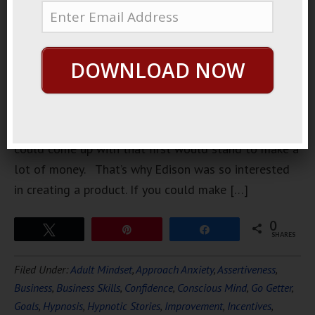
story about
Edison. He
was trying
DOWNLOAD NOW
to invent
the
lightbulb.
The lightbulb is very simple concept and whoever
could come up with that first would stand to make a
lot of money. That’s why Edison was so interested
in creating a product. If you could make […]
0
Tweet
Pin
Share
SHARES
Filed Under:
Adult Mindset
,
Approach Anxiety
,
Assertiveness
,
Business
,
Business Skills
,
Confidence
,
Conscious Mind
,
Go Getter
,
Goals
,
Hypnosis
,
Hypnotic Stories
,
Improvement
,
Incentives
,