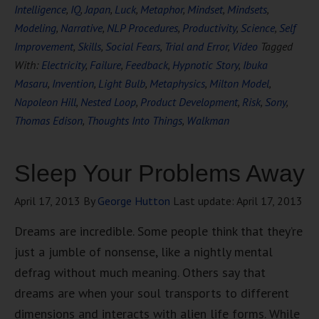
Intelligence
,
IQ
,
Japan
,
Luck
,
Metaphor
,
Mindset
,
Mindsets
,
Modeling
,
Narrative
,
NLP Procedures
,
Productivity
,
Science
,
Self
Improvement
,
Skills
,
Social Fears
,
Trial and Error
,
Video
Tagged
With:
Electricity
,
Failure
,
Feedback
,
Hypnotic Story
,
Ibuka
Masaru
,
Invention
,
Light Bulb
,
Metaphysics
,
Milton Model
,
Napoleon Hill
,
Nested Loop
,
Product Development
,
Risk
,
Sony
,
Thomas Edison
,
Thoughts Into Things
,
Walkman
Sleep Your Problems Away
April 17, 2013
By
George Hutton
Last update:
April 17, 2013
Dreams are incredible. Some people think that they’re
just a jumble of nonsense, like a nightly mental
defrag without much meaning. Others say that
dreams are when your soul transports to different
dimensions and interacts with alien life forms. While