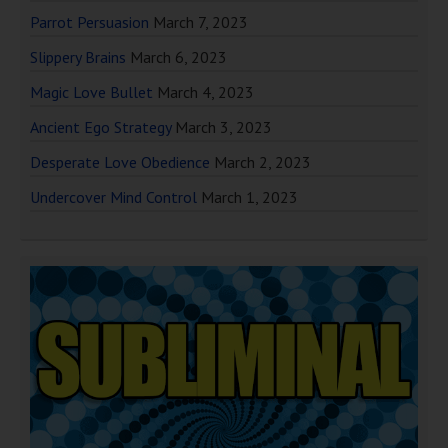
Parrot Persuasion
March 7, 2023
Slippery Brains
March 6, 2023
Magic Love Bullet
March 4, 2023
Ancient Ego Strategy
March 3, 2023
Desperate Love Obedience
March 2, 2023
Undercover Mind Control
March 1, 2023