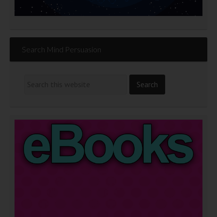
Search Mind Persuasion