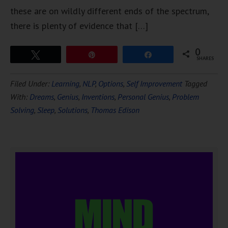
these are on wildly different ends of the spectrum,
there is plenty of evidence that […]
0
Tweet
Pin
Share
SHARES
Filed Under:
Learning
,
NLP
,
Options
,
Self Improvement
Tagged
With:
Dreams
,
Genius
,
Inventions
,
Personal Genius
,
Problem
Solving
,
Sleep
,
Solutions
,
Thomas Edison