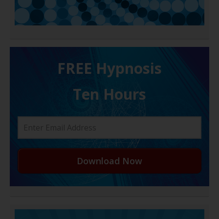
FREE H ypnosis
Ten Hours
Download Now