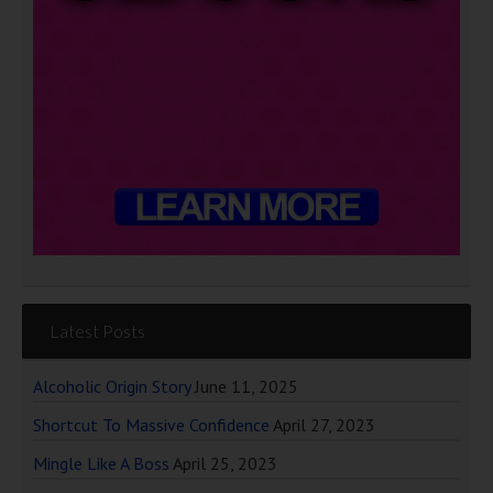
Latest Posts
Alcoholic Origin Story
June 11, 2025
Shortcut To Massive Confidence
April 27, 2023
Mingle Like A Boss
April 25, 2023