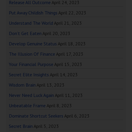
Release All Outcome
April 24, 2023
Put Away Childish Things
April 22, 2023
Understand The World
April 21, 2023
Don’t Get Eaten
April 20, 2023
Develop Genuine Status
April 18, 2023
The Illusion Of Finance
April 17, 2023
Your Financial Purpose
April 15, 2023
Secret Elite Insights
April 14, 2023
Wisdom Brain
April 13, 2023
Never Need Luck Again
April 11, 2023
Unbeatable Frame
April 8, 2023
Dominate Shortcut Seekers
April 6, 2023
Secret Brain
April 5, 2023