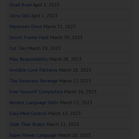
Druid Brain
April 3, 2023
Ultra Skill
April 1, 2023
Maximum Drive
March 31, 2023
Secret Frame Hack
March 30, 2023
Cut Ties
March 29, 2023
Max Responsibility
March 28, 2023
Invisible Love Patterns
March 18, 2023
The Sweetest Revenge
March 17, 2023
Free Yourself Completely
March 16, 2023
Ancient Language Skills
March 15, 2023
Easy Mind Control
March 13, 2023
Slide Their Brains
March 11, 2023
Super Power Language
March 10, 2023