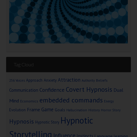
Tag Cloud
Attraction
Approach Anxiety
Beliefs
256 Voices
Authority
Covert Hypnosis
Confidence
Dual
Communication
embedded commands
Mind
Economics
Energy
Game
Frame
Goals
Evolution
Hallucination
History
Horror Story
Hypnotic
Hypnosis
Hypnotic Story
Storytelling
Influence
Instincts
Language
learning