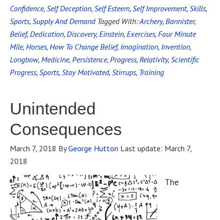
Confidence
,
Self Deception
,
Self Esteem
,
Self Improvement
,
Skills
,
Sports
,
Supply And Demand
Tagged With:
Archery
,
Bannister
,
Belief
,
Dedication
,
Discovery
,
Einstein
,
Exercises
,
Four Minute
Mile
,
Horses
,
How To Change Belief
,
Imagination
,
Invention
,
Longbow
,
Medicine
,
Persistence
,
Progress
,
Relativity
,
Scientific
Progress
,
Sports
,
Stay Motivated
,
Stirrups
,
Training
Unintended
Consequences
March 7, 2018
By
George Hutton
Last update:
March 7,
2018
The