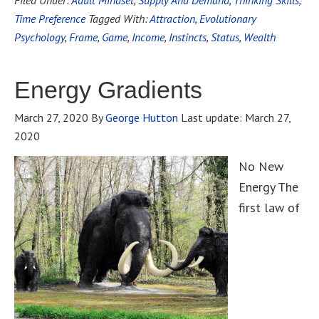
Filed Under:
Adult Mindset
,
Supply And Demand
,
Thinking Skills
,
Time Preference
Tagged With:
Attraction
,
Evolutionary
Psychology
,
Frame
,
Game
,
Income
,
Instincts
,
Status
,
Wealth
Energy Gradients
March 27, 2020
By
George Hutton
Last update:
March 27,
2020
No New
Energy The
first law of