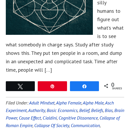
silly
humans to
figure out
what’s what
is to see
what somebody in charge says. Study after study
shows this. They put ten people in a room, and dump
in an unexpected and complicated task. Time after
time, people will […]
0
Tweet
Pin
Share
SHARES
Filed Under:
Adult Mindset
,
Alpha Female
,
Alpha Male
,
Asch
Experiment
,
Authority
,
Basic Economics
,
Belief
,
Beliefs
,
Bias
,
Brain
Power
,
Cause Effect
,
Cialdini
,
Cognitive Dissonance
,
Collapse of
Roman Empire
,
Collapse Of Society
,
Communication
,