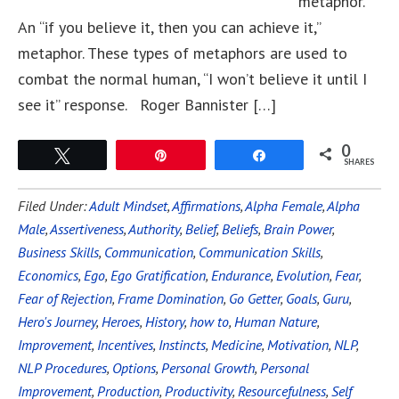
metaphor.
An “if you believe it, then you can achieve it,”
metaphor. These types of metaphors are used to
combat the normal human, “I won’t believe it until I
see it” response. Roger Bannister […]
0
Tweet
Pin
Share
SHARES
Filed Under:
Adult Mindset
,
Affirmations
,
Alpha Female
,
Alpha
Male
,
Assertiveness
,
Authority
,
Belief
,
Beliefs
,
Brain Power
,
Business Skills
,
Communication
,
Communication Skills
,
Economics
,
Ego
,
Ego Gratification
,
Endurance
,
Evolution
,
Fear
,
Fear of Rejection
,
Frame Domination
,
Go Getter
,
Goals
,
Guru
,
Hero's Journey
,
Heroes
,
History
,
how to
,
Human Nature
,
Improvement
,
Incentives
,
Instincts
,
Medicine
,
Motivation
,
NLP
,
NLP Procedures
,
Options
,
Personal Growth
,
Personal
Improvement
,
Production
,
Productivity
,
Resourcefulness
,
Self