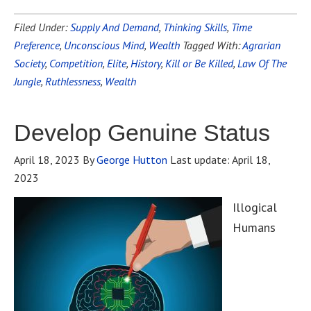
Filed Under:
Supply And Demand
,
Thinking Skills
,
Time
Preference
,
Unconscious Mind
,
Wealth
Tagged With:
Agrarian
Society
,
Competition
,
Elite
,
History
,
Kill or Be Killed
,
Law Of The
Jungle
,
Ruthlessness
,
Wealth
Develop Genuine Status
April 18, 2023
By
George Hutton
Last update:
April 18,
2023
Illogical
Humans