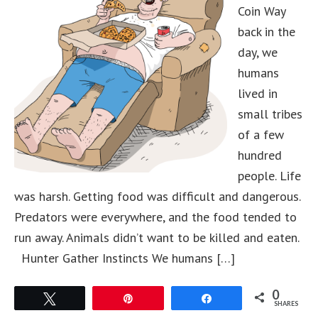
Coin Way
back in the
day, we
humans
lived in
small tribes
of a few
hundred
people. Life
was harsh. Getting food was difficult and dangerous.
Predators were everywhere, and the food tended to
run away. Animals didn’t want to be killed and eaten.
Hunter Gather Instincts We humans […]
0
Tweet
Pin
Share
SHARES