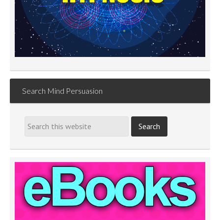
Search Mind Persuasion