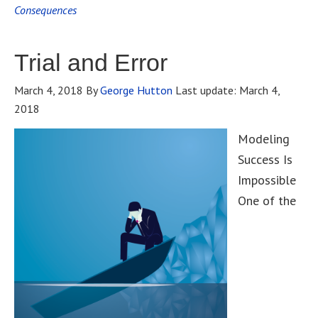
Consequences
Trial and Error
March 4, 2018
By
George Hutton
Last update:
March 4,
2018
Modeling
Success Is
Impossible
One of the