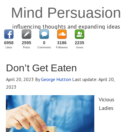
Mind Persuasion
influencing thoughts and expanding ideas
6958
2595
0
3186
2235
Likes
Posts
Comments
Followers
Users
Don’t Get Eaten
April 20, 2023
By
George Hutton
Last update:
April 20,
2023
Vicious
Ladies