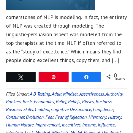
cornerstones of NLP is modeling. In fact, the entirety
of NLP was created through modeling. The
linguistic-persuasion aspect was modeled from the
top therapists at the time. NLP if often referred to
as the “study of excellence.” Which means they find
people doing excellent things, copy them, and […]
0
Tweet
Pin
Share
SHARES
Filed Under:
A B Testing
,
Adult Mindset
,
Assertiveness
,
Authority
,
Bankers
,
Basic Economics
,
Belief
,
Beliefs
,
Biases
,
Business
,
Business Skills
,
Cialdini
,
Cognitive Dissonance
,
Confidence
,
Consumer
,
Evolution
,
Fear
,
Fear of Rejection
,
Hierarchy
,
History
,
Human Nature
,
Improvement
,
Incentives
,
Income
,
Influence
,
Intention
,
Luck
,
Mindset
,
Mindsets
,
Model
,
Model of The World
,