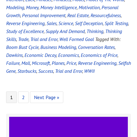
Modeling
,
Money
,
Money Intelligence
,
Motivation
,
Personal
Growth
,
Personal Improvement
,
Real Estate
,
Resourcefulness
,
Reverse Engineering
,
Sales
,
Science
,
Self Deception
,
Split Testing
,
Study of Excellence
,
Supply And Demand
,
Thinking
,
Thinking
Skills
,
Trade
,
Trial and Error
,
Well Formed Goal
Tagged With:
Boom Bust Cycle
,
Business Modeling
,
Conversation Rates
,
Dawkins
,
Economic Decay
,
Economics
,
Economics of Price
,
Failure
,
Mall
,
Microsoft
,
Planes
,
Price
,
Reverse Engineering
,
Selfish
Gene
,
Starbucks
,
Success
,
Trial and Error
,
WWII
1
2
Next Page »