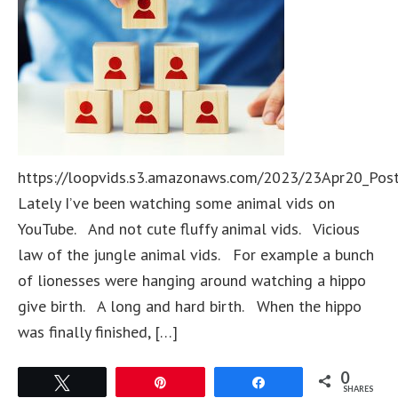
https://loopvids.s3.amazonaws.com/2023/23Apr20_Pos
Lately I’ve been watching some animal vids on
YouTube. And not cute fluffy animal vids. Vicious
law of the jungle animal vids. For example a bunch
of lionesses were hanging around watching a hippo
give birth. A long and hard birth. When the hippo
was finally finished, […]
0
Tweet
Pin
Share
SHARES