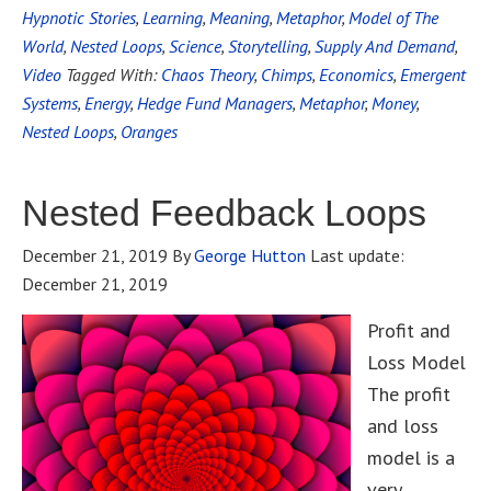
Hypnotic Stories
,
Learning
,
Meaning
,
Metaphor
,
Model of The
World
,
Nested Loops
,
Science
,
Storytelling
,
Supply And Demand
,
Video
Tagged With:
Chaos Theory
,
Chimps
,
Economics
,
Emergent
Systems
,
Energy
,
Hedge Fund Managers
,
Metaphor
,
Money
,
Nested Loops
,
Oranges
Nested Feedback Loops
December 21, 2019
By
George Hutton
Last update:
December 21, 2019
Profit and
Loss Model
The profit
and loss
model is a
very