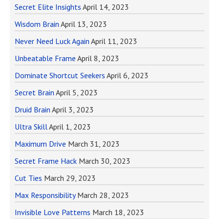
Secret Elite Insights
April 14, 2023
Wisdom Brain
April 13, 2023
Never Need Luck Again
April 11, 2023
Unbeatable Frame
April 8, 2023
Dominate Shortcut Seekers
April 6, 2023
Secret Brain
April 5, 2023
Druid Brain
April 3, 2023
Ultra Skill
April 1, 2023
Maximum Drive
March 31, 2023
Secret Frame Hack
March 30, 2023
Cut Ties
March 29, 2023
Max Responsibility
March 28, 2023
Invisible Love Patterns
March 18, 2023