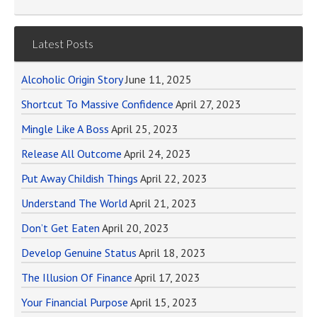
Latest Posts
Alcoholic Origin Story
June 11, 2025
Shortcut To Massive Confidence
April 27, 2023
Mingle Like A Boss
April 25, 2023
Release All Outcome
April 24, 2023
Put Away Childish Things
April 22, 2023
Understand The World
April 21, 2023
Don’t Get Eaten
April 20, 2023
Develop Genuine Status
April 18, 2023
The Illusion Of Finance
April 17, 2023
Your Financial Purpose
April 15, 2023