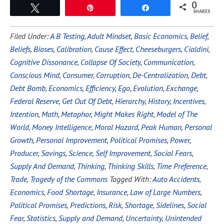
0
Tweet
Pin
Share
SHARES
Filed Under:
A B Testing
,
Adult Mindset
,
Basic Economics
,
Belief
,
Beliefs
,
Biases
,
Calibration
,
Cause Effect
,
Cheeseburgers
,
Cialdini
,
Cognitive Dissonance
,
Collapse Of Society
,
Communication
,
Conscious Mind
,
Consumer
,
Corruption
,
De-Centralization
,
Debt
,
Debt Bomb
,
Economics
,
Efficiency
,
Ego
,
Evolution
,
Exchange
,
Federal Reserve
,
Get Out Of Debt
,
Hierarchy
,
History
,
Incentives
,
Intention
,
Math
,
Metaphor
,
Might Makes Right
,
Model of The
World
,
Money Intelligence
,
Moral Hazard
,
Peak Human
,
Personal
Growth
,
Personal Improvement
,
Political Promises
,
Power
,
Producer
,
Savings
,
Science
,
Self Improvement
,
Social Fears
,
Supply And Demand
,
Thinking
,
Thinking Skills
,
Time Preference
,
Trade
,
Tragedy of the Commons
Tagged With:
Auto Accidents
,
Economics
,
Food Shortage
,
Insurance
,
Law of Large Numbers
,
Political Promises
,
Predictions
,
Risk
,
Shortage
,
Sidelines
,
Social
Fear
,
Statistics
,
Supply and Demand
,
Uncertainty
,
Unintended