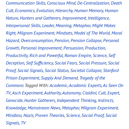
Communication Skills
,
Conscious Mind
,
De-Centralization
,
Death
Cult
,
Economics
,
Evolution
,
Hierarchy
,
Human Memory
,
Human
Nature
,
Hunters and Gatherers
,
Improvement
,
Intelligence
,
Interpersonal Skills
,
Leader
,
Meaning
,
Metaphor
,
Might Makes
Right
,
Milgram Experiment
,
Mindsets
,
Model of The World
,
Moral
Hazard
,
Overconsumption
,
Pension
,
Pension Collapse
,
Personal
Growth
,
Personal Improvement
,
Persuasion
,
Production
,
Productivity
,
Rich and Powerful
,
Roman Empire
,
Science
,
Self
Deception
,
Self Sufficiency
,
Social Fears
,
Social Pressure
,
Social
Proof
,
Social Signals
,
Social Status
,
Societal Collapse
,
Stanford
Prison Experiment
,
Supply And Demand
,
Tragedy of the
Commons
Tagged With:
Academic
,
Academic Experts
,
As Seen On
TV
,
Asch Experiment
,
Authority
,
Autonomy
,
Cialdini
,
Cult
,
Expert
,
Genocide
,
Hunter Gatherers
,
Independent Thinking
,
Instincts
,
Knowledge
,
Mainstream News
,
Metaphor
,
Milgram Experiment
,
Mindless
,
Nazis
,
Proven Theories
,
Science
,
Social Proof
,
Social
Signals
,
TV