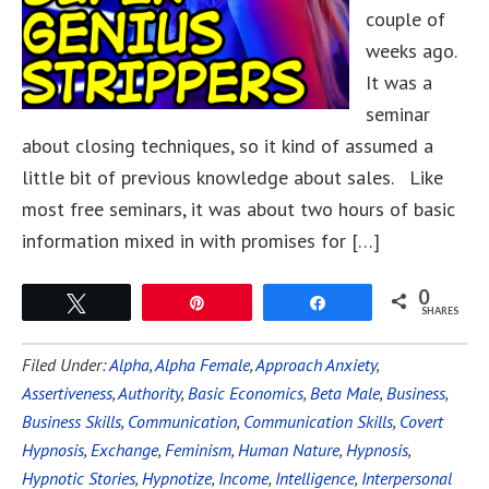
couple of
weeks ago.
It was a
seminar
about closing techniques, so it kind of assumed a
little bit of previous knowledge about sales. Like
most free seminars, it was about two hours of basic
information mixed in with promises for […]
0
Tweet
Pin
Share
SHARES
Filed Under:
Alpha
,
Alpha Female
,
Approach Anxiety
,
Assertiveness
,
Authority
,
Basic Economics
,
Beta Male
,
Business
,
Business Skills
,
Communication
,
Communication Skills
,
Covert
Hypnosis
,
Exchange
,
Feminism
,
Human Nature
,
Hypnosis
,
Hypnotic Stories
,
Hypnotize
,
Income
,
Intelligence
,
Interpersonal