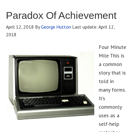
Paradox Of Achievement
April 12, 2018
By
George Hutton
Last update:
April 12,
2018
Four Minute
Mile This is
a common
story that is
told in
many forms.
It’s
commonly
uses as a
self-help