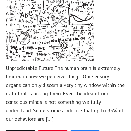
Unpredictable Future The human brain is extremely
limited in how we perceive things. Our sensory
organs can only discern a very tiny window within the
data that is hitting them. Even the idea of our
conscious minds is not something we fully
understand. Some studies indicate that up to 95% of
our behaviors are […]