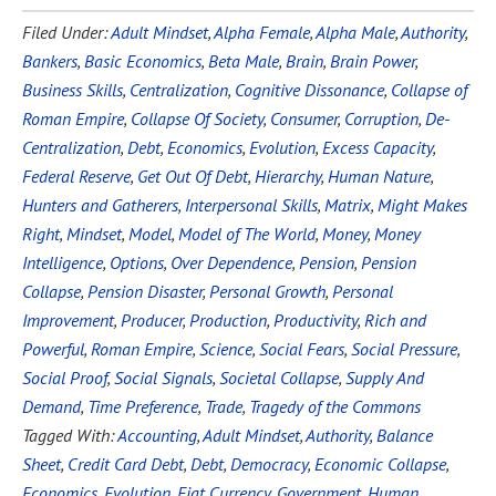
Filed Under:
Adult Mindset
,
Alpha Female
,
Alpha Male
,
Authority
,
Bankers
,
Basic Economics
,
Beta Male
,
Brain
,
Brain Power
,
Business Skills
,
Centralization
,
Cognitive Dissonance
,
Collapse of
Roman Empire
,
Collapse Of Society
,
Consumer
,
Corruption
,
De-
Centralization
,
Debt
,
Economics
,
Evolution
,
Excess Capacity
,
Federal Reserve
,
Get Out Of Debt
,
Hierarchy
,
Human Nature
,
Hunters and Gatherers
,
Interpersonal Skills
,
Matrix
,
Might Makes
Right
,
Mindset
,
Model
,
Model of The World
,
Money
,
Money
Intelligence
,
Options
,
Over Dependence
,
Pension
,
Pension
Collapse
,
Pension Disaster
,
Personal Growth
,
Personal
Improvement
,
Producer
,
Production
,
Productivity
,
Rich and
Powerful
,
Roman Empire
,
Science
,
Social Fears
,
Social Pressure
,
Social Proof
,
Social Signals
,
Societal Collapse
,
Supply And
Demand
,
Time Preference
,
Trade
,
Tragedy of the Commons
Tagged With:
Accounting
,
Adult Mindset
,
Authority
,
Balance
Sheet
,
Credit Card Debt
,
Debt
,
Democracy
,
Economic Collapse
,
Economics
,
Evolution
,
Fiat Currency
,
Government
,
Human