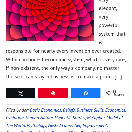
elegant,
very
powerful
system that
is
responsible for nearly every invention ever created.
Within an honest economic system, which is very rare,
if non-existent, the only way a company, no matter
the size, can stay in business is to make a profit. […]
0
Tweet
Pin
Share
SHARES
Filed Under:
Basic Economics
,
Beliefs
,
Business Skills
,
Economics
,
Evolution
,
Human Nature
,
Hypnotic Stories
,
Metaphor
,
Model of
The World
,
Mythology
,
Nested Loops
,
Self Improvement
,