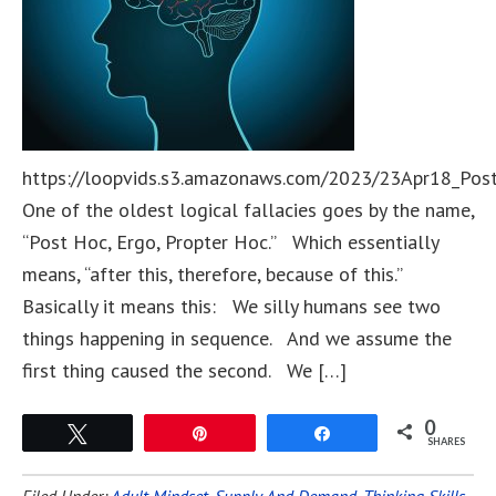
https://loopvids.s3.amazonaws.com/2023/23Apr18_Pos
One of the oldest logical fallacies goes by the name,
“Post Hoc, Ergo, Propter Hoc.” Which essentially
means, “after this, therefore, because of this.”
Basically it means this: We silly humans see two
things happening in sequence. And we assume the
first thing caused the second. We […]
0
Tweet
Pin
Share
SHARES