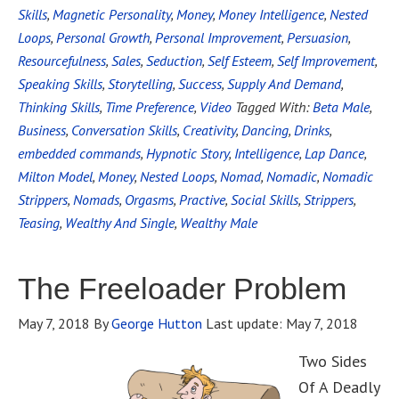
Skills
,
Magnetic Personality
,
Money
,
Money Intelligence
,
Nested
Loops
,
Personal Growth
,
Personal Improvement
,
Persuasion
,
Resourcefulness
,
Sales
,
Seduction
,
Self Esteem
,
Self Improvement
,
Speaking Skills
,
Storytelling
,
Success
,
Supply And Demand
,
Thinking Skills
,
Time Preference
,
Video
Tagged With:
Beta Male
,
Business
,
Conversation Skills
,
Creativity
,
Dancing
,
Drinks
,
embedded commands
,
Hypnotic Story
,
Intelligence
,
Lap Dance
,
Milton Model
,
Money
,
Nested Loops
,
Nomad
,
Nomadic
,
Nomadic
Strippers
,
Nomads
,
Orgasms
,
Practive
,
Social Skills
,
Strippers
,
Teasing
,
Wealthy And Single
,
Wealthy Male
The Freeloader Problem
May 7, 2018
By
George Hutton
Last update:
May 7, 2018
Two Sides
Of A Deadly