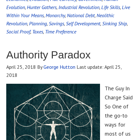
Evolution
,
Hunter Gathers
,
Industrial Revolution
,
Life Skills
,
Live
Within Your Means
,
Monarchy
,
National Debt
,
Neolithic
Revolution
,
Planning
,
Savings
,
Self Development
,
Sinking Ship
,
Social Proof
,
Taxes
,
Time Preference
Authority Paradox
April 25, 2018
By
George Hutton
Last update:
April 25,
2018
The Guy In
Charge Said
So One of
the go-to
ways for
most of us