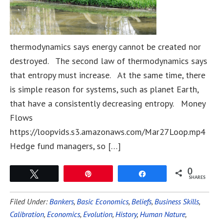
thermodynamics says energy cannot be created nor
destroyed. The second law of thermodynamics says
that entropy must increase. At the same time, there
is simple reason for systems, such as planet Earth,
that have a consistently decreasing entropy. Money
Flows
https://loopvids.s3.amazonaws.com/Mar27Loop.mp4
Hedge fund managers, so […]
0
Tweet
Pin
Share
SHARES
Filed Under:
Bankers
,
Basic Economics
,
Beliefs
,
Business Skills
,
Calibration
,
Economics
,
Evolution
,
History
,
Human Nature
,