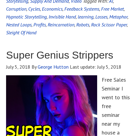
Storytelling
,
Supply And Demand
,
Video
Tagged With:
AI
,
Corruption
,
Cycles
,
Economics
,
Feedback Systems
,
Free Market
,
Hypnotic Storytelling
,
Invisible Hand
,
learning
,
Losses
,
Metaphor
,
Nested Loops
,
Profits
,
Reincarnation
,
Robots
,
Rock Scissor Paper
,
Sleight Of Hand
Super Genius Strippers
July 5, 2018
By
George Hutton
Last update:
July 5, 2018
Free Sales
Seminar I
went to this
free
seminar
near my
house a