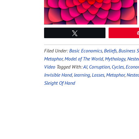
Tweet
Filed Under:
Basic Economics
,
Beliefs
,
Business S
Metaphor
,
Model of The World
,
Mythology
,
Neste
Video
Tagged With:
AI
,
Corruption
,
Cycles
,
Econo
Invisible Hand
,
learning
,
Losses
,
Metaphor
,
Neste
Sleight Of Hand