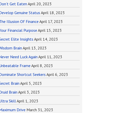
Don’t Get Eaten
April 20, 2023
Develop Genuine Status
April 18, 2023
The Illusion Of Finance
April 17, 2023
Your Financial Purpose
April 15, 2023
Secret Elite Insights
April 14, 2023
Wisdom Brain
April 13, 2023
Never Need Luck Again
April 11, 2023
Unbeatable Frame
April 8, 2023
Dominate Shortcut Seekers
April 6, 2023
Secret Brain
April 5, 2023
Druid Brain
April 3, 2023
Ultra Skill
April 1, 2023
Maximum Drive
March 31, 2023