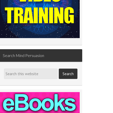
Search Mind Persuasion