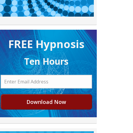
FREE H ypnosis
Ten Hours
Download Now