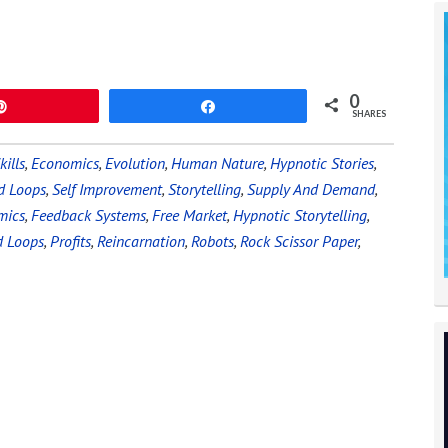
0
Pin
Share
SHARES
kills
,
Economics
,
Evolution
,
Human Nature
,
Hypnotic Stories
,
d Loops
,
Self Improvement
,
Storytelling
,
Supply And Demand
,
mics
,
Feedback Systems
,
Free Market
,
Hypnotic Storytelling
,
d Loops
,
Profits
,
Reincarnation
,
Robots
,
Rock Scissor Paper
,