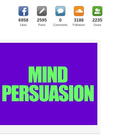
6958
2595
0
3186
2235
Likes
Posts
Comments
Followers
Users