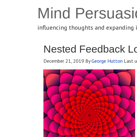
Mind Persuasi
influencing thoughts and expanding 
Nested Feedback L
December 21, 2019
By
George Hutton
Last u