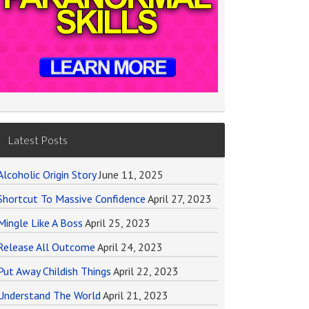
Latest Posts
Alcoholic Origin Story
June 11, 2025
Shortcut To Massive Confidence
April 27, 2023
Mingle Like A Boss
April 25, 2023
Release All Outcome
April 24, 2023
Put Away Childish Things
April 22, 2023
Understand The World
April 21, 2023