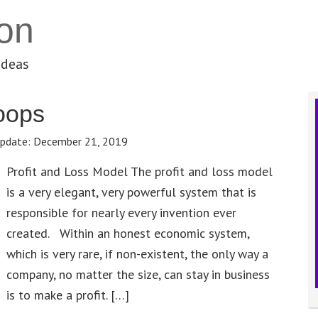
on
ideas
oops
pdate:
December 21, 2019
Profit and Loss Model The profit and loss model
is a very elegant, very powerful system that is
responsible for nearly every invention ever
created. Within an honest economic system,
which is very rare, if non-existent, the only way a
company, no matter the size, can stay in business
is to make a profit. […]