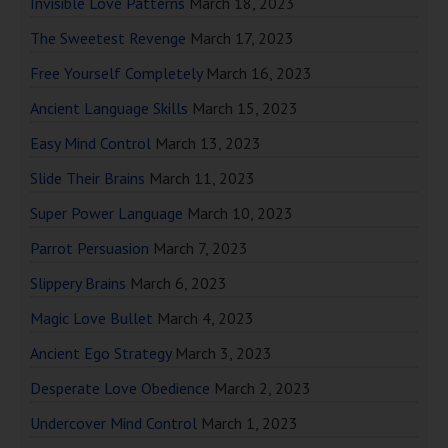
Invisible Love Patterns
March 18, 2023
The Sweetest Revenge
March 17, 2023
Free Yourself Completely
March 16, 2023
Ancient Language Skills
March 15, 2023
Easy Mind Control
March 13, 2023
Slide Their Brains
March 11, 2023
Super Power Language
March 10, 2023
Parrot Persuasion
March 7, 2023
Slippery Brains
March 6, 2023
Magic Love Bullet
March 4, 2023
Ancient Ego Strategy
March 3, 2023
Desperate Love Obedience
March 2, 2023
Undercover Mind Control
March 1, 2023