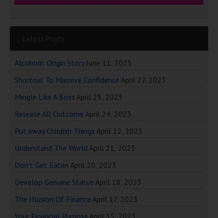
Latest Posts
Alcoholic Origin Story
June 11, 2025
Shortcut To Massive Confidence
April 27, 2023
Mingle Like A Boss
April 25, 2023
Release All Outcome
April 24, 2023
Put Away Childish Things
April 22, 2023
Understand The World
April 21, 2023
Don’t Get Eaten
April 20, 2023
Develop Genuine Status
April 18, 2023
The Illusion Of Finance
April 17, 2023
Your Financial Purpose
April 15, 2023