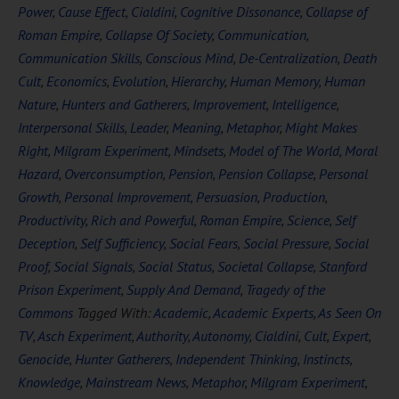
Power
,
Cause Effect
,
Cialdini
,
Cognitive Dissonance
,
Collapse of
Roman Empire
,
Collapse Of Society
,
Communication
,
Communication Skills
,
Conscious Mind
,
De-Centralization
,
Death
Cult
,
Economics
,
Evolution
,
Hierarchy
,
Human Memory
,
Human
Nature
,
Hunters and Gatherers
,
Improvement
,
Intelligence
,
Interpersonal Skills
,
Leader
,
Meaning
,
Metaphor
,
Might Makes
Right
,
Milgram Experiment
,
Mindsets
,
Model of The World
,
Moral
Hazard
,
Overconsumption
,
Pension
,
Pension Collapse
,
Personal
Growth
,
Personal Improvement
,
Persuasion
,
Production
,
Productivity
,
Rich and Powerful
,
Roman Empire
,
Science
,
Self
Deception
,
Self Sufficiency
,
Social Fears
,
Social Pressure
,
Social
Proof
,
Social Signals
,
Social Status
,
Societal Collapse
,
Stanford
Prison Experiment
,
Supply And Demand
,
Tragedy of the
Commons
Tagged With:
Academic
,
Academic Experts
,
As Seen On
TV
,
Asch Experiment
,
Authority
,
Autonomy
,
Cialdini
,
Cult
,
Expert
,
Genocide
,
Hunter Gatherers
,
Independent Thinking
,
Instincts
,
Knowledge
,
Mainstream News
,
Metaphor
,
Milgram Experiment
,