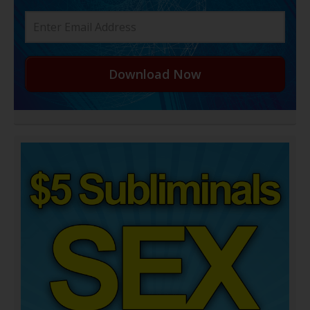
Download Now