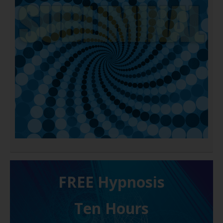
FREE H ypnosis
Ten Hours