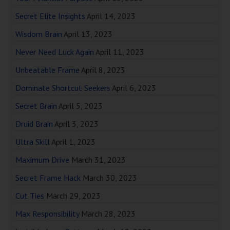
Secret Elite Insights
April 14, 2023
Wisdom Brain
April 13, 2023
Never Need Luck Again
April 11, 2023
Unbeatable Frame
April 8, 2023
Dominate Shortcut Seekers
April 6, 2023
Secret Brain
April 5, 2023
Druid Brain
April 3, 2023
Ultra Skill
April 1, 2023
Maximum Drive
March 31, 2023
Secret Frame Hack
March 30, 2023
Cut Ties
March 29, 2023
Max Responsibility
March 28, 2023