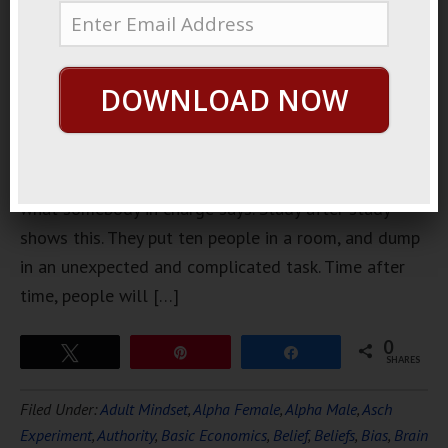
ways for
most of us
silly
DOWNLOAD NOW
humans to
figure out
what’s what
is to see
what somebody in charge says. Study after study
shows this. They put ten people in a room, and dump
in an unexpected and complicated task. Time after
time, people will […]
0
Tweet
Pin
Share
SHARES
Filed Under:
Adult Mindset
,
Alpha Female
,
Alpha Male
,
Asch
Experiment
,
Authority
,
Basic Economics
,
Belief
,
Beliefs
,
Bias
,
Brain