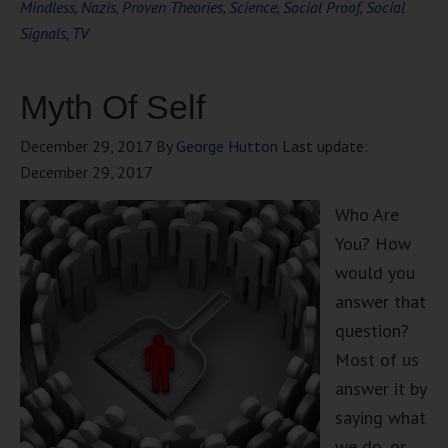
Mindless
,
Nazis
,
Proven Theories
,
Science
,
Social Proof
,
Social
Signals
,
TV
Myth Of Self
December 29, 2017
By
George Hutton
Last update:
December 29, 2017
Who Are
You? How
would you
answer that
question?
Most of us
answer it by
saying what
we do, or