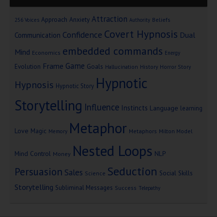
Attraction
Approach Anxiety
Beliefs
256 Voices
Authority
Covert Hypnosis
Confidence
Dual
Communication
embedded commands
Mind
Economics
Energy
Game
Frame
Goals
Evolution
Hallucination
History
Horror Story
Hypnotic
Hypnosis
Hypnotic Story
Storytelling
Influence
Instincts
Language
learning
Metaphor
Love
Magic
Metaphors
Milton Model
Memory
Nested Loops
Mind Control
NLP
Money
Seduction
Persuasion
Sales
Social Skills
Science
Storytelling
Subliminal Messages
Success
Telepathy