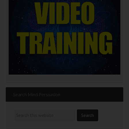
Search Mind Persuasion