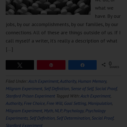
what we
have. By our
jobs, by our accomplishments, by our families, by our
connections. All of these are things outside of us. If I
call myself a writer, it’s really a description of what
[…]
0
Tweet
Pin
Share
SHARES
Filed Under:
Asch Experiment
,
Authority
,
Human Memory
,
Milgram Experiment
,
Self Definition
,
Sense of Self
,
Social Proof
,
Stanford Prison Experiment
Tagged With:
Asch Experiment
,
Authority
,
Free Choice
,
Free Will
,
Goal Setting
,
Manipulation
,
Milgram Experiment
,
Myth
,
NLP
,
Psychology
,
Psychology
Experiments
,
Self Definition
,
Self Determination
,
Social Proof
,
Stanford Experiment