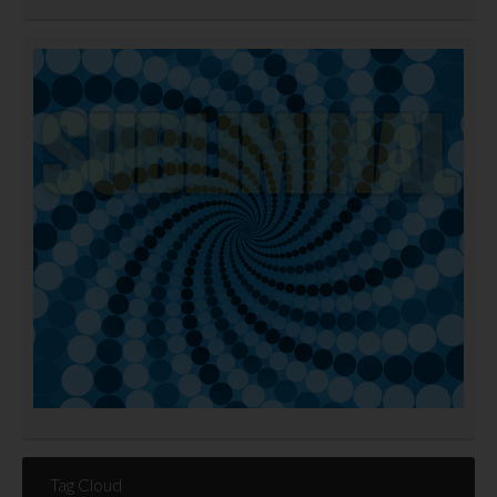
Tag Cloud