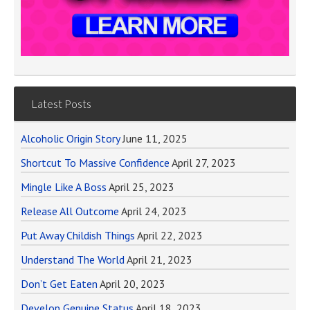
Latest Posts
Alcoholic Origin Story
June 11, 2025
Shortcut To Massive Confidence
April 27, 2023
Mingle Like A Boss
April 25, 2023
Release All Outcome
April 24, 2023
Put Away Childish Things
April 22, 2023
Understand The World
April 21, 2023
Don’t Get Eaten
April 20, 2023
Develop Genuine Status
April 18, 2023