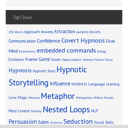
Tag Cloud
Attraction
Approach Anxiety
Beliefs
256 Voices
Authority
Covert Hypnosis
Confidence
Dual
Communication
embedded commands
Mind
Economics
Energy
Game
Frame
Goals
Evolution
Hallucination
History
Horror Story
Hypnotic
Hypnosis
Hypnotic Story
Storytelling
Influence
Instincts
Language
learning
Metaphor
Love
Magic
Metaphors
Milton Model
Memory
Nested Loops
Mind Control
NLP
Money
Seduction
Persuasion
Sales
Social Skills
Science