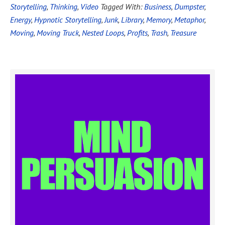
Storytelling
,
Thinking
,
Video
Tagged With:
Business
,
Dumpster
,
Energy
,
Hypnotic Storytelling
,
Junk
,
Library
,
Memory
,
Metaphor
,
Moving
,
Moving Truck
,
Nested Loops
,
Profits
,
Trash
,
Treasure