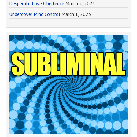
Desperate Love Obedience
March 2, 2023
Undercover Mind Control
March 1, 2023