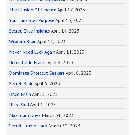
The Illusion Of Finance
April 17, 2023
Your Financial Purpose
April 15, 2023
Secret Elite Insights
April 14, 2023
Wisdom Brain
April 13, 2023
Never Need Luck Again
April 11, 2023
Unbeatable Frame
April 8, 2023
Dominate Shortcut Seekers
April 6, 2023
Secret Brain
April 5, 2023
Druid Brain
April 3, 2023
Ultra Skill
April 1, 2023
Maximum Drive
March 31, 2023
Secret Frame Hack
March 30, 2023