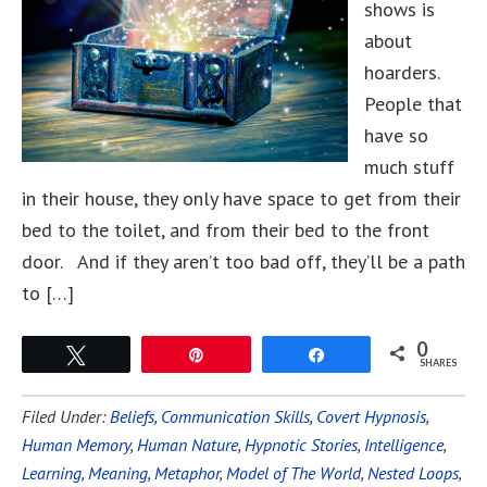
shows is
about
hoarders.
People that
have so
much stuff
in their house, they only have space to get from their
bed to the toilet, and from their bed to the front
door. And if they aren’t too bad off, they’ll be a path
to […]
0
Tweet
Pin
Share
SHARES
Filed Under:
Beliefs
,
Communication Skills
,
Covert Hypnosis
,
Human Memory
,
Human Nature
,
Hypnotic Stories
,
Intelligence
,
Learning
,
Meaning
,
Metaphor
,
Model of The World
,
Nested Loops
,