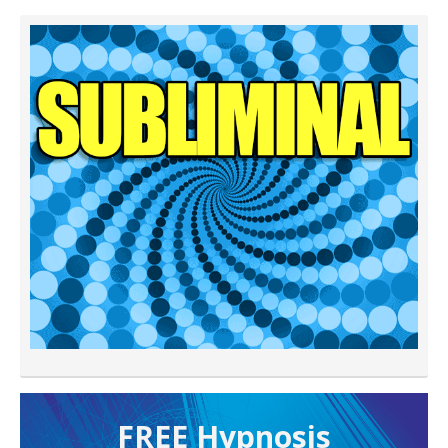
FREE H ypnosis