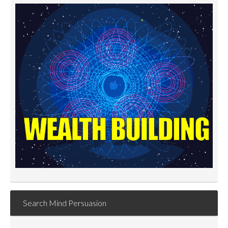
Search Mind Persuasion