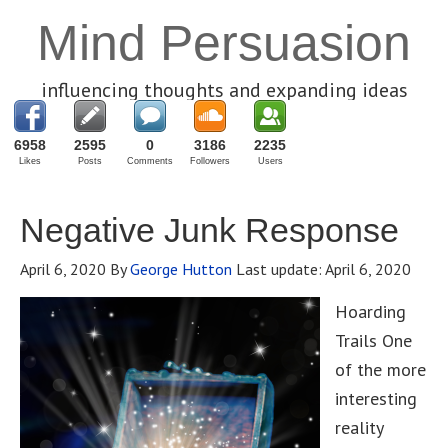
Mind Persuasion
influencing thoughts and expanding ideas
6958
2595
0
3186
2235
Likes
Posts
Comments
Followers
Users
Negative Junk Response
April 6, 2020
By
George Hutton
Last update:
April 6, 2020
Hoarding
Trails One
of the more
interesting
reality