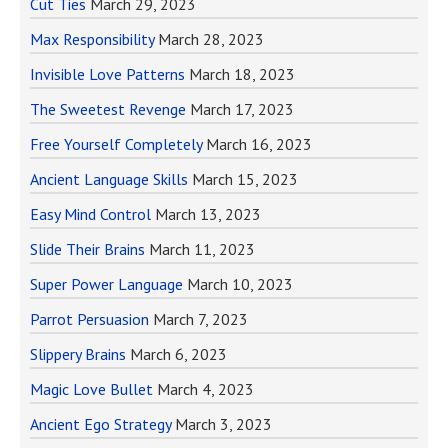
Cut Ties
March 29, 2023
Max Responsibility
March 28, 2023
Invisible Love Patterns
March 18, 2023
The Sweetest Revenge
March 17, 2023
Free Yourself Completely
March 16, 2023
Ancient Language Skills
March 15, 2023
Easy Mind Control
March 13, 2023
Slide Their Brains
March 11, 2023
Super Power Language
March 10, 2023
Parrot Persuasion
March 7, 2023
Slippery Brains
March 6, 2023
Magic Love Bullet
March 4, 2023
Ancient Ego Strategy
March 3, 2023