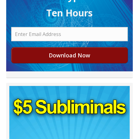
Ten Hours
Download Now