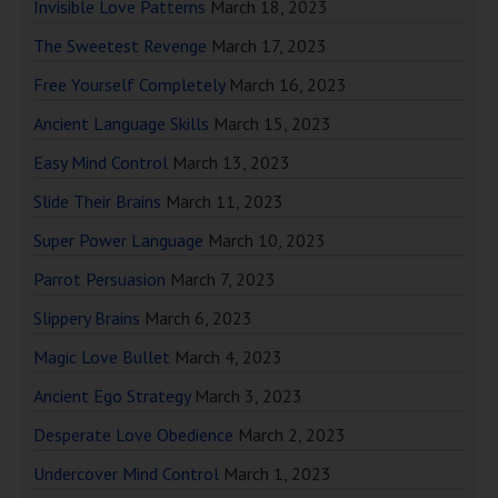
Invisible Love Patterns
March 18, 2023
The Sweetest Revenge
March 17, 2023
Free Yourself Completely
March 16, 2023
Ancient Language Skills
March 15, 2023
Easy Mind Control
March 13, 2023
Slide Their Brains
March 11, 2023
Super Power Language
March 10, 2023
Parrot Persuasion
March 7, 2023
Slippery Brains
March 6, 2023
Magic Love Bullet
March 4, 2023
Ancient Ego Strategy
March 3, 2023
Desperate Love Obedience
March 2, 2023
Undercover Mind Control
March 1, 2023