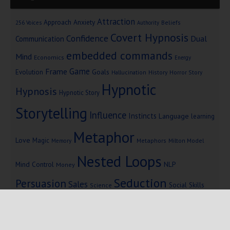
Attraction
Approach Anxiety
Beliefs
256 Voices
Authority
Covert Hypnosis
Confidence
Dual
Communication
embedded commands
Mind
Economics
Energy
Game
Frame
Goals
Evolution
Hallucination
History
Horror Story
Hypnotic
Hypnosis
Hypnotic Story
Storytelling
Influence
Instincts
Language
learning
Metaphor
Love
Magic
Metaphors
Milton Model
Memory
Nested Loops
Mind Control
NLP
Money
Seduction
Persuasion
Sales
Social Skills
Science
Storytelling
Subliminal Messages
Success
Telepathy