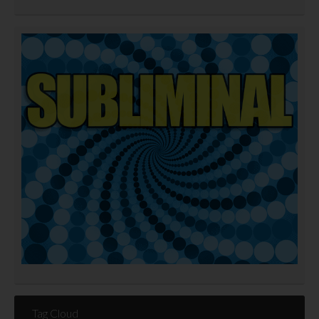
Tag Cloud