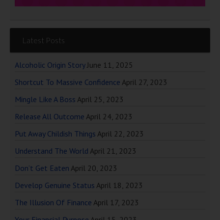
Latest Posts
Alcoholic Origin Story
June 11, 2025
Shortcut To Massive Confidence
April 27, 2023
Mingle Like A Boss
April 25, 2023
Release All Outcome
April 24, 2023
Put Away Childish Things
April 22, 2023
Understand The World
April 21, 2023
Don’t Get Eaten
April 20, 2023
Develop Genuine Status
April 18, 2023
The Illusion Of Finance
April 17, 2023
Your Financial Purpose
April 15, 2023