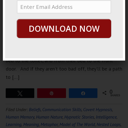
shows is
about
hoarders.
DOWNLOAD NOW
People that
have so
much stuff
in their house, they only have space to get from their
bed to the toilet, and from their bed to the front
door. And if they aren’t too bad off, they’ll be a path
to […]
0
Tweet
Pin
Share
SHARES
Filed Under:
Beliefs
,
Communication Skills
,
Covert Hypnosis
,
Human Memory
,
Human Nature
,
Hypnotic Stories
,
Intelligence
,
Learning
,
Meaning
,
Metaphor
,
Model of The World
,
Nested Loops
,