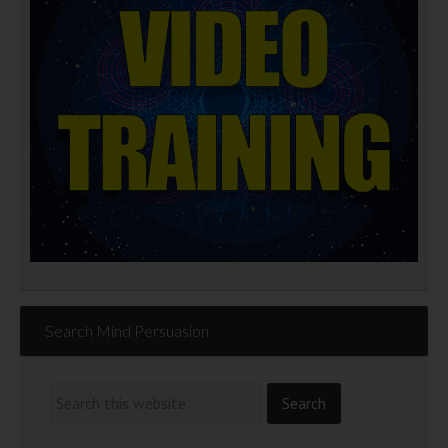
Search Mind Persuasion