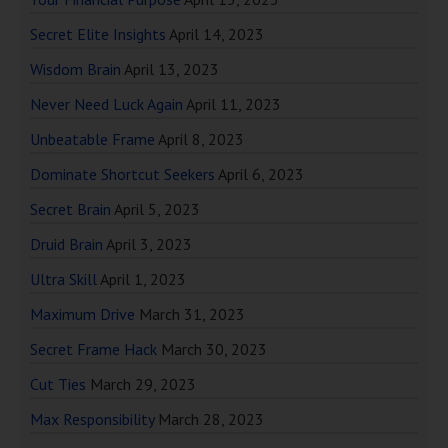
Secret Elite Insights
April 14, 2023
Wisdom Brain
April 13, 2023
Never Need Luck Again
April 11, 2023
Unbeatable Frame
April 8, 2023
Dominate Shortcut Seekers
April 6, 2023
Secret Brain
April 5, 2023
Druid Brain
April 3, 2023
Ultra Skill
April 1, 2023
Maximum Drive
March 31, 2023
Secret Frame Hack
March 30, 2023
Cut Ties
March 29, 2023
Max Responsibility
March 28, 2023