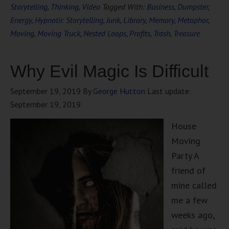
Storytelling
,
Thinking
,
Video
Tagged With:
Business
,
Dumpster
,
Energy
,
Hypnotic Storytelling
,
Junk
,
Library
,
Memory
,
Metaphor
,
Moving
,
Moving Truck
,
Nested Loops
,
Profits
,
Trash
,
Treasure
Why Evil Magic Is Difficult
September 19, 2019
By
George Hutton
Last update:
September 19, 2019
House
Moving
Party A
friend of
mine called
me a few
weeks ago,