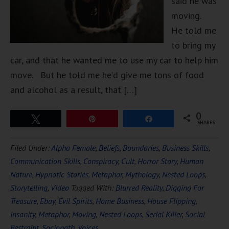
said he was
moving.
He told me
to bring my
car, and that he wanted me to use my car to help him
move. But he told me he’d give me tons of food
and alcohol as a result, that […]
0
Tweet
Pin
Share
SHARES
Filed Under:
Alpha Female
,
Beliefs
,
Boundaries
,
Business Skills
,
Communication Skills
,
Conspiracy
,
Cult
,
Horror Story
,
Human
Nature
,
Hypnotic Stories
,
Metaphor
,
Mythology
,
Nested Loops
,
Storytelling
,
Video
Tagged With:
Blurred Reality
,
Digging For
Treasure
,
Ebay
,
Evil Spirits
,
Home Business
,
House Flipping
,
Insanity
,
Metaphor
,
Moving
,
Nested Loops
,
Serial Killer
,
Social
Restraint
,
Sociopath
,
Voices