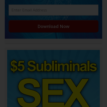
Download Now