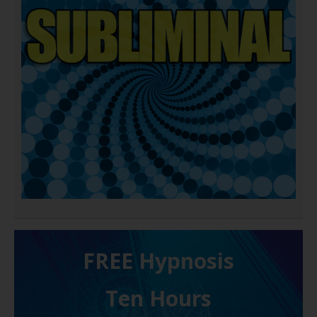
FREE H ypnosis
Ten Hours