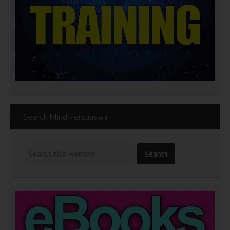
Search Mind Persuasion