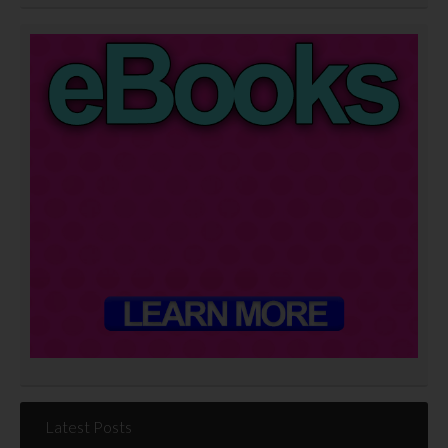
Latest Posts