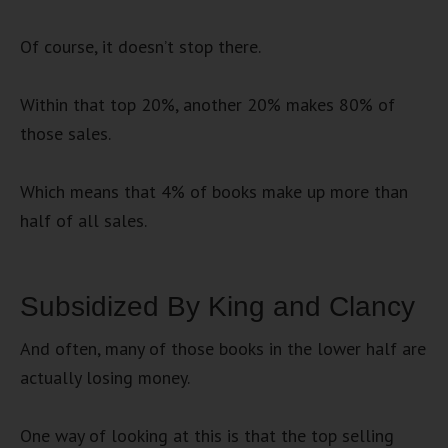
Of course, it doesn’t stop there.
Within that top 20%, another 20% makes 80% of
those sales.
Which means that 4% of books make up more than
half of all sales.
Subsidized By King and Clancy
And often, many of those books in the lower half are
actually losing money.
One way of looking at this is that the top selling