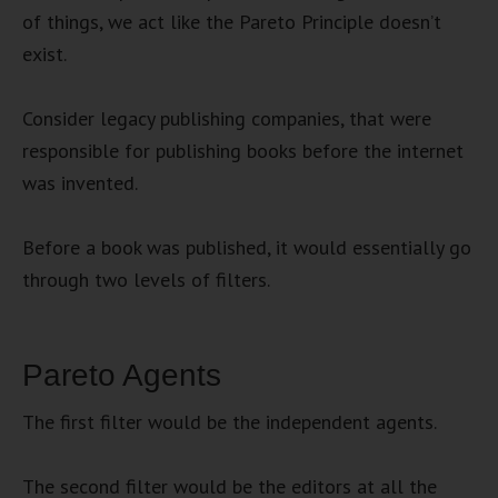
of things, we act like the Pareto Principle doesn’t
exist.
Consider legacy publishing companies, that were
responsible for publishing books before the internet
was invented.
Before a book was published, it would essentially go
through two levels of filters.
Pareto Agents
The first filter would be the independent agents.
The second filter would be the editors at all the