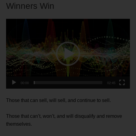
Winners Win
Video
Player
00:00
02:45
Those that can sell, will sell, and continue to sell.
Those that can’t, won’t, and will disqualify and remove
themselves.