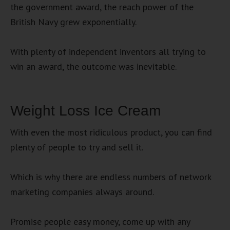
the government award, the reach power of the
British Navy grew exponentially.
With plenty of independent inventors all trying to
win an award, the outcome was inevitable.
Weight Loss Ice Cream
With even the most ridiculous product, you can find
plenty of people to try and sell it.
Which is why there are endless numbers of network
marketing companies always around.
Promise people easy money, come up with any