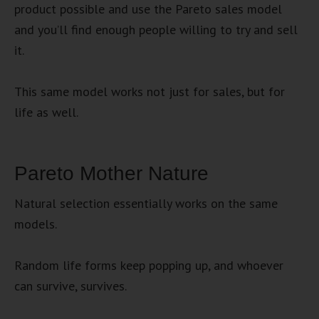
product possible and use the Pareto sales model
and you’ll find enough people willing to try and sell
it.
This same model works not just for sales, but for
life as well.
Pareto Mother Nature
Natural selection essentially works on the same
models.
Random life forms keep popping up, and whoever
can survive, survives.