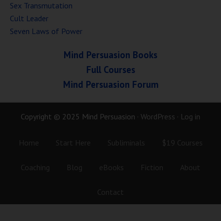
Sex Transmutation
Cult Leader
Seven Laws of Power
Mind Persuasion Books
Full Courses
Mind Persuasion Forum
Copyright © 2025 Mind Persuasion ·
WordPress
·
Log in
Home
Start Here
Subliminals
$19 Courses
Coaching
Blog
eBooks
Fiction
About
Contact