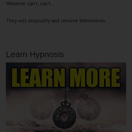
Whoever can’t, can’t.
They will disqualify and remove themselves.
Learn Hypnosis