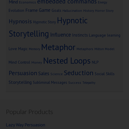
embedded commands
Mind
Economics
Energy
Game
Frame
Goals
Evolution
Hallucination
History
Horror Story
Hypnotic
Hypnosis
Hypnotic Story
Storytelling
Influence
Instincts
Language
learning
Metaphor
Love
Magic
Metaphors
Milton Model
Memory
Nested Loops
Mind Control
NLP
Money
Seduction
Persuasion
Sales
Social Skills
Science
Storytelling
Subliminal Messages
Success
Telepathy
Popular Products
Lazy Way Persuasion