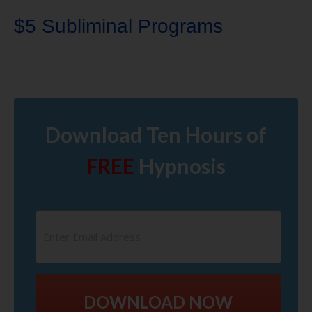
$5 Subliminal Programs
Download Ten Hours of
FREE
Hypnosis
DOWNLOAD NOW