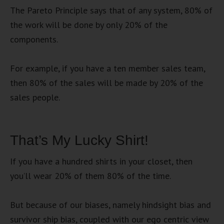
The Pareto Principle says that of any system, 80% of
the work will be done by only 20% of the
components.
For example, if you have a ten member sales team,
then 80% of the sales will be made by 20% of the
sales people.
That’s My Lucky Shirt!
If you have a hundred shirts in your closet, then
you’ll wear 20% of them 80% of the time.
But because of our biases, namely hindsight bias and
survivor ship bias, coupled with our ego centric view