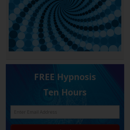
FREE H ypnosis
Ten Hours