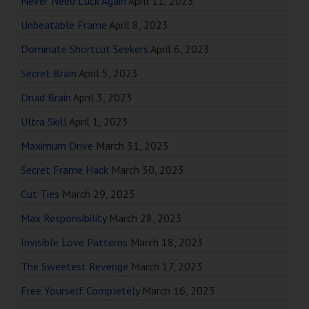
Never Need Luck Again
April 11, 2023
Unbeatable Frame
April 8, 2023
Dominate Shortcut Seekers
April 6, 2023
Secret Brain
April 5, 2023
Druid Brain
April 3, 2023
Ultra Skill
April 1, 2023
Maximum Drive
March 31, 2023
Secret Frame Hack
March 30, 2023
Cut Ties
March 29, 2023
Max Responsibility
March 28, 2023
Invisible Love Patterns
March 18, 2023
The Sweetest Revenge
March 17, 2023
Free Yourself Completely
March 16, 2023