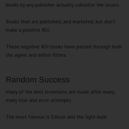
books by any publisher actually subsidize the losers.
Books that are published, and marketed, but don’t
make a positive ROI.
These negative ROI books have passed through both
the agent and editor filters.
Random Success
Many of the best inventions are made after many,
many trial and error attempts.
The most famous is Edison and the light bulb.