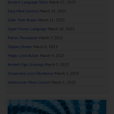
Ancient Language Skills
March 15, 2023
Easy Mind Control
March 13, 2023
Slide Their Brains
March 11, 2023
Super Power Language
March 10, 2023
Parrot Persuasion
March 7, 2023
Slippery Brains
March 6, 2023
Magic Love Bullet
March 4, 2023
Ancient Ego Strategy
March 3, 2023
Desperate Love Obedience
March 2, 2023
Undercover Mind Control
March 1, 2023