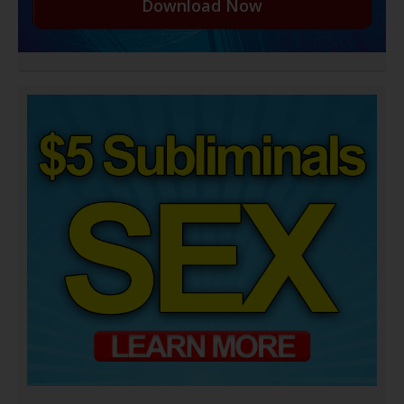
Download Now