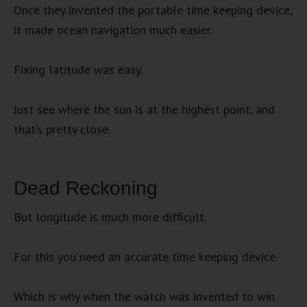
Once they invented the portable time keeping device,
it made ocean navigation much easier.
Fixing latitude was easy.
Just see where the sun is at the highest point, and
that’s pretty close.
Dead Reckoning
But longitude is much more difficult.
For this you need an accurate time keeping device.
Which is why when the watch was invented to win