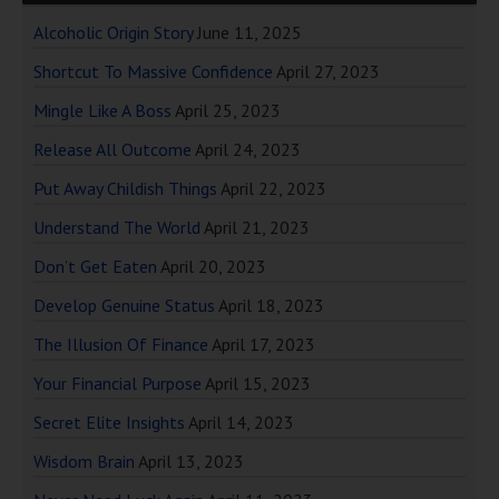
Alcoholic Origin Story
June 11, 2025
Shortcut To Massive Confidence
April 27, 2023
Mingle Like A Boss
April 25, 2023
Release All Outcome
April 24, 2023
Put Away Childish Things
April 22, 2023
Understand The World
April 21, 2023
Don’t Get Eaten
April 20, 2023
Develop Genuine Status
April 18, 2023
The Illusion Of Finance
April 17, 2023
Your Financial Purpose
April 15, 2023
Secret Elite Insights
April 14, 2023
Wisdom Brain
April 13, 2023