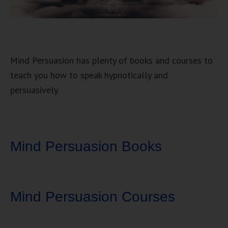
Mind Persuasion has plenty of books and courses to
teach you how to speak hypnotically and
persuasively.
Mind Persuasion Books
Mind Persuasion Courses