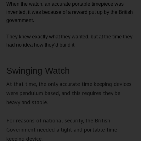
When the watch, an accurate portable timepiece was
invented, it was because of a reward put up by the British
government.
They knew exactly what they wanted, but at the time they
had no idea how they’d build it.
Swinging Watch
At that time, the only accurate time keeping devices
were pendulum based, and this requires they be
heavy and stable.
For reasons of national security, the British
Government needed a light and portable time
keeping device.