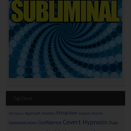
Tag Cloud
Attraction
Approach Anxiety
Beliefs
256 Voices
Authority
Covert Hypnosis
Confidence
Dual
Communication