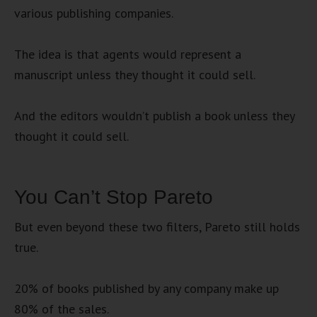
various publishing companies.
The idea is that agents would represent a
manuscript unless they thought it could sell.
And the editors wouldn’t publish a book unless they
thought it could sell.
You Can’t Stop Pareto
But even beyond these two filters, Pareto still holds
true.
20% of books published by any company make up
80% of the sales.