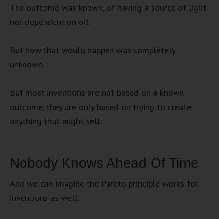
The outcome was known, of having a source of light
not dependent on oil.
But how that would happen was completely
unknown.
But most inventions are not based on a known
outcome, they are only based on trying to create
anything that might sell.
Nobody Knows Ahead Of Time
And we can imagine the Pareto principle works for
inventions as well.