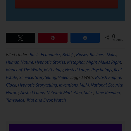
0
Tweet
Pin
Share
SHARES
Filed Under:
Basic Economics
,
Beliefs
,
Biases
,
Business Skills
,
Human Nature
,
Hypnotic Stories
,
Metaphor
,
Might Makes Right
,
Model of The World
,
Mythology
,
Nested Loops
,
Psychology
,
Real
Estate
,
Science
,
Storytelling
,
Video
Tagged With:
British Empire
,
Clock
,
Hypnotic Storytelling
,
Inventions
,
MLM
,
National Security
,
Nature
,
Nested Loops
,
Network Marketing
,
Sales
,
Time Keeping
,
Timepiece
,
Trial and Error
,
Watch