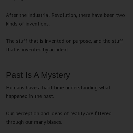
After the Industrial Revolution, there have been two
kinds of inventions.
The stuff that is invented on purpose, and the stuff
that is invented by accident.
Past Is A Mystery
Humans have a hard time understanding what
happened in the past.
Our perception and ideas of reality are filtered
through our many biases.