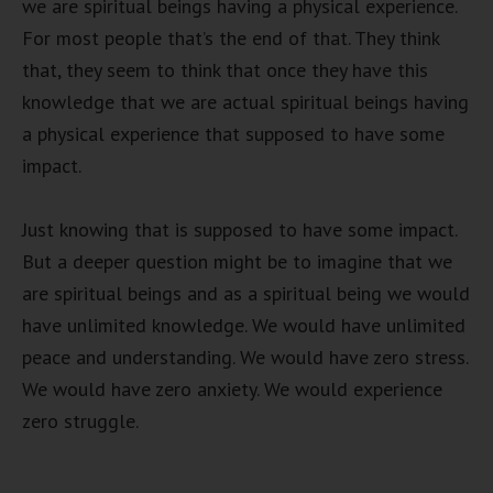
we are spiritual beings having a physical experience.
For most people that’s the end of that. They think
that, they seem to think that once they have this
knowledge that we are actual spiritual beings having
a physical experience that supposed to have some
impact.
Just knowing that is supposed to have some impact.
But a deeper question might be to imagine that we
are spiritual beings and as a spiritual being we would
have unlimited knowledge. We would have unlimited
peace and understanding. We would have zero stress.
We would have zero anxiety. We would experience
zero struggle.