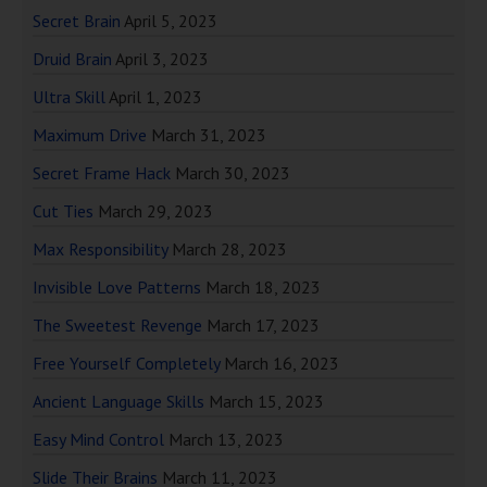
Secret Brain
April 5, 2023
Druid Brain
April 3, 2023
Ultra Skill
April 1, 2023
Maximum Drive
March 31, 2023
Secret Frame Hack
March 30, 2023
Cut Ties
March 29, 2023
Max Responsibility
March 28, 2023
Invisible Love Patterns
March 18, 2023
The Sweetest Revenge
March 17, 2023
Free Yourself Completely
March 16, 2023
Ancient Language Skills
March 15, 2023
Easy Mind Control
March 13, 2023
Slide Their Brains
March 11, 2023