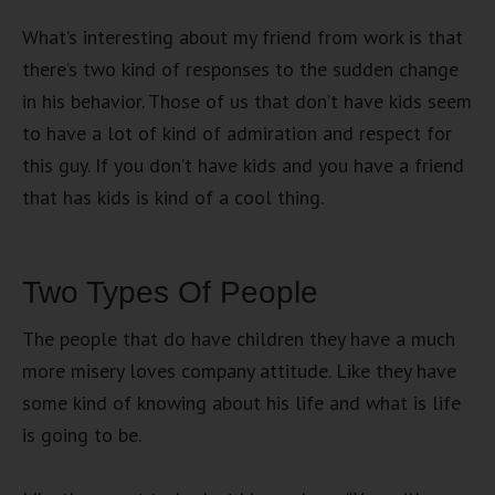
What’s interesting about my friend from work is that
there’s two kind of responses to the sudden change
in his behavior. Those of us that don’t have kids seem
to have a lot of kind of admiration and respect for
this guy. If you don’t have kids and you have a friend
that has kids is kind of a cool thing.
Two Types Of People
The people that do have children they have a much
more misery loves company attitude. Like they have
some kind of knowing about his life and what is life
is going to be.