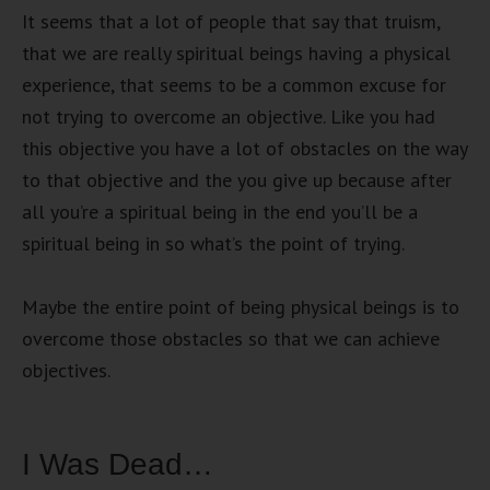
It seems that a lot of people that say that truism,
that we are really spiritual beings having a physical
experience, that seems to be a common excuse for
not trying to overcome an objective. Like you had
this objective you have a lot of obstacles on the way
to that objective and the you give up because after
all you’re a spiritual being in the end you’ll be a
spiritual being in so what’s the point of trying.
Maybe the entire point of being physical beings is to
overcome those obstacles so that we can achieve
objectives.
I Was Dead…