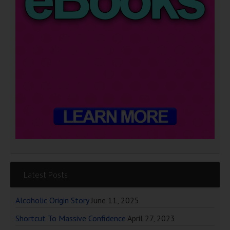
Latest Posts
Alcoholic Origin Story
June 11, 2025
Shortcut To Massive Confidence
April 27, 2023