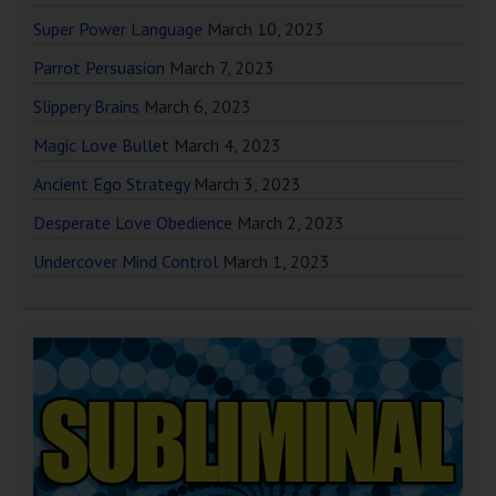
Super Power Language
March 10, 2023
Parrot Persuasion
March 7, 2023
Slippery Brains
March 6, 2023
Magic Love Bullet
March 4, 2023
Ancient Ego Strategy
March 3, 2023
Desperate Love Obedience
March 2, 2023
Undercover Mind Control
March 1, 2023