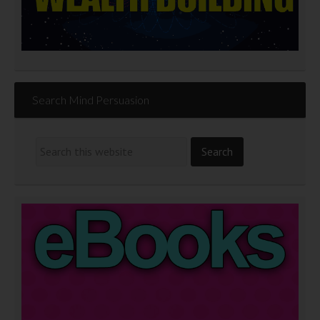
Search Mind Persuasion