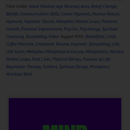
Filed Under:
Adult Mindset
,
Age Reversal
,
Aura
,
Belief Change
,
FREE
Hypnosis
Beliefs
,
Communication Skills
,
Covert Hypnosis
,
Human Nature
,
Hypnosis
,
Hypnotic Stories
,
Metaphor
,
Nested Loops
,
Personal
Growth
,
Personal Improvement
,
Psychic
,
Psychology
,
Spiritual
Cleansing
,
Storytelling
,
Video
Tagged With:
Battlefield
,
Child
,
Coffee Machine
,
Emotional Trauma
,
Hypnotic Storytelling
,
LOA
,
LOA Scam
,
Metaphor
,
Metaphysical Excuse
,
Metaphysics
,
Necktie
,
Nested Loops
,
Past Lives
,
Physical Beings
,
Purpose of Life
,
Regression Therapy
,
Soldiers
,
Spiritual Beings
,
Workplace
,
DOWNLOAD NOW
Wrinkled Shirt