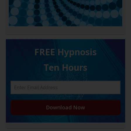
FREE H ypnosis
Ten Hours
Download Now