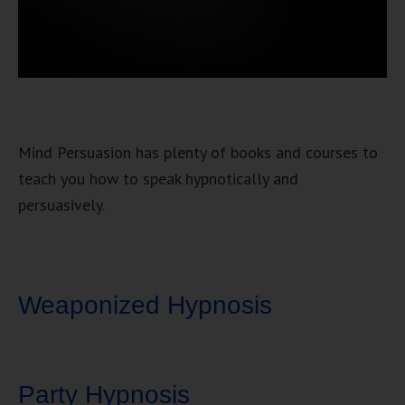
Mind Persuasion has plenty of books and courses to
teach you how to speak hypnotically and
persuasively.
Weaponized Hypnosis
Party Hypnosis