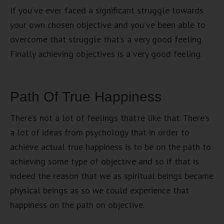
If you’ve ever faced a significant struggle towards
your own chosen objective and you’ve been able to
overcome that struggle that’s a very good feeling.
Finally achieving objectives is a very good feeling.
Path Of True Happiness
There’s not a lot of feelings that’re like that. There’s
a lot of ideas from psychology that in order to
achieve actual true happiness is to be on the path to
achieving some type of objective and so if that is
indeed the reason that we as spiritual beings became
physical beings as so we could experience that
happiness on the path on objective.