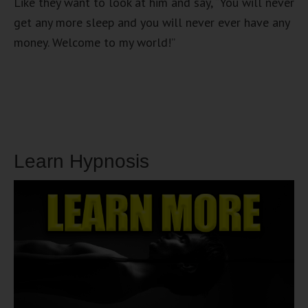
Like they want to look at him and say, “You will never
get any more sleep and you will never ever have any
money. Welcome to my world!”
Learn Hypnosis