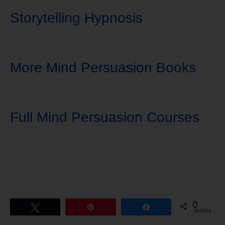
Storytelling Hypnosis
More Mind Persuasion Books
Full Mind Persuasion Courses
0
Tweet
Pin
Share
SHARES
Download Ten Hours of