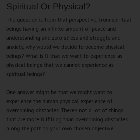
Spiritual Or Physical?
The question is from that perspective, from spiritual
beings having an infinite amount of peace and
understanding and zero stress and struggle and
anxiety, why would we decide to become physical
beings? What is it that we want to experience as
physical beings that we cannot experience as
spiritual beings?
One answer might be that we might want to
experience the human physical experience of
overcoming obstacles. There’s not a lot of things
that are more fulfilling than overcoming obstacles
along the path to your own chosen objective.