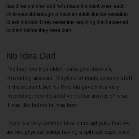
has three children and he’s made it a point when each
child was old enough to have an adult like conversation
to ask his kids if they remember anything that happened
to them before they were born.
No Idea Dad
The first two kids didn’t really give them any
interesting answers. They kind of made up some stuff
in the moment, but his third kid gave him a very
interesting, very detailed very clear answer of what
it was like before he was born.
There is a very common idea in metaphysics that we
are not physical beings having a spiritual experience