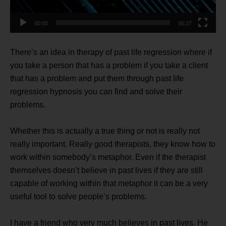
00:00
06:37
There’s an idea in therapy of past life regression where if
you take a person that has a problem if you take a client
that has a problem and put them through past life
regression hypnosis you can find and solve their
problems.
Whether this is actually a true thing or not is really not
really important. Really good therapists, they know how to
work within somebody’s metaphor. Even if the therapist
themselves doesn’t believe in past lives if they are still
capable of working within that metaphor it can be a very
useful tool to solve people’s problems.
I have a friend who very much believes in past lives. He