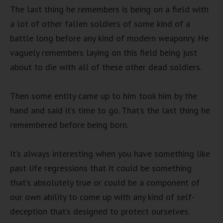
The last thing he remembers is being on a field with
a lot of other fallen soldiers of some kind of a
battle long before any kind of modern weaponry. He
vaguely remembers laying on this field being just
about to die with all of these other dead soldiers.
Then some entity came up to him took him by the
hand and said it’s time to go. That’s the last thing he
remembered before being born.
It’s always interesting when you have something like
past life regressions that it could be something
that’s absolutely true or could be a component of
our own ability to come up with any kind of self-
deception that’s designed to protect ourselves.