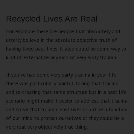
Recycled Lives Are Real
For example there are people that absolutely and
utterly believe in the absolute objective truth of
having lived past lives. It also could be some way to
kind of externalize any kind of very early trauma.
If you’ve had some very early trauma in your life
there was particularly painful, taking that trauma
and re-creating that same structure but in a past life
scenario might make it easier to address that trauma
and solve that trauma. Past lives could be a function
of our mind to protect ourselves or they could be a
very real very objectively true thing.