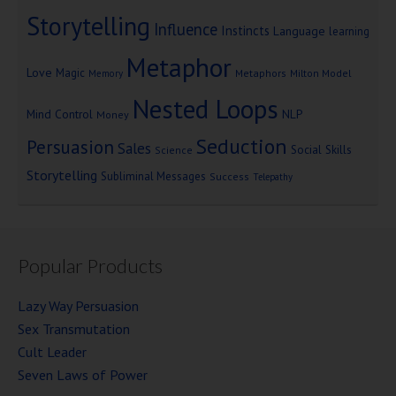
Storytelling
Influence
Instincts
Language
learning
Metaphor
Love
Magic
Metaphors
Milton Model
Memory
Nested Loops
Mind Control
NLP
Money
Seduction
Persuasion
Sales
Social Skills
Science
Storytelling
Subliminal Messages
Success
Telepathy
Popular Products
Lazy Way Persuasion
Sex Transmutation
Cult Leader
Seven Laws of Power