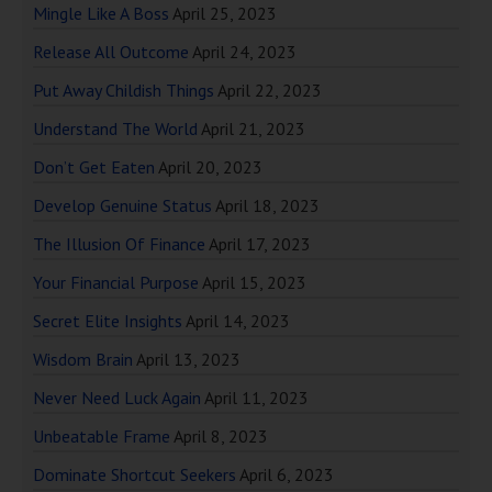
Mingle Like A Boss
April 25, 2023
Release All Outcome
April 24, 2023
Put Away Childish Things
April 22, 2023
Understand The World
April 21, 2023
Don’t Get Eaten
April 20, 2023
Develop Genuine Status
April 18, 2023
The Illusion Of Finance
April 17, 2023
Your Financial Purpose
April 15, 2023
Secret Elite Insights
April 14, 2023
Wisdom Brain
April 13, 2023
Never Need Luck Again
April 11, 2023
Unbeatable Frame
April 8, 2023
Dominate Shortcut Seekers
April 6, 2023