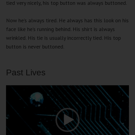
tied very nicely, his top button was always buttoned.
Now he’s always tired. He always has this look on his
face like he’s running behind. His shirt is always
wrinkled. His tie is usually incorrectly tied. His top
button is never buttoned.
Past Lives
Video
Player