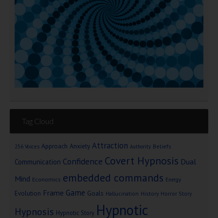
Tag Cloud
Attraction
Approach Anxiety
Beliefs
256 Voices
Authority
Covert Hypnosis
Confidence
Dual
Communication
embedded commands
Mind
Economics
Energy
Game
Frame
Goals
Evolution
Hallucination
History
Horror Story
Hypnotic
Hypnosis
Hypnotic Story