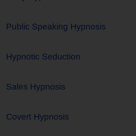
Public Speaking Hypnosis
Hypnotic Seduction
Sales Hypnosis
Covert Hypnosis