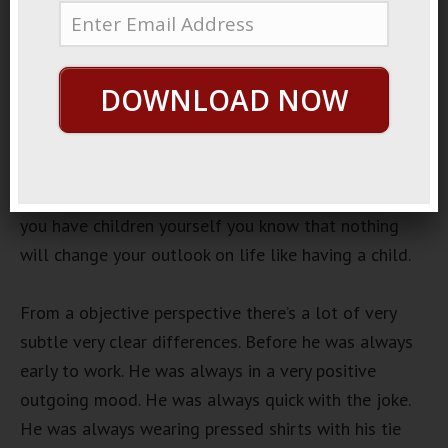
February 22, 2019
By
George Hutton
Last update:
February
22, 2019
DOWNLOAD NOW
Necktie Change
There’s a guy that I work with that recently had a kid
and it’s his first kid and you can see the absolute
dramatic change before and after he’s had this kid. If
you have children yourself you know that nothing
will change your outlook on life like having a child.
From a objective perspective there’s a lot of very
subtle very clear differences. Before he was always
early to work. He was always in a very positive
outgoing mood. He was always quick with the joke.
He was always wearing pressed shirts with his tie