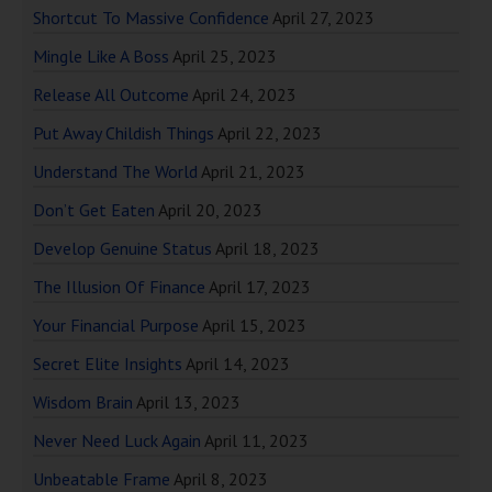
Shortcut To Massive Confidence
April 27, 2023
Mingle Like A Boss
April 25, 2023
Release All Outcome
April 24, 2023
Put Away Childish Things
April 22, 2023
Understand The World
April 21, 2023
Don’t Get Eaten
April 20, 2023
Develop Genuine Status
April 18, 2023
The Illusion Of Finance
April 17, 2023
Your Financial Purpose
April 15, 2023
Secret Elite Insights
April 14, 2023
Wisdom Brain
April 13, 2023
Never Need Luck Again
April 11, 2023
Unbeatable Frame
April 8, 2023