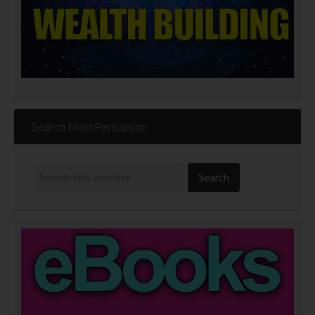
Search Mind Persuasion