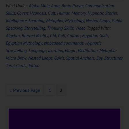
Filed Under:
Alpha Male
,
Aura
,
Brain Power
,
Communication
Skills
,
Covert Hypnosis
,
Cult
,
Human Memory
,
Hypnotic Stories
,
Intelligence
,
Learning
,
Metaphor
,
Mythology
,
Nested Loops
,
Public
Speaking
,
Storytelling
,
Thinking Skills
,
Video
Tagged With:
Algebra
,
Blurred Reality
,
CIA
,
Cult
,
Culture
,
Egyptian Gods
,
Egyptian Mythology
,
embedded commands
,
Hypnotic
Storytelling
,
Language
,
learning
,
Magic
,
Meditation
,
Metaphor
,
Micro Brew
,
Nested Loops
,
Osiris
,
Spatial Anchors
,
Spy
,
Structures
,
Tarot Cards
,
Tattoo
« Previous Page
1
2