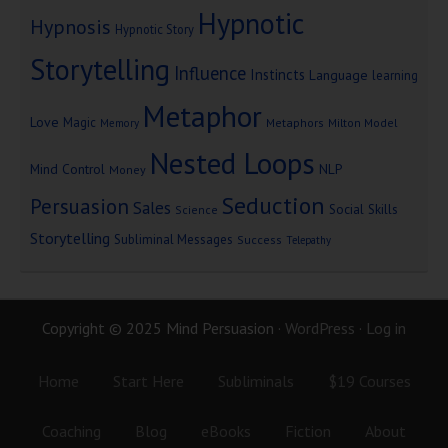
Hypnotic
Hypnosis
Hypnotic Story
Storytelling
Influence
Instincts
Language
learning
Metaphor
Love
Magic
Metaphors
Milton Model
Memory
Nested Loops
Mind Control
NLP
Money
Seduction
Persuasion
Sales
Social Skills
Science
Storytelling
Subliminal Messages
Success
Telepathy
Copyright © 2025 Mind Persuasion ·
WordPress
·
Log in
Home
Start Here
Subliminals
$19 Courses
Coaching
Blog
eBooks
Fiction
About