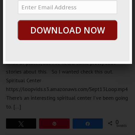
pub
downtown I
went to the
DOWNLOAD NOW
other day.
I don’t
normally go
to these
kinds of places, but I’ve heard some pretty cool
stories about this. So I wanted check this out.
Spiritual Center
https://loopvids.s3.amazonaws.com/Sept13Loop.mp4
There’s an interesting spiritual center I’ve been going
to. […]
0
Tweet
Pin
Share
SHARES