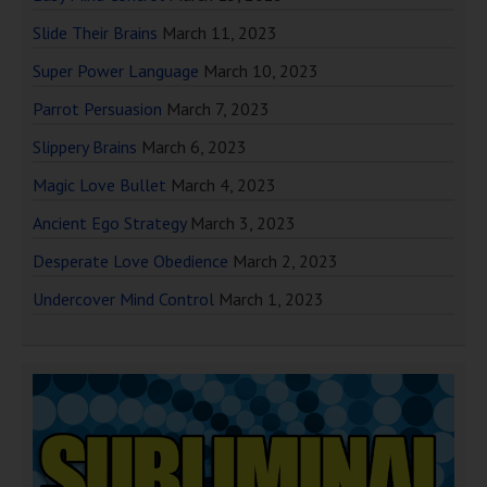
Slide Their Brains
March 11, 2023
Super Power Language
March 10, 2023
Parrot Persuasion
March 7, 2023
Slippery Brains
March 6, 2023
Magic Love Bullet
March 4, 2023
Ancient Ego Strategy
March 3, 2023
Desperate Love Obedience
March 2, 2023
Undercover Mind Control
March 1, 2023