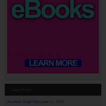
Latest Posts
Alcoholic Origin Story
June 11, 2025