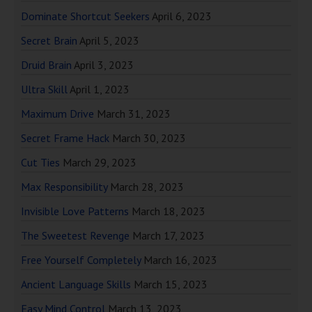
Dominate Shortcut Seekers
April 6, 2023
Secret Brain
April 5, 2023
Druid Brain
April 3, 2023
Ultra Skill
April 1, 2023
Maximum Drive
March 31, 2023
Secret Frame Hack
March 30, 2023
Cut Ties
March 29, 2023
Max Responsibility
March 28, 2023
Invisible Love Patterns
March 18, 2023
The Sweetest Revenge
March 17, 2023
Free Yourself Completely
March 16, 2023
Ancient Language Skills
March 15, 2023
Easy Mind Control
March 13, 2023