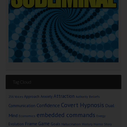
Tag Cloud
Attraction
Approach Anxiety
Beliefs
256 Voices
Authority
Covert Hypnosis
Confidence
Dual
Communication
embedded commands
Mind
Economics
Energy
Game
Frame
Goals
Evolution
Hallucination
History
Horror Story