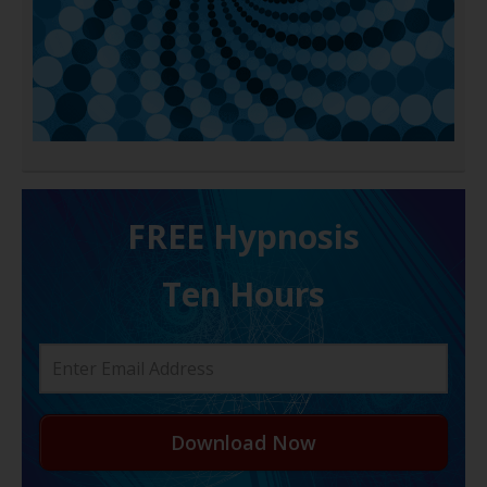
FREE H ypnosis
Ten Hours
Download Now