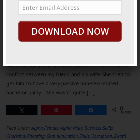
went to an
interesting
bachelor
DOWNLOAD NOW
party for a
friend of
mine.
Before the
bachelor party was decided upon there was a bit of
conflict between my friend and his wife. She tried to
get him to have a very passive non-sex-related
bachelor party. She wasn’t quite […]
0
Tweet
Pin
Share
SHARES
Filed Under:
Alpha Female
,
Alpha Male
,
Business Skills
,
Charisma
,
Cheating
,
Communication Skills
,
Corruption
,
Death