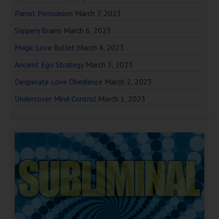
Parrot Persuasion
March 7, 2023
Slippery Brains
March 6, 2023
Magic Love Bullet
March 4, 2023
Ancient Ego Strategy
March 3, 2023
Desperate Love Obedience
March 2, 2023
Undercover Mind Control
March 1, 2023