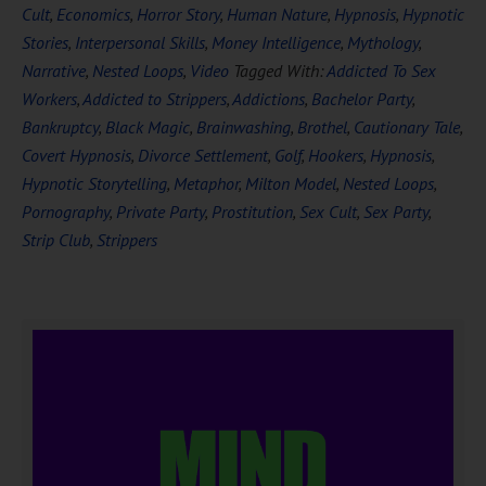
Cult
,
Economics
,
Horror Story
,
Human Nature
,
Hypnosis
,
Hypnotic
Stories
,
Interpersonal Skills
,
Money Intelligence
,
Mythology
,
Narrative
,
Nested Loops
,
Video
Tagged With:
Addicted To Sex
Workers
,
Addicted to Strippers
,
Addictions
,
Bachelor Party
,
Bankruptcy
,
Black Magic
,
Brainwashing
,
Brothel
,
Cautionary Tale
,
Covert Hypnosis
,
Divorce Settlement
,
Golf
,
Hookers
,
Hypnosis
,
Hypnotic Storytelling
,
Metaphor
,
Milton Model
,
Nested Loops
,
Pornography
,
Private Party
,
Prostitution
,
Sex Cult
,
Sex Party
,
Strip Club
,
Strippers