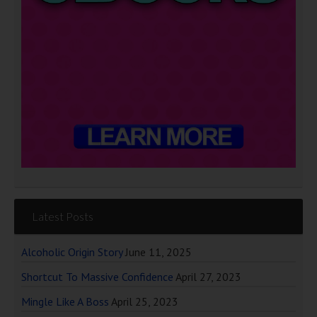
Latest Posts
Alcoholic Origin Story
June 11, 2025
Shortcut To Massive Confidence
April 27, 2023
Mingle Like A Boss
April 25, 2023