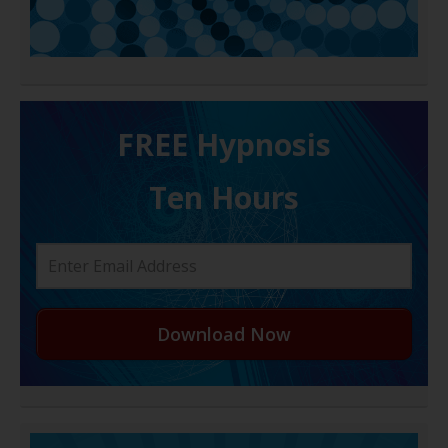
FREE H ypnosis
Ten Hours
Download Now