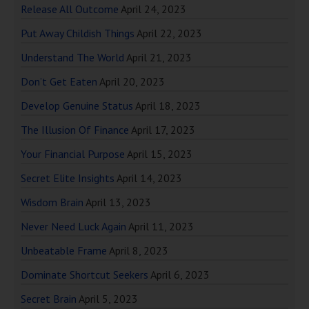
Release All Outcome
April 24, 2023
Put Away Childish Things
April 22, 2023
Understand The World
April 21, 2023
Don’t Get Eaten
April 20, 2023
Develop Genuine Status
April 18, 2023
The Illusion Of Finance
April 17, 2023
Your Financial Purpose
April 15, 2023
Secret Elite Insights
April 14, 2023
Wisdom Brain
April 13, 2023
Never Need Luck Again
April 11, 2023
Unbeatable Frame
April 8, 2023
Dominate Shortcut Seekers
April 6, 2023
Secret Brain
April 5, 2023