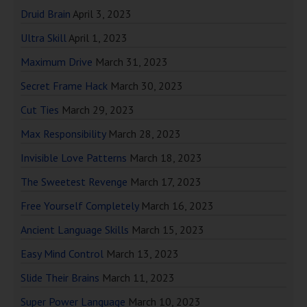
Druid Brain
April 3, 2023
Ultra Skill
April 1, 2023
Maximum Drive
March 31, 2023
Secret Frame Hack
March 30, 2023
Cut Ties
March 29, 2023
Max Responsibility
March 28, 2023
Invisible Love Patterns
March 18, 2023
The Sweetest Revenge
March 17, 2023
Free Yourself Completely
March 16, 2023
Ancient Language Skills
March 15, 2023
Easy Mind Control
March 13, 2023
Slide Their Brains
March 11, 2023
Super Power Language
March 10, 2023