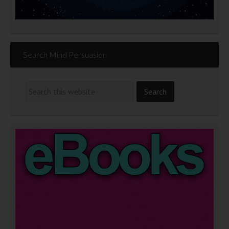
Search Mind Persuasion