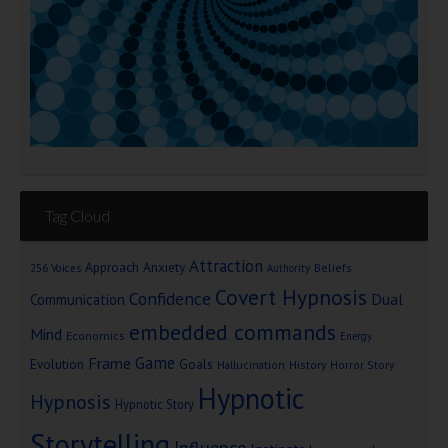
Tag Cloud
Attraction
Approach Anxiety
Beliefs
256 Voices
Authority
Covert Hypnosis
Confidence
Dual
Communication
embedded commands
Mind
Economics
Energy
Game
Frame
Goals
Evolution
Hallucination
History
Horror Story
Hypnotic
Hypnosis
Hypnotic Story
Storytelling
Influence