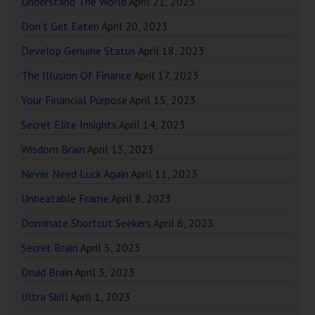
Understand The World
April 21, 2023
Don’t Get Eaten
April 20, 2023
Develop Genuine Status
April 18, 2023
The Illusion Of Finance
April 17, 2023
Your Financial Purpose
April 15, 2023
Secret Elite Insights
April 14, 2023
Wisdom Brain
April 13, 2023
Never Need Luck Again
April 11, 2023
Unbeatable Frame
April 8, 2023
Dominate Shortcut Seekers
April 6, 2023
Secret Brain
April 5, 2023
Druid Brain
April 3, 2023
Ultra Skill
April 1, 2023