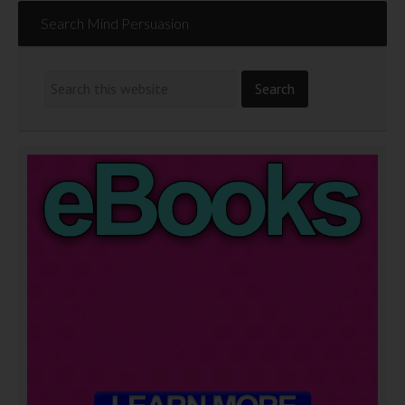
Search Mind Persuasion