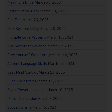
Maximum Drive
March 31, 2023
Secret Frame Hack
March 30, 2023
Cut Ties
March 29, 2023
Max Responsibility
March 28, 2023
Invisible Love Patterns
March 18, 2023
The Sweetest Revenge
March 17, 2023
Free Yourself Completely
March 16, 2023
Ancient Language Skills
March 15, 2023
Easy Mind Control
March 13, 2023
Slide Their Brains
March 11, 2023
Super Power Language
March 10, 2023
Parrot Persuasion
March 7, 2023
Slippery Brains
March 6, 2023