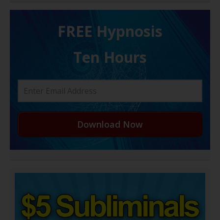
FREE H ypnosis
Ten Hours
Download Now