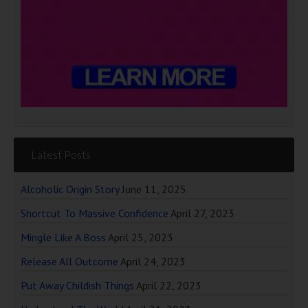
Latest Posts
Alcoholic Origin Story
June 11, 2025
Shortcut To Massive Confidence
April 27, 2023
Mingle Like A Boss
April 25, 2023
Release All Outcome
April 24, 2023
Put Away Childish Things
April 22, 2023