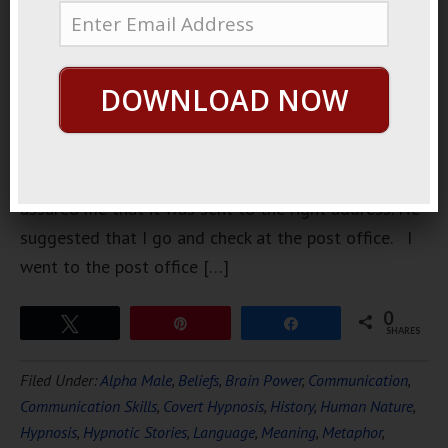
a couple of
weeks ago
but it never
DOWNLOAD NOW
came. He
assured me
that he sent
it. He
assured me that it was sent to the right address. He
suggested that I go and check at the post office. I
went to the post office […]
0
Tweet
Pin
Share
SHARES
Filed Under:
Alpha Male
,
Beliefs
,
Brain Power
,
Communication
,
Communication Skills
,
Covert Hypnosis
,
History
,
Human Nature
,
Hypnosis
,
Hypnotic Stories
,
Language
,
Meaning
,
Metaphor
,