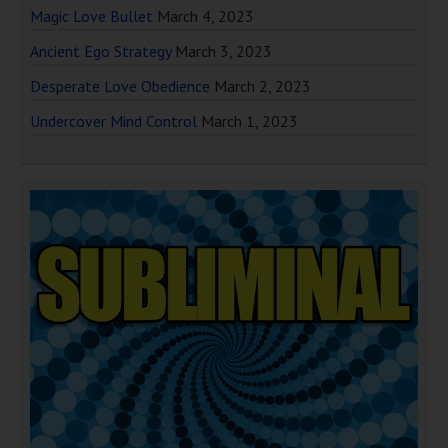
Magic Love Bullet
March 4, 2023
Ancient Ego Strategy
March 3, 2023
Desperate Love Obedience
March 2, 2023
Undercover Mind Control
March 1, 2023