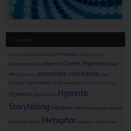
Tag Cloud
Attraction
Approach Anxiety
Beliefs
256 Voices
Authority
Covert Hypnosis
Confidence
Dual
Communication
embedded commands
Mind
Economics
Energy
Game
Frame
Goals
Evolution
Hallucination
History
Horror Story
Hypnotic
Hypnosis
Hypnotic Story
Storytelling
Influence
Instincts
Language
learning
Metaphor
Love
Magic
Metaphors
Milton Model
Memory