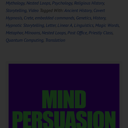
Mythology
,
Nested Loops
,
Psychology
,
Religious History
,
Storytelling
,
Video
Tagged With:
Ancient History
,
Covert
Hypnosis
,
Crete
,
embedded commands
,
Genetics
,
History
,
Hypnotic Storytelling
,
Letter
,
Linear A
,
Linguistics
,
Magic Words
,
Metaphor
,
Minoans
,
Nested Loops
,
Post Office
,
Priestly Class
,
Quantum Computing
,
Translation