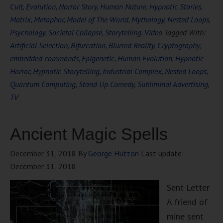
Cult
,
Evolution
,
Horror Story
,
Human Nature
,
Hypnotic Stories
,
Matrix
,
Metaphor
,
Model of The World
,
Mythology
,
Nested Loops
,
Psychology
,
Societal Collapse
,
Storytelling
,
Video
Tagged With:
Artificial Selection
,
Bifurcation
,
Blurred Reality
,
Cryptography
,
embedded commands
,
Epigenetic
,
Human Evolution
,
Hypnotic
Horror
,
Hypnotic Storytelling
,
Industrial Complex
,
Nested Loops
,
Quantum Computing
,
Stand Up Comedy
,
Subliminal Advertising
,
TV
Ancient Magic Spells
December 31, 2018
By
George Hutton
Last update:
December 31, 2018
Sent Letter
A friend of
mine sent