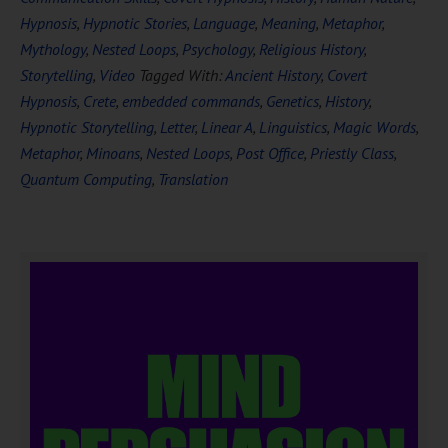
Hypnosis
,
Hypnotic Stories
,
Language
,
Meaning
,
Metaphor
,
Mythology
,
Nested Loops
,
Psychology
,
Religious History
,
Storytelling
,
Video
Tagged With:
Ancient History
,
Covert
Hypnosis
,
Crete
,
embedded commands
,
Genetics
,
History
,
Hypnotic Storytelling
,
Letter
,
Linear A
,
Linguistics
,
Magic Words
,
Metaphor
,
Minoans
,
Nested Loops
,
Post Office
,
Priestly Class
,
Quantum Computing
,
Translation