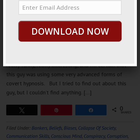
obscure
video of a
standup
DOWNLOAD NOW
comedian a
few weeks
ago. This
guy was
really funny, really interesting, and I’m certain that
this guy was using some very advanced forms of
covert hypnosis. But I tried to find out about this
guy, but I couldn’t find anything. […]
0
Tweet
Pin
Share
SHARES
Filed Under:
Bankers
,
Beliefs
,
Biases
,
Collapse Of Society
,
Communication Skills
,
Conscious Mind
,
Conspiracy
,
Corruption
,