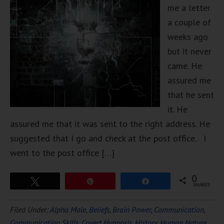
me a letter
a couple of
weeks ago
but it never
came. He
assured me
that he sent
it. He
assured me that it was sent to the right address. He
suggested that I go and check at the post office. I
went to the post office […]
0
Tweet
Pin
Share
SHARES
Filed Under:
Alpha Male
,
Beliefs
,
Brain Power
,
Communication
,
Communication Skills
,
Covert Hypnosis
,
History
,
Human Nature
,