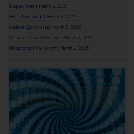
Slippery Brains
March 6, 2023
Magic Love Bullet
March 4, 2023
Ancient Ego Strategy
March 3, 2023
Desperate Love Obedience
March 2, 2023
Undercover Mind Control
March 1, 2023