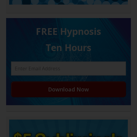
FREE H ypnosis
Ten Hours
Download Now