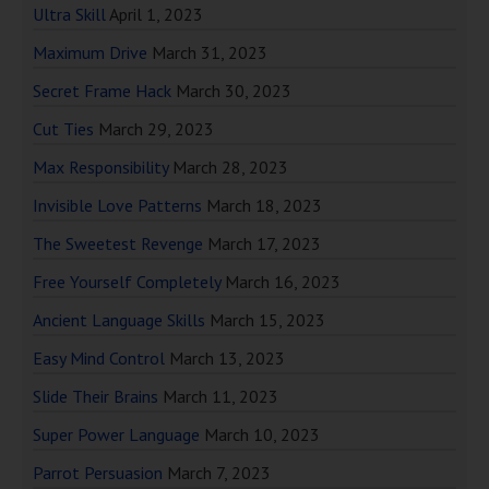
Ultra Skill
April 1, 2023
Maximum Drive
March 31, 2023
Secret Frame Hack
March 30, 2023
Cut Ties
March 29, 2023
Max Responsibility
March 28, 2023
Invisible Love Patterns
March 18, 2023
The Sweetest Revenge
March 17, 2023
Free Yourself Completely
March 16, 2023
Ancient Language Skills
March 15, 2023
Easy Mind Control
March 13, 2023
Slide Their Brains
March 11, 2023
Super Power Language
March 10, 2023
Parrot Persuasion
March 7, 2023