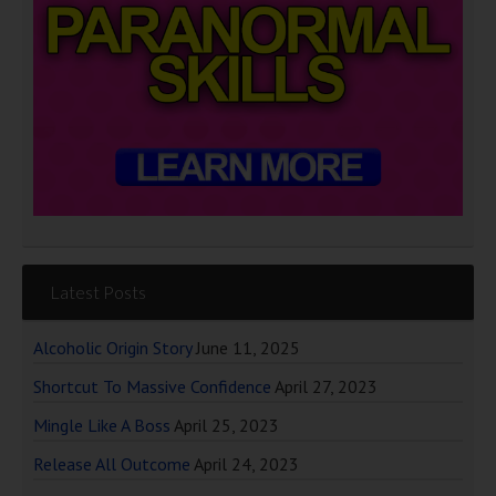
Latest Posts
Alcoholic Origin Story
June 11, 2025
Shortcut To Massive Confidence
April 27, 2023
Mingle Like A Boss
April 25, 2023
Release All Outcome
April 24, 2023