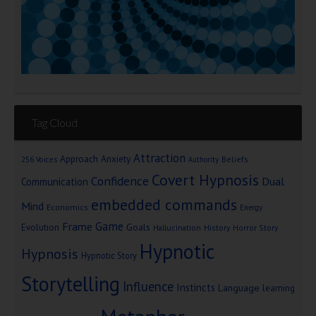
Tag Cloud
Attraction
Approach Anxiety
Beliefs
256 Voices
Authority
Covert Hypnosis
Confidence
Dual
Communication
embedded commands
Mind
Economics
Energy
Game
Frame
Goals
Evolution
Hallucination
History
Horror Story
Hypnotic
Hypnosis
Hypnotic Story
Storytelling
Influence
Instincts
Language
learning