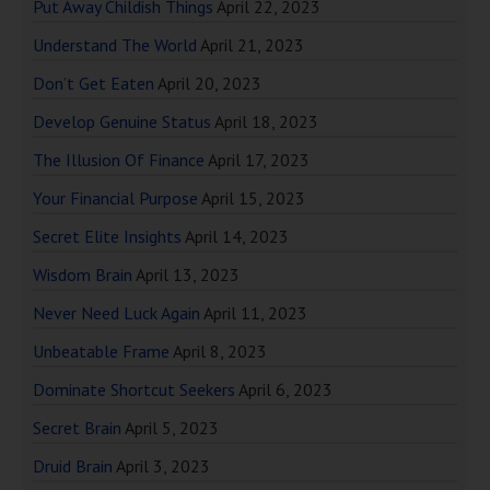
Put Away Childish Things
April 22, 2023
Understand The World
April 21, 2023
Don’t Get Eaten
April 20, 2023
Develop Genuine Status
April 18, 2023
The Illusion Of Finance
April 17, 2023
Your Financial Purpose
April 15, 2023
Secret Elite Insights
April 14, 2023
Wisdom Brain
April 13, 2023
Never Need Luck Again
April 11, 2023
Unbeatable Frame
April 8, 2023
Dominate Shortcut Seekers
April 6, 2023
Secret Brain
April 5, 2023
Druid Brain
April 3, 2023