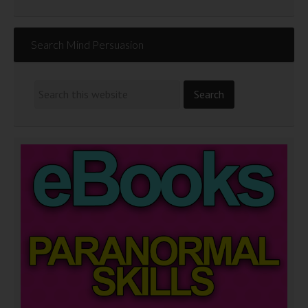
Search Mind Persuasion