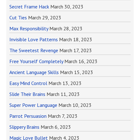
Secret Frame Hack
March 30, 2023
Cut Ties
March 29, 2023
Max Responsibility
March 28, 2023
Invisible Love Patterns
March 18, 2023
The Sweetest Revenge
March 17, 2023
Free Yourself Completely
March 16, 2023
Ancient Language Skills
March 15, 2023
Easy Mind Control
March 13, 2023
Slide Their Brains
March 11, 2023
Super Power Language
March 10, 2023
Parrot Persuasion
March 7, 2023
Slippery Brains
March 6, 2023
Magic Love Bullet
March 4, 2023