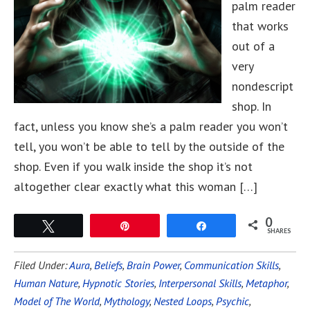
palm reader
that works
out of a
very
nondescript
shop. In
fact, unless you know she’s a palm reader you won’t
tell, you won’t be able to tell by the outside of the
shop. Even if you walk inside the shop it’s not
altogether clear exactly what this woman […]
0
Tweet
Pin
Share
SHARES
Filed Under:
Aura
,
Beliefs
,
Brain Power
,
Communication Skills
,
Human Nature
,
Hypnotic Stories
,
Interpersonal Skills
,
Metaphor
,
Model of The World
,
Mythology
,
Nested Loops
,
Psychic
,