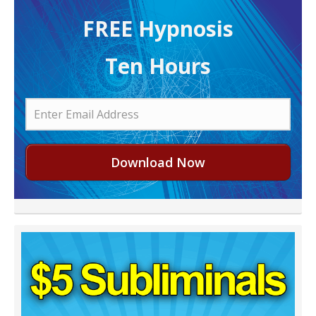
FREE H ypnosis
Ten Hours
Download Now