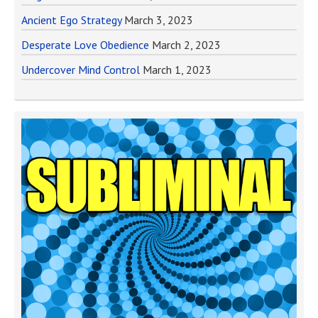
Ancient Ego Strategy
March 3, 2023
Desperate Love Obedience
March 2, 2023
Undercover Mind Control
March 1, 2023