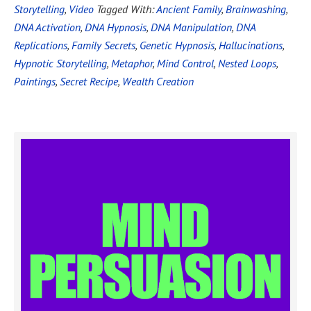
Storytelling
,
Video
Tagged With:
Ancient Family
,
Brainwashing
,
DNA Activation
,
DNA Hypnosis
,
DNA Manipulation
,
DNA
Replications
,
Family Secrets
,
Genetic Hypnosis
,
Hallucinations
,
Hypnotic Storytelling
,
Metaphor
,
Mind Control
,
Nested Loops
,
Paintings
,
Secret Recipe
,
Wealth Creation