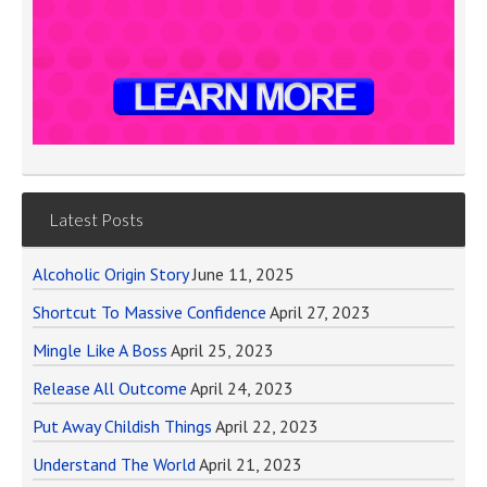
Latest Posts
Alcoholic Origin Story
June 11, 2025
Shortcut To Massive Confidence
April 27, 2023
Mingle Like A Boss
April 25, 2023
Release All Outcome
April 24, 2023
Put Away Childish Things
April 22, 2023
Understand The World
April 21, 2023