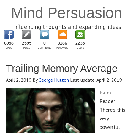
Mind Persuasion
influencing thoughts and expanding ideas
6958
2595
0
3186
2235
Likes
Posts
Comments
Followers
Users
Trailing Memory Average
April 2, 2019
By
George Hutton
Last update:
April 2, 2019
Palm
Reader
There’s this
very
powerful