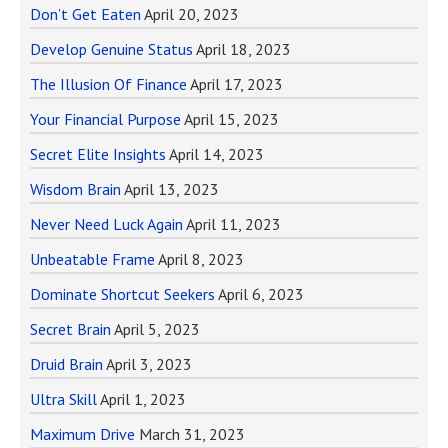
Don’t Get Eaten
April 20, 2023
Develop Genuine Status
April 18, 2023
The Illusion Of Finance
April 17, 2023
Your Financial Purpose
April 15, 2023
Secret Elite Insights
April 14, 2023
Wisdom Brain
April 13, 2023
Never Need Luck Again
April 11, 2023
Unbeatable Frame
April 8, 2023
Dominate Shortcut Seekers
April 6, 2023
Secret Brain
April 5, 2023
Druid Brain
April 3, 2023
Ultra Skill
April 1, 2023
Maximum Drive
March 31, 2023