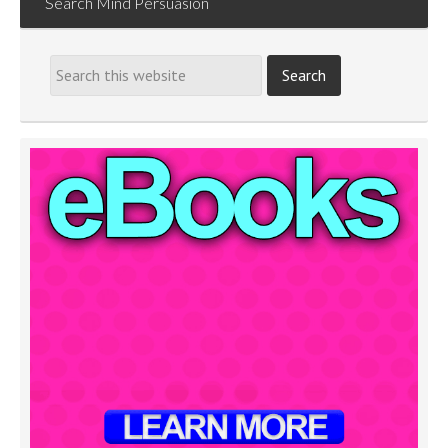
Search Mind Persuasion