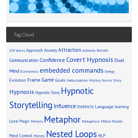
Tag Cloud
Attraction
Approach Anxiety
Beliefs
256 Voices
Authority
Covert Hypnosis
Confidence
Dual
Communication
embedded commands
Mind
Economics
Energy
Game
Frame
Goals
Evolution
Hallucination
History
Horror Story
Hypnotic
Hypnosis
Hypnotic Story
Storytelling
Influence
Instincts
Language
learning
Metaphor
Love
Magic
Metaphors
Milton Model
Memory
Nested Loops
Mind Control
NLP
Money