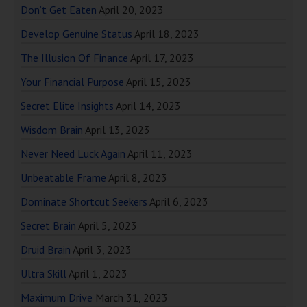
Don’t Get Eaten
April 20, 2023
Develop Genuine Status
April 18, 2023
The Illusion Of Finance
April 17, 2023
Your Financial Purpose
April 15, 2023
Secret Elite Insights
April 14, 2023
Wisdom Brain
April 13, 2023
Never Need Luck Again
April 11, 2023
Unbeatable Frame
April 8, 2023
Dominate Shortcut Seekers
April 6, 2023
Secret Brain
April 5, 2023
Druid Brain
April 3, 2023
Ultra Skill
April 1, 2023
Maximum Drive
March 31, 2023