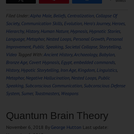
SHARES
Filed Under:
Alpha Male
,
Beliefs
,
Centralization
,
Collapse Of
Society
,
Communication Skills
,
Evolution
,
Hero's Journey
,
Heroes
,
Hierarchy
,
History
,
Human Nature
,
Hypnosis
,
Hypnotic Stories
,
Language
,
Metaphor
,
Nested Loops
,
Personal Growth
,
Personal
Improvement
,
Public Speaking
,
Societal Collapse
,
Storytelling
,
Video
Tagged With:
Ancient History
,
Archaeology
,
Babylon
,
Bronze Age
,
Covert Hypnosis
,
Egypt
,
embedded commands
,
History
,
Hypotic Storytelling
,
Iron Age
,
Kingdom
,
Linguistics
,
Metaphor
,
Negative Hallucination
,
Nested Loops
,
Public
Speaking
,
Subconscious Communication
,
Subconscious Defense
System
,
Sumer
,
Toastmasters
,
Weapons
Quantum Brain Theory
November 6, 2018
By
George Hutton
Last update: