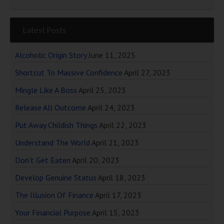
Latest Posts
Alcoholic Origin Story
June 11, 2025
Shortcut To Massive Confidence
April 27, 2023
Mingle Like A Boss
April 25, 2023
Release All Outcome
April 24, 2023
Put Away Childish Things
April 22, 2023
Understand The World
April 21, 2023
Don’t Get Eaten
April 20, 2023
Develop Genuine Status
April 18, 2023
The Illusion Of Finance
April 17, 2023
Your Financial Purpose
April 15, 2023