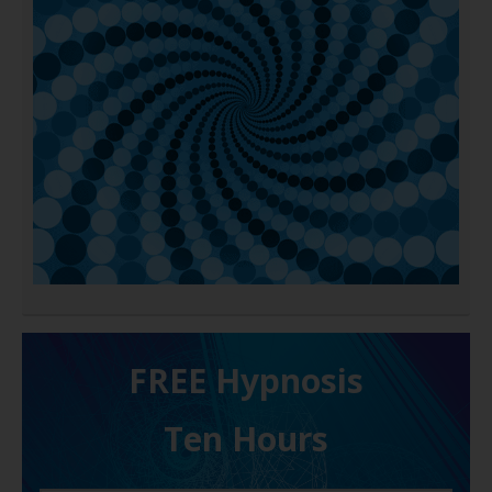
FREE H ypnosis
Ten Hours