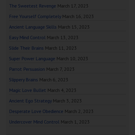
The Sweetest Revenge
March 17, 2023
Free Yourself Completely
March 16, 2023
Ancient Language Skills
March 15, 2023
Easy Mind Control
March 13, 2023
Slide Their Brains
March 11, 2023
Super Power Language
March 10, 2023
Parrot Persuasion
March 7, 2023
Slippery Brains
March 6, 2023
Magic Love Bullet
March 4, 2023
Ancient Ego Strategy
March 3, 2023
Desperate Love Obedience
March 2, 2023
Undercover Mind Control
March 1, 2023