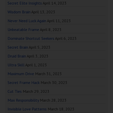
Secret Elite Insights
April 14, 2023
Wisdom Brain
April 13, 2023
Never Need Luck Again
April 11, 2023
Unbeatable Frame
April 8, 2023
Dominate Shortcut Seekers
April 6, 2023
Secret Brain
April 5, 2023
Druid Brain
April 3, 2023
Ultra Skill
April 1, 2023
Maximum Drive
March 31, 2023
Secret Frame Hack
March 30, 2023
Cut Ties
March 29, 2023
Max Responsibility
March 28, 2023
Invisible Love Patterns
March 18, 2023