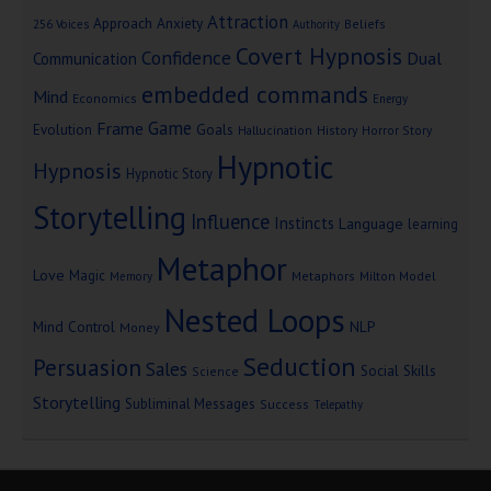
Attraction
Approach Anxiety
Beliefs
256 Voices
Authority
Covert Hypnosis
Confidence
Dual
Communication
embedded commands
Mind
Economics
Energy
Game
Frame
Goals
Evolution
Hallucination
History
Horror Story
Hypnotic
Hypnosis
Hypnotic Story
Storytelling
Influence
Instincts
Language
learning
Metaphor
Love
Magic
Metaphors
Milton Model
Memory
Nested Loops
Mind Control
NLP
Money
Seduction
Persuasion
Sales
Social Skills
Science
Storytelling
Subliminal Messages
Success
Telepathy