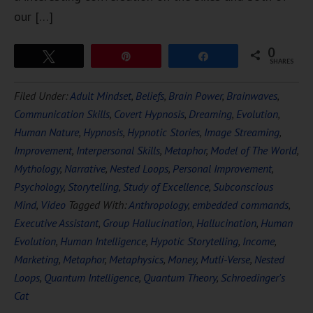
our […]
0
Tweet
Pin
Share
SHARES
Filed Under:
Adult Mindset
,
Beliefs
,
Brain Power
,
Brainwaves
,
Communication Skills
,
Covert Hypnosis
,
Dreaming
,
Evolution
,
Human Nature
,
Hypnosis
,
Hypnotic Stories
,
Image Streaming
,
Improvement
,
Interpersonal Skills
,
Metaphor
,
Model of The World
,
Mythology
,
Narrative
,
Nested Loops
,
Personal Improvement
,
Psychology
,
Storytelling
,
Study of Excellence
,
Subconscious
Mind
,
Video
Tagged With:
Anthropology
,
embedded commands
,
Executive Assistant
,
Group Hallucination
,
Hallucination
,
Human
Evolution
,
Human Intelligence
,
Hypotic Storytelling
,
Income
,
Marketing
,
Metaphor
,
Metaphysics
,
Money
,
Mutli-Verse
,
Nested
Loops
,
Quantum Intelligence
,
Quantum Theory
,
Schroedinger's
Cat