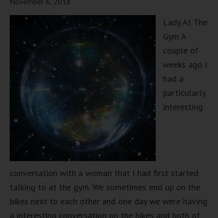
November 6, 2018
Lady At The
Gym A
couple of
weeks ago I
had a
particularly
interesting
conversation with a woman that I had first started
talking to at the gym. We sometimes end up on the
bikes next to each other and one day we were having
a interesting conversation on the bikes and both of