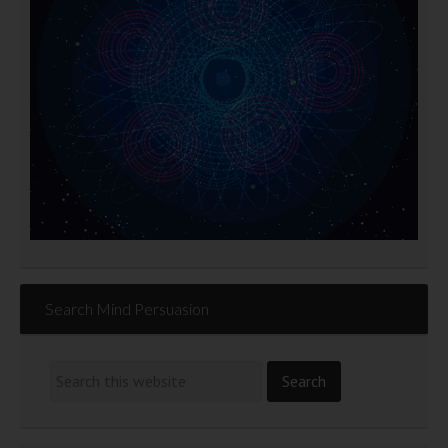
Search Mind Persuasion