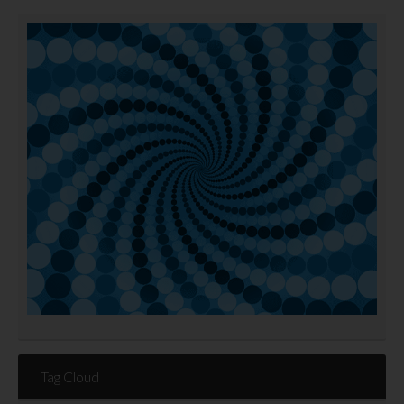
Tag Cloud