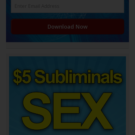
Download Now