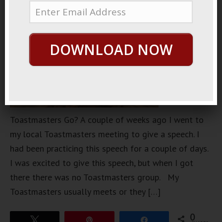
DOWNLOAD NOW
Toastmasters Go? A couple of weeks ago I went to
my local Toastmasters meeting to give a speech. I
had been practicing this speech for a couple of days.
I was excited to give this speech, but when I got
there there was no Toastmasters group. My
Toastmasters usually meets or they […]
0
Tweet
Pin
Share