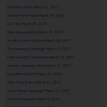
Maximum Drive
March 31, 2023
Secret Frame Hack
March 30, 2023
Cut Ties
March 29, 2023
Max Responsibility
March 28, 2023
Invisible Love Patterns
March 18, 2023
The Sweetest Revenge
March 17, 2023
Free Yourself Completely
March 16, 2023
Ancient Language Skills
March 15, 2023
Easy Mind Control
March 13, 2023
Slide Their Brains
March 11, 2023
Super Power Language
March 10, 2023
Parrot Persuasion
March 7, 2023