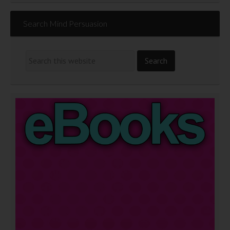
Search Mind Persuasion