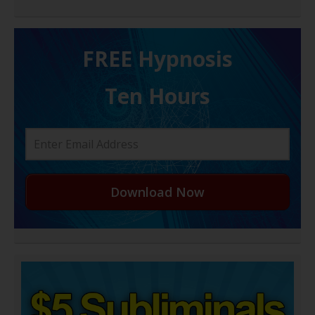
FREE H ypnosis
Ten Hours
Download Now