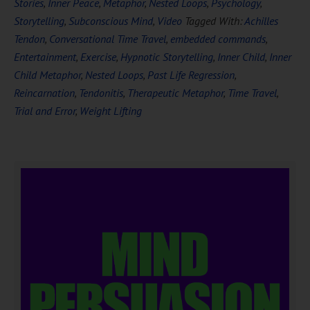
Stories
,
Inner Peace
,
Metaphor
,
Nested Loops
,
Psychology
,
Storytelling
,
Subconscious Mind
,
Video
Tagged With:
Achilles
Tendon
,
Conversational Time Travel
,
embedded commands
,
Entertainment
,
Exercise
,
Hypnotic Storytelling
,
Inner Child
,
Inner
Child Metaphor
,
Nested Loops
,
Past Life Regression
,
Reincarnation
,
Tendonitis
,
Therapeutic Metaphor
,
Time Travel
,
Trial and Error
,
Weight Lifting