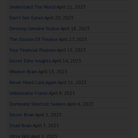
Understand The World
April 21, 2023
Don’t Get Eaten
April 20, 2023
Develop Genuine Status
April 18, 2023
The Illusion Of Finance
April 17, 2023
Your Financial Purpose
April 15, 2023
Secret Elite Insights
April 14, 2023
Wisdom Brain
April 13, 2023
Never Need Luck Again
April 11, 2023
Unbeatable Frame
April 8, 2023
Dominate Shortcut Seekers
April 6, 2023
Secret Brain
April 5, 2023
Druid Brain
April 3, 2023
Ultra Skill
April 1, 2023