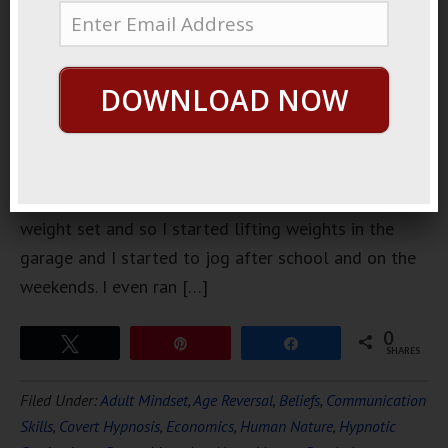
junior high
school, I did
a lot of
DOWNLOAD NOW
exercise
and
physical
conditioning. When I was in junior high school I got a
weight set and so I started lifting weights in the
garage and I started to jog after school and on the
weekends. I even ran […]
0
Tweet
Pin
Share
SHARES
Filed Under:
Adult Mindset
,
Age Reversal
,
Beliefs
,
Communication
Skills
,
Covert Hypnosis
,
Economics
,
Human Nature
,
Hypnotic