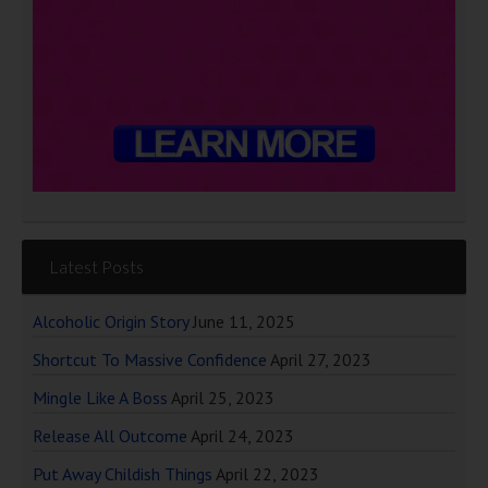
Latest Posts
Alcoholic Origin Story
June 11, 2025
Shortcut To Massive Confidence
April 27, 2023
Mingle Like A Boss
April 25, 2023
Release All Outcome
April 24, 2023
Put Away Childish Things
April 22, 2023