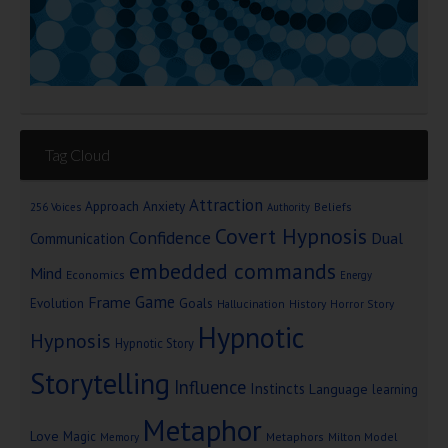
Tag Cloud
Attraction
Approach Anxiety
Beliefs
256 Voices
Authority
Covert Hypnosis
Confidence
Dual
Communication
embedded commands
Mind
Economics
Energy
Game
Frame
Goals
Evolution
Hallucination
History
Horror Story
Hypnotic
Hypnosis
Hypnotic Story
Storytelling
Influence
Instincts
Language
learning
Metaphor
Love
Magic
Metaphors
Milton Model
Memory