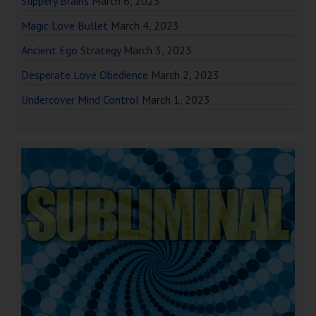
Slippery Brains
March 6, 2023
Magic Love Bullet
March 4, 2023
Ancient Ego Strategy
March 3, 2023
Desperate Love Obedience
March 2, 2023
Undercover Mind Control
March 1, 2023