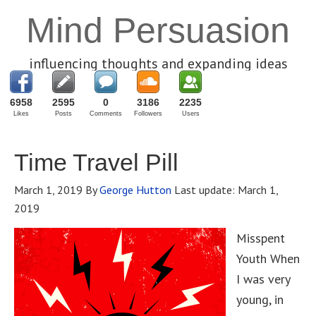
Mind Persuasion
influencing thoughts and expanding ideas
6958
2595
0
3186
2235
Likes
Posts
Comments
Followers
Users
Time Travel Pill
March 1, 2019
By
George Hutton
Last update:
March 1,
2019
Misspent
Youth When
I was very
young, in