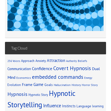
Tag Cloud
Attraction
Approach Anxiety
Beliefs
256 Voices
Authority
Covert Hypnosis
Confidence
Dual
Communication
embedded commands
Mind
Economics
Energy
Game
Frame
Goals
Evolution
Hallucination
History
Horror Story
Hypnotic
Hypnosis
Hypnotic Story
Storytelling
Influence
Instincts
Language
learning