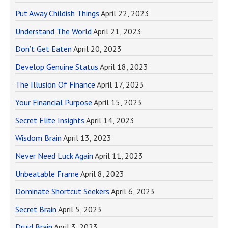
Put Away Childish Things
April 22, 2023
Understand The World
April 21, 2023
Don’t Get Eaten
April 20, 2023
Develop Genuine Status
April 18, 2023
The Illusion Of Finance
April 17, 2023
Your Financial Purpose
April 15, 2023
Secret Elite Insights
April 14, 2023
Wisdom Brain
April 13, 2023
Never Need Luck Again
April 11, 2023
Unbeatable Frame
April 8, 2023
Dominate Shortcut Seekers
April 6, 2023
Secret Brain
April 5, 2023
Druid Brain
April 3, 2023