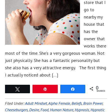
store that I
go to
nearby my
house that
has the
owner that
works there
most of the time. She’s a very gorgeous woman. Not
just physically. She has a fantastic personality but
she also has a very attractive energy. The first thing
I actually noticed about […]
0
Tweet
Pin
Share
SHARES
Filed Under:
Adult Mindset
,
Alpha Female
,
Beliefs
,
Brain Power
,
Cheeseburgers
,
Desire
,
Food
,
Human Nature
,
Hypnosis
,
Hypnotic