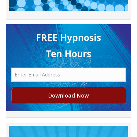
FREE H ypnosis
Ten Hours
Download Now