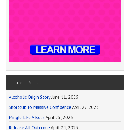
Latest Posts
Alcoholic Origin Story
June 11, 2025
Shortcut To Massive Confidence
April 27, 2023
Mingle Like A Boss
April 25, 2023
Release All Outcome
April 24, 2023