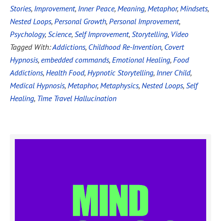
Stories
,
Improvement
,
Inner Peace
,
Meaning
,
Metaphor
,
Mindsets
,
Nested Loops
,
Personal Growth
,
Personal Improvement
,
Psychology
,
Science
,
Self Improvement
,
Storytelling
,
Video
Tagged With:
Addictions
,
Childhood Re-Invention
,
Covert
Hypnosis
,
embedded commands
,
Emotional Healing
,
Food
Addictions
,
Health Food
,
Hypnotic Storytelling
,
Inner Child
,
Medical Hypnosis
,
Metaphor
,
Metaphysics
,
Nested Loops
,
Self
Healing
,
Time Travel Hallucination