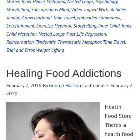
Stories
,
Inner Peace
,
Metaphor
,
Nested Loops
,
Psychology
,
Storytelling
,
Subconscious Mind
,
Video
Tagged With:
Achilles
Tendon
,
Conversational Time Travel
,
embedded commands
,
Entertainment
,
Exercise
,
Hypnotic Storytelling
,
Inner Child
,
Inner
Child Metaphor
,
Nested Loops
,
Past Life Regression
,
Reincarnation
,
Tendonitis
,
Therapeutic Metaphor
,
Time Travel
,
Trial and Error
,
Weight Lifting
Healing Food Addictions
February 2, 2019
By
George Hutton
Last update:
February 2,
2019
Health
Food Store
There’s a
health food