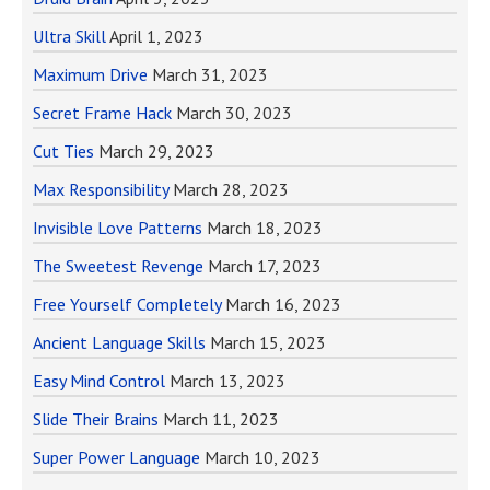
Ultra Skill
April 1, 2023
Maximum Drive
March 31, 2023
Secret Frame Hack
March 30, 2023
Cut Ties
March 29, 2023
Max Responsibility
March 28, 2023
Invisible Love Patterns
March 18, 2023
The Sweetest Revenge
March 17, 2023
Free Yourself Completely
March 16, 2023
Ancient Language Skills
March 15, 2023
Easy Mind Control
March 13, 2023
Slide Their Brains
March 11, 2023
Super Power Language
March 10, 2023