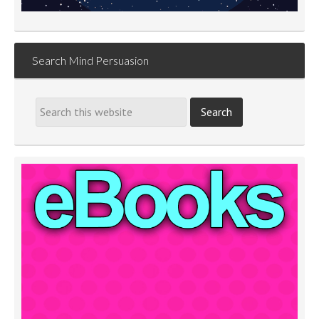
Search Mind Persuasion