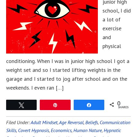
junior high
school, I did
a lot of
exercise
and
physical
conditioning. When I was in junior high school I got a
weight set and so I started lifting weights in the
garage and I started to jog after school and on the
weekends. I even ran […]
0
Tweet
Pin
Share
SHARES
Filed Under:
Adult Mindset
,
Age Reversal
,
Beliefs
,
Communication
Skills
,
Covert Hypnosis
,
Economics
,
Human Nature
,
Hypnotic