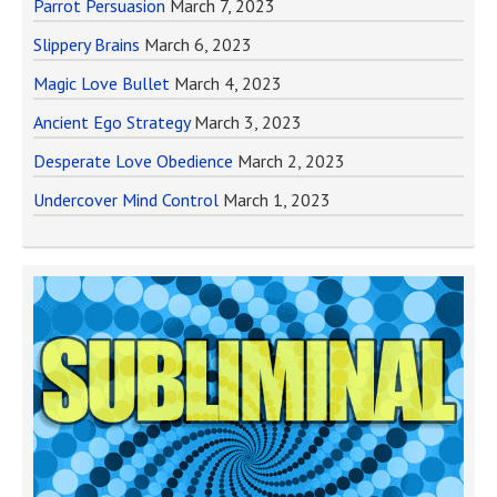
Parrot Persuasion
March 7, 2023
Slippery Brains
March 6, 2023
Magic Love Bullet
March 4, 2023
Ancient Ego Strategy
March 3, 2023
Desperate Love Obedience
March 2, 2023
Undercover Mind Control
March 1, 2023