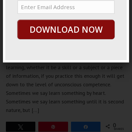
DOWNLOAD NOW
Unconscious Competence No matter what you are
learning, whether it be a skill or a subject or a piece
of information, if you practice this enough it will get
down to the level of unconscious competence.
Sometimes we say learn something by heart.
Sometimes we say learn something until it is second
nature, but […]
0
Tweet
Pin
Share
SHARES