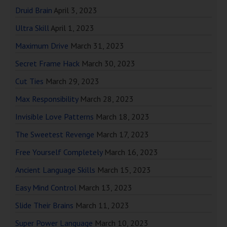
Druid Brain
April 3, 2023
Ultra Skill
April 1, 2023
Maximum Drive
March 31, 2023
Secret Frame Hack
March 30, 2023
Cut Ties
March 29, 2023
Max Responsibility
March 28, 2023
Invisible Love Patterns
March 18, 2023
The Sweetest Revenge
March 17, 2023
Free Yourself Completely
March 16, 2023
Ancient Language Skills
March 15, 2023
Easy Mind Control
March 13, 2023
Slide Their Brains
March 11, 2023
Super Power Language
March 10, 2023