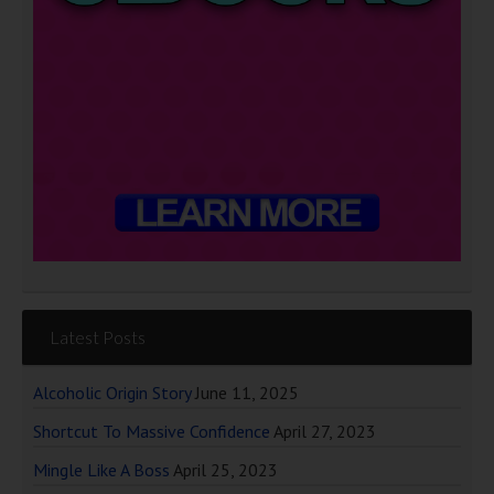
Latest Posts
Alcoholic Origin Story
June 11, 2025
Shortcut To Massive Confidence
April 27, 2023
Mingle Like A Boss
April 25, 2023