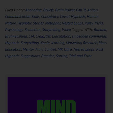
Filed Under:
Anchoring
,
Beliefs
,
Brain Power
,
Call To Action
,
Communication Skills
,
Conspiracy
,
Covert Hypnosis
,
Human
Nature
,
Hypnotic Stories
,
Metaphor
,
Nested Loops
,
Party Tricks
,
Psychology
,
Seduction
,
Storytelling
,
Video
Tagged With:
Banana
,
Brainwashing
,
CIA
,
Craigslist
,
Ejaculation
,
embedded commands
,
Hypnotic Storytelling
,
Koala
,
learning
,
Marketing Research
,
Mass
Education
,
Mentor
,
Mind Control
,
MK Ultra
,
Nested Loops
,
Post
Hypnotic Suggestions
,
Practice
,
Sorting
,
Trial and Error