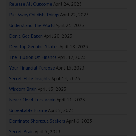
Release All Outcome
April 24, 2023
Put Away Childish Things
April 22, 2023
Understand The World
April 21, 2023
Don’t Get Eaten
April 20, 2023
Develop Genuine Status
April 18, 2023
The Illusion Of Finance
April 17, 2023
Your Financial Purpose
April 15, 2023
Secret Elite Insights
April 14, 2023
Wisdom Brain
April 13, 2023
Never Need Luck Again
April 11, 2023
Unbeatable Frame
April 8, 2023
Dominate Shortcut Seekers
April 6, 2023
Secret Brain
April 5, 2023