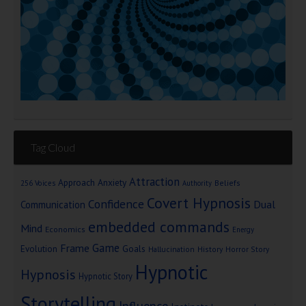
Tag Cloud
Attraction
Approach Anxiety
Beliefs
256 Voices
Authority
Covert Hypnosis
Confidence
Dual
Communication
embedded commands
Mind
Economics
Energy
Game
Frame
Goals
Evolution
Hallucination
History
Horror Story
Hypnotic
Hypnosis
Hypnotic Story
Storytelling
Influence