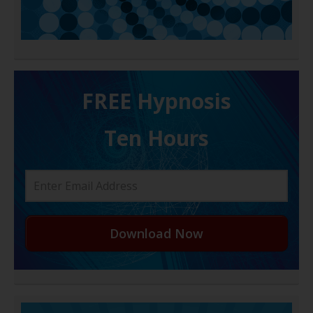
FREE H ypnosis
Ten Hours
Download Now