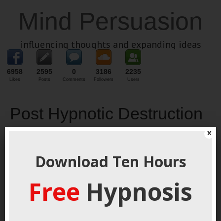
Mind Persuasion
influencing thoughts and expanding ideas
6958
2595
0
3186
2235
Likes
Posts
Comments
Followers
Users
Post Hypnotic Destruction
x
March 27, 2019
By
George Hutton
Last update:
March 27,
2019
Download Ten Hours
Free
Hypnosis