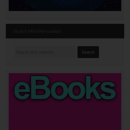
Search Mind Persuasion