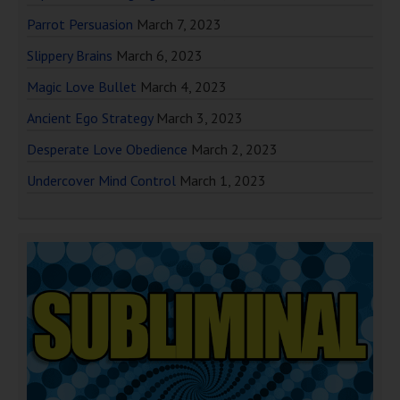
Parrot Persuasion
March 7, 2023
Slippery Brains
March 6, 2023
Magic Love Bullet
March 4, 2023
Ancient Ego Strategy
March 3, 2023
Desperate Love Obedience
March 2, 2023
Undercover Mind Control
March 1, 2023