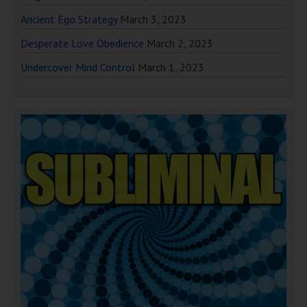
Ancient Ego Strategy
March 3, 2023
Desperate Love Obedience
March 2, 2023
Undercover Mind Control
March 1, 2023