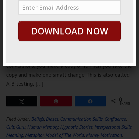
can do in
online
marketing is
DOWNLOAD NOW
a split test.
If you have
any kind of
page that is getting any kind of traffic and
conversions, you make a copy of it. Then you take the
copy and make one small change. This is also called
A-B testing, […]
0
Tweet
Pin
Share
SHARES
Filed Under:
Beliefs
,
Biases
,
Communication Skills
,
Confidence
,
Cult
,
Guru
,
Human Memory
,
Hypnotic Stories
,
Interpersonal Skills
,
Meaning
,
Metaphor
,
Model of The World
,
Money
,
Motivation
,