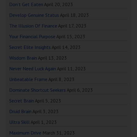
Don’t Get Eaten
April 20, 2023
Develop Genuine Status
April 18, 2023
The Illusion Of Finance
April 17, 2023
Your Financial Purpose
April 15, 2023
Secret Elite Insights
April 14, 2023
Wisdom Brain
April 13, 2023
Never Need Luck Again
April 11, 2023
Unbeatable Frame
April 8, 2023
Dominate Shortcut Seekers
April 6, 2023
Secret Brain
April 5, 2023
Druid Brain
April 3, 2023
Ultra Skill
April 1, 2023
Maximum Drive
March 31, 2023