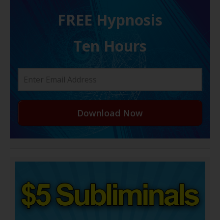
FREE H ypnosis
Ten Hours
Download Now