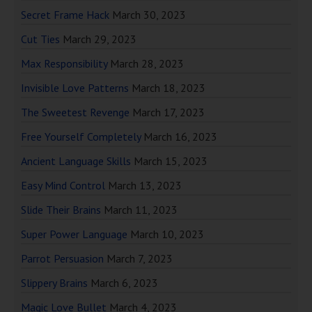
Secret Frame Hack
March 30, 2023
Cut Ties
March 29, 2023
Max Responsibility
March 28, 2023
Invisible Love Patterns
March 18, 2023
The Sweetest Revenge
March 17, 2023
Free Yourself Completely
March 16, 2023
Ancient Language Skills
March 15, 2023
Easy Mind Control
March 13, 2023
Slide Their Brains
March 11, 2023
Super Power Language
March 10, 2023
Parrot Persuasion
March 7, 2023
Slippery Brains
March 6, 2023
Magic Love Bullet
March 4, 2023