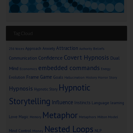
Tag Cloud
Attraction
Approach Anxiety
Beliefs
256 Voices
Authority
Covert Hypnosis
Confidence
Dual
Communication
embedded commands
Mind
Economics
Energy
Game
Frame
Goals
Evolution
Hallucination
History
Horror Story
Hypnotic
Hypnosis
Hypnotic Story
Storytelling
Influence
Instincts
Language
learning
Metaphor
Love
Magic
Metaphors
Milton Model
Memory
Nested Loops
Mind Control
NLP
Money