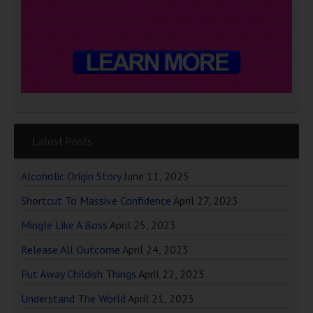
Latest Posts
Alcoholic Origin Story
June 11, 2025
Shortcut To Massive Confidence
April 27, 2023
Mingle Like A Boss
April 25, 2023
Release All Outcome
April 24, 2023
Put Away Childish Things
April 22, 2023
Understand The World
April 21, 2023