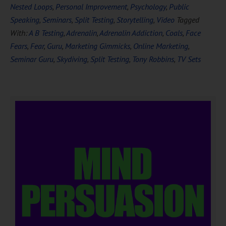
Nested Loops
,
Personal Improvement
,
Psychology
,
Public
Speaking
,
Seminars
,
Split Testing
,
Storytelling
,
Video
Tagged
With:
A B Testing
,
Adrenalin
,
Adrenalin Addiction
,
Coals
,
Face
Fears
,
Fear
,
Guru
,
Marketing Gimmicks
,
Online Marketing
,
Seminar Guru
,
Skydiving
,
Split Testing
,
Tony Robbins
,
TV Sets