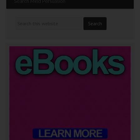
Search Mind Persuasion