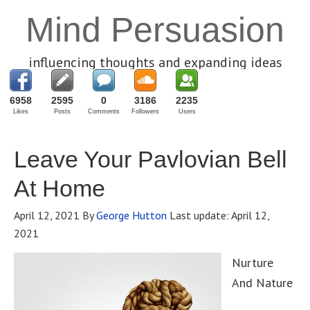
Mind Persuasion
influencing thoughts and expanding ideas
6958
2595
0
3186
2235
Likes
Posts
Comments
Followers
Users
Leave Your Pavlovian Bell
At Home
April 12, 2021
By
George Hutton
Last update:
April 12,
2021
Nurture
And Nature