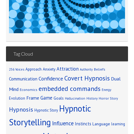
Tag Cloud
Attraction
Approach Anxiety
Beliefs
256 Voices
Authority
Covert Hypnosis
Confidence
Dual
Communication
embedded commands
Mind
Economics
Energy
Game
Frame
Goals
Evolution
Hallucination
History
Horror Story
Hypnotic
Hypnosis
Hypnotic Story
Storytelling
Influence
Instincts
Language
learning