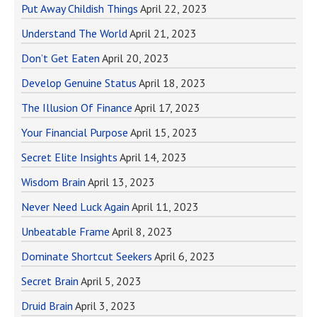
Put Away Childish Things
April 22, 2023
Understand The World
April 21, 2023
Don’t Get Eaten
April 20, 2023
Develop Genuine Status
April 18, 2023
The Illusion Of Finance
April 17, 2023
Your Financial Purpose
April 15, 2023
Secret Elite Insights
April 14, 2023
Wisdom Brain
April 13, 2023
Never Need Luck Again
April 11, 2023
Unbeatable Frame
April 8, 2023
Dominate Shortcut Seekers
April 6, 2023
Secret Brain
April 5, 2023
Druid Brain
April 3, 2023