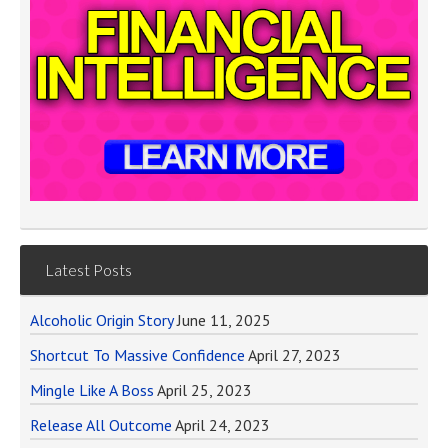
Latest Posts
Alcoholic Origin Story
June 11, 2025
Shortcut To Massive Confidence
April 27, 2023
Mingle Like A Boss
April 25, 2023
Release All Outcome
April 24, 2023