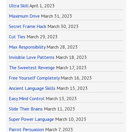
Ultra Skill
April 1, 2023
Maximum Drive
March 31, 2023
Secret Frame Hack
March 30, 2023
Cut Ties
March 29, 2023
Max Responsibility
March 28, 2023
Invisible Love Patterns
March 18, 2023
The Sweetest Revenge
March 17, 2023
Free Yourself Completely
March 16, 2023
Ancient Language Skills
March 15, 2023
Easy Mind Control
March 13, 2023
Slide Their Brains
March 11, 2023
Super Power Language
March 10, 2023
Parrot Persuasion
March 7, 2023