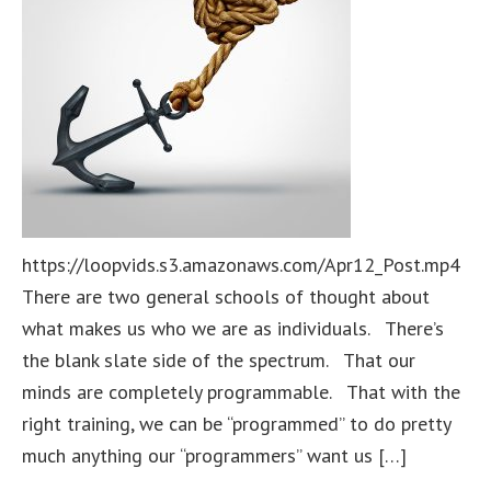
https://loopvids.s3.amazonaws.com/Apr12_Post.mp4
There are two general schools of thought about
what makes us who we are as individuals. There’s
the blank slate side of the spectrum. That our
minds are completely programmable. That with the
right training, we can be “programmed” to do pretty
much anything our “programmers” want us […]