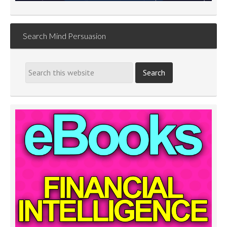
Search Mind Persuasion