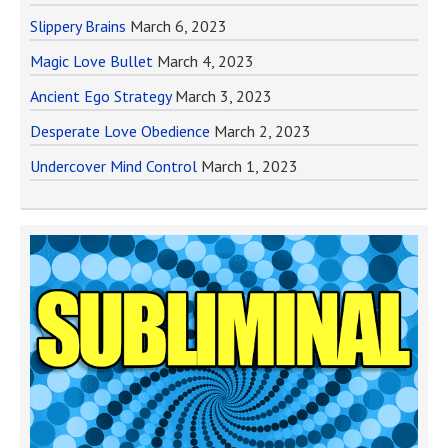
Slippery Brains
March 6, 2023
Magic Love Bullet
March 4, 2023
Ancient Ego Strategy
March 3, 2023
Desperate Love Obedience
March 2, 2023
Undercover Mind Control
March 1, 2023