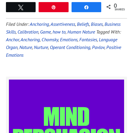
0
Tweet
Pin
Share
SHARES
Filed Under:
Anchoring
,
Assertiveness
,
Beliefs
,
Biases
,
Business
Skills
,
Calibration
,
Game
,
how to
,
Human Nature
Tagged With:
Anchor
,
Anchoring
,
Chomsky
,
Emotions
,
Fantasies
,
Language
Organ
,
Nature
,
Nurture
,
Operant Conditioning
,
Pavlov
,
Positive
Emotions