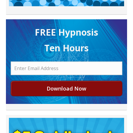
FREE H ypnosis
Ten Hours
Download Now