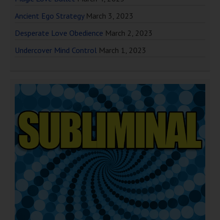
Ancient Ego Strategy
March 3, 2023
Desperate Love Obedience
March 2, 2023
Undercover Mind Control
March 1, 2023