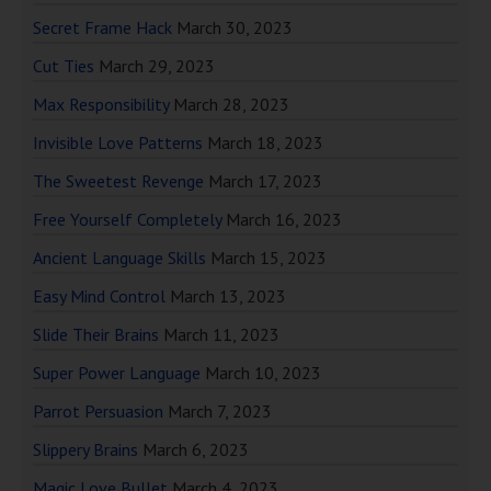
Secret Frame Hack
March 30, 2023
Cut Ties
March 29, 2023
Max Responsibility
March 28, 2023
Invisible Love Patterns
March 18, 2023
The Sweetest Revenge
March 17, 2023
Free Yourself Completely
March 16, 2023
Ancient Language Skills
March 15, 2023
Easy Mind Control
March 13, 2023
Slide Their Brains
March 11, 2023
Super Power Language
March 10, 2023
Parrot Persuasion
March 7, 2023
Slippery Brains
March 6, 2023
Magic Love Bullet
March 4, 2023