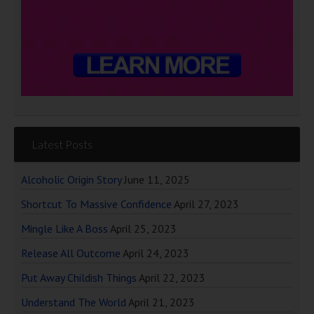
Latest Posts
Alcoholic Origin Story
June 11, 2025
Shortcut To Massive Confidence
April 27, 2023
Mingle Like A Boss
April 25, 2023
Release All Outcome
April 24, 2023
Put Away Childish Things
April 22, 2023
Understand The World
April 21, 2023