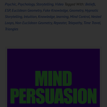
Psychic
,
Psychology
,
Storytelling
,
Video
Tagged With:
Beliefs
,
ESP
,
Euclidean Geometry
,
Fake Knowledge
,
Geometry
,
Hypnotic
Storytelling
,
Intuition
,
Knowledge
,
learning
,
Mind Control
,
Nested
Loops
,
Non Euclidean Geometry
,
Repeater
,
Telepathy
,
Time Travel
,
Triangles