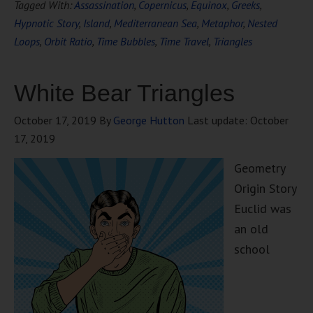
Tagged With:
Assassination
,
Copernicus
,
Equinox
,
Greeks
,
Hypnotic Story
,
Island
,
Mediterranean Sea
,
Metaphor
,
Nested
Loops
,
Orbit Ratio
,
Time Bubbles
,
Time Travel
,
Triangles
White Bear Triangles
October 17, 2019
By
George Hutton
Last update:
October
17, 2019
Geometry
Origin Story
Euclid was
an old
school