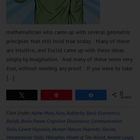
mathematician who came up with several geometric
principles that still hold true today. Many of these
are intuitive, and Euclid came up with these ideas
simply by imagination. And many of these seem very
true, without needing any proof. If you were to take
[…]
0
Tweet
Pin
Share
SHARES
Filed Under:
Alpha Male
,
Aura
,
Authority
,
Basic Economics
,
Beliefs
,
Brain Power
,
Cognitive Dissonance
,
Communication
Skills
,
Covert Hypnosis
,
Human Nature
,
Hypnotic Stories
,
Interpersonal Skills
,
Metaphor
,
Model of The World
,
Nested Loops
,