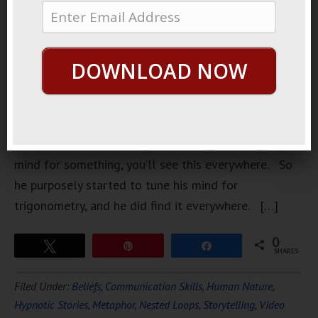
professor
of
DOWNLOAD NOW
Trigonometry. A few years ago he discovered some
ancient esoteric teaching that once you tune your
mind for something, you’ll see this everywhere. So
he purposely started to tune his mind for
trigonometry, and he did find it everywhere. […]
0
Tweet
Pin
Share
SHARES
Filed Under:
Beliefs
,
Communication Skills
,
Human Nature
,
Hypnotic Stories
,
Metaphor
,
Nested Loops
,
Storytelling
,
Video