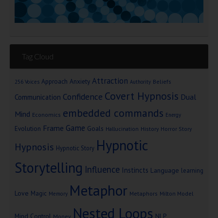
Tag Cloud
Attraction
Approach Anxiety
Beliefs
256 Voices
Authority
Covert Hypnosis
Confidence
Dual
Communication
embedded commands
Mind
Economics
Energy
Game
Frame
Goals
Evolution
Hallucination
History
Horror Story
Hypnotic
Hypnosis
Hypnotic Story
Storytelling
Influence
Instincts
Language
learning
Metaphor
Love
Magic
Metaphors
Milton Model
Memory
Nested Loops
Mind Control
NLP
Money