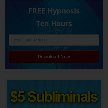
FREE H ypnosis
Ten Hours
Download Now