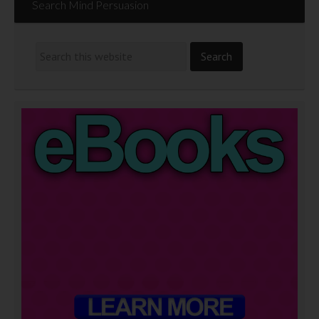
Search Mind Persuasion