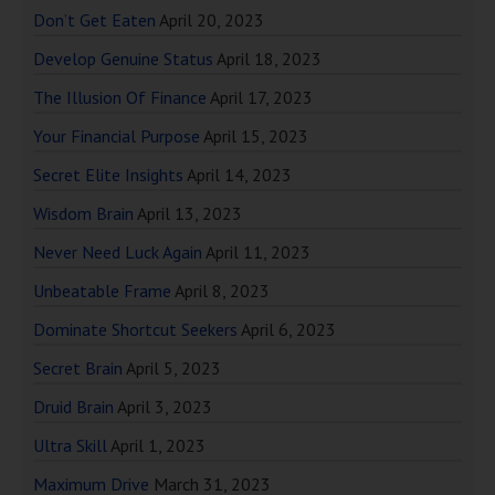
Don’t Get Eaten
April 20, 2023
Develop Genuine Status
April 18, 2023
The Illusion Of Finance
April 17, 2023
Your Financial Purpose
April 15, 2023
Secret Elite Insights
April 14, 2023
Wisdom Brain
April 13, 2023
Never Need Luck Again
April 11, 2023
Unbeatable Frame
April 8, 2023
Dominate Shortcut Seekers
April 6, 2023
Secret Brain
April 5, 2023
Druid Brain
April 3, 2023
Ultra Skill
April 1, 2023
Maximum Drive
March 31, 2023