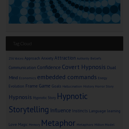
Tag Cloud
Attraction
Approach Anxiety
Beliefs
256 Voices
Authority
Covert Hypnosis
Confidence
Dual
Communication
embedded commands
Mind
Economics
Energy
Game
Frame
Goals
Evolution
Hallucination
History
Horror Story
Hypnotic
Hypnosis
Hypnotic Story
Storytelling
Influence
Instincts
Language
learning
Metaphor
Love
Magic
Metaphors
Milton Model
Memory