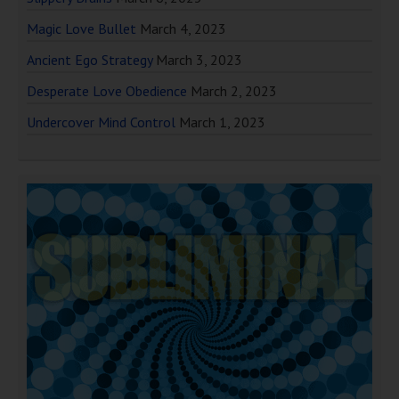
Magic Love Bullet
March 4, 2023
Ancient Ego Strategy
March 3, 2023
Desperate Love Obedience
March 2, 2023
Undercover Mind Control
March 1, 2023