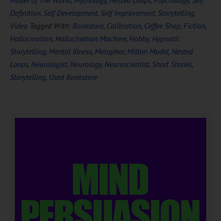
Model of The World
,
Mythology
,
Nested Loops
,
Psychology
,
Self
Definition
,
Self Development
,
Self Improvement
,
Storytelling
,
Video
Tagged With:
Bookstore
,
Calibration
,
Coffee Shop
,
Fiction
,
Hallucination
,
Hallucination Machine
,
Hobby
,
Hypnotic
Storytelling
,
Mental Illness
,
Metaphor
,
Milton Model
,
Nested
Loops
,
Neurologist
,
Neurology
,
Neuroscientist
,
Short Stories
,
Storytelling
,
Used Bookstore