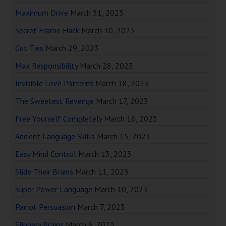
Maximum Drive
March 31, 2023
Secret Frame Hack
March 30, 2023
Cut Ties
March 29, 2023
Max Responsibility
March 28, 2023
Invisible Love Patterns
March 18, 2023
The Sweetest Revenge
March 17, 2023
Free Yourself Completely
March 16, 2023
Ancient Language Skills
March 15, 2023
Easy Mind Control
March 13, 2023
Slide Their Brains
March 11, 2023
Super Power Language
March 10, 2023
Parrot Persuasion
March 7, 2023
Slippery Brains
March 6, 2023