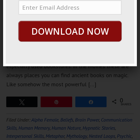
a couple of
weeks ago.
I’d been
DOWNLOAD NOW
downtown
wandering
around and
I found this used book store. I like bookstores,
especially used bookstores. In the movies these are
always places you can find ancient books on magic.
Like somehow the most powerful […]
0
Tweet
Pin
Share
SHARES
Filed Under:
Alpha Female
,
Beliefs
,
Brain Power
,
Communication
Skills
,
Human Memory
,
Human Nature
,
Hypnotic Stories
,
Interpersonal Skills
,
Metaphor
,
Mythology
,
Nested Loops
,
Psychic
,