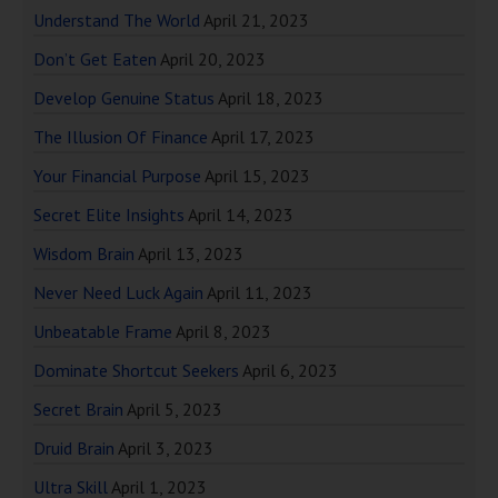
Understand The World
April 21, 2023
Don’t Get Eaten
April 20, 2023
Develop Genuine Status
April 18, 2023
The Illusion Of Finance
April 17, 2023
Your Financial Purpose
April 15, 2023
Secret Elite Insights
April 14, 2023
Wisdom Brain
April 13, 2023
Never Need Luck Again
April 11, 2023
Unbeatable Frame
April 8, 2023
Dominate Shortcut Seekers
April 6, 2023
Secret Brain
April 5, 2023
Druid Brain
April 3, 2023
Ultra Skill
April 1, 2023