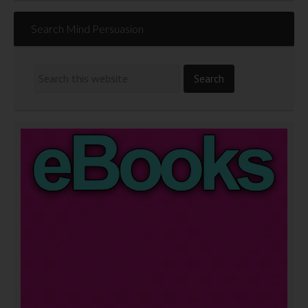
Search Mind Persuasion