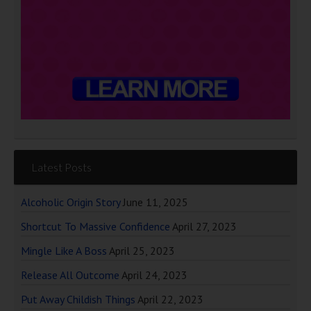
Latest Posts
Alcoholic Origin Story
June 11, 2025
Shortcut To Massive Confidence
April 27, 2023
Mingle Like A Boss
April 25, 2023
Release All Outcome
April 24, 2023
Put Away Childish Things
April 22, 2023