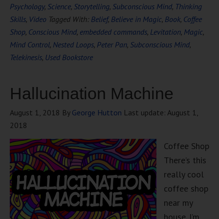
Psychology
,
Science
,
Storytelling
,
Subconscious Mind
,
Thinking
Skills
,
Video
Tagged With:
Belief
,
Believe in Magic
,
Book
,
Coffee
Shop
,
Conscious Mind
,
embedded commands
,
Levitation
,
Magic
,
Mind Control
,
Nested Loops
,
Peter Pan
,
Subconscious Mind
,
Telekinesis
,
Used Bookstore
Hallucination Machine
August 1, 2018
By
George Hutton
Last update:
August 1,
2018
Coffee Shop
There’s this
really cool
coffee shop
near my
house. I’m