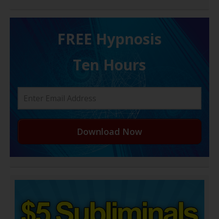
FREE H ypnosis
Ten Hours
Download Now