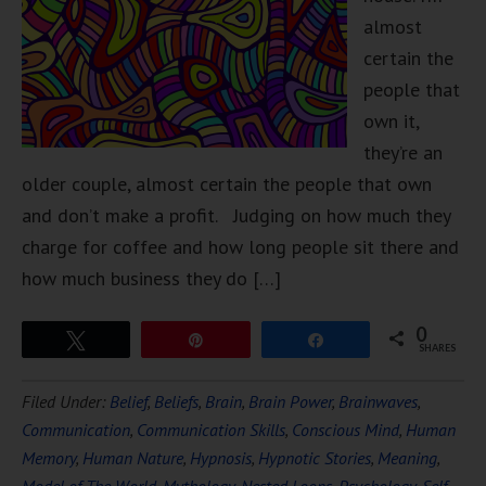
almost
certain the
people that
own it,
they’re an
older couple, almost certain the people that own
and don’t make a profit. Judging on how much they
charge for coffee and how long people sit there and
how much business they do […]
0
Tweet
Pin
Share
SHARES
Filed Under:
Belief
,
Beliefs
,
Brain
,
Brain Power
,
Brainwaves
,
Communication
,
Communication Skills
,
Conscious Mind
,
Human
Memory
,
Human Nature
,
Hypnosis
,
Hypnotic Stories
,
Meaning
,