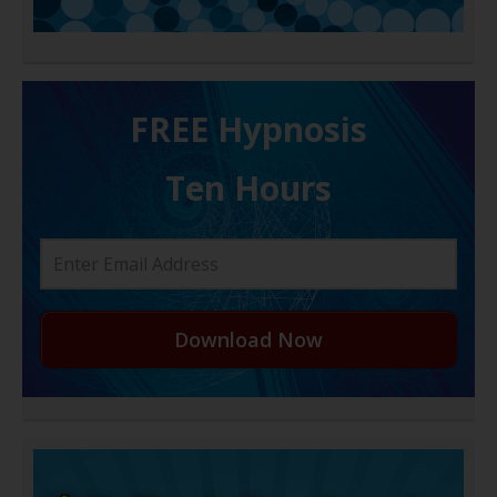
FREE H ypnosis
Ten Hours
Download Now