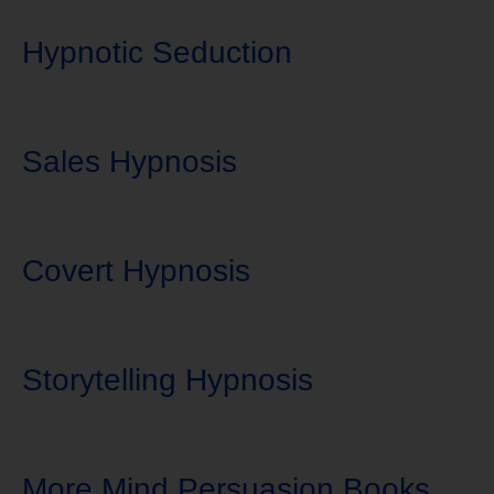
Hypnotic Seduction
Sales Hypnosis
Covert Hypnosis
Storytelling Hypnosis
More Mind Persuasion Books