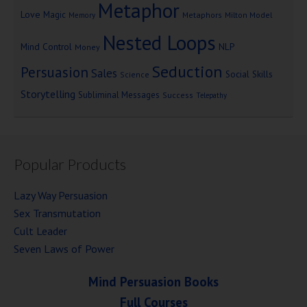
Metaphor
Love
Magic
Metaphors
Milton Model
Memory
Nested Loops
Mind Control
NLP
Money
Seduction
Persuasion
Sales
Social Skills
Science
Storytelling
Subliminal Messages
Success
Telepathy
Popular Products
Lazy Way Persuasion
Sex Transmutation
Cult Leader
Seven Laws of Power
Mind Persuasion Books
Full Courses