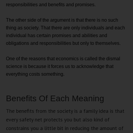
responsibilities and benefits and promises.
The other side of the argument is that there is no such
thing as society. That there are only individuals and each
individual has certain promises and abilities and
obligations and responsibilities but only to themselves.
One of the reasons that economics is called the dismal
science is because it forces us to acknowledge that
everything costs something.
Benefits Of Each Meaning
The benefits from the society is a family idea is that
every safety net protects you but also kind of
constrains you a little bit in reducing the amount of