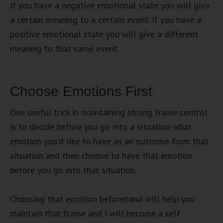
If you have a negative emotional state you will give
a certain meaning to a certain event. If you have a
positive emotional state you will give a different
meaning to that same event.
Choose Emotions First
One useful trick in maintaining strong frame control
is to decide before you go into a situation what
emotion you’d like to have as an outcome from that
situation and then choose to have that emotion
before you go into that situation.
Choosing that emotion beforehand will help you
maintain that frame and I will become a self