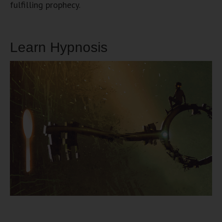
fulfilling prophecy.
Learn Hypnosis