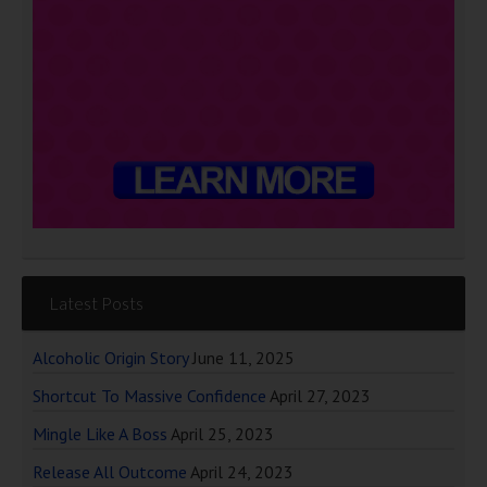
Latest Posts
Alcoholic Origin Story
June 11, 2025
Shortcut To Massive Confidence
April 27, 2023
Mingle Like A Boss
April 25, 2023
Release All Outcome
April 24, 2023