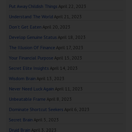
Put Away Childish Things
April 22, 2023
Understand The World
April 21, 2023
Don’t Get Eaten
April 20, 2023
Develop Genuine Status
April 18, 2023
The Illusion Of Finance
April 17, 2023
Your Financial Purpose
April 15, 2023
Secret Elite Insights
April 14, 2023
Wisdom Brain
April 13, 2023
Never Need Luck Again
April 11, 2023
Unbeatable Frame
April 8, 2023
Dominate Shortcut Seekers
April 6, 2023
Secret Brain
April 5, 2023
Druid Brain
April 3, 2023