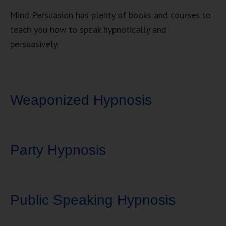
Mind Persuasion has plenty of books and courses to
teach you how to speak hypnotically and
persuasively.
Weaponized Hypnosis
Party Hypnosis
Public Speaking Hypnosis