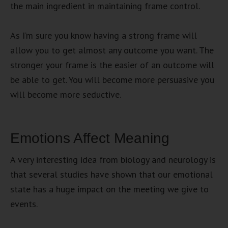
the main ingredient in maintaining frame control.
As I’m sure you know having a strong frame will
allow you to get almost any outcome you want. The
stronger your frame is the easier of an outcome will
be able to get. You will become more persuasive you
will become more seductive.
Emotions Affect Meaning
A very interesting idea from biology and neurology is
that several studies have shown that our emotional
state has a huge impact on the meeting we give to
events.