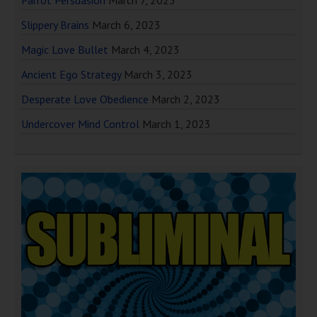
Slippery Brains
March 6, 2023
Magic Love Bullet
March 4, 2023
Ancient Ego Strategy
March 3, 2023
Desperate Love Obedience
March 2, 2023
Undercover Mind Control
March 1, 2023