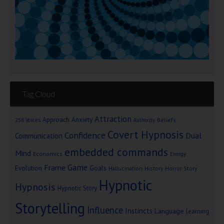
Tag Cloud
Attraction
Approach Anxiety
Beliefs
256 Voices
Authority
Covert Hypnosis
Confidence
Dual
Communication
embedded commands
Mind
Economics
Energy
Game
Frame
Goals
Evolution
Hallucination
History
Horror Story
Hypnotic
Hypnosis
Hypnotic Story
Storytelling
Influence
Instincts
Language
learning