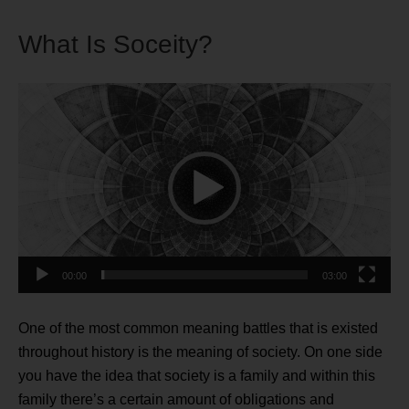
What Is Soceity?
Video
Player
00:00
03:00
One of the most common meaning battles that is existed
throughout history is the meaning of society. On one side
you have the idea that society is a family and within this
family there’s a certain amount of obligations and