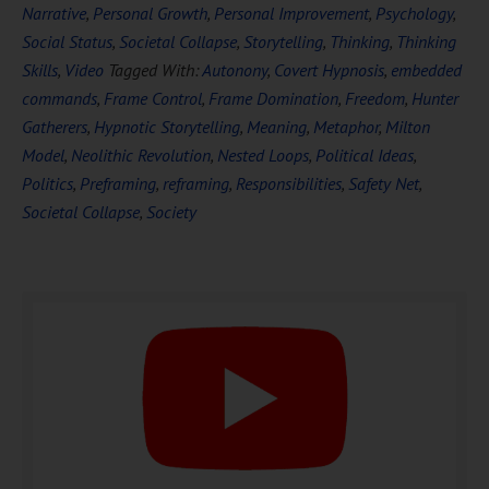
Narrative
,
Personal Growth
,
Personal Improvement
,
Psychology
,
Social Status
,
Societal Collapse
,
Storytelling
,
Thinking
,
Thinking
Skills
,
Video
Tagged With:
Autonony
,
Covert Hypnosis
,
embedded
commands
,
Frame Control
,
Frame Domination
,
Freedom
,
Hunter
DOWNLOAD NOW
Gatherers
,
Hypnotic Storytelling
,
Meaning
,
Metaphor
,
Milton
Model
,
Neolithic Revolution
,
Nested Loops
,
Political Ideas
,
Politics
,
Preframing
,
reframing
,
Responsibilities
,
Safety Net
,
Societal Collapse
,
Society