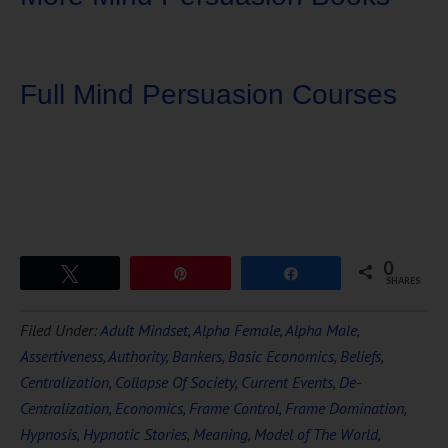
Full Mind Persuasion Courses
0
Tweet
Pin
Share
SHARES
Download Ten Hours of
Filed Under:
Adult Mindset
,
Alpha Female
,
Alpha Male
,
FREE
Hypnosis
Assertiveness
,
Authority
,
Bankers
,
Basic Economics
,
Beliefs
,
Centralization
,
Collapse Of Society
,
Current Events
,
De-
Centralization
,
Economics
,
Frame Control
,
Frame Domination
,
Hypnosis
,
Hypnotic Stories
,
Meaning
,
Model of The World
,