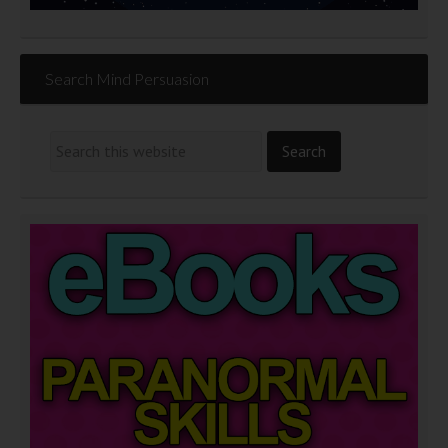
Search Mind Persuasion