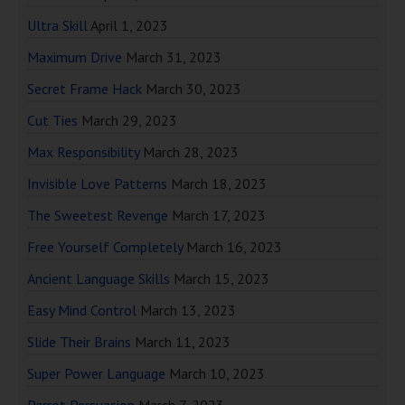
Ultra Skill
April 1, 2023
Maximum Drive
March 31, 2023
Secret Frame Hack
March 30, 2023
Cut Ties
March 29, 2023
Max Responsibility
March 28, 2023
Invisible Love Patterns
March 18, 2023
The Sweetest Revenge
March 17, 2023
Free Yourself Completely
March 16, 2023
Ancient Language Skills
March 15, 2023
Easy Mind Control
March 13, 2023
Slide Their Brains
March 11, 2023
Super Power Language
March 10, 2023
Parrot Persuasion
March 7, 2023