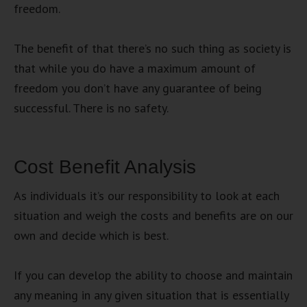
freedom.
The benefit of that there’s no such thing as society is
that while you do have a maximum amount of
freedom you don’t have any guarantee of being
successful. There is no safety.
Cost Benefit Analysis
As individuals it’s our responsibility to look at each
situation and weigh the costs and benefits are on our
own and decide which is best.
If you can develop the ability to choose and maintain
any meaning in any given situation that is essentially