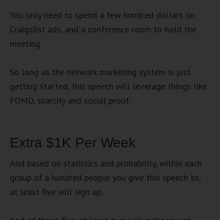
You only need to spend a few hundred dollars on
Craigslist ads, and a conference room to hold the
meeting.
So long as the network marketing system is just
getting started, this speech will leverage things like
FOMO, scarcity and social proof.
Extra $1K Per Week
And based on statistics and probability, within each
group of a hundred people you give this speech to,
at least five will sign up.