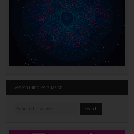
Search Mind Persuasion