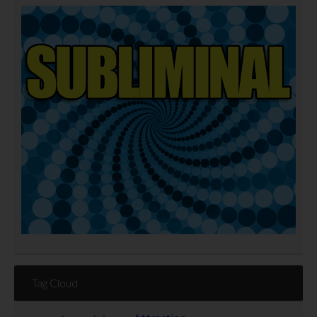
Tag Cloud