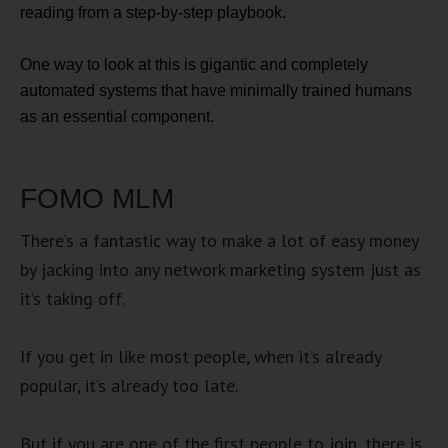
reading from a step-by-step playbook.
One way to look at this is gigantic and completely
automated systems that have minimally trained humans
as an essential component.
FOMO MLM
There’s a fantastic way to make a lot of easy money
by jacking into any network marketing system just as
it’s taking off.
If you get in like most people, when it’s already
popular, it’s already too late.
But if you are one of the first people to join, there is