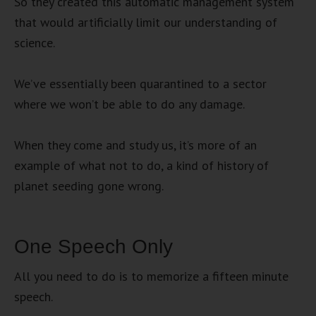
So they created this automatic management system
that would artificially limit our understanding of
science.
We’ve essentially been quarantined to a sector
where we won’t be able to do any damage.
When they come and study us, it’s more of an
example of what not to do, a kind of history of
planet seeding gone wrong.
One Speech Only
All you need to do is to memorize a fifteen minute
speech.