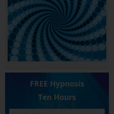
FREE H ypnosis
Ten Hours