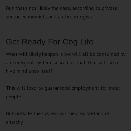
But that’s not likely the case, according to private
sector economists and anthropologists.
Get Ready For Cog Life
What will likely happen is we will all be consumed by
an emergent system, supra national, that will be a
hive mind unto itself.
This will lead to guaranteed employment for most
people.
But outside the system will be a wasteland of
anarchy.