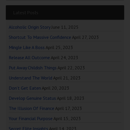
Latest Posts
Alcoholic Origin Story
June 11, 2025
Shortcut To Massive Confidence
April 27, 2023
Mingle Like A Boss
April 25, 2023
Release All Outcome
April 24, 2023
Put Away Childish Things
April 22, 2023
Understand The World
April 21, 2023
Don’t Get Eaten
April 20, 2023
Develop Genuine Status
April 18, 2023
The Illusion Of Finance
April 17, 2023
Your Financial Purpose
April 15, 2023
Secret Elite Insights
April 14, 2023