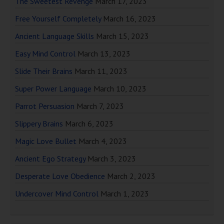
The Sweetest Revenge
March 17, 2023
Free Yourself Completely
March 16, 2023
Ancient Language Skills
March 15, 2023
Easy Mind Control
March 13, 2023
Slide Their Brains
March 11, 2023
Super Power Language
March 10, 2023
Parrot Persuasion
March 7, 2023
Slippery Brains
March 6, 2023
Magic Love Bullet
March 4, 2023
Ancient Ego Strategy
March 3, 2023
Desperate Love Obedience
March 2, 2023
Undercover Mind Control
March 1, 2023