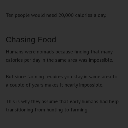
Ten people would need 20,000 calories a day.
Chasing Food
Humans were nomads because finding that many
calories per day in the same area was impossible.
But since farming requires you stay in same area for
a couple of years makes it nearly impossible.
This is why they assume that early humans had help
transitioning from hunting to farming.