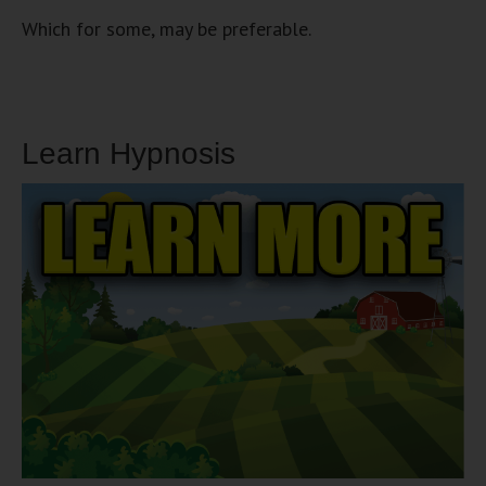
Which for some, may be preferable.
Learn Hypnosis