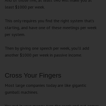
And of those five, at least two will make you at
least $1000 per week.
This only requires you find the right system that’s
starting, and have one of these meetings per week
per system.
Then by giving one speech per week, you’ll add
another $1000 per week in passive income.
Cross Your Fingers
Most large companies today are like gigantic
gumball machines.
You put in your money, turn the crank and out comes