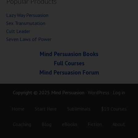
Popular Products
Lazy Way Persuasion
Sex Transmutation
Cult Leader
Seven Laws of Power
Mind Persuasion Books
Full Courses
Mind Persuasion Forum
Copyright © 2025 Mind Persuasion ·
WordPress
·
Log in
Home
Start Here
Subliminals
$19 Courses
Coaching
Blog
eBooks
Fiction
About