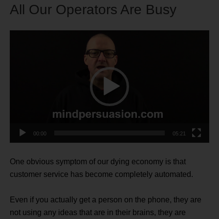
All Our Operators Are Busy
Video
Player
00:00
05:21
One obvious symptom of our dying economy is that
customer service has become completely automated.
Even if you actually get a person on the phone, they are
not using any ideas that are in their brains, they are