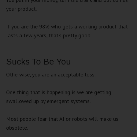
your product.
If you are the 98% who gets a working product that
lasts a few years, that’s pretty good.
Sucks To Be You
Otherwise, you are an acceptable loss.
One thing that is happening is we are getting
swallowed up by emergent systems.
Most people fear that AI or robots will make us
obsolete.