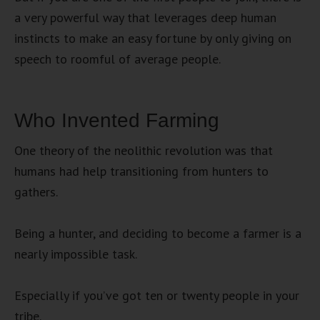
a very powerful way that leverages deep human
instincts to make an easy fortune by only giving on
speech to roomful of average people.
Who Invented Farming
One theory of the neolithic revolution was that
humans had help transitioning from hunters to
gathers.
Being a hunter, and deciding to become a farmer is a
nearly impossible task.
Especially if you’ve got ten or twenty people in your
tribe.