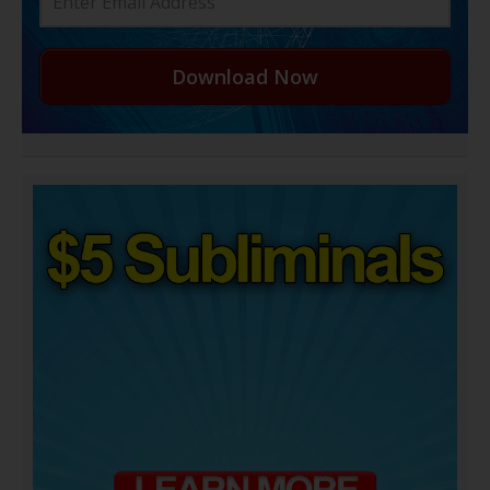
Download Now