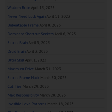
Wisdom Brain
April 13, 2023
Never Need Luck Again
April 11, 2023
Unbeatable Frame
April 8, 2023
Dominate Shortcut Seekers
April 6, 2023
Secret Brain
April 5, 2023
Druid Brain
April 3, 2023
Ultra Skill
April 1, 2023
Maximum Drive
March 31, 2023
Secret Frame Hack
March 30, 2023
Cut Ties
March 29, 2023
Max Responsibility
March 28, 2023
Invisible Love Patterns
March 18, 2023