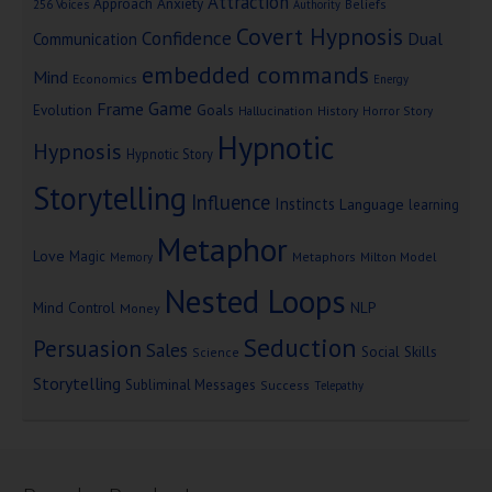
Attraction
Approach Anxiety
Beliefs
256 Voices
Authority
Covert Hypnosis
Confidence
Dual
Communication
embedded commands
Mind
Economics
Energy
Game
Frame
Goals
Evolution
Hallucination
History
Horror Story
Hypnotic
Hypnosis
Hypnotic Story
Storytelling
Influence
Instincts
Language
learning
Metaphor
Love
Magic
Metaphors
Milton Model
Memory
Nested Loops
Mind Control
NLP
Money
Seduction
Persuasion
Sales
Social Skills
Science
Storytelling
Subliminal Messages
Success
Telepathy