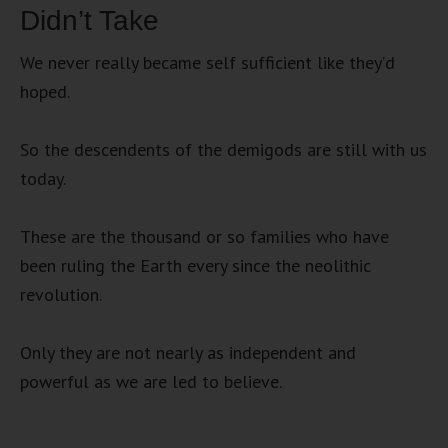
Didn’t Take
We never really became self sufficient like they’d
hoped.
So the descendents of the demigods are still with us
today.
These are the thousand or so families who have
been ruling the Earth every since the neolithic
revolution.
Only they are not nearly as independent and
powerful as we are led to believe.