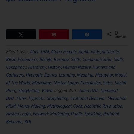
0
Tweet
Pin
Share
SHARES
Download Ten Hours of
Filed Under:
Alien DNA
,
Alpha Female
,
Alpha Male
,
Authority
,
FREE
Hypnosis
Basic Economics
,
Beliefs
,
Business Skills
,
Communication Skills
,
Conspiracy
,
Hierarchy
,
History
,
Human Nature
,
Hunters and
Gatherers
,
Hypnotic Stories
,
Learning
,
Meaning
,
Metaphor
,
Model
of The World
,
Mythology
,
Nested Loops
,
Persuasion
,
Sales
,
Social
Proof
,
Storytelling
,
Video
Tagged With:
Alien DNA
,
Demigod
,
DNA
,
Elites
,
Hypnotic Storytelling
,
Irrational Behavior
,
Metaphor
,
MLM
,
Money Making
,
Mythological Gods
,
Neolithic Revolution
,
Nested Loops
,
Network Marketing
,
Public Speaking
,
Rational
DOWNLOAD NOW
Behavior
,
ROI