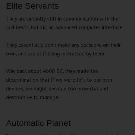
Elite Servants
They are actually still in communication with the
architects, but via an advanced computer interface.
They essentially don’t make any decisions on their
own, and are still being instructed by them.
Way back about 4000 BC, they made the
determination that if we were left to our own
devices, we might become too powerful and
destructive to manage.
Automatic Planet