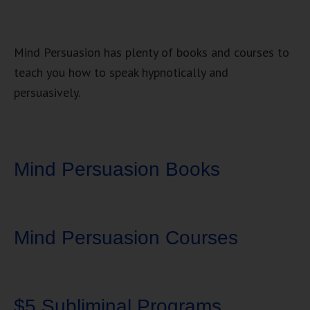
Mind Persuasion has plenty of books and courses to
teach you how to speak hypnotically and
persuasively.
Mind Persuasion Books
Mind Persuasion Courses
$5 Subliminal Programs