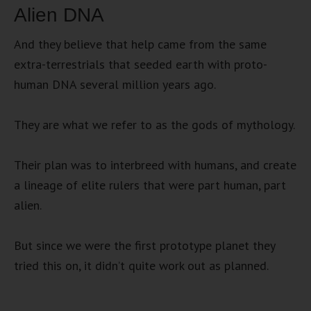
Alien DNA
And they believe that help came from the same
extra-terrestrials that seeded earth with proto-
human DNA several million years ago.
They are what we refer to as the gods of mythology.
Their plan was to interbreed with humans, and create
a lineage of elite rulers that were part human, part
alien.
But since we were the first prototype planet they
tried this on, it didn’t quite work out as planned.