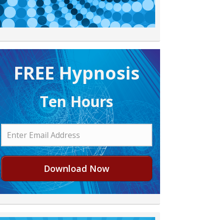
FREE H ypnosis
Ten Hours
Download Now