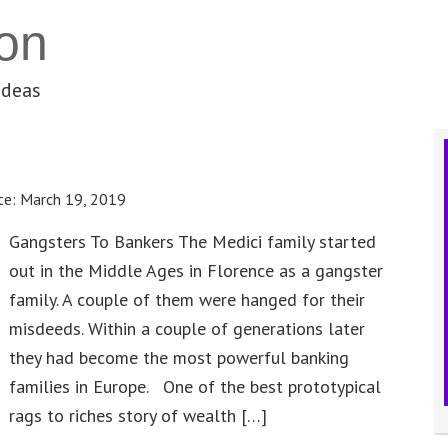
on
ideas
te:
March 19, 2019
Gangsters To Bankers The Medici family started
out in the Middle Ages in Florence as a gangster
family. A couple of them were hanged for their
misdeeds. Within a couple of generations later
they had become the most powerful banking
families in Europe. One of the best prototypical
rags to riches story of wealth […]