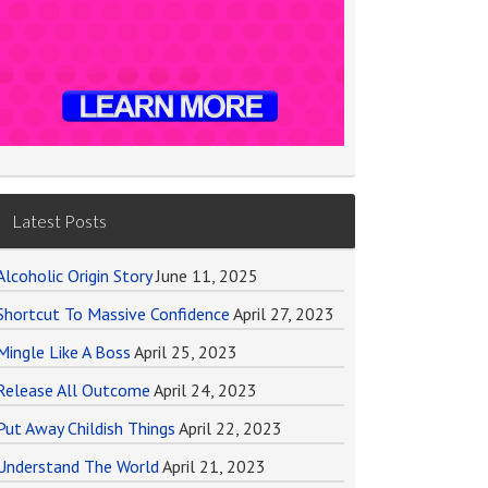
Latest Posts
Alcoholic Origin Story
June 11, 2025
Shortcut To Massive Confidence
April 27, 2023
Mingle Like A Boss
April 25, 2023
Release All Outcome
April 24, 2023
Put Away Childish Things
April 22, 2023
Understand The World
April 21, 2023