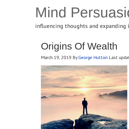
Mind Persuasi
influencing thoughts and expanding 
Origins Of Wealth
March 19, 2019
By
George Hutton
Last upda