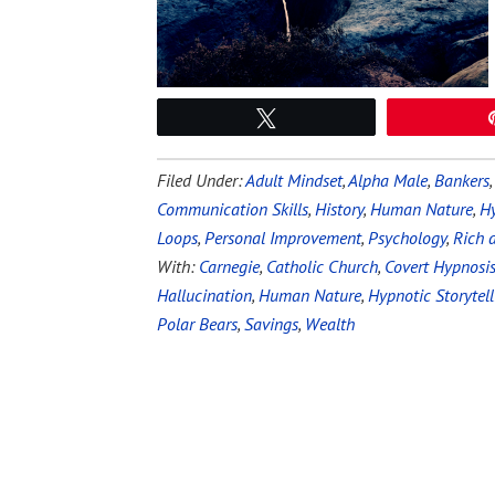
Tweet
Filed Under:
Adult Mindset
,
Alpha Male
,
Bankers
Communication Skills
,
History
,
Human Nature
,
Hy
Loops
,
Personal Improvement
,
Psychology
,
Rich 
With:
Carnegie
,
Catholic Church
,
Covert Hypnosi
Hallucination
,
Human Nature
,
Hypnotic Storytell
Polar Bears
,
Savings
,
Wealth