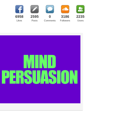
6958
2595
0
3186
2235
Likes
Posts
Comments
Followers
Users