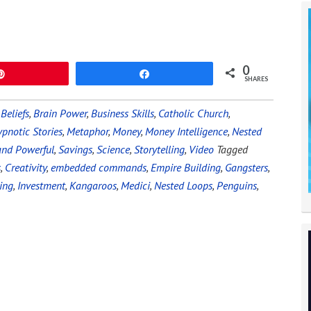
0
Pin
Share
SHARES
,
Beliefs
,
Brain Power
,
Business Skills
,
Catholic Church
,
pnotic Stories
,
Metaphor
,
Money
,
Money Intelligence
,
Nested
and Powerful
,
Savings
,
Science
,
Storytelling
,
Video
Tagged
s
,
Creativity
,
embedded commands
,
Empire Building
,
Gangsters
,
ing
,
Investment
,
Kangaroos
,
Medici
,
Nested Loops
,
Penguins
,