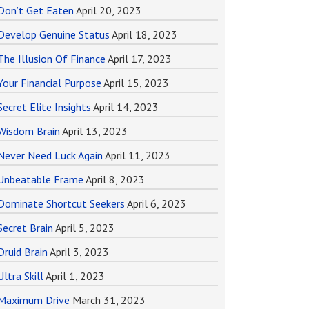
Don’t Get Eaten
April 20, 2023
Develop Genuine Status
April 18, 2023
The Illusion Of Finance
April 17, 2023
Your Financial Purpose
April 15, 2023
Secret Elite Insights
April 14, 2023
Wisdom Brain
April 13, 2023
Never Need Luck Again
April 11, 2023
Unbeatable Frame
April 8, 2023
Dominate Shortcut Seekers
April 6, 2023
Secret Brain
April 5, 2023
Druid Brain
April 3, 2023
Ultra Skill
April 1, 2023
Maximum Drive
March 31, 2023