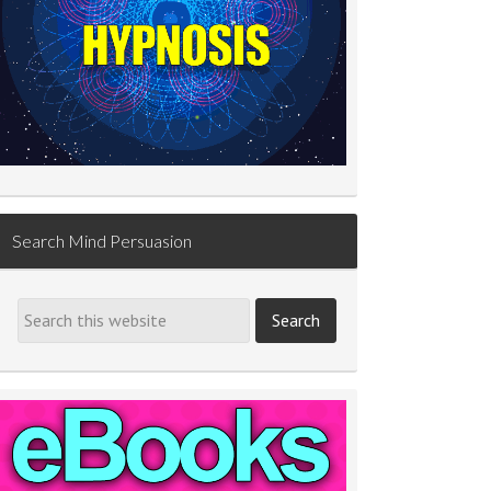
Search Mind Persuasion