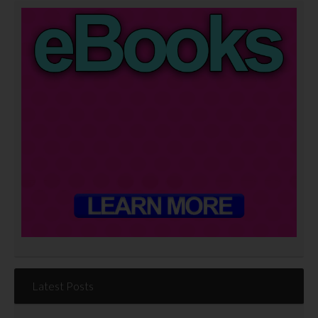
Latest Posts