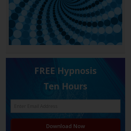
FREE H ypnosis
Ten Hours
Download Now