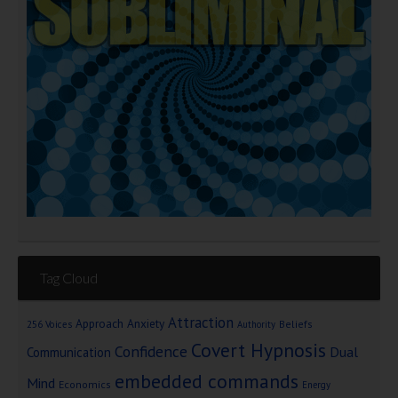
Tag Cloud
Attraction
Approach Anxiety
Beliefs
256 Voices
Authority
Covert Hypnosis
Confidence
Dual
Communication
embedded commands
Mind
Economics
Energy