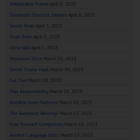
Unbeatable Frame
April 8, 2023
Dominate Shortcut Seekers
April 6, 2023
Secret Brain
April 5, 2023
Druid Brain
April 3, 2023
Ultra Skill
April 1, 2023
Maximum Drive
March 31, 2023
Secret Frame Hack
March 30, 2023
Cut Ties
March 29, 2023
Max Responsibility
March 28, 2023
Invisible Love Patterns
March 18, 2023
The Sweetest Revenge
March 17, 2023
Free Yourself Completely
March 16, 2023
Ancient Language Skills
March 15, 2023