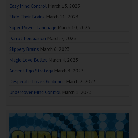
Easy Mind Control
March 13, 2023
Slide Their Brains
March 11, 2023
Super Power Language
March 10, 2023
Parrot Persuasion
March 7, 2023
Slippery Brains
March 6, 2023
Magic Love Bullet
March 4, 2023
Ancient Ego Strategy
March 3, 2023
Desperate Love Obedience
March 2, 2023
Undercover Mind Control
March 1, 2023