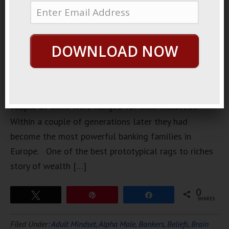
started out
in the
Middle
DOWNLOAD NOW
Ages in
Florence as
a gangster
family. A
couple of them were hanged for their misdeeds.
Within a couple of generations later they had
become the most powerful banking families in
Europe. One of the best prototypical rags to riches
story of wealth […]
0
Tweet
Pin
Share
SHARES
Filed Under:
Adult Mindset
,
Alpha Male
,
Bankers
,
Beliefs
,
Brain