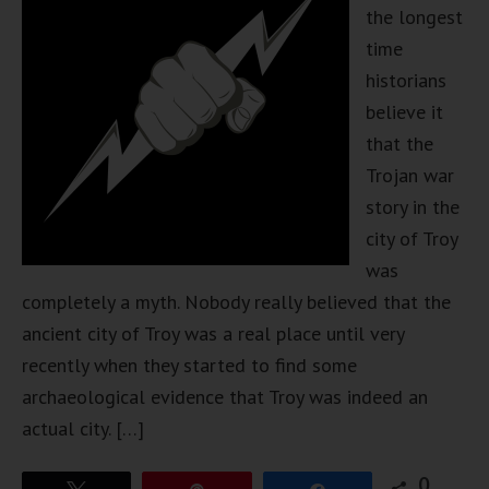
the longest
time
historians
believe it
that the
Trojan war
story in the
city of Troy
was
completely a myth. Nobody really believed that the
ancient city of Troy was a real place until very
recently when they started to find some
archaeological evidence that Troy was indeed an
actual city. […]
0