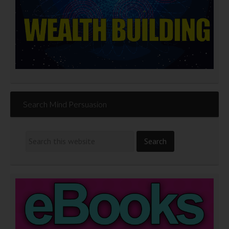
Search Mind Persuasion