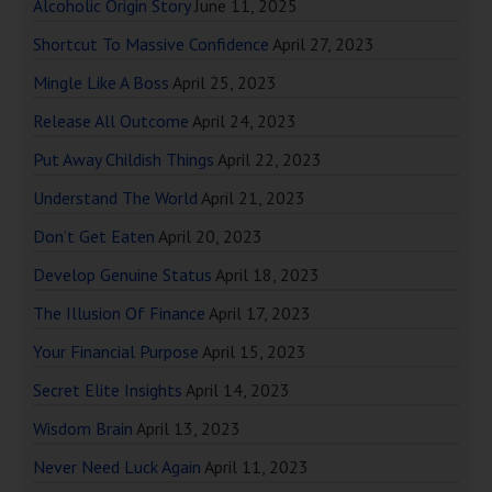
Alcoholic Origin Story
June 11, 2025
Shortcut To Massive Confidence
April 27, 2023
Mingle Like A Boss
April 25, 2023
Release All Outcome
April 24, 2023
Put Away Childish Things
April 22, 2023
Understand The World
April 21, 2023
Don’t Get Eaten
April 20, 2023
Develop Genuine Status
April 18, 2023
The Illusion Of Finance
April 17, 2023
Your Financial Purpose
April 15, 2023
Secret Elite Insights
April 14, 2023
Wisdom Brain
April 13, 2023
Never Need Luck Again
April 11, 2023