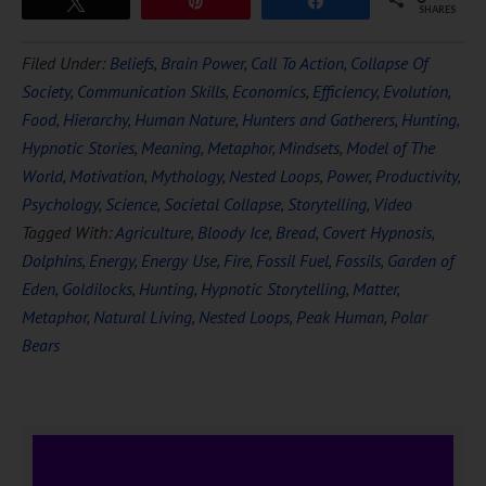
Tweet
Pin
Share
SHARES
Filed Under:
Beliefs
,
Brain Power
,
Call To Action
,
Collapse Of
Society
,
Communication Skills
,
Economics
,
Efficiency
,
Evolution
,
Food
,
Hierarchy
,
Human Nature
,
Hunters and Gatherers
,
Hunting
,
Hypnotic Stories
,
Meaning
,
Metaphor
,
Mindsets
,
Model of The
World
,
Motivation
,
Mythology
,
Nested Loops
,
Power
,
Productivity
,
Psychology
,
Science
,
Societal Collapse
,
Storytelling
,
Video
Tagged With:
Agriculture
,
Bloody Ice
,
Bread
,
Covert Hypnosis
,
Dolphins
,
Energy
,
Energy Use
,
Fire
,
Fossil Fuel
,
Fossils
,
Garden of
Eden
,
Goldilocks
,
Hunting
,
Hypnotic Storytelling
,
Matter
,
Metaphor
,
Natural Living
,
Nested Loops
,
Peak Human
,
Polar
Bears