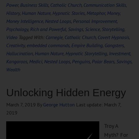
Power
,
Business Skills
,
Catholic Church
,
Communication Skills
,
History
,
Human Nature
,
Hypnotic Stories
,
Metaphor
,
Money
,
Money Intelligence
,
Nested Loops
,
Personal Improvement
,
Psychology
,
Rich and Powerful
,
Savings
,
Science
,
Storytelling
,
Video
Tagged With:
Carnegie
,
Catholic Church
,
Covert Hypnosis
,
Creativity
,
embedded commands
,
Empire Building
,
Gangsters
,
Hallucination
,
Human Nature
,
Hypnotic Storytelling
,
Investment
,
Kangaroos
,
Medici
,
Nested Loops
,
Penguins
,
Polar Bears
,
Savings
,
Wealth
Unlocking Hidden Energy
March 7, 2019
By
George Hutton
Last update:
March 7,
2019
Troy A
Myth? For