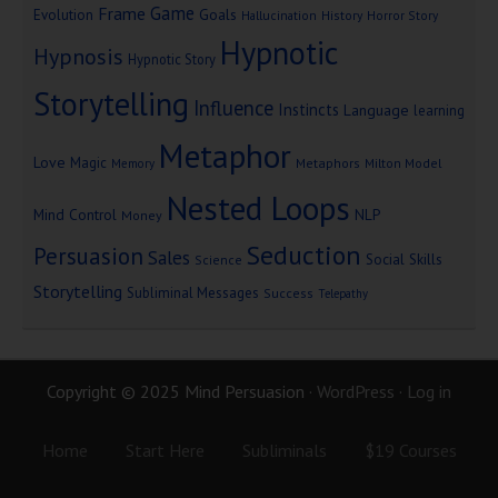
Game
Frame
Goals
Evolution
Hallucination
History
Horror Story
Hypnotic
Hypnosis
Hypnotic Story
Storytelling
Influence
Instincts
Language
learning
Metaphor
Love
Magic
Metaphors
Milton Model
Memory
Nested Loops
Mind Control
NLP
Money
Seduction
Persuasion
Sales
Social Skills
Science
Storytelling
Subliminal Messages
Success
Telepathy
Copyright © 2025 Mind Persuasion ·
WordPress
·
Log in
Home
Start Here
Subliminals
$19 Courses