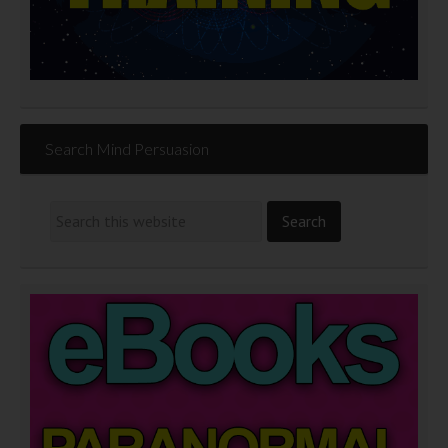
Search Mind Persuasion