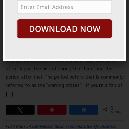
separate
Japanese
history into
DOWNLOAD NOW
roughly
three very
broad
categories.
The period before the first military ruler took over
all of Japan, the period during that time, and the
period after that. The period before that is commonly
referred to as the “warring states.” If you’re a fan of
[…]
0
Tweet
Pin
Share
SHARES
Filed Under:
Assertiveness
,
Basic Economics
,
Beliefs
,
Business
,