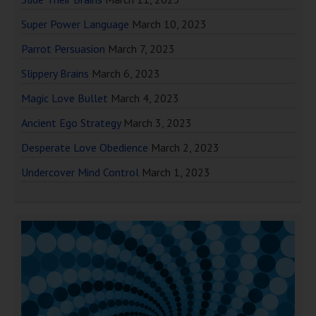
Super Power Language
March 10, 2023
Parrot Persuasion
March 7, 2023
Slippery Brains
March 6, 2023
Magic Love Bullet
March 4, 2023
Ancient Ego Strategy
March 3, 2023
Desperate Love Obedience
March 2, 2023
Undercover Mind Control
March 1, 2023