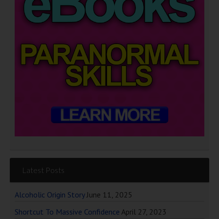
Latest Posts
Alcoholic Origin Story
June 11, 2025
Shortcut To Massive Confidence
April 27, 2023