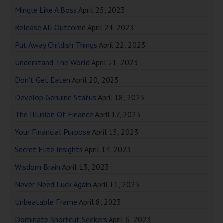
Mingle Like A Boss
April 25, 2023
Release All Outcome
April 24, 2023
Put Away Childish Things
April 22, 2023
Understand The World
April 21, 2023
Don’t Get Eaten
April 20, 2023
Develop Genuine Status
April 18, 2023
The Illusion Of Finance
April 17, 2023
Your Financial Purpose
April 15, 2023
Secret Elite Insights
April 14, 2023
Wisdom Brain
April 13, 2023
Never Need Luck Again
April 11, 2023
Unbeatable Frame
April 8, 2023
Dominate Shortcut Seekers
April 6, 2023