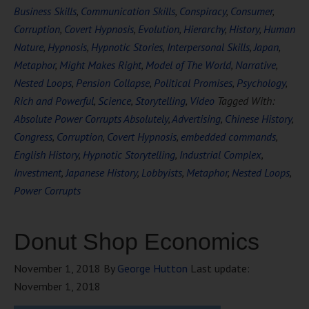
Business Skills
,
Communication Skills
,
Conspiracy
,
Consumer
,
Corruption
,
Covert Hypnosis
,
Evolution
,
Hierarchy
,
History
,
Human
Nature
,
Hypnosis
,
Hypnotic Stories
,
Interpersonal Skills
,
Japan
,
Metaphor
,
Might Makes Right
,
Model of The World
,
Narrative
,
Nested Loops
,
Pension Collapse
,
Political Promises
,
Psychology
,
Rich and Powerful
,
Science
,
Storytelling
,
Video
Tagged With:
Absolute Power Corrupts Absolutely
,
Advertising
,
Chinese History
,
Congress
,
Corruption
,
Covert Hypnosis
,
embedded commands
,
English History
,
Hypnotic Storytelling
,
Industrial Complex
,
Investment
,
Japanese History
,
Lobbyists
,
Metaphor
,
Nested Loops
,
Power Corrupts
Donut Shop Economics
November 1, 2018
By
George Hutton
Last update:
November 1, 2018