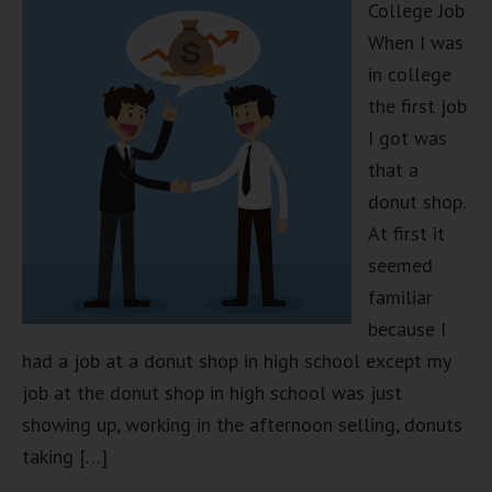
College Job
When I was
in college
the first job
I got was
that a
donut shop.
At first it
seemed
familiar
because I
had a job at a donut shop in high school except my
job at the donut shop in high school was just
showing up, working in the afternoon selling, donuts
taking […]