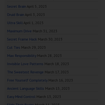
Secret Brain
April 5, 2023
Druid Brain
April 3, 2023
Ultra Skill
April 1, 2023
Maximum Drive
March 31, 2023
Secret Frame Hack
March 30, 2023
Cut Ties
March 29, 2023
Max Responsibility
March 28, 2023
Invisible Love Patterns
March 18, 2023
The Sweetest Revenge
March 17, 2023
Free Yourself Completely
March 16, 2023
Ancient Language Skills
March 15, 2023
Easy Mind Control
March 13, 2023
Slide Their Brains
March 11, 2023