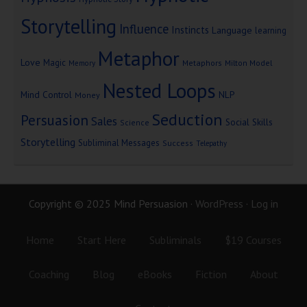
Storytelling
Influence
Instincts
Language
learning
Metaphor
Love
Magic
Metaphors
Milton Model
Memory
Nested Loops
Mind Control
NLP
Money
Seduction
Persuasion
Sales
Social Skills
Science
Storytelling
Subliminal Messages
Success
Telepathy
Copyright © 2025 Mind Persuasion ·
WordPress
·
Log in
Home
Start Here
Subliminals
$19 Courses
Coaching
Blog
eBooks
Fiction
About