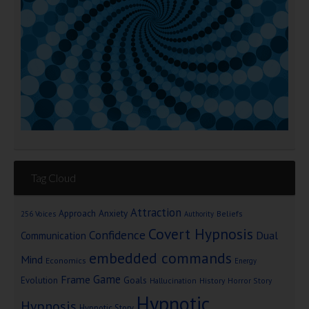
Tag Cloud
Attraction
Approach Anxiety
Beliefs
256 Voices
Authority
Covert Hypnosis
Confidence
Dual
Communication
embedded commands
Mind
Economics
Energy
Game
Frame
Goals
Evolution
Hallucination
History
Horror Story
Hypnotic
Hypnosis
Hypnotic Story