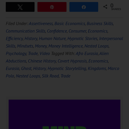
0
Tweet
Pin
Share
SHARES
Filed Under:
Assertiveness
,
Basic Economics
,
Business Skills
,
Communication Skills
,
Confidence
,
Consumer
,
Economics
,
Efficiency
,
History
,
Human Nature
,
Hypnotic Stories
,
Interpersonal
Skills
,
Mindsets
,
Money
,
Money Intelligence
,
Nested Loops
,
Psychology
,
Trade
,
Video
Tagged With:
Afro Eurasia
,
Alien
Abductions
,
Chinese History
,
Covert Hypnosis
,
Economics
,
Eurasia
,
Ghost
,
History
,
Hypnotic Storytelling
,
Kingdoms
,
Marco
Polo
,
Nested Loops
,
Silk Road
,
Trade