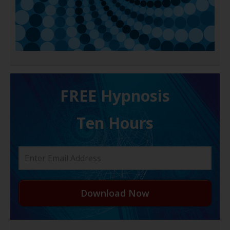
FREE H ypnosis
Ten Hours
Download Now