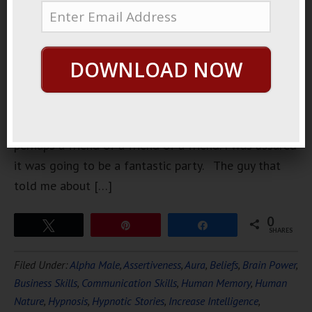
weeks ago.
It was a
party that
DOWNLOAD NOW
was being
held by a
friend of a
friend,
perhaps a friend of a friend of a friend. I was assured
it was going to be a fantastic party. The guy that
told me about […]
0
Tweet
Pin
Share
SHARES
Filed Under:
Alpha Male
,
Assertiveness
,
Aura
,
Beliefs
,
Brain Power
,
Business Skills
,
Communication Skills
,
Human Memory
,
Human
Nature
,
Hypnosis
,
Hypnotic Stories
,
Increase Intelligence
,