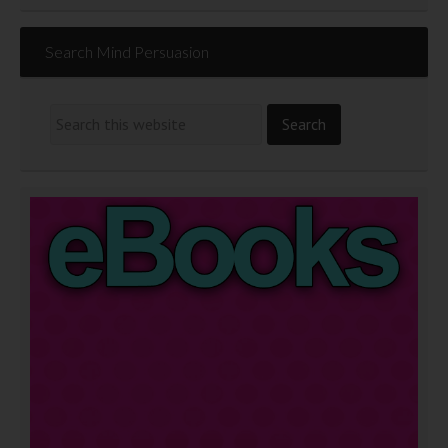
Search Mind Persuasion