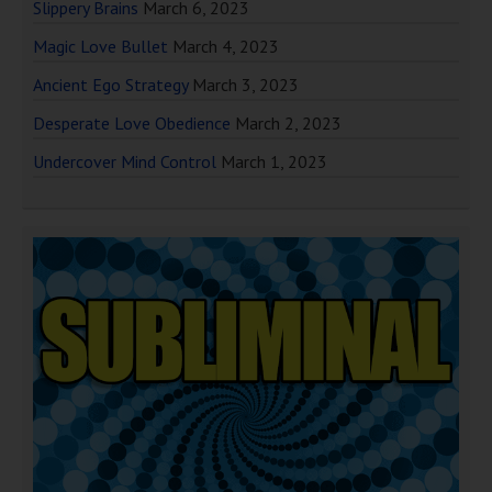
Slippery Brains
March 6, 2023
Magic Love Bullet
March 4, 2023
Ancient Ego Strategy
March 3, 2023
Desperate Love Obedience
March 2, 2023
Undercover Mind Control
March 1, 2023