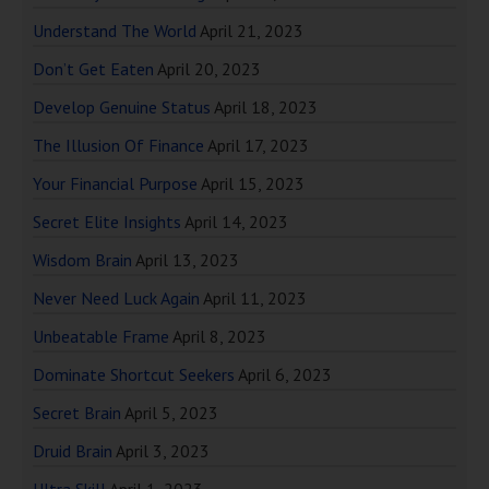
Understand The World
April 21, 2023
Don’t Get Eaten
April 20, 2023
Develop Genuine Status
April 18, 2023
The Illusion Of Finance
April 17, 2023
Your Financial Purpose
April 15, 2023
Secret Elite Insights
April 14, 2023
Wisdom Brain
April 13, 2023
Never Need Luck Again
April 11, 2023
Unbeatable Frame
April 8, 2023
Dominate Shortcut Seekers
April 6, 2023
Secret Brain
April 5, 2023
Druid Brain
April 3, 2023