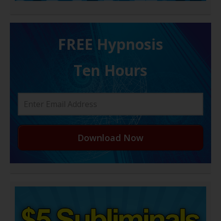
FREE H ypnosis
Ten Hours
Download Now