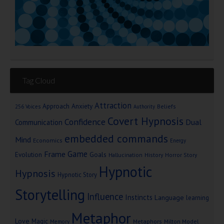
Tag Cloud
Attraction
Approach Anxiety
Beliefs
256 Voices
Authority
Covert Hypnosis
Confidence
Dual
Communication
embedded commands
Mind
Economics
Energy
Game
Frame
Goals
Evolution
Hallucination
History
Horror Story
Hypnotic
Hypnosis
Hypnotic Story
Storytelling
Influence
Instincts
Language
learning
Metaphor
Love
Magic
Metaphors
Milton Model
Memory