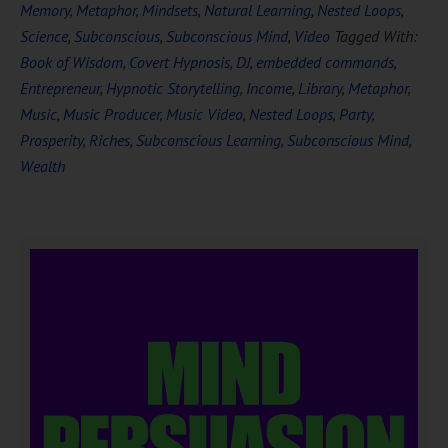
Memory
,
Metaphor
,
Mindsets
,
Natural Learning
,
Nested Loops
,
Science
,
Subconscious
,
Subconscious Mind
,
Video
Tagged With:
Book of Wisdom
,
Covert Hypnosis
,
DJ
,
embedded commands
,
Entrepreneur
,
Hypnotic Storytelling
,
Income
,
Library
,
Metaphor
,
Music
,
Music Producer
,
Music Video
,
Nested Loops
,
Party
,
Prosperity
,
Riches
,
Subconscious Learning
,
Subconscious Mind
,
Wealth