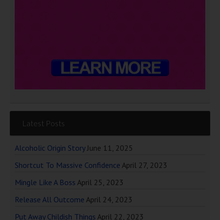
Latest Posts
Alcoholic Origin Story
June 11, 2025
Shortcut To Massive Confidence
April 27, 2023
Mingle Like A Boss
April 25, 2023
Release All Outcome
April 24, 2023
Put Away Childish Things
April 22, 2023