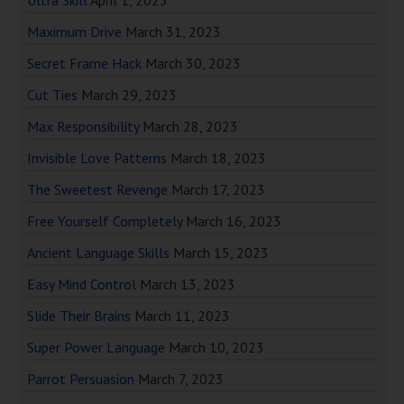
Ultra Skill
April 1, 2023
Maximum Drive
March 31, 2023
Secret Frame Hack
March 30, 2023
Cut Ties
March 29, 2023
Max Responsibility
March 28, 2023
Invisible Love Patterns
March 18, 2023
The Sweetest Revenge
March 17, 2023
Free Yourself Completely
March 16, 2023
Ancient Language Skills
March 15, 2023
Easy Mind Control
March 13, 2023
Slide Their Brains
March 11, 2023
Super Power Language
March 10, 2023
Parrot Persuasion
March 7, 2023