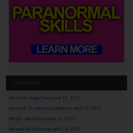
Latest Posts
Alcoholic Origin Story
June 11, 2025
Shortcut To Massive Confidence
April 27, 2023
Mingle Like A Boss
April 25, 2023
Release All Outcome
April 24, 2023