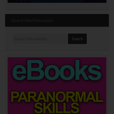
Search Mind Persuasion