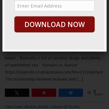
people go
to Thailand
is they have
DOWNLOAD NOW
these wild
full moon
parties. It’s
mostly for
tourists, and they have it on this long stretch of
beach. Basically a lot of alcohol, drugs and plenty
of uninhibited sex. Humans vs. Nature
https://loopvids.s3.amazonaws.com/Nov12Loop.mp4
The relationship between humans and […]
0
Tweet
Pin
Share
SHARES
Filed Under:
Bankers
,
Beliefs
,
Collapse Of Society
,