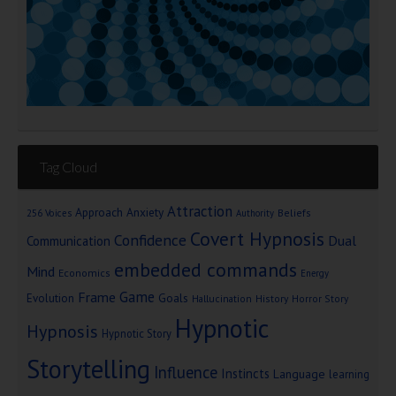
Tag Cloud
Attraction
Approach Anxiety
Beliefs
256 Voices
Authority
Covert Hypnosis
Confidence
Dual
Communication
embedded commands
Mind
Economics
Energy
Game
Frame
Goals
Evolution
Hallucination
History
Horror Story
Hypnotic
Hypnosis
Hypnotic Story
Storytelling
Influence
Instincts
Language
learning