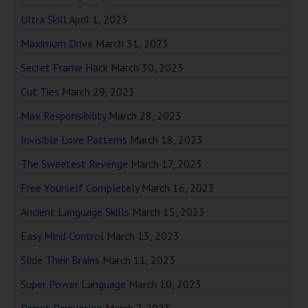
Ultra Skill
April 1, 2023
Maximum Drive
March 31, 2023
Secret Frame Hack
March 30, 2023
Cut Ties
March 29, 2023
Max Responsibility
March 28, 2023
Invisible Love Patterns
March 18, 2023
The Sweetest Revenge
March 17, 2023
Free Yourself Completely
March 16, 2023
Ancient Language Skills
March 15, 2023
Easy Mind Control
March 13, 2023
Slide Their Brains
March 11, 2023
Super Power Language
March 10, 2023