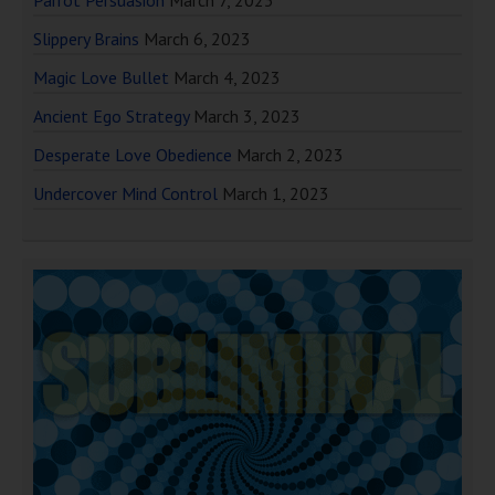
Parrot Persuasion
March 7, 2023
Slippery Brains
March 6, 2023
Magic Love Bullet
March 4, 2023
Ancient Ego Strategy
March 3, 2023
Desperate Love Obedience
March 2, 2023
Undercover Mind Control
March 1, 2023