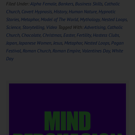
Filed Under:
Alpha Female
,
Bankers
,
Business Skills
,
Catholic
Church
,
Covert Hypnosis
,
History
,
Human Nature
,
Hypnotic
Stories
,
Metaphor
,
Model of The World
,
Mythology
,
Nested Loops
,
Science
,
Storytelling
,
Video
Tagged With:
Advertising
,
Catholic
Church
,
Chocolate
,
Christmas
,
Easter
,
Fertility
,
Hostess Clubs
,
Japan
,
Japanese Women
,
Jesus
,
Metaphor
,
Nested Loops
,
Pagan
Festival
,
Roman Church
,
Roman Empire
,
Valentines Day
,
White
Day