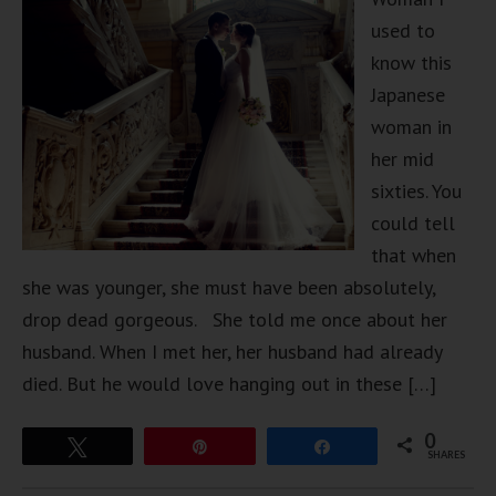
used to
know this
Japanese
woman in
her mid
sixties. You
could tell
that when
she was younger, she must have been absolutely,
drop dead gorgeous. She told me once about her
husband. When I met her, her husband had already
died. But he would love hanging out in these […]
0
Tweet
Pin
Share
SHARES