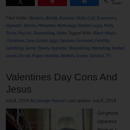
Tweet
Pin
Share
SHARES
Filed Under:
Bankers
,
Beliefs
,
Business Skills
,
Cult
,
Economics
,
Hypnotic Stories
,
Metaphor
,
Mythology
,
Nested Loops
,
Party
Tricks
,
Psychic
,
Storytelling
,
Video
Tagged With:
Black Magic
,
Christmas
,
Cons
,
Easter
,
Eggs
,
Equinox
,
Extrovert
,
Fertility
,
Gambling
,
Game Theory
,
Hypnotic Storytelling
,
Marketing
,
Nested
Loops
,
Occult
,
Pagan Holiday
,
Rabbits
,
Scams
,
Solstice
,
TV
Valentines Day Cons And
Jesus
July 8, 2019
By
George Hutton
Last update:
July 8, 2019
Gorgeous
Japanese
Woman I