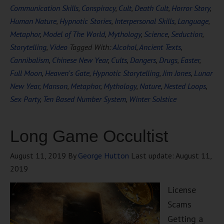
Communication Skills
,
Conspiracy
,
Cult
,
Death Cult
,
Horror Story
,
Human Nature
,
Hypnotic Stories
,
Interpersonal Skills
,
Language
,
Metaphor
,
Model of The World
,
Mythology
,
Science
,
Seduction
,
Storytelling
,
Video
Tagged With:
Alcohol
,
Ancient Texts
,
Cannibalism
,
Chinese New Year
,
Cults
,
Dangers
,
Drugs
,
Easter
,
Full Moon
,
Heaven's Gate
,
Hypnotic Storytelling
,
Jim Jones
,
Lunar
New Year
,
Manson
,
Metaphor
,
Mythology
,
Nature
,
Nested Loops
,
Sex Party
,
Ten Based Number System
,
Winter Solstice
Long Game Occultist
August 11, 2019
By
George Hutton
Last update:
August 11,
2019
License
Scams
Getting a