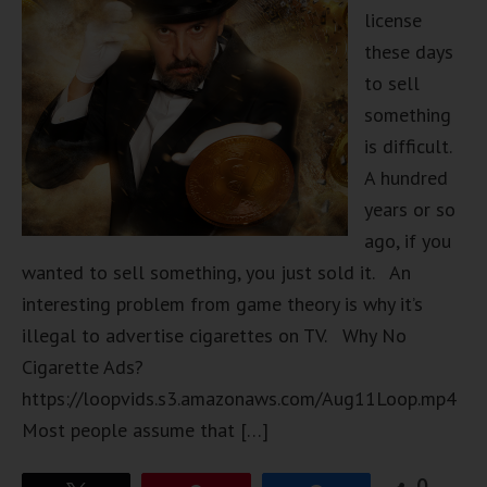
license
these days
to sell
something
is difficult.
A hundred
years or so
ago, if you
wanted to sell something, you just sold it. An
interesting problem from game theory is why it’s
illegal to advertise cigarettes on TV. Why No
Cigarette Ads?
https://loopvids.s3.amazonaws.com/Aug11Loop.mp4
Most people assume that […]
0