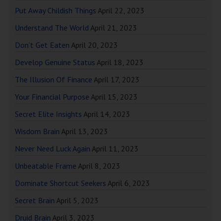
Put Away Childish Things
April 22, 2023
Understand The World
April 21, 2023
Don’t Get Eaten
April 20, 2023
Develop Genuine Status
April 18, 2023
The Illusion Of Finance
April 17, 2023
Your Financial Purpose
April 15, 2023
Secret Elite Insights
April 14, 2023
Wisdom Brain
April 13, 2023
Never Need Luck Again
April 11, 2023
Unbeatable Frame
April 8, 2023
Dominate Shortcut Seekers
April 6, 2023
Secret Brain
April 5, 2023
Druid Brain
April 3, 2023