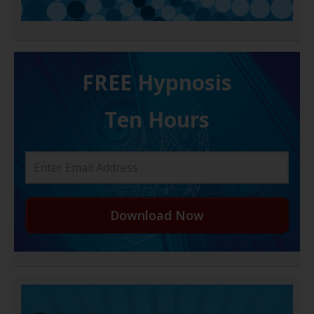
FREE H ypnosis
Ten Hours
Download Now