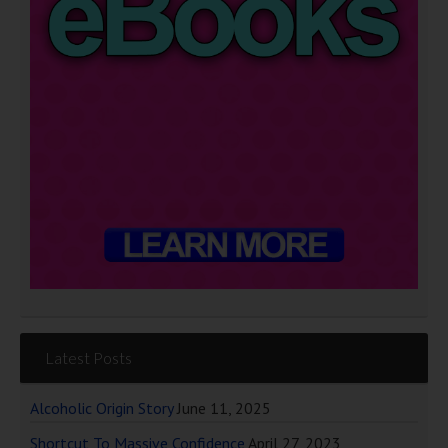
Latest Posts
Alcoholic Origin Story
June 11, 2025
Shortcut To Massive Confidence
April 27, 2023