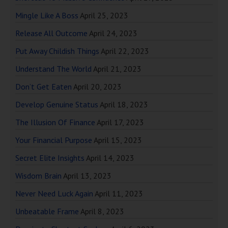
Mingle Like A Boss
April 25, 2023
Release All Outcome
April 24, 2023
Put Away Childish Things
April 22, 2023
Understand The World
April 21, 2023
Don’t Get Eaten
April 20, 2023
Develop Genuine Status
April 18, 2023
The Illusion Of Finance
April 17, 2023
Your Financial Purpose
April 15, 2023
Secret Elite Insights
April 14, 2023
Wisdom Brain
April 13, 2023
Never Need Luck Again
April 11, 2023
Unbeatable Frame
April 8, 2023