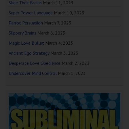
Slide Their Brains
March 11, 2023
Super Power Language
March 10, 2023
Parrot Persuasion
March 7, 2023
Slippery Brains
March 6, 2023
Magic Love Bullet
March 4, 2023
Ancient Ego Strategy
March 3, 2023
Desperate Love Obedience
March 2, 2023
Undercover Mind Control
March 1, 2023