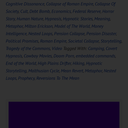
Cognitive Dissonance
,
Collapse of Roman Empire
,
Collapse Of
Society
,
Cult
,
Debt Bomb
,
Economics
,
Federal Reserve
,
Horror
Story
,
Human Nature
,
Hypnosis
,
Hypnotic Stories
,
Meaning
,
Metaphor
,
Milton Erickson
,
Model of The World
,
Money
Intelligence
,
Nested Loops
,
Pension Collapse
,
Pension Disaster
,
Political Promises
,
Roman Empire
,
Societal Collapse
,
Storytelling
,
Tragedy of the Commons
,
Video
Tagged With:
Camping
,
Covert
Hypnosis
,
Cowboy Movies
,
Doom Porn
,
embedded commands
,
End of the World
,
High Plains Drifter
,
Hiking
,
Hypnotic
Storytelling
,
Malthusian Cycle
,
Mean Revert
,
Metaphor
,
Nested
Loops
,
Prophecy
,
Reversions To The Mean