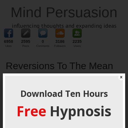
Mind Persuasion
influencing thoughts and expanding ideas
6958
2595
0
3186
2235
Likes
Posts
Comments
Followers
Users
Reversions To The Mean
x
November 11, 2018
By
George Hutton
Last update:
November 11, 2018
Download Ten Hours
Camping Is
Fun I’ve
Free
Hypnosis
always
liked