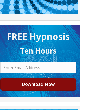
FREE H ypnosis
Ten Hours
Download Now