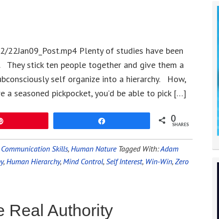
2/22Jan09_Post.mp4 Plenty of studies have been
 They stick ten people together and give them a
ubconsciously self organize into a hierarchy. How,
re a seasoned pickpocket, you’d be able to pick […]
0
Pin
Share
SHARES
,
Communication Skills
,
Human Nature
Tagged With:
Adam
hy
,
Human Hierarchy
,
Mind Control
,
Self Interest
,
Win-Win
,
Zero
 Real Authority