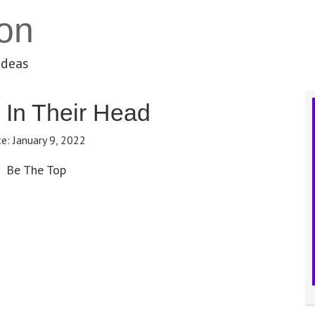
on
ideas
 In Their Head
te:
January 9, 2022
Be The Top