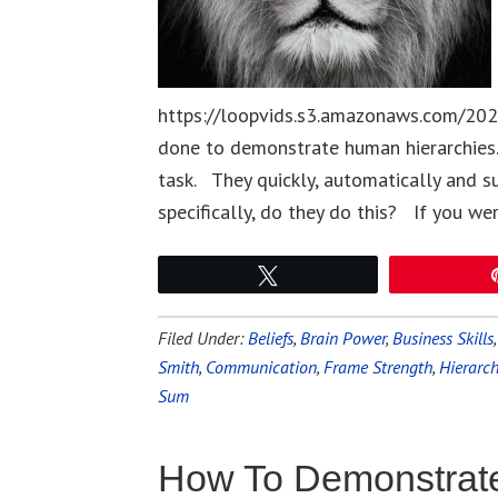
https://loopvids.s3.amazonaws.com/202
done to demonstrate human hierarchies.
task. They quickly, automatically and s
specifically, do they do this? If you we
Tweet
Filed Under:
Beliefs
,
Brain Power
,
Business Skills
Smith
,
Communication
,
Frame Strength
,
Hierarc
Sum
How To Demonstrate