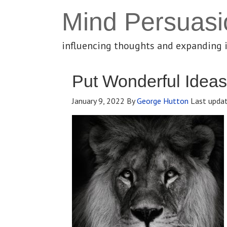
Mind Persuasi
influencing thoughts and expanding 
Put Wonderful Ideas
January 9, 2022
By
George Hutton
Last upda