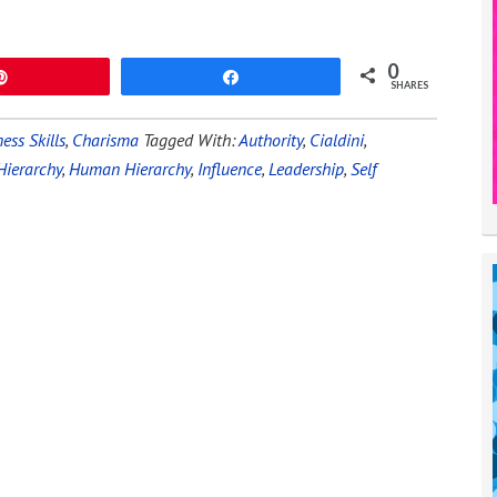
0
Pin
Share
SHARES
ess Skills
,
Charisma
Tagged With:
Authority
,
Cialdini
,
Hierarchy
,
Human Hierarchy
,
Influence
,
Leadership
,
Self