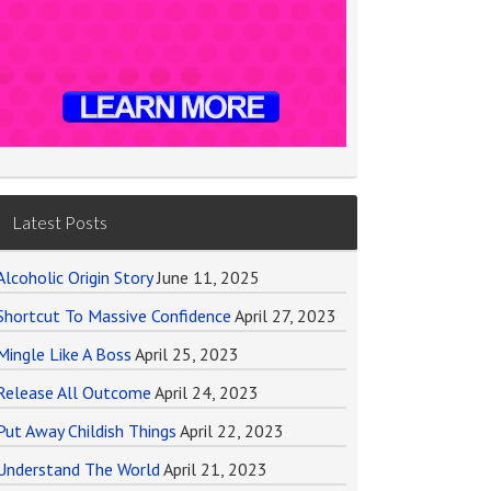
Latest Posts
Alcoholic Origin Story
June 11, 2025
Shortcut To Massive Confidence
April 27, 2023
Mingle Like A Boss
April 25, 2023
Release All Outcome
April 24, 2023
Put Away Childish Things
April 22, 2023
Understand The World
April 21, 2023