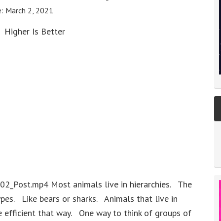
e:
March 2, 2021
Higher Is Better
02_Post.mp4 Most animals live in hierarchies. The
ypes. Like bears or sharks. Animals that live in
e efficient that way. One way to think of groups of