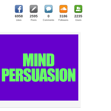
6958
2595
0
3186
2235
Likes
Posts
Comments
Followers
Users