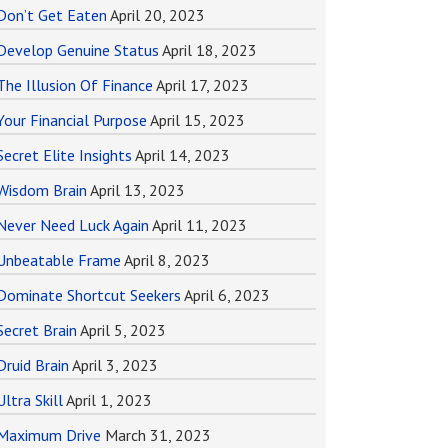
Don’t Get Eaten
April 20, 2023
Develop Genuine Status
April 18, 2023
The Illusion Of Finance
April 17, 2023
Your Financial Purpose
April 15, 2023
Secret Elite Insights
April 14, 2023
Wisdom Brain
April 13, 2023
Never Need Luck Again
April 11, 2023
Unbeatable Frame
April 8, 2023
Dominate Shortcut Seekers
April 6, 2023
Secret Brain
April 5, 2023
Druid Brain
April 3, 2023
Ultra Skill
April 1, 2023
Maximum Drive
March 31, 2023