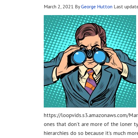
March 2, 2021
By
George Hutton
Last updat
https://loopvids.s3.amazonaws.com/Mar
ones that don’t are more of the loner t
hierarchies do so because it’s much mor