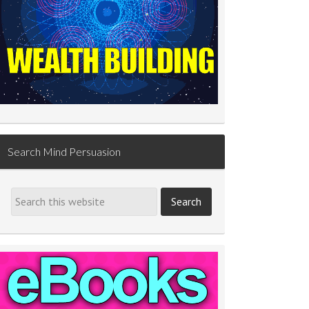
Search Mind Persuasion