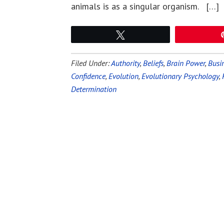
animals is as a singular organism. […]
Tweet
Filed Under:
Authority
,
Beliefs
,
Brain Power
,
Busin
Confidence
,
Evolution
,
Evolutionary Psychology
,
Determination