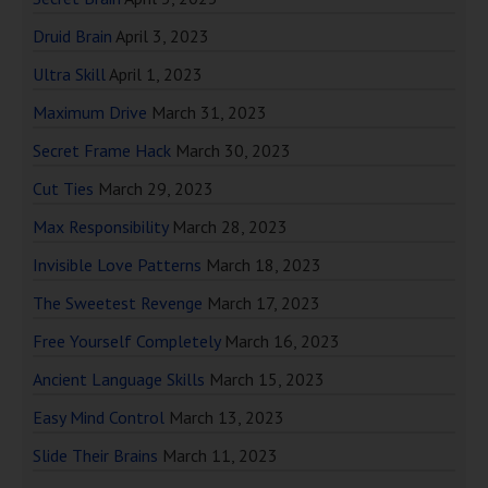
Druid Brain
April 3, 2023
Ultra Skill
April 1, 2023
Maximum Drive
March 31, 2023
Secret Frame Hack
March 30, 2023
Cut Ties
March 29, 2023
Max Responsibility
March 28, 2023
Invisible Love Patterns
March 18, 2023
The Sweetest Revenge
March 17, 2023
Free Yourself Completely
March 16, 2023
Ancient Language Skills
March 15, 2023
Easy Mind Control
March 13, 2023
Slide Their Brains
March 11, 2023