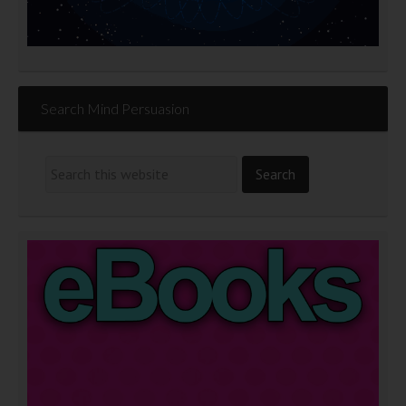
Search Mind Persuasion