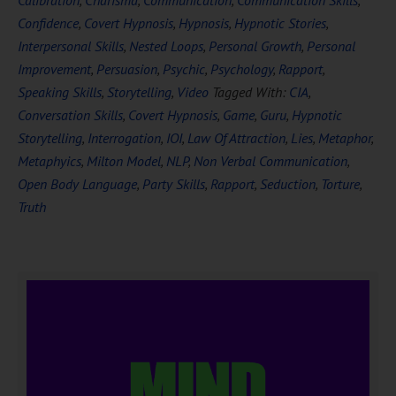
Calibration
,
Charisma
,
Communication
,
Communication Skills
,
Confidence
,
Covert Hypnosis
,
Hypnosis
,
Hypnotic Stories
,
Interpersonal Skills
,
Nested Loops
,
Personal Growth
,
Personal
Improvement
,
Persuasion
,
Psychic
,
Psychology
,
Rapport
,
Speaking Skills
,
Storytelling
,
Video
Tagged With:
CIA
,
Conversation Skills
,
Covert Hypnosis
,
Game
,
Guru
,
Hypnotic
Storytelling
,
Interrogation
,
IOI
,
Law Of Attraction
,
Lies
,
Metaphor
,
Metaphyics
,
Milton Model
,
NLP
,
Non Verbal Communication
,
Open Body Language
,
Party Skills
,
Rapport
,
Seduction
,
Torture
,
Truth