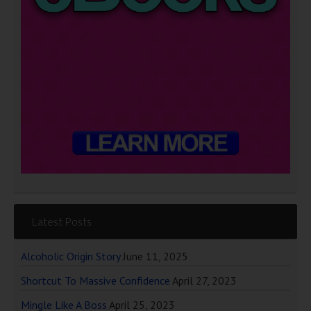
Latest Posts
Alcoholic Origin Story
June 11, 2025
Shortcut To Massive Confidence
April 27, 2023
Mingle Like A Boss
April 25, 2023