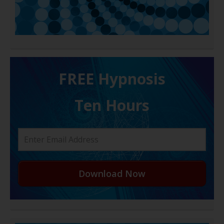
FREE H ypnosis
Ten Hours
Download Now