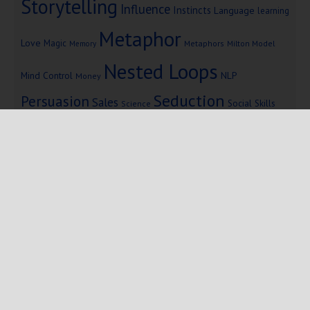
Storytelling
Influence
Instincts
Language
learning
Metaphor
Love
Magic
Metaphors
Milton Model
Memory
Nested Loops
Mind Control
NLP
Money
Seduction
Persuasion
Sales
Social Skills
Science
Storytelling
Subliminal Messages
Success
Telepathy
Copyright © 2025 Mind Persuasion ·
WordPress
·
Log in
Home
Start Here
Subliminals
$19 Courses
Coaching
Blog
eBooks
Fiction
About
Contact