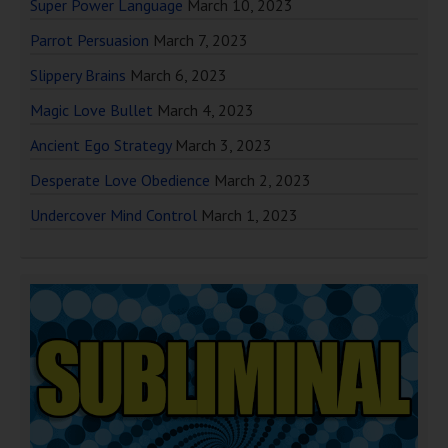
Super Power Language
March 10, 2023
Parrot Persuasion
March 7, 2023
Slippery Brains
March 6, 2023
Magic Love Bullet
March 4, 2023
Ancient Ego Strategy
March 3, 2023
Desperate Love Obedience
March 2, 2023
Undercover Mind Control
March 1, 2023