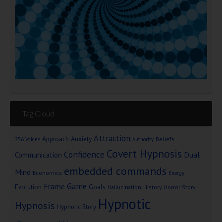
Tag Cloud
Attraction
Approach Anxiety
Beliefs
256 Voices
Authority
Covert Hypnosis
Confidence
Dual
Communication
embedded commands
Mind
Economics
Energy
Game
Frame
Goals
Evolution
Hallucination
History
Horror Story
Hypnotic
Hypnosis
Hypnotic Story