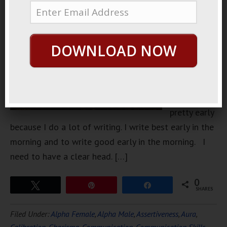
I was at
home I was
getting
DOWNLOAD NOW
ready to go
to sleep. I
usually go
to sleep
pretty early
because I do a lot of writing. I write best early in the
morning and to write good early in the morning. I
need to have a clear head. […]
0
Tweet
Pin
Share
SHARES
Filed Under:
Alpha Female
,
Alpha Male
,
Assertiveness
,
Aura
,