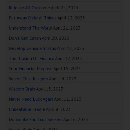
Release All Outcome
April 24, 2023
Put Away Childish Things
April 22, 2023
Understand The World
April 21, 2023
Don’t Get Eaten
April 20, 2023
Develop Genuine Status
April 18, 2023
The Illusion Of Finance
April 17, 2023
Your Financial Purpose
April 15, 2023
Secret Elite Insights
April 14, 2023
Wisdom Brain
April 13, 2023
Never Need Luck Again
April 11, 2023
Unbeatable Frame
April 8, 2023
Dominate Shortcut Seekers
April 6, 2023
Secret Brain
April 5, 2023