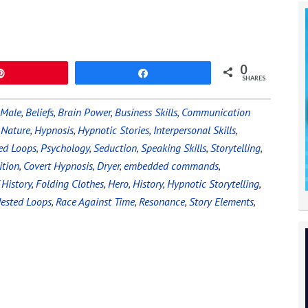
0
Pin
Share
SHARES
 Male
,
Beliefs
,
Brain Power
,
Business Skills
,
Communication
Nature
,
Hypnosis
,
Hypnotic Stories
,
Interpersonal Skills
,
ed Loops
,
Psychology
,
Seduction
,
Speaking Skills
,
Storytelling
,
tion
,
Covert Hypnosis
,
Dryer
,
embedded commands
,
 History
,
Folding Clothes
,
Hero
,
History
,
Hypnotic Storytelling
,
ested Loops
,
Race Against Time
,
Resonance
,
Story Elements
,