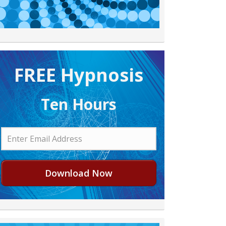
FREE H ypnosis
Ten Hours
Download Now