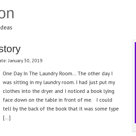
on
ideas
story
ate:
January 30, 2019
One Day In The Laundry Room… The other day I
was sitting in my laundry room. I had just put my
clothes into the dryer and I noticed a book lying
face down on the table in front of me. I could
tell by the back of the book that it was some type
[…]