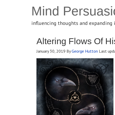
Mind Persuasi
influencing thoughts and expanding 
Altering Flows Of Hi
January 30, 2019
By
George Hutton
Last upd