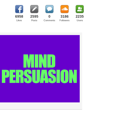
6958
2595
0
3186
2235
Likes
Posts
Comments
Followers
Users