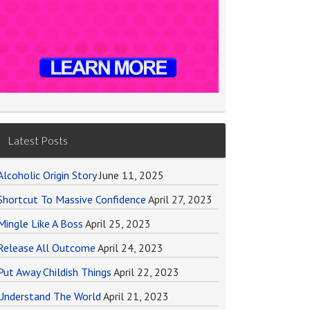
Latest Posts
Alcoholic Origin Story
June 11, 2025
Shortcut To Massive Confidence
April 27, 2023
Mingle Like A Boss
April 25, 2023
Release All Outcome
April 24, 2023
Put Away Childish Things
April 22, 2023
Understand The World
April 21, 2023