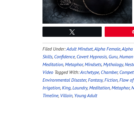
Tweet
Filed Under:
Adult Mindset
,
Alpha Female
,
Alpha
Skills
,
Confidence
,
Covert Hypnosis
,
Guru
,
Human 
Meditation
,
Metaphor
,
Mindsets
,
Mythology
,
Nest
Video
Tagged With:
Archetype
,
Chamber
,
Competi
Environmental Disaster
,
Fantasy
,
Fiction
,
Flow of
Irrigation
,
King
,
Laundry
,
Meditation
,
Metaphor
,
N
Timeline
,
Villain
,
Young Adult