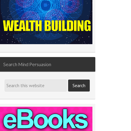
Search Mind Persuasion