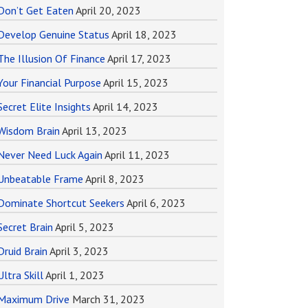
Don’t Get Eaten
April 20, 2023
Develop Genuine Status
April 18, 2023
The Illusion Of Finance
April 17, 2023
Your Financial Purpose
April 15, 2023
Secret Elite Insights
April 14, 2023
Wisdom Brain
April 13, 2023
Never Need Luck Again
April 11, 2023
Unbeatable Frame
April 8, 2023
Dominate Shortcut Seekers
April 6, 2023
Secret Brain
April 5, 2023
Druid Brain
April 3, 2023
Ultra Skill
April 1, 2023
Maximum Drive
March 31, 2023