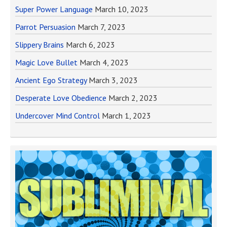
Super Power Language
March 10, 2023
Parrot Persuasion
March 7, 2023
Slippery Brains
March 6, 2023
Magic Love Bullet
March 4, 2023
Ancient Ego Strategy
March 3, 2023
Desperate Love Obedience
March 2, 2023
Undercover Mind Control
March 1, 2023