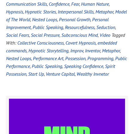
Communication Skills
,
Confidence
,
Fear
,
Human Nature
,
Hypnosis
,
Hypnotic Stories
,
Interpersonal Skills
,
Metaphor
,
Model
of The World
,
Nested Loops
,
Personal Growth
,
Personal
Improvement
,
Public Speaking
,
Resourcefulness
,
Seduction
,
Social Fears
,
Social Pressure
,
Subconscious Mind
,
Video
Tagged
With:
Collective Consciousness
,
Covert Hypnosis
,
embedded
commands
,
Hypnotic Storytelling
,
Improv
,
Inventor
,
Metaphor
,
Nested Loops
,
Performance Art
,
Possession
,
Programming
,
Public
Performance
,
Public Speaking
,
Speaking Confidence
,
Spirit
Possession
,
Start Up
,
Venture Capital
,
Wealthy Invnetor