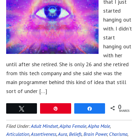
that I just
started
hanging out
with. I didn’t
start
hanging out
with her
until after she retired. She is only 26 and she retired
from this tech company and she said she was the
main programmer behind this kind of idea that still
sort of under […]
0
Tweet
Pin
Share
SHARES
Filed Under:
Adult Mindset
,
Alpha Female
,
Alpha Male
,
Articulation
,
Assertiveness
,
Aura
,
Beliefs
,
Brain Power
,
Charisma
,