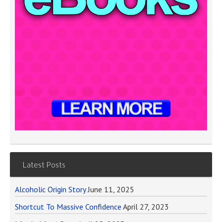
Latest Posts
Alcoholic Origin Story
June 11, 2025
Shortcut To Massive Confidence
April 27, 2023