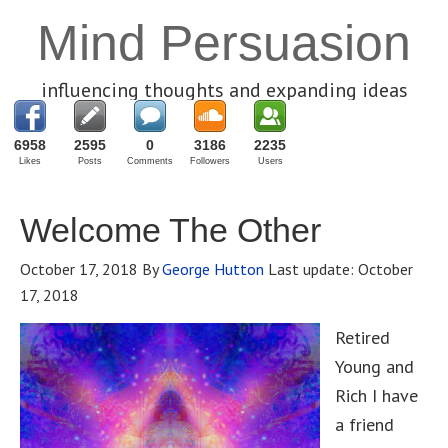
Mind Persuasion
influencing thoughts and expanding ideas
6958
2595
0
3186
2235
Likes
Posts
Comments
Followers
Users
Welcome The Other
October 17, 2018
By
George Hutton
Last update:
October
17, 2018
Retired
Young and
Rich I have
a friend