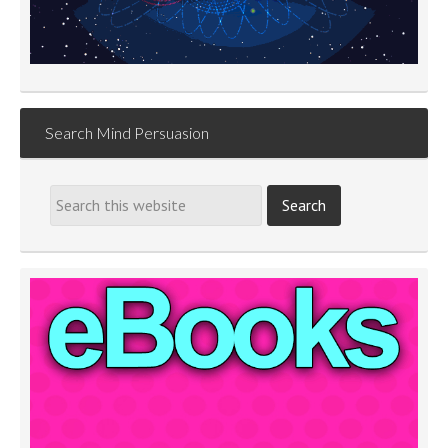
Search Mind Persuasion