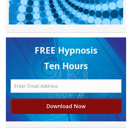
FREE H ypnosis
Ten Hours
Download Now