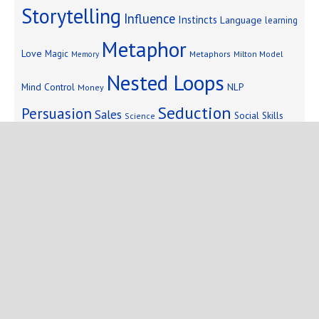
Storytelling
Influence
Instincts
Language
learning
Metaphor
Love
Magic
Metaphors
Milton Model
Memory
Nested Loops
Mind Control
NLP
Money
Seduction
Persuasion
Sales
Social Skills
Science
Storytelling
Subliminal Messages
Success
Telepathy
Copyright © 2025 Mind Persuasion ·
WordPress
·
Log in
Home
Start Here
Subliminals
$19 Courses
Coaching
Blog
eBooks
Fiction
About
Contact