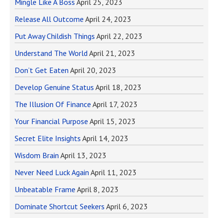
Mingle Like A Boss
April 25, 2023
Release All Outcome
April 24, 2023
Put Away Childish Things
April 22, 2023
Understand The World
April 21, 2023
Don’t Get Eaten
April 20, 2023
Develop Genuine Status
April 18, 2023
The Illusion Of Finance
April 17, 2023
Your Financial Purpose
April 15, 2023
Secret Elite Insights
April 14, 2023
Wisdom Brain
April 13, 2023
Never Need Luck Again
April 11, 2023
Unbeatable Frame
April 8, 2023
Dominate Shortcut Seekers
April 6, 2023