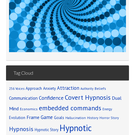
Tag Cloud
Attraction
Approach Anxiety
Beliefs
256 Voices
Authority
Covert Hypnosis
Confidence
Dual
Communication
embedded commands
Mind
Economics
Energy
Game
Frame
Goals
Evolution
Hallucination
History
Horror Story
Hypnotic
Hypnosis
Hypnotic Story