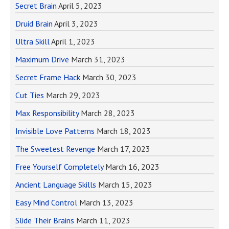
Secret Brain
April 5, 2023
Druid Brain
April 3, 2023
Ultra Skill
April 1, 2023
Maximum Drive
March 31, 2023
Secret Frame Hack
March 30, 2023
Cut Ties
March 29, 2023
Max Responsibility
March 28, 2023
Invisible Love Patterns
March 18, 2023
The Sweetest Revenge
March 17, 2023
Free Yourself Completely
March 16, 2023
Ancient Language Skills
March 15, 2023
Easy Mind Control
March 13, 2023
Slide Their Brains
March 11, 2023