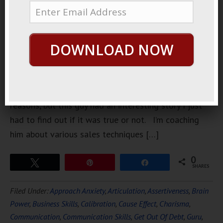
sometimes
on Skype
once or
DOWNLOAD NOW
twice a
month. I
don’t
normally deal one-on-one with clients for various
reasons, but this guy had an interesting story I just
had to find out if it was true or not. I’m coaching
him about various sales techniques […]
0
Tweet
Pin
Share
SHARES
Filed Under:
Approach Anxiety
,
Articulation
,
Assertiveness
,
Brain
Power
,
Business Skills
,
Calibration
,
Cause Effect
,
Charisma
,
Communication
,
Communication Skills
,
Get Out Of Debt
,
Guru
,