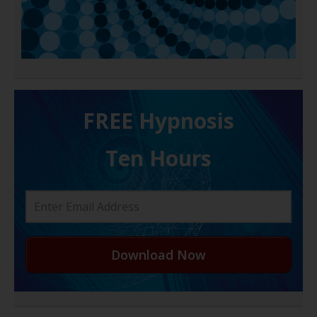
FREE H ypnosis
Ten Hours
Download Now