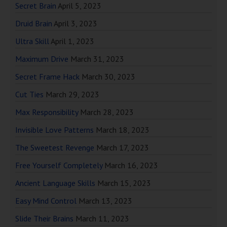
Secret Brain
April 5, 2023
Druid Brain
April 3, 2023
Ultra Skill
April 1, 2023
Maximum Drive
March 31, 2023
Secret Frame Hack
March 30, 2023
Cut Ties
March 29, 2023
Max Responsibility
March 28, 2023
Invisible Love Patterns
March 18, 2023
The Sweetest Revenge
March 17, 2023
Free Yourself Completely
March 16, 2023
Ancient Language Skills
March 15, 2023
Easy Mind Control
March 13, 2023
Slide Their Brains
March 11, 2023