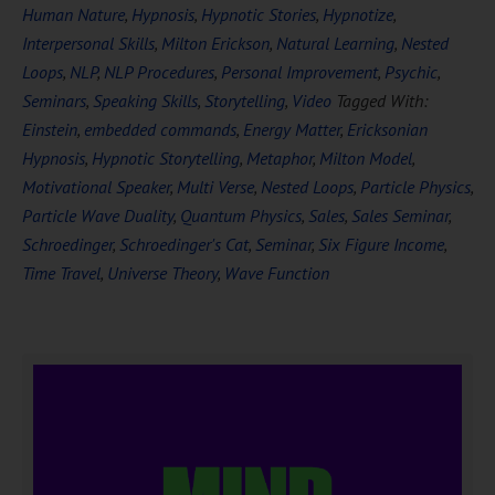
Human Nature
,
Hypnosis
,
Hypnotic Stories
,
Hypnotize
,
Interpersonal Skills
,
Milton Erickson
,
Natural Learning
,
Nested
Loops
,
NLP
,
NLP Procedures
,
Personal Improvement
,
Psychic
,
Seminars
,
Speaking Skills
,
Storytelling
,
Video
Tagged With:
Einstein
,
embedded commands
,
Energy Matter
,
Ericksonian
Hypnosis
,
Hypnotic Storytelling
,
Metaphor
,
Milton Model
,
Motivational Speaker
,
Multi Verse
,
Nested Loops
,
Particle Physics
,
Particle Wave Duality
,
Quantum Physics
,
Sales
,
Sales Seminar
,
Schroedinger
,
Schroedinger's Cat
,
Seminar
,
Six Figure Income
,
Time Travel
,
Universe Theory
,
Wave Function