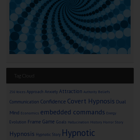
Tag Cloud
Attraction
Approach Anxiety
Beliefs
256 Voices
Authority
Covert Hypnosis
Confidence
Dual
Communication
embedded commands
Mind
Economics
Energy
Game
Frame
Goals
Evolution
Hallucination
History
Horror Story
Hypnotic
Hypnosis
Hypnotic Story