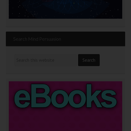
Search Mind Persuasion