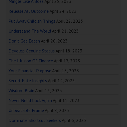
Mingle Like A Boss
April 25, 2023
Release All Outcome
April 24, 2023
Put Away Childish Things
April 22, 2023
Understand The World
April 21, 2023
Don’t Get Eaten
April 20, 2023
Develop Genuine Status
April 18, 2023
The Illusion Of Finance
April 17, 2023
Your Financial Purpose
April 15, 2023
Secret Elite Insights
April 14, 2023
Wisdom Brain
April 13, 2023
Never Need Luck Again
April 11, 2023
Unbeatable Frame
April 8, 2023
Dominate Shortcut Seekers
April 6, 2023