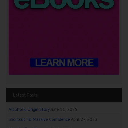
Latest Posts
Alcoholic Origin Story
June 11, 2025
Shortcut To Massive Confidence
April 27, 2023