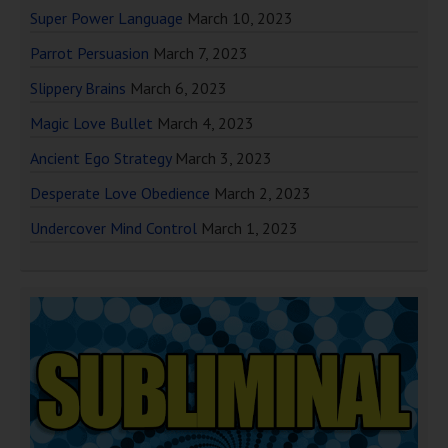
Super Power Language
March 10, 2023
Parrot Persuasion
March 7, 2023
Slippery Brains
March 6, 2023
Magic Love Bullet
March 4, 2023
Ancient Ego Strategy
March 3, 2023
Desperate Love Obedience
March 2, 2023
Undercover Mind Control
March 1, 2023