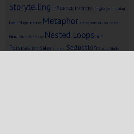
Storytelling
Influence
Instincts
Language
learning
Metaphor
Love
Magic
Metaphors
Milton Model
Memory
Nested Loops
Mind Control
NLP
Money
Seduction
Persuasion
Sales
Social Skills
Science
Storytelling
Subliminal Messages
Success
Telepathy
Copyright © 2025 Mind Persuasion ·
WordPress
·
Log in
Home
Start Here
Subliminals
$19 Courses
Coaching
Blog
eBooks
Fiction
About
Contact