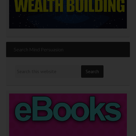
Search Mind Persuasion