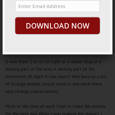
Donut Stories
When I was in college I worked at this donut shop. I
DOWNLOAD NOW
worked there for one semester. When I got jobs
during college time I would quit in between
semesters because we has long break. This job was
one of my semester jobs.
It was from 3 to 11 at night at a donut shop in a
sketchy part of the area. A sketchy part of the
downtown. At night it was wasn’t that busy so a lot
of strange people, would come in and have these
very strange conversations.
Most of the time at work I had to make the donuts
for the next day. While I was making the donuts, I