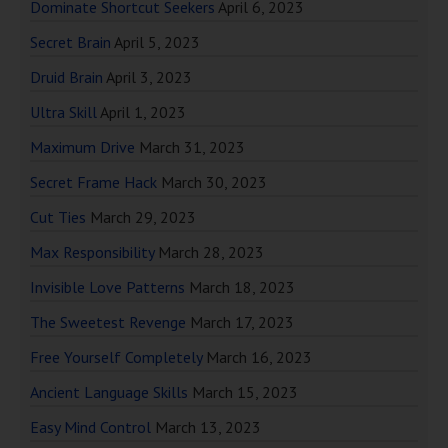
Dominate Shortcut Seekers
April 6, 2023
Secret Brain
April 5, 2023
Druid Brain
April 3, 2023
Ultra Skill
April 1, 2023
Maximum Drive
March 31, 2023
Secret Frame Hack
March 30, 2023
Cut Ties
March 29, 2023
Max Responsibility
March 28, 2023
Invisible Love Patterns
March 18, 2023
The Sweetest Revenge
March 17, 2023
Free Yourself Completely
March 16, 2023
Ancient Language Skills
March 15, 2023
Easy Mind Control
March 13, 2023