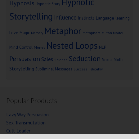
Hypnotic
Hypnosis
Hypnotic Story
Storytelling
Influence
Instincts
Language
learning
Metaphor
Love
Magic
Metaphors
Milton Model
Memory
Nested Loops
Mind Control
NLP
Money
Seduction
Persuasion
Sales
Social Skills
Science
Storytelling
Subliminal Messages
Success
Telepathy
Popular Products
Lazy Way Persuasion
Sex Transmutation
Cult Leader
Seven Laws of Power