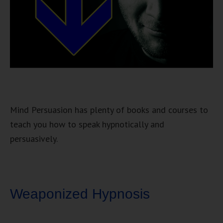
Mind Persuasion has plenty of books and courses to
teach you how to speak hypnotically and
persuasively.
Weaponized Hypnosis