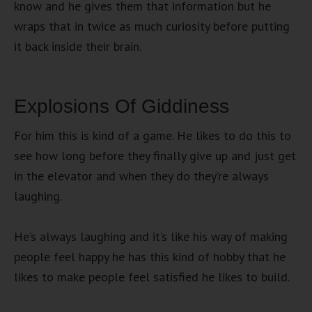
know and he gives them that information but he
wraps that in twice as much curiosity before putting
it back inside their brain.
Explosions Of Giddiness
For him this is kind of a game. He likes to do this to
see how long before they finally give up and just get
in the elevator and when they do they’re always
laughing.
He’s always laughing and it’s like his way of making
people feel happy he has this kind of hobby that he
likes to make people feel satisfied he likes to build.