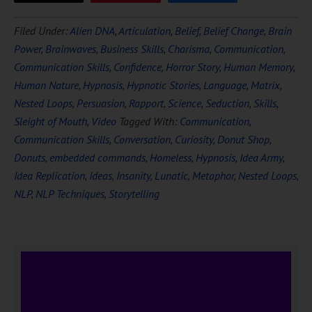
Filed Under:
Alien DNA
,
Articulation
,
Belief
,
Belief Change
,
Brain
Power
,
Brainwaves
,
Business Skills
,
Charisma
,
Communication
,
Communication Skills
,
Confidence
,
Horror Story
,
Human Memory
,
Human Nature
,
Hypnosis
,
Hypnotic Stories
,
Language
,
Matrix
,
Nested Loops
,
Persuasion
,
Rapport
,
Science
,
Seduction
,
Skills
,
Sleight of Mouth
,
Video
Tagged With:
Communication
,
Communication Skills
,
Conversation
,
Curiosity
,
Donut Shop
,
Donuts
,
embedded commands
,
Homeless
,
Hypnosis
,
Idea Army
,
Idea Replication
,
Ideas
,
Insanity
,
Lunatic
,
Metaphor
,
Nested Loops
,
NLP
,
NLP Techniques
,
Storytelling