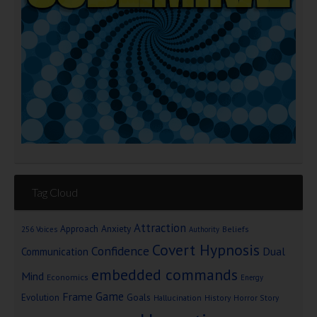
Tag Cloud
Attraction
Approach Anxiety
Beliefs
256 Voices
Authority
Covert Hypnosis
Confidence
Dual
Communication
embedded commands
Mind
Economics
Energy
Game
Frame
Goals
Evolution
Hallucination
History
Horror Story