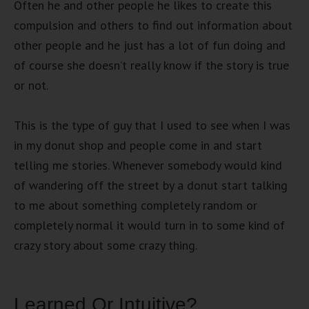
Often he and other people he likes to create this
compulsion and others to find out information about
other people and he just has a lot of fun doing and
of course she doesn’t really know if the story is true
or not.
This is the type of guy that I used to see when I was
in my donut shop and people come in and start
telling me stories. Whenever somebody would kind
of wandering off the street by a donut start talking
to me about something completely random or
completely normal it would turn in to some kind of
crazy story about some crazy thing.
Learned Or Intuitive?