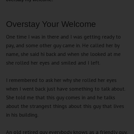
Overstay Your Welcome
One time I was in there and I was getting ready to
pay, and some other guy came in. He called her by
name, she said hi back and when she looked at me
she rolled her eyes and smiled and I left.
I remembered to ask her why she rolled her eyes
when I went back just have something to talk about.
She told me that this guy comes in and he talks
about the strangest things about this guy that lives
in his building.
An old retired guy everybody knows as a friendly guy.