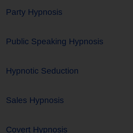
Party Hypnosis
Public Speaking Hypnosis
Hypnotic Seduction
Sales Hypnosis
Covert Hypnosis