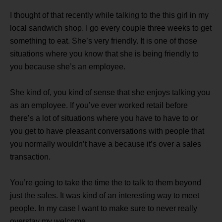
I thought of that recently while talking to the this girl in my
local sandwich shop. I go every couple three weeks to get
something to eat. She’s very friendly. It is one of those
situations where you know that she is being friendly to
you because she’s an employee.
She kind of, you kind of sense that she enjoys talking you
as an employee. If you’ve ever worked retail before
there’s a lot of situations where you have to have to or
you get to have pleasant conversations with people that
you normally wouldn’t have a because it’s over a sales
transaction.
You’re going to take the time the to talk to them beyond
just the sales. It was kind of an interesting way to meet
people. In my case I want to make sure to never really
overstay my welcome.