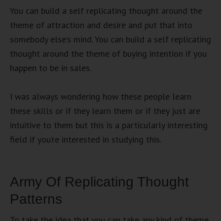
You can build a self replicating thought around the
theme of attraction and desire and put that into
somebody else’s mind. You can build a self replicating
thought around the theme of buying intention if you
happen to be in sales.
I was always wondering how these people learn
these skills or if they learn them or if they just are
intuitive to them but this is a particularly interesting
field if you’re interested in studying this.
Army Of Replicating Thought
Patterns
To take the idea that you can take any kind of theme