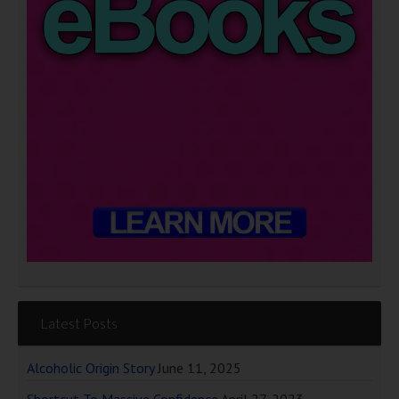
Latest Posts
Alcoholic Origin Story
June 11, 2025
Shortcut To Massive Confidence
April 27, 2023