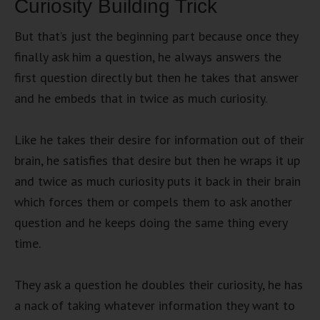
Curiosity Building Trick
But that’s just the beginning part because once they
finally ask him a question, he always answers the
first question directly but then he takes that answer
and he embeds that in twice as much curiosity.
Like he takes their desire for information out of their
brain, he satisfies that desire but then he wraps it up
and twice as much curiosity puts it back in their brain
which forces them or compels them to ask another
question and he keeps doing the same thing every
time.
They ask a question he doubles their curiosity, he has
a nack of taking whatever information they want to