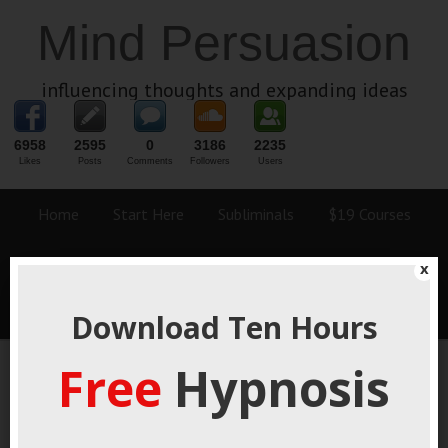
Mind Persuasion
influencing thoughts and expanding ideas
6958
2595
0
3186
2235
Likes
Posts
Comments
Followers
Users
Home
Start Here
Subliminals
$19 Courses
Coaching
Blog
eBooks
Fiction
About
x
Contact
Download Ten Hours
Free
Hypnosis
Self Replicating Ideas
July 7, 2018
By
George Hutton
Last update:
July 7, 2018