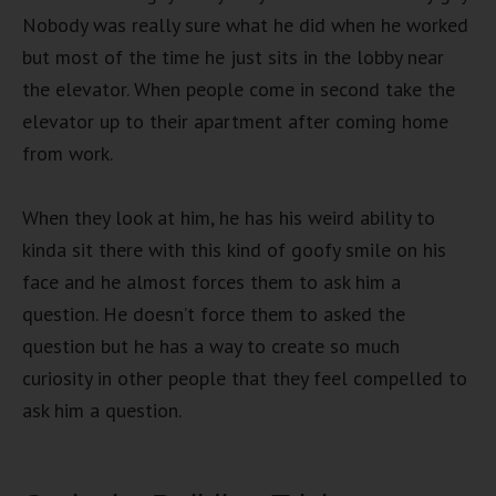
Nobody was really sure what he did when he worked
but most of the time he just sits in the lobby near
the elevator. When people come in second take the
elevator up to their apartment after coming home
from work.
When they look at him, he has his weird ability to
kinda sit there with this kind of goofy smile on his
face and he almost forces them to ask him a
question. He doesn’t force them to asked the
question but he has a way to create so much
curiosity in other people that they feel compelled to
ask him a question.