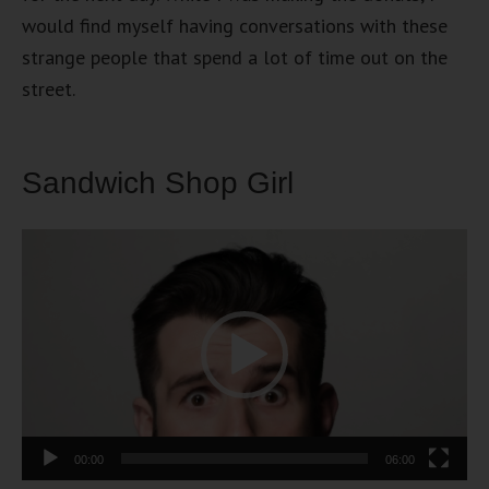
would find myself having conversations with these
strange people that spend a lot of time out on the
street.
Sandwich Shop Girl
Video
Player
00:00
06:00