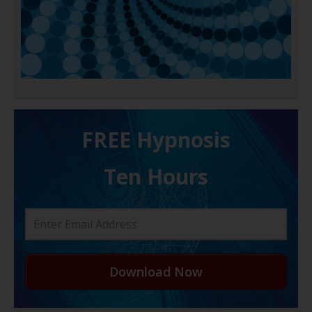
FREE H ypnosis
Ten Hours
Download Now