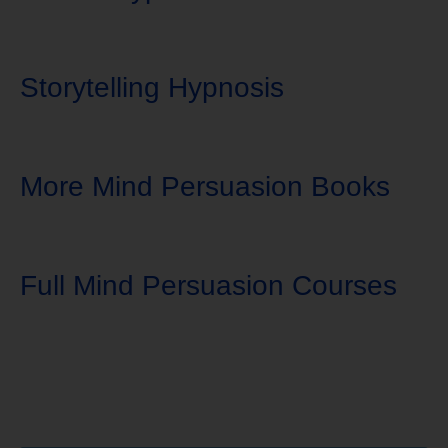
Storytelling Hypnosis
More Mind Persuasion Books
Full Mind Persuasion Courses