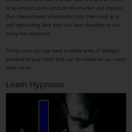
wrap around some piece of information and implant
that theme-based information into their mind as a
self replicating idea that will keep doubling in size
every few moments.
Pretty soon you can have a whole army of thought
patterns in your mind that can do whatever you want
them to do.
Learn Hypnosis