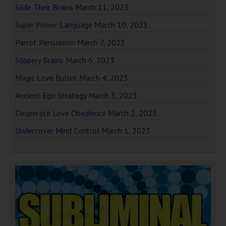
Slide Their Brains
March 11, 2023
Super Power Language
March 10, 2023
Parrot Persuasion
March 7, 2023
Slippery Brains
March 6, 2023
Magic Love Bullet
March 4, 2023
Ancient Ego Strategy
March 3, 2023
Desperate Love Obedience
March 2, 2023
Undercover Mind Control
March 1, 2023