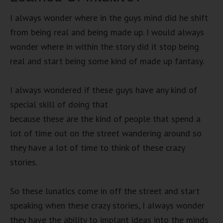
I always wonder where in the guys mind did he shift
from being real and being made up. I would always
wonder where in within the story did it stop being
real and start being some kind of made up fantasy.
I always wondered if these guys have any kind of
special skill of doing that
because these are the kind of people that spend a
lot of time out on the street wandering around so
they have a lot of time to think of these crazy
stories.
So these lunatics come in off the street and start
speaking when these crazy stories, I always wonder
they have the ability to implant ideas into the minds