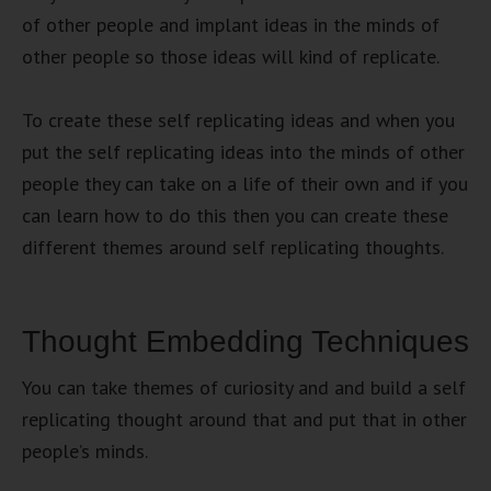
of other people and implant ideas in the minds of
other people so those ideas will kind of replicate.
To create these self replicating ideas and when you
put the self replicating ideas into the minds of other
people they can take on a life of their own and if you
can learn how to do this then you can create these
different themes around self replicating thoughts.
Thought Embedding Techniques
You can take themes of curiosity and and build a self
replicating thought around that and put that in other
people’s minds.