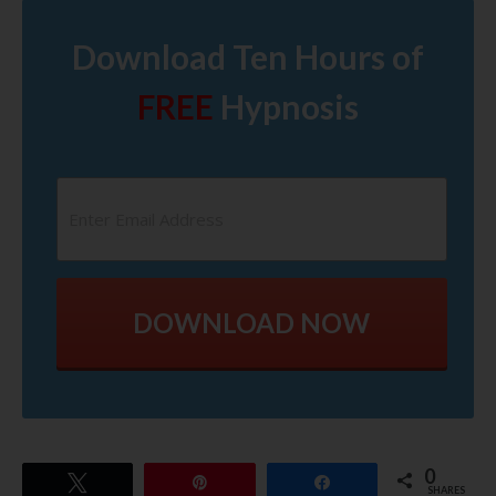
Download Ten Hours of
FREE
Hypnosis
DOWNLOAD NOW
0
Tweet
Pin
Share
SHARES