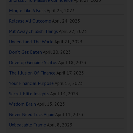
Mingle Like A Boss
April 25, 2023
Release All Outcome
April 24, 2023
Put Away Childish Things
April 22, 2023
Understand The World
April 21, 2023
Don’t Get Eaten
April 20, 2023
Develop Genuine Status
April 18, 2023
The Illusion Of Finance
April 17, 2023
Your Financial Purpose
April 15, 2023
Secret Elite Insights
April 14, 2023
Wisdom Brain
April 13, 2023
Never Need Luck Again
April 11, 2023
Unbeatable Frame
April 8, 2023