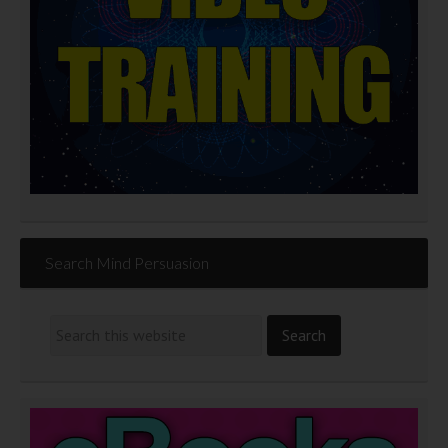
Search Mind Persuasion