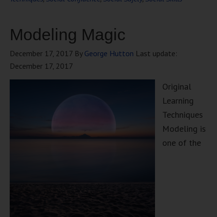
Modeling Magic
December 17, 2017
By
George Hutton
Last update:
December 17, 2017
Original
Learning
Techniques
Modeling is
one of the