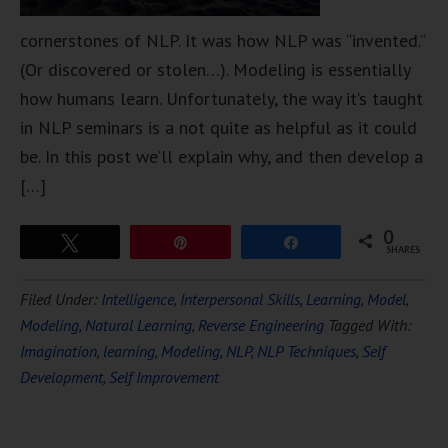
cornerstones of NLP. It was how NLP was “invented.”
(Or discovered or stolen…). Modeling is essentially
how humans learn. Unfortunately, the way it’s taught
in NLP seminars is a not quite as helpful as it could
be. In this post we’ll explain why, and then develop a
[…]
0
Tweet
Pin
Share
SHARES
Filed Under:
Intelligence
,
Interpersonal Skills
,
Learning
,
Model
,
Modeling
,
Natural Learning
,
Reverse Engineering
Tagged With:
Imagination
,
learning
,
Modeling
,
NLP
,
NLP Techniques
,
Self
Development
,
Self Improvement