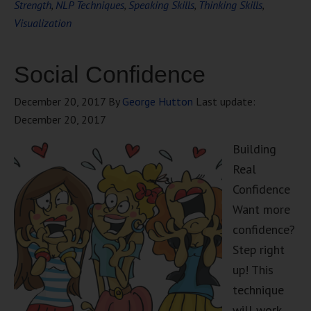
Strength
,
NLP Techniques
,
Speaking Skills
,
Thinking Skills
,
Visualization
Social Confidence
December 20, 2017
By
George Hutton
Last update:
December 20, 2017
Building
Real
Confidence
Want more
confidence?
Step right
up! This
technique
will work