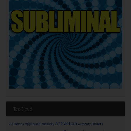
Tag Cloud
Attraction
Approach Anxiety
Beliefs
256 Voices
Authority