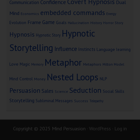
Covert Hypnosis
Confidence
Dual
Communication
embedded commands
Mind
Economics
Energy
Game
Frame
Goals
Evolution
Hallucination
History
Horror Story
Hypnotic
Hypnosis
Hypnotic Story
Storytelling
Influence
Instincts
Language
learning
Metaphor
Love
Magic
Metaphors
Milton Model
Memory
Nested Loops
Mind Control
NLP
Money
Seduction
Persuasion
Sales
Social Skills
Science
Storytelling
Subliminal Messages
Success
Telepathy
Copyright © 2025 Mind Persuasion ·
WordPress
·
Log in