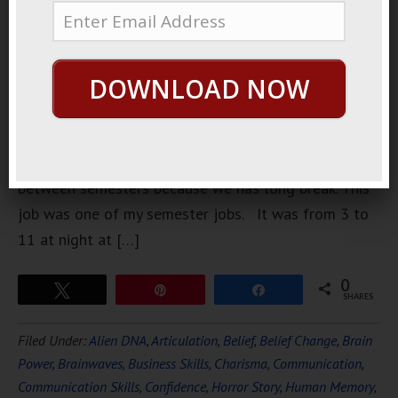
this donut
shop. I
worked
DOWNLOAD NOW
there for
one
semester.
When I got jobs during college time I would quit in
between semesters because we has long break. This
job was one of my semester jobs. It was from 3 to
11 at night at […]
0
Tweet
Pin
Share
SHARES
Filed Under:
Alien DNA
,
Articulation
,
Belief
,
Belief Change
,
Brain
Power
,
Brainwaves
,
Business Skills
,
Charisma
,
Communication
,
Communication Skills
,
Confidence
,
Horror Story
,
Human Memory
,