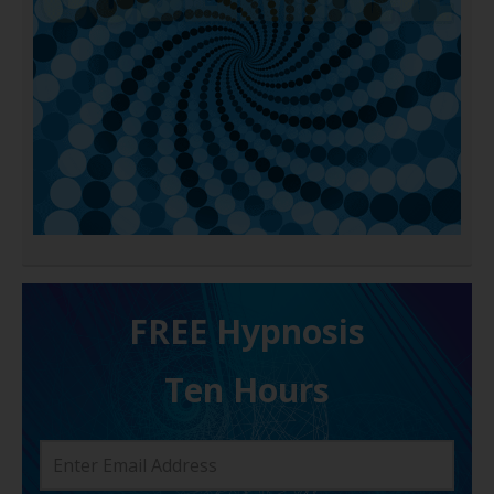
FREE H ypnosis
Ten Hours