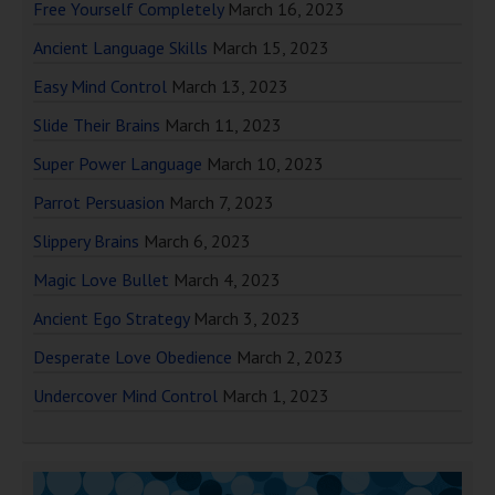
Free Yourself Completely
March 16, 2023
Ancient Language Skills
March 15, 2023
Easy Mind Control
March 13, 2023
Slide Their Brains
March 11, 2023
Super Power Language
March 10, 2023
Parrot Persuasion
March 7, 2023
Slippery Brains
March 6, 2023
Magic Love Bullet
March 4, 2023
Ancient Ego Strategy
March 3, 2023
Desperate Love Obedience
March 2, 2023
Undercover Mind Control
March 1, 2023