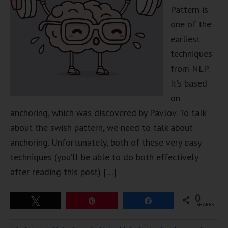
Pattern is
one of the
earliest
techniques
from NLP.
It’s based
on
anchoring, which was discovered by Pavlov. To talk
about the swish pattern, we need to talk about
anchoring. Unfortunately, both of these very easy
techniques (you’ll be able to do both effectively
after reading this post) […]
0
Tweet
Pin
Share
SHARES