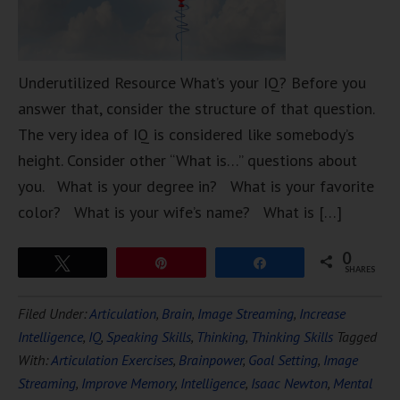
Underutilized Resource What’s your IQ? Before you
answer that, consider the structure of that question.
The very idea of IQ is considered like somebody’s
height. Consider other “What is…” questions about
you. What is your degree in? What is your favorite
color? What is your wife’s name? What is […]
0
Tweet
Pin
Share
SHARES
Filed Under:
Articulation
,
Brain
,
Image Streaming
,
Increase
Intelligence
,
IQ
,
Speaking Skills
,
Thinking
,
Thinking Skills
Tagged
With:
Articulation Exercises
,
Brainpower
,
Goal Setting
,
Image
Streaming
,
Improve Memory
,
Intelligence
,
Isaac Newton
,
Mental