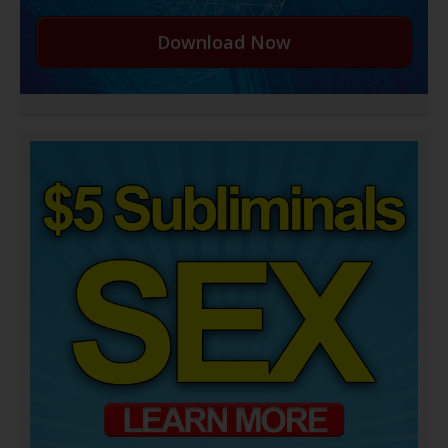
Download Now