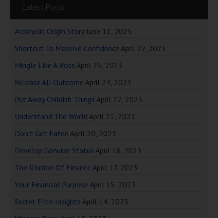
Latest Posts
Alcoholic Origin Story
June 11, 2025
Shortcut To Massive Confidence
April 27, 2023
Mingle Like A Boss
April 25, 2023
Release All Outcome
April 24, 2023
Put Away Childish Things
April 22, 2023
Understand The World
April 21, 2023
Don’t Get Eaten
April 20, 2023
Develop Genuine Status
April 18, 2023
The Illusion Of Finance
April 17, 2023
Your Financial Purpose
April 15, 2023
Secret Elite Insights
April 14, 2023