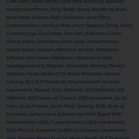
Filed Under:
Alpha Female
,
Alpha Male
,
Anchoring
,
Approach
Anxiety
,
Assertiveness
,
Belief
,
Beliefs
,
Biases
,
Boundaries
,
Brain
,
Brain Power
,
Business Skills
,
Calibration
,
Cause Effect
,
Communication
,
Conscious Mind
,
Covert Hypnosis
,
Dating
,
Desire
,
Economics
,
Ego
,
Eye Contact
,
Fear
,
Fear of Rejection
,
Frame
Control
,
Frame Domination
,
Game
,
Goals
,
Human Memory
,
Human Nature
,
Hypnosis
,
Hypnotize
,
Increase Intelligence
,
Influence
,
Inner Game
,
Intelligence
,
Interpersonal Skills
,
Language
,
Learning
,
Magnetic Personality
,
Meaning
,
Memory
,
Metaphor
,
Model
,
Model of The World
,
Motivation
,
Natural
Learning
,
NLP
,
NLP Procedures
,
Personal Growth
,
Personal
Improvement
,
Rapport
,
Sales
,
Seduction
,
Self Confidence
,
Self
Definition
,
Self Esteem
,
self hypnosis
,
Self Improvement
,
Social
Fears
,
Social Pressure
,
Social Proof
,
Speaking Skills
,
Study of
Excellence
,
Subconscious
,
Subconscious Mind
Tagged With:
Communication Skills
,
Custom Emotions
,
Daily Improvement
,
Daily Practice
,
Emotional Confidence
,
Extrovert
,
interpersonal
skills
,
Introvert
,
Mental Exercise
,
Mental Health
,
NLP Techniques
,