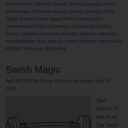
Human Nature
,
Hypnosis
,
Hypnotic Stories
,
Language
,
Matrix
,
Nested Loops
,
Persuasion
,
Rapport
,
Science
,
Seduction
,
Skills
,
Sleight of Mouth
,
Video
Tagged With:
Communication
,
Communication Skills
,
Conversation
,
Curiosity
,
Donut Shop
,
Donuts
,
embedded commands
,
Homeless
,
Hypnosis
,
Idea Army
,
Idea Replication
,
Ideas
,
Insanity
,
Lunatic
,
Metaphor
,
Nested Loops
,
NLP
,
NLP Techniques
,
Storytelling
Swish Magic
April 30, 2018
By
George Hutton
Last update:
April 30,
2018
Take
Control Of
Your Brain
The Swish