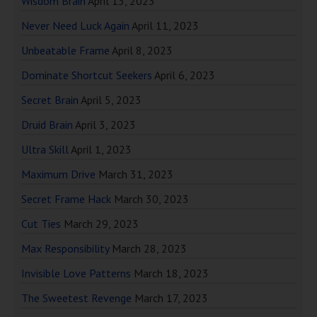
Wisdom Brain
April 13, 2023
Never Need Luck Again
April 11, 2023
Unbeatable Frame
April 8, 2023
Dominate Shortcut Seekers
April 6, 2023
Secret Brain
April 5, 2023
Druid Brain
April 3, 2023
Ultra Skill
April 1, 2023
Maximum Drive
March 31, 2023
Secret Frame Hack
March 30, 2023
Cut Ties
March 29, 2023
Max Responsibility
March 28, 2023
Invisible Love Patterns
March 18, 2023
The Sweetest Revenge
March 17, 2023