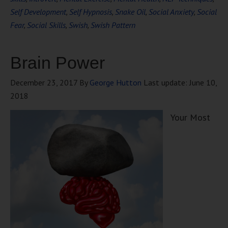
Self Development
,
Self Hypnosis
,
Snake Oil
,
Social Anxiety
,
Social
Fear
,
Social Skills
,
Swish
,
Swish Pattern
Brain Power
December 23, 2017
By
George Hutton
Last update:
June 10,
2018
Your Most