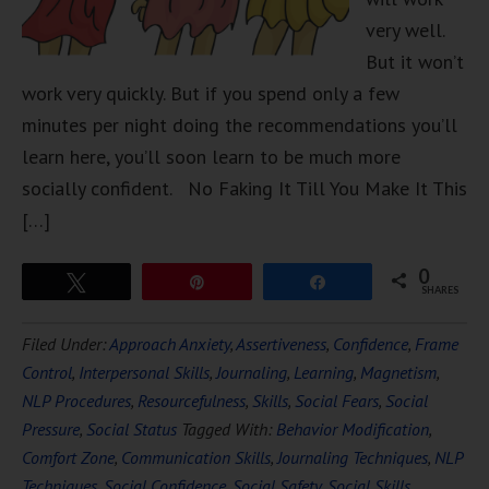
very well.
But it won’t
work very quickly. But if you spend only a few
minutes per night doing the recommendations you’ll
learn here, you’ll soon learn to be much more
socially confident. No Faking It Till You Make It This
[…]
0
Tweet
Pin
Share
SHARES
Filed Under:
Approach Anxiety
,
Assertiveness
,
Confidence
,
Frame
Control
,
Interpersonal Skills
,
Journaling
,
Learning
,
Magnetism
,
NLP Procedures
,
Resourcefulness
,
Skills
,
Social Fears
,
Social
Pressure
,
Social Status
Tagged With:
Behavior Modification
,
Comfort Zone
,
Communication Skills
,
Journaling Techniques
,
NLP
Techniques
,
Social Confidence
,
Social Safety
,
Social Skills