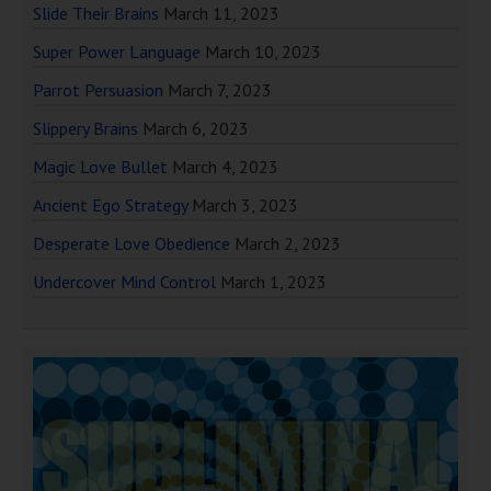
Slide Their Brains
March 11, 2023
Super Power Language
March 10, 2023
Parrot Persuasion
March 7, 2023
Slippery Brains
March 6, 2023
Magic Love Bullet
March 4, 2023
Ancient Ego Strategy
March 3, 2023
Desperate Love Obedience
March 2, 2023
Undercover Mind Control
March 1, 2023