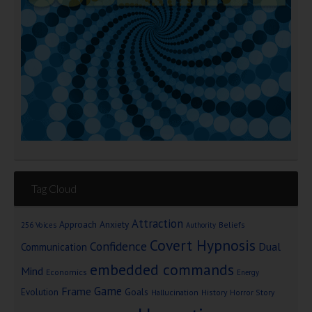
Tag Cloud
Attraction
Approach Anxiety
Beliefs
256 Voices
Authority
Covert Hypnosis
Confidence
Dual
Communication
embedded commands
Mind
Economics
Energy
Game
Frame
Goals
Evolution
Hallucination
History
Horror Story