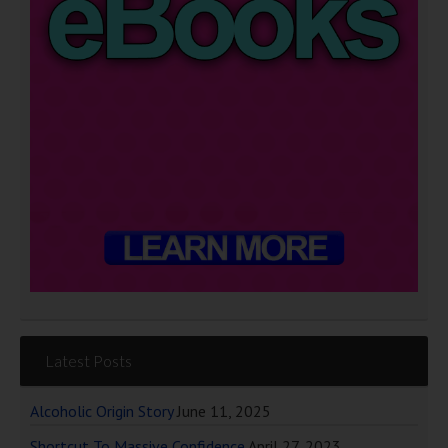
Latest Posts
Alcoholic Origin Story
June 11, 2025
Shortcut To Massive Confidence
April 27, 2023