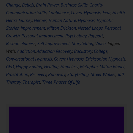
Change
,
Beliefs
,
Brain Power
,
Business Skills
,
Charity
,
Communication Skills
,
Confidence
,
Covert Hypnosis
,
Fear
,
Health
,
Hero's Journey
,
Heroes
,
Human Nature
,
Hypnosis
,
Hypnotic
Stories
,
Improvement
,
Milton Erickson
,
Nested Loops
,
Personal
Growth
,
Personal Improvement
,
Psychology
,
Rapport
,
Resourcefulness
,
Self Improvement
,
Storytelling
,
Video
Tagged
With:
Addiction
,
Addiction Recovery
,
Backstory
,
College
,
Conversational Hypnosis
,
Covert Hypnosis
,
Ericksonian Hypnosis
,
GED
,
Happy Ending
,
Healing
,
Homeless
,
Metaphor
,
Milton Model
,
Prostitution
,
Recovery
,
Runaway
,
Storytelling
,
Street Walker
,
Talk
Therapy
,
Therapist
,
Three Phases Of Life