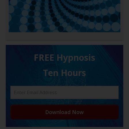
FREE H ypnosis
Ten Hours
Download Now