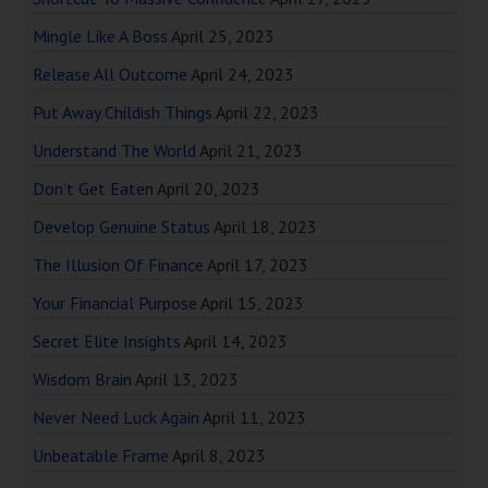
Mingle Like A Boss
April 25, 2023
Release All Outcome
April 24, 2023
Put Away Childish Things
April 22, 2023
Understand The World
April 21, 2023
Don’t Get Eaten
April 20, 2023
Develop Genuine Status
April 18, 2023
The Illusion Of Finance
April 17, 2023
Your Financial Purpose
April 15, 2023
Secret Elite Insights
April 14, 2023
Wisdom Brain
April 13, 2023
Never Need Luck Again
April 11, 2023
Unbeatable Frame
April 8, 2023