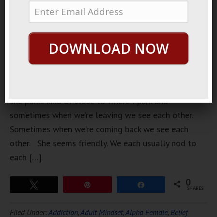
woman who
lives near
my
DOWNLOAD NOW
apartment.
She lives in
the same
building,
she parks kind of close to where I park and
sometimes when we’re leaving we see each other.
Sometimes when we’re coming back we see each
other. She seems friendly. We each usually nod to
each […]
0
Tweet
Pin
Share
SHARES
Filed Under:
Addiction
,
Adult Mindset
,
Alpha Female
,
Belief