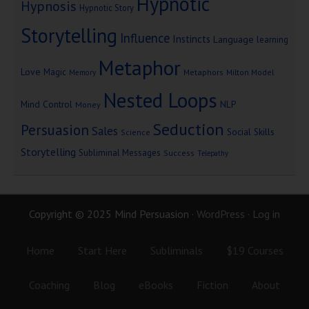
Hypnotic
Hypnosis
Hypnotic Story
Storytelling
Influence
Instincts
Language
learning
Metaphor
Love
Magic
Metaphors
Milton Model
Memory
Nested Loops
Mind Control
NLP
Money
Seduction
Persuasion
Sales
Social Skills
Science
Storytelling
Subliminal Messages
Success
Telepathy
Copyright © 2025 Mind Persuasion ·
WordPress
·
Log in
Home
Start Here
Subliminals
$19 Courses
Coaching
Blog
eBooks
Fiction
About