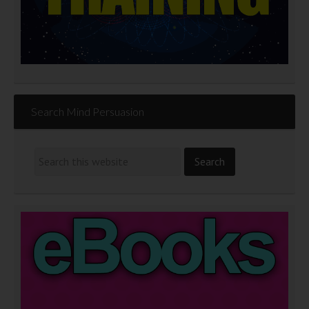
Search Mind Persuasion