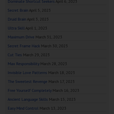
Dominate Shortcut Seekers
April 6, 2023
Secret Brain
April 5, 2023
Druid Brain
April 3, 2023
Ultra Skill
April 1, 2023
Maximum Drive
March 31, 2023
Secret Frame Hack
March 30, 2023
Cut Ties
March 29, 2023
Max Responsibility
March 28, 2023
Invisible Love Patterns
March 18, 2023
The Sweetest Revenge
March 17, 2023
Free Yourself Completely
March 16, 2023
Ancient Language Skills
March 15, 2023
Easy Mind Control
March 13, 2023