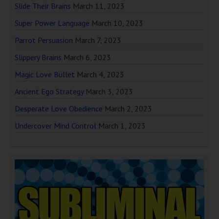
Slide Their Brains
March 11, 2023
Super Power Language
March 10, 2023
Parrot Persuasion
March 7, 2023
Slippery Brains
March 6, 2023
Magic Love Bullet
March 4, 2023
Ancient Ego Strategy
March 3, 2023
Desperate Love Obedience
March 2, 2023
Undercover Mind Control
March 1, 2023