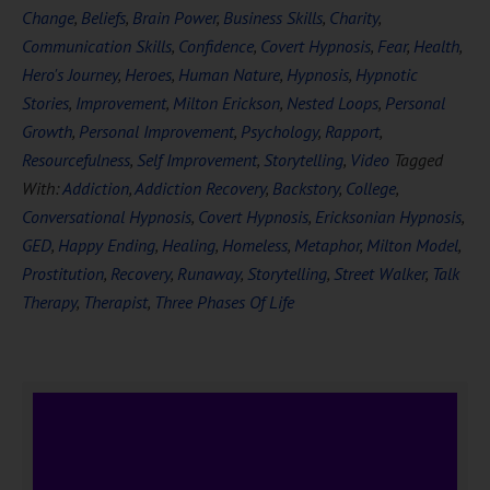
Change
,
Beliefs
,
Brain Power
,
Business Skills
,
Charity
,
Communication Skills
,
Confidence
,
Covert Hypnosis
,
Fear
,
Health
,
Hero's Journey
,
Heroes
,
Human Nature
,
Hypnosis
,
Hypnotic
Stories
,
Improvement
,
Milton Erickson
,
Nested Loops
,
Personal
Growth
,
Personal Improvement
,
Psychology
,
Rapport
,
Resourcefulness
,
Self Improvement
,
Storytelling
,
Video
Tagged
With:
Addiction
,
Addiction Recovery
,
Backstory
,
College
,
Conversational Hypnosis
,
Covert Hypnosis
,
Ericksonian Hypnosis
,
GED
,
Happy Ending
,
Healing
,
Homeless
,
Metaphor
,
Milton Model
,
Prostitution
,
Recovery
,
Runaway
,
Storytelling
,
Street Walker
,
Talk
Therapy
,
Therapist
,
Three Phases Of Life