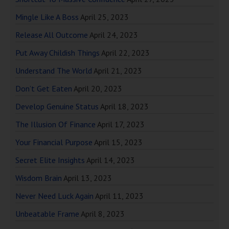
Mingle Like A Boss
April 25, 2023
Release All Outcome
April 24, 2023
Put Away Childish Things
April 22, 2023
Understand The World
April 21, 2023
Don’t Get Eaten
April 20, 2023
Develop Genuine Status
April 18, 2023
The Illusion Of Finance
April 17, 2023
Your Financial Purpose
April 15, 2023
Secret Elite Insights
April 14, 2023
Wisdom Brain
April 13, 2023
Never Need Luck Again
April 11, 2023
Unbeatable Frame
April 8, 2023