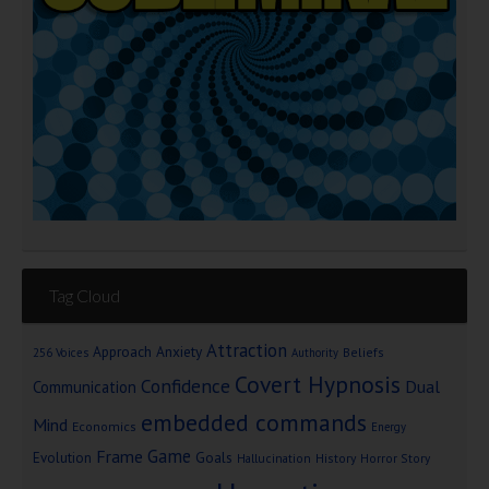
Tag Cloud
Attraction
Approach Anxiety
Beliefs
256 Voices
Authority
Covert Hypnosis
Confidence
Dual
Communication
embedded commands
Mind
Economics
Energy
Game
Frame
Goals
Evolution
Hallucination
History
Horror Story