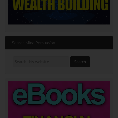
Search Mind Persuasion