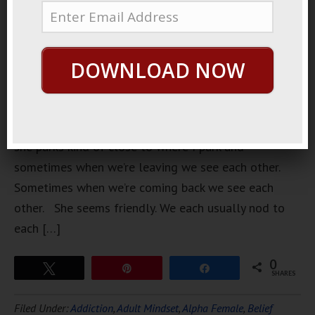
woman who
lives near
my
DOWNLOAD NOW
apartment.
She lives in
the same
building,
she parks kind of close to where I park and
sometimes when we’re leaving we see each other.
Sometimes when we’re coming back we see each
other. She seems friendly. We each usually nod to
each […]
0
Tweet
Pin
Share
SHARES
Filed Under:
Addiction
,
Adult Mindset
,
Alpha Female
,
Belief