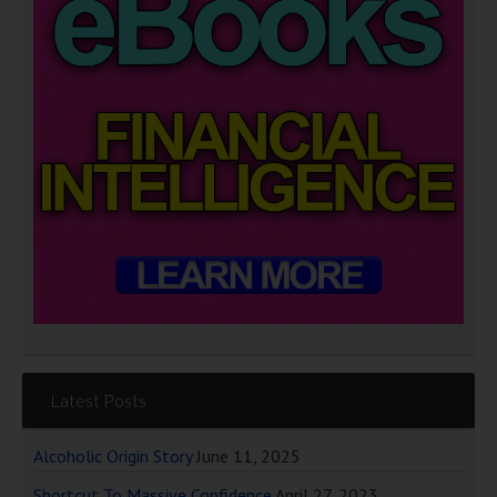
Latest Posts
Alcoholic Origin Story
June 11, 2025
Shortcut To Massive Confidence
April 27, 2023