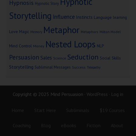
Hypnotic
Hypnosis
Hypnotic Story
Storytelling
Influence
Instincts
Language
learning
Metaphor
Love
Magic
Metaphors
Milton Model
Memory
Nested Loops
Mind Control
NLP
Money
Seduction
Persuasion
Sales
Social Skills
Science
Storytelling
Subliminal Messages
Success
Telepathy
Copyright © 2025 Mind Persuasion ·
WordPress
·
Log in
Home
Start Here
Subliminals
$19 Courses
Coaching
Blog
eBooks
Fiction
About