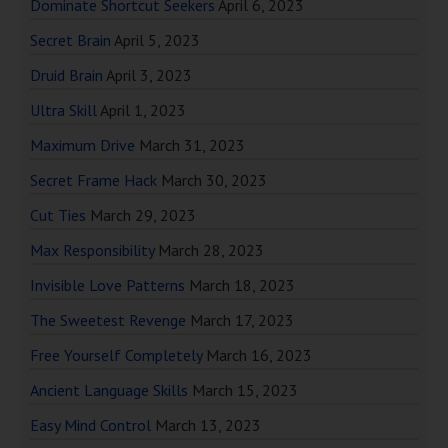
Dominate Shortcut Seekers
April 6, 2023
Secret Brain
April 5, 2023
Druid Brain
April 3, 2023
Ultra Skill
April 1, 2023
Maximum Drive
March 31, 2023
Secret Frame Hack
March 30, 2023
Cut Ties
March 29, 2023
Max Responsibility
March 28, 2023
Invisible Love Patterns
March 18, 2023
The Sweetest Revenge
March 17, 2023
Free Yourself Completely
March 16, 2023
Ancient Language Skills
March 15, 2023
Easy Mind Control
March 13, 2023