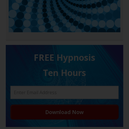
FREE H ypnosis
Ten Hours
Download Now