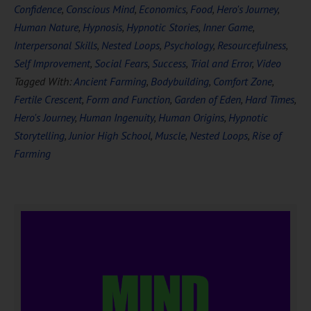
Confidence
,
Conscious Mind
,
Economics
,
Food
,
Hero's Journey
,
Human Nature
,
Hypnosis
,
Hypnotic Stories
,
Inner Game
,
Interpersonal Skills
,
Nested Loops
,
Psychology
,
Resourcefulness
,
Self Improvement
,
Social Fears
,
Success
,
Trial and Error
,
Video
Tagged With:
Ancient Farming
,
Bodybuilding
,
Comfort Zone
,
Fertile Crescent
,
Form and Function
,
Garden of Eden
,
Hard Times
,
Hero's Journey
,
Human Ingenuity
,
Human Origins
,
Hypnotic
Storytelling
,
Junior High School
,
Muscle
,
Nested Loops
,
Rise of
Farming