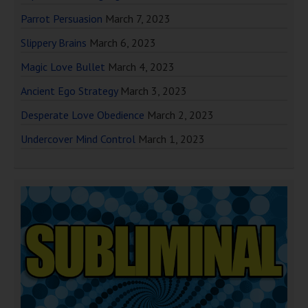
Parrot Persuasion
March 7, 2023
Slippery Brains
March 6, 2023
Magic Love Bullet
March 4, 2023
Ancient Ego Strategy
March 3, 2023
Desperate Love Obedience
March 2, 2023
Undercover Mind Control
March 1, 2023