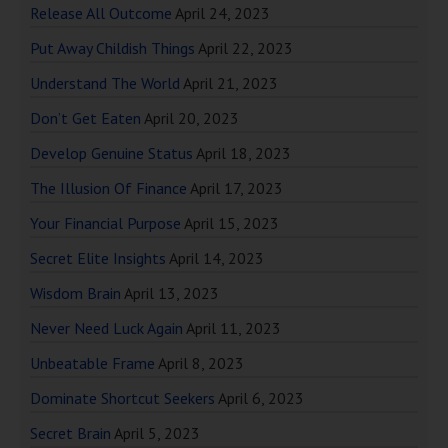
Release All Outcome
April 24, 2023
Put Away Childish Things
April 22, 2023
Understand The World
April 21, 2023
Don’t Get Eaten
April 20, 2023
Develop Genuine Status
April 18, 2023
The Illusion Of Finance
April 17, 2023
Your Financial Purpose
April 15, 2023
Secret Elite Insights
April 14, 2023
Wisdom Brain
April 13, 2023
Never Need Luck Again
April 11, 2023
Unbeatable Frame
April 8, 2023
Dominate Shortcut Seekers
April 6, 2023
Secret Brain
April 5, 2023