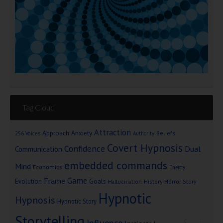
Tag Cloud
Attraction
Approach Anxiety
Beliefs
256 Voices
Authority
Covert Hypnosis
Confidence
Dual
Communication
embedded commands
Mind
Economics
Energy
Game
Frame
Goals
Evolution
Hallucination
History
Horror Story
Hypnotic
Hypnosis
Hypnotic Story
Storytelling
Influence