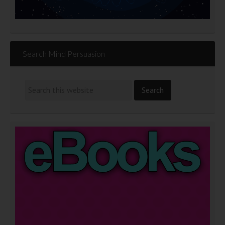
Search Mind Persuasion