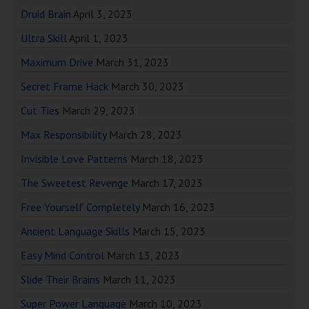
Druid Brain
April 3, 2023
Ultra Skill
April 1, 2023
Maximum Drive
March 31, 2023
Secret Frame Hack
March 30, 2023
Cut Ties
March 29, 2023
Max Responsibility
March 28, 2023
Invisible Love Patterns
March 18, 2023
The Sweetest Revenge
March 17, 2023
Free Yourself Completely
March 16, 2023
Ancient Language Skills
March 15, 2023
Easy Mind Control
March 13, 2023
Slide Their Brains
March 11, 2023
Super Power Language
March 10, 2023