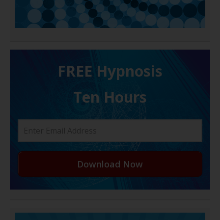
FREE H ypnosis
Ten Hours
Download Now