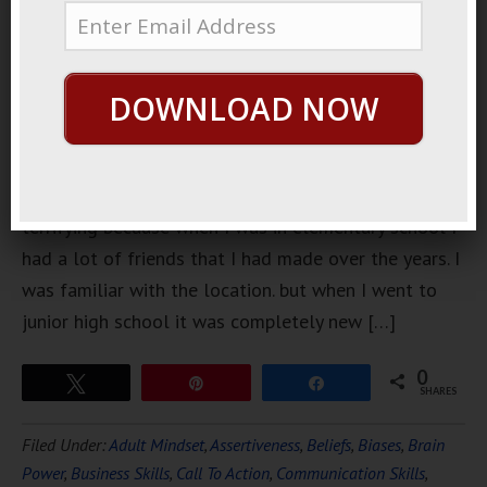
went from
elementary
school to
DOWNLOAD NOW
junior high
school it
was
particularly
terrifying because when I was in elementary school I
had a lot of friends that I had made over the years. I
was familiar with the location. but when I went to
junior high school it was completely new […]
0
Tweet
Pin
Share
SHARES
Filed Under:
Adult Mindset
,
Assertiveness
,
Beliefs
,
Biases
,
Brain
Power
,
Business Skills
,
Call To Action
,
Communication Skills
,