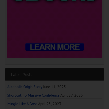
Latest Posts
Alcoholic Origin Story
June 11, 2025
Shortcut To Massive Confidence
April 27, 2023
Mingle Like A Boss
April 25, 2023