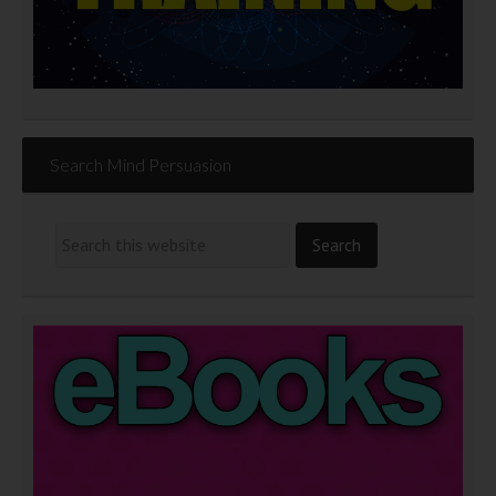
Search Mind Persuasion