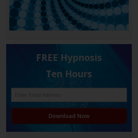
FREE H ypnosis
Ten Hours
Download Now