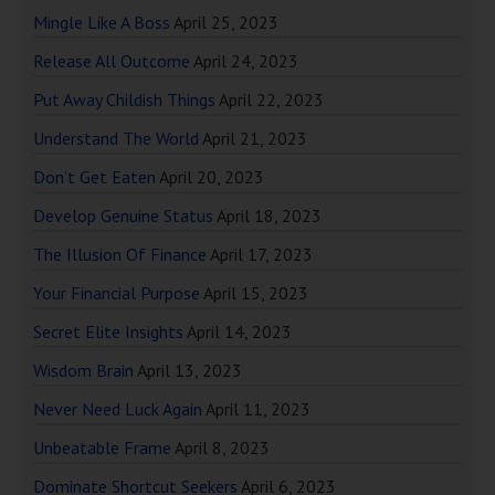
Mingle Like A Boss
April 25, 2023
Release All Outcome
April 24, 2023
Put Away Childish Things
April 22, 2023
Understand The World
April 21, 2023
Don’t Get Eaten
April 20, 2023
Develop Genuine Status
April 18, 2023
The Illusion Of Finance
April 17, 2023
Your Financial Purpose
April 15, 2023
Secret Elite Insights
April 14, 2023
Wisdom Brain
April 13, 2023
Never Need Luck Again
April 11, 2023
Unbeatable Frame
April 8, 2023
Dominate Shortcut Seekers
April 6, 2023