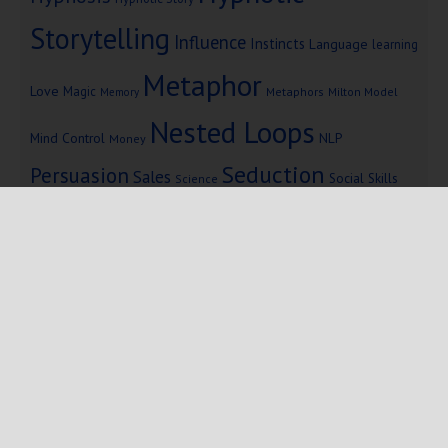
Storytelling
Influence
Instincts
Language
learning
Metaphor
Love
Magic
Metaphors
Milton Model
Memory
Nested Loops
Mind Control
NLP
Money
Seduction
Persuasion
Sales
Social Skills
Science
Storytelling
Subliminal Messages
Success
Telepathy
Copyright © 2025 Mind Persuasion ·
WordPress
·
Log in
Home
Start Here
Subliminals
$19 Courses
Coaching
Blog
eBooks
Fiction
About