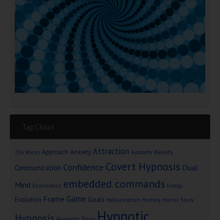
Tag Cloud
Attraction
Approach Anxiety
Beliefs
256 Voices
Authority
Covert Hypnosis
Confidence
Dual
Communication
embedded commands
Mind
Economics
Energy
Game
Frame
Goals
Evolution
Hallucination
History
Horror Story
Hypnotic
Hypnosis
Hypnotic Story