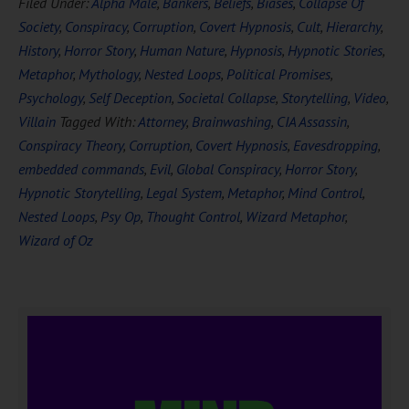
Filed Under:
Alpha Male
,
Bankers
,
Beliefs
,
Biases
,
Collapse Of
Society
,
Conspiracy
,
Corruption
,
Covert Hypnosis
,
Cult
,
Hierarchy
,
History
,
Horror Story
,
Human Nature
,
Hypnosis
,
Hypnotic Stories
,
Metaphor
,
Mythology
,
Nested Loops
,
Political Promises
,
Psychology
,
Self Deception
,
Societal Collapse
,
Storytelling
,
Video
,
Villain
Tagged With:
Attorney
,
Brainwashing
,
CIA Assassin
,
Conspiracy Theory
,
Corruption
,
Covert Hypnosis
,
Eavesdropping
,
embedded commands
,
Evil
,
Global Conspiracy
,
Horror Story
,
Hypnotic Storytelling
,
Legal System
,
Metaphor
,
Mind Control
,
Nested Loops
,
Psy Op
,
Thought Control
,
Wizard Metaphor
,
Wizard of Oz