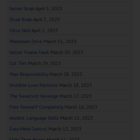
Secret Brain
April 5, 2023
Druid Brain
April 3, 2023
Ultra Skill
April 1, 2023
Maximum Drive
March 31, 2023
Secret Frame Hack
March 30, 2023
Cut Ties
March 29, 2023
Max Responsibility
March 28, 2023
Invisible Love Patterns
March 18, 2023
The Sweetest Revenge
March 17, 2023
Free Yourself Completely
March 16, 2023
Ancient Language Skills
March 15, 2023
Easy Mind Control
March 13, 2023
Slide Their Brains
March 11, 2023