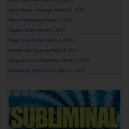
Super Power Language
March 10, 2023
Parrot Persuasion
March 7, 2023
Slippery Brains
March 6, 2023
Magic Love Bullet
March 4, 2023
Ancient Ego Strategy
March 3, 2023
Desperate Love Obedience
March 2, 2023
Undercover Mind Control
March 1, 2023