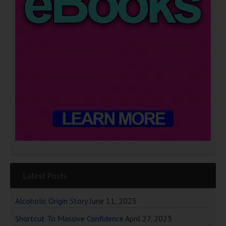
Latest Posts
Alcoholic Origin Story
June 11, 2025
Shortcut To Massive Confidence
April 27, 2023