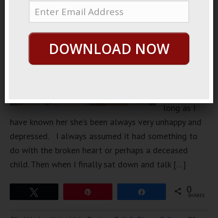
friend, she’s
mid-late
30s, very
DOWNLOAD NOW
attractive,
very
intelligent
but for as
long as I
have known her she’s been always very unhappy and
depressed. I always assumed it had something to
do with the broken heart or perhaps a deceased
child. Then when I finally sat down and talk […]
0
Tweet
Pin
Share
SHARES