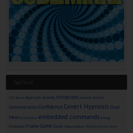
Tag Cloud
Attraction
Approach Anxiety
Beliefs
256 Voices
Authority
Covert Hypnosis
Confidence
Dual
Communication
embedded commands
Mind
Economics
Energy
Game
Frame
Goals
Evolution
Hallucination
History
Horror Story