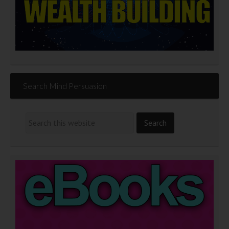
Search Mind Persuasion