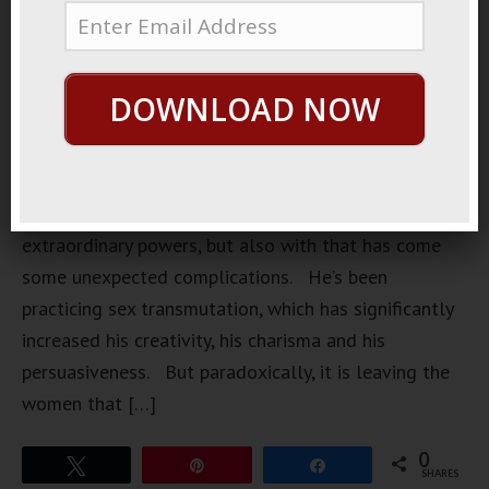
has made a
recent
discovery.
DOWNLOAD NOW
This
discovery
has brought
him
extraordinary powers, but also with that has come
some unexpected complications. He’s been
practicing sex transmutation, which has significantly
increased his creativity, his charisma and his
persuasiveness. But paradoxically, it is leaving the
women that […]
0
Tweet
Pin
Share
SHARES