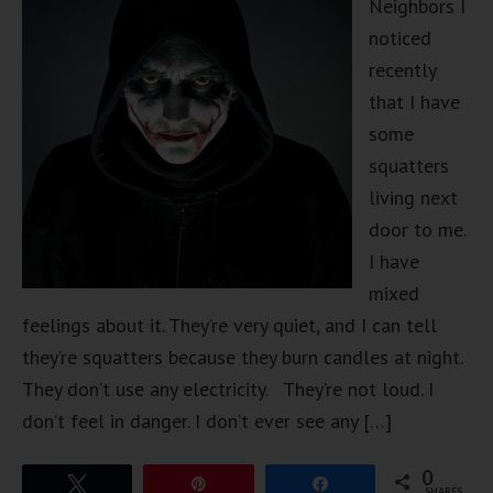
Neighbors I
noticed
recently
that I have
some
squatters
living next
door to me.
I have
mixed
feelings about it. They’re very quiet, and I can tell
they’re squatters because they burn candles at night.
They don’t use any electricity. They’re not loud. I
don’t feel in danger. I don’t ever see any […]
0
Tweet
Pin
Share
SHARES