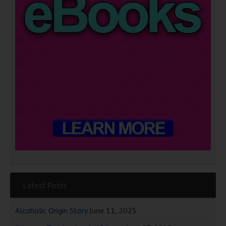
Latest Posts
Alcoholic Origin Story
June 11, 2025