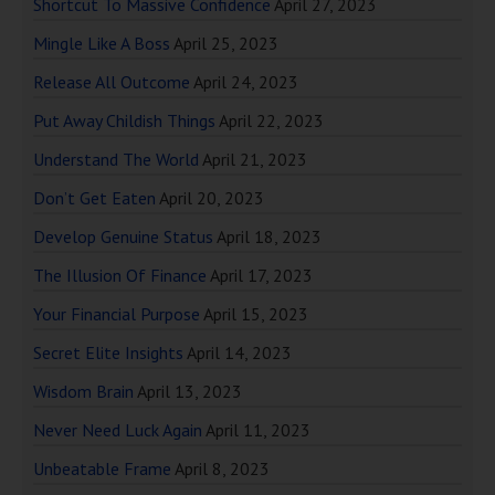
Shortcut To Massive Confidence
April 27, 2023
Mingle Like A Boss
April 25, 2023
Release All Outcome
April 24, 2023
Put Away Childish Things
April 22, 2023
Understand The World
April 21, 2023
Don’t Get Eaten
April 20, 2023
Develop Genuine Status
April 18, 2023
The Illusion Of Finance
April 17, 2023
Your Financial Purpose
April 15, 2023
Secret Elite Insights
April 14, 2023
Wisdom Brain
April 13, 2023
Never Need Luck Again
April 11, 2023
Unbeatable Frame
April 8, 2023