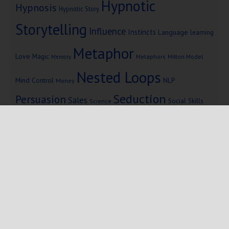
Hypnotic
Hypnosis
Hypnotic Story
Storytelling
Influence
Instincts
Language
learning
Metaphor
Love
Magic
Metaphors
Milton Model
Memory
Nested Loops
Mind Control
NLP
Money
Seduction
Persuasion
Sales
Social Skills
Science
Storytelling
Subliminal Messages
Success
Telepathy
Copyright © 2025 Mind Persuasion ·
WordPress
·
Log in
Home
Start Here
Subliminals
$19 Courses
Coaching
Blog
eBooks
Fiction
About