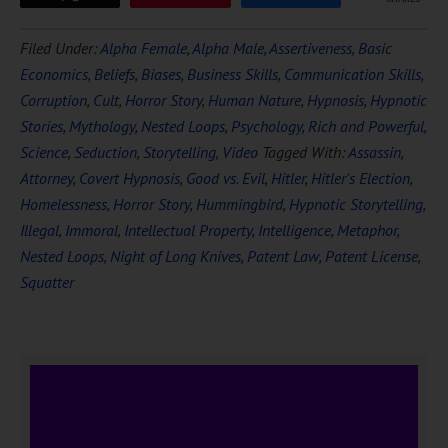
Filed Under:
Alpha Female
,
Alpha Male
,
Assertiveness
,
Basic
Economics
,
Beliefs
,
Biases
,
Business Skills
,
Communication Skills
,
Corruption
,
Cult
,
Horror Story
,
Human Nature
,
Hypnosis
,
Hypnotic
Stories
,
Mythology
,
Nested Loops
,
Psychology
,
Rich and Powerful
,
Science
,
Seduction
,
Storytelling
,
Video
Tagged With:
Assassin
,
Attorney
,
Covert Hypnosis
,
Good vs. Evil
,
Hitler
,
Hitler's Election
,
Homelessness
,
Horror Story
,
Hummingbird
,
Hypnotic Storytelling
,
Illegal
,
Immoral
,
Intellectual Property
,
Intelligence
,
Metaphor
,
Nested Loops
,
Night of Long Knives
,
Patent Law
,
Patent License
,
Squatter