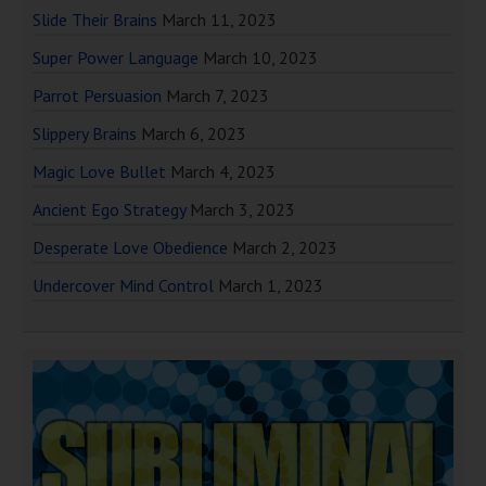
Slide Their Brains
March 11, 2023
Super Power Language
March 10, 2023
Parrot Persuasion
March 7, 2023
Slippery Brains
March 6, 2023
Magic Love Bullet
March 4, 2023
Ancient Ego Strategy
March 3, 2023
Desperate Love Obedience
March 2, 2023
Undercover Mind Control
March 1, 2023