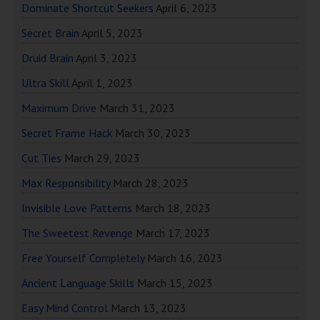
Dominate Shortcut Seekers
April 6, 2023
Secret Brain
April 5, 2023
Druid Brain
April 3, 2023
Ultra Skill
April 1, 2023
Maximum Drive
March 31, 2023
Secret Frame Hack
March 30, 2023
Cut Ties
March 29, 2023
Max Responsibility
March 28, 2023
Invisible Love Patterns
March 18, 2023
The Sweetest Revenge
March 17, 2023
Free Yourself Completely
March 16, 2023
Ancient Language Skills
March 15, 2023
Easy Mind Control
March 13, 2023