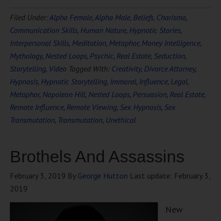
Filed Under:
Alpha Female
,
Alpha Male
,
Beliefs
,
Charisma
,
Communication Skills
,
Human Nature
,
Hypnotic Stories
,
Interpersonal Skills
,
Meditation
,
Metaphor
,
Money Intelligence
,
Mythology
,
Nested Loops
,
Psychic
,
Real Estate
,
Seduction
,
Storytelling
,
Video
Tagged With:
Creativity
,
Divorce Attorney
,
Hypnosis
,
Hypnotic Storytelling
,
Immoral
,
Influence
,
Legal
,
Metaphor
,
Napoleon Hill
,
Nested Loops
,
Persuasion
,
Real Estate
,
Remote Influence
,
Remote Viewing
,
Sex Hypnosis
,
Sex
Transmutation
,
Transmutation
,
Unethical
Brothels And Assassins
February 3, 2019
By
George Hutton
Last update:
February 3,
2019
New