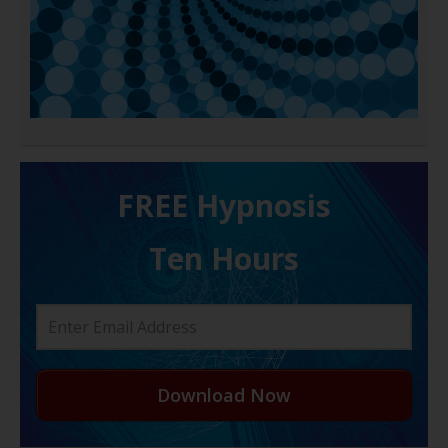
FREE H ypnosis
Ten Hours
Download Now