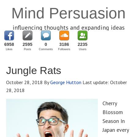
Mind Persuasion
influencing thoughts and expanding ideas
6958
2595
0
3186
2235
Likes
Posts
Comments
Followers
Users
Jungle Rats
October 28, 2018
By
George Hutton
Last update:
October
28, 2018
Cherry
Blossom
Season In
Japan every