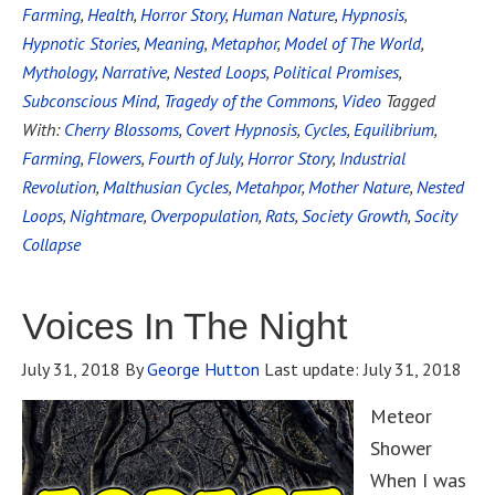
Farming
,
Health
,
Horror Story
,
Human Nature
,
Hypnosis
,
Hypnotic Stories
,
Meaning
,
Metaphor
,
Model of The World
,
Mythology
,
Narrative
,
Nested Loops
,
Political Promises
,
Subconscious Mind
,
Tragedy of the Commons
,
Video
Tagged
With:
Cherry Blossoms
,
Covert Hypnosis
,
Cycles
,
Equilibrium
,
Farming
,
Flowers
,
Fourth of July
,
Horror Story
,
Industrial
Revolution
,
Malthusian Cycles
,
Metahpor
,
Mother Nature
,
Nested
Loops
,
Nightmare
,
Overpopulation
,
Rats
,
Society Growth
,
Socity
Collapse
Voices In The Night
July 31, 2018
By
George Hutton
Last update:
July 31, 2018
Meteor
Shower
When I was