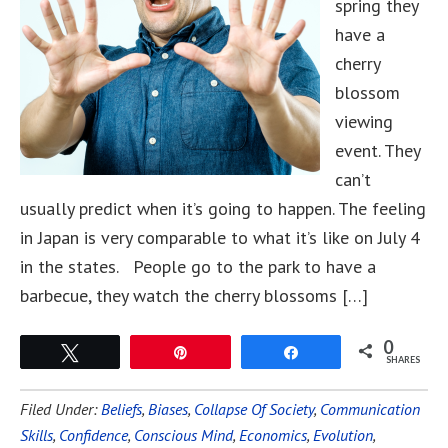
spring they
have a
cherry
blossom
viewing
event. They
can’t
usually predict when it’s going to happen. The feeling
in Japan is very comparable to what it’s like on July 4
in the states. People go to the park to have a
barbecue, they watch the cherry blossoms […]
0
Tweet
Pin
Share
SHARES
Filed Under:
Beliefs
,
Biases
,
Collapse Of Society
,
Communication
Skills
,
Confidence
,
Conscious Mind
,
Economics
,
Evolution
,