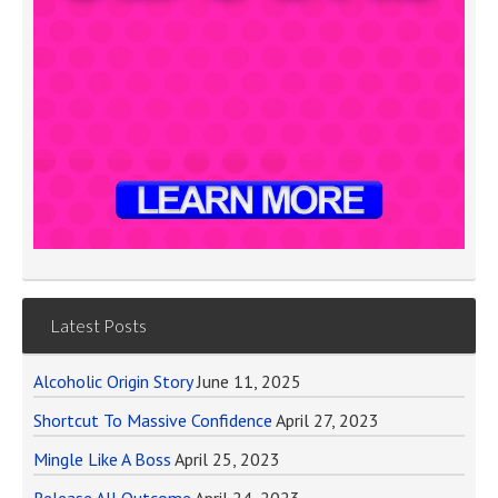
Latest Posts
Alcoholic Origin Story
June 11, 2025
Shortcut To Massive Confidence
April 27, 2023
Mingle Like A Boss
April 25, 2023