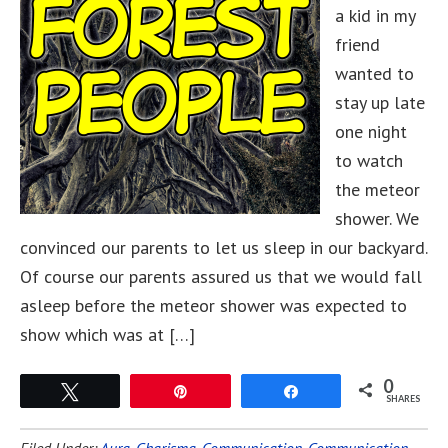
a kid in my
friend
wanted to
stay up late
one night
to watch
the meteor
shower. We
convinced our parents to let us sleep in our backyard.
Of course our parents assured us that we would fall
asleep before the meteor shower was expected to
show which was at […]
0
Tweet
Pin
Share
SHARES