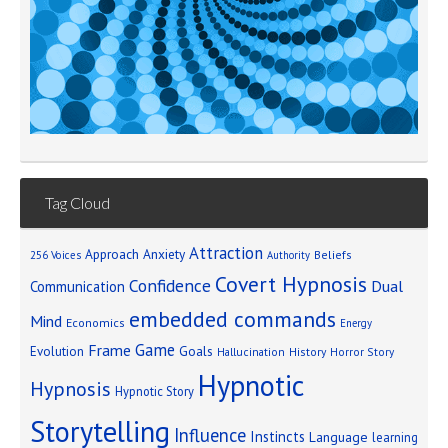
Tag Cloud
Attraction
Approach Anxiety
Beliefs
256 Voices
Authority
Covert Hypnosis
Confidence
Dual
Communication
embedded commands
Mind
Economics
Energy
Game
Frame
Goals
Evolution
Hallucination
History
Horror Story
Hypnotic
Hypnosis
Hypnotic Story
Storytelling
Influence
Instincts
Language
learning