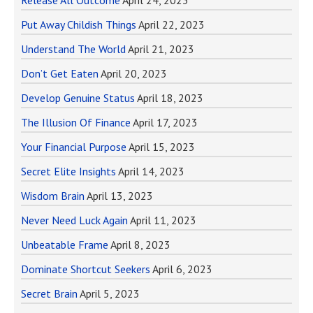
Release All Outcome
April 24, 2023
Put Away Childish Things
April 22, 2023
Understand The World
April 21, 2023
Don’t Get Eaten
April 20, 2023
Develop Genuine Status
April 18, 2023
The Illusion Of Finance
April 17, 2023
Your Financial Purpose
April 15, 2023
Secret Elite Insights
April 14, 2023
Wisdom Brain
April 13, 2023
Never Need Luck Again
April 11, 2023
Unbeatable Frame
April 8, 2023
Dominate Shortcut Seekers
April 6, 2023
Secret Brain
April 5, 2023