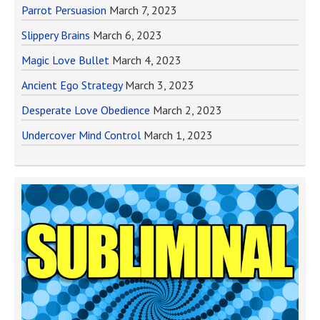
Parrot Persuasion
March 7, 2023
Slippery Brains
March 6, 2023
Magic Love Bullet
March 4, 2023
Ancient Ego Strategy
March 3, 2023
Desperate Love Obedience
March 2, 2023
Undercover Mind Control
March 1, 2023