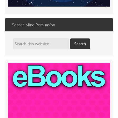
Search Mind Persuasion