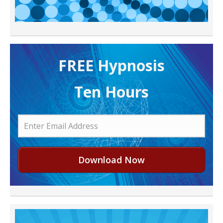
FREE H ypnosis
Ten Hours
Download Now