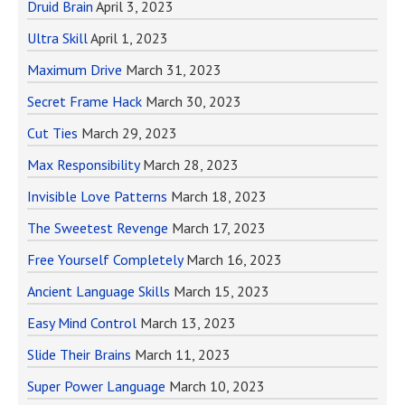
Druid Brain
April 3, 2023
Ultra Skill
April 1, 2023
Maximum Drive
March 31, 2023
Secret Frame Hack
March 30, 2023
Cut Ties
March 29, 2023
Max Responsibility
March 28, 2023
Invisible Love Patterns
March 18, 2023
The Sweetest Revenge
March 17, 2023
Free Yourself Completely
March 16, 2023
Ancient Language Skills
March 15, 2023
Easy Mind Control
March 13, 2023
Slide Their Brains
March 11, 2023
Super Power Language
March 10, 2023