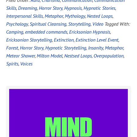
Filed Under:
Aura
,
Charisma
,
Communication
,
Communication
Skills
,
Dreaming
,
Horror Story
,
Hypnosis
,
Hypnotic Stories
,
Interpersonal Skills
,
Metaphor
,
Mythology
,
Nested Loops
,
Psychology
,
Spiritual Cleansing
,
Storytelling
,
Video
Tagged With:
Camping
,
embedded commands
,
Ericksonian Hypnosis
,
Ericksonian Storytelling
,
Extinction
,
Extinction Level Event
,
Forest
,
Horror Story
,
Hypnotic Storytelling
,
Insanity
,
Metaphor
,
Meteor Shower
,
Milton Model
,
Nestsed Loops
,
Overpopulation
,
Spirits
,
Voices