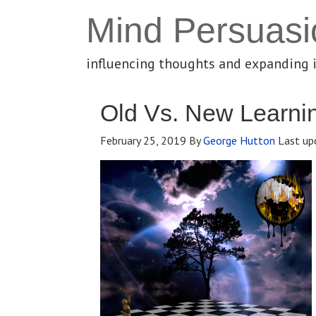
Mind Persuasi
influencing thoughts and expanding 
Old Vs. New Learnin
February 25, 2019
By
George Hutton
Last up