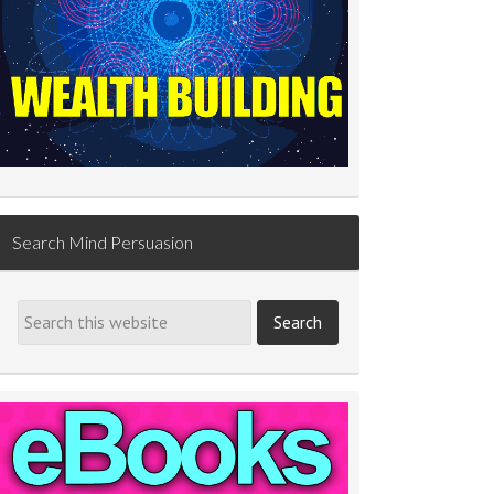
Search Mind Persuasion