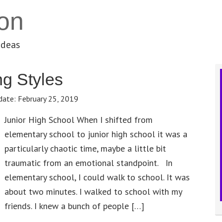
on
ideas
g Styles
date:
February 25, 2019
Junior High School When I shifted from
elementary school to junior high school it was a
particularly chaotic time, maybe a little bit
traumatic from an emotional standpoint. In
elementary school, I could walk to school. It was
about two minutes. I walked to school with my
friends. I knew a bunch of people […]