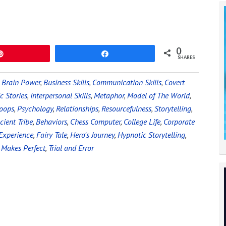
0
Pin
Share
SHARES
,
Brain Power
,
Business Skills
,
Communication Skills
,
Covert
c Stories
,
Interpersonal Skills
,
Metaphor
,
Model of The World
,
oops
,
Psychology
,
Relationships
,
Resourcefulness
,
Storytelling
,
cient Tribe
,
Behaviors
,
Chess Computer
,
College Life
,
Corporate
Experience
,
Fairy Tale
,
Hero's Journey
,
Hypnotic Storytelling
,
 Makes Perfect
,
Trial and Error