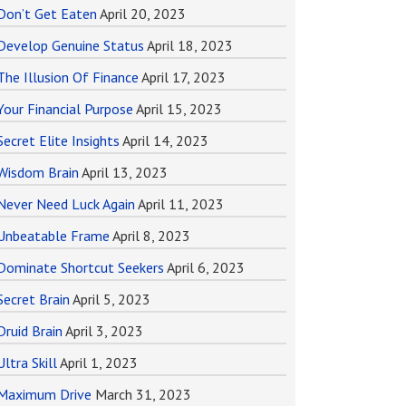
Don’t Get Eaten
April 20, 2023
Develop Genuine Status
April 18, 2023
The Illusion Of Finance
April 17, 2023
Your Financial Purpose
April 15, 2023
Secret Elite Insights
April 14, 2023
Wisdom Brain
April 13, 2023
Never Need Luck Again
April 11, 2023
Unbeatable Frame
April 8, 2023
Dominate Shortcut Seekers
April 6, 2023
Secret Brain
April 5, 2023
Druid Brain
April 3, 2023
Ultra Skill
April 1, 2023
Maximum Drive
March 31, 2023