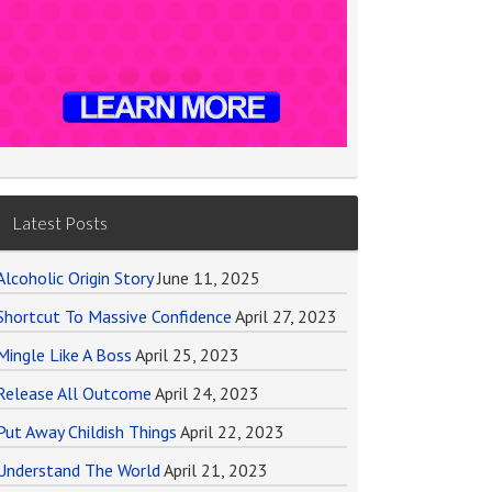
Latest Posts
Alcoholic Origin Story
June 11, 2025
Shortcut To Massive Confidence
April 27, 2023
Mingle Like A Boss
April 25, 2023
Release All Outcome
April 24, 2023
Put Away Childish Things
April 22, 2023
Understand The World
April 21, 2023