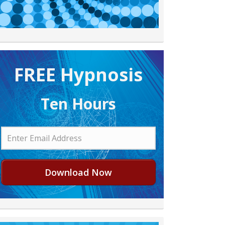
FREE H ypnosis
Ten Hours
Download Now