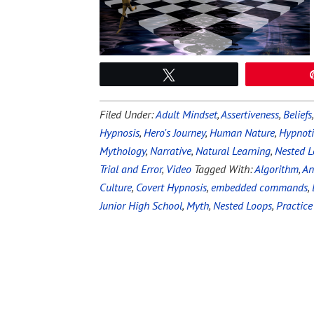
Tweet
Filed Under:
Adult Mindset
,
Assertiveness
,
Beliefs
Hypnosis
,
Hero's Journey
,
Human Nature
,
Hypnoti
Mythology
,
Narrative
,
Natural Learning
,
Nested L
Trial and Error
,
Video
Tagged With:
Algorithm
,
An
Culture
,
Covert Hypnosis
,
embedded commands
,
Junior High School
,
Myth
,
Nested Loops
,
Practice