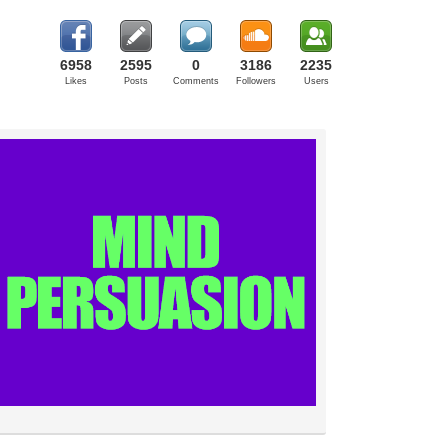
6958
2595
0
3186
2235
Likes
Posts
Comments
Followers
Users