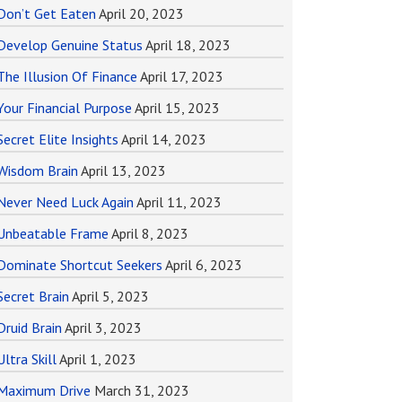
Don’t Get Eaten
April 20, 2023
Develop Genuine Status
April 18, 2023
The Illusion Of Finance
April 17, 2023
Your Financial Purpose
April 15, 2023
Secret Elite Insights
April 14, 2023
Wisdom Brain
April 13, 2023
Never Need Luck Again
April 11, 2023
Unbeatable Frame
April 8, 2023
Dominate Shortcut Seekers
April 6, 2023
Secret Brain
April 5, 2023
Druid Brain
April 3, 2023
Ultra Skill
April 1, 2023
Maximum Drive
March 31, 2023