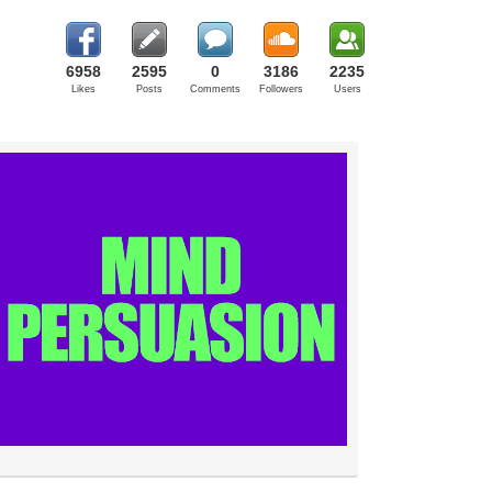
6958
2595
0
3186
2235
Likes
Posts
Comments
Followers
Users