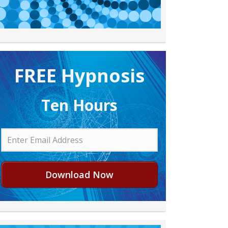
FREE H ypnosis
Ten Hours
Download Now