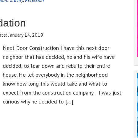
tum Gravity
,
Recession
dation
ate:
January 14, 2019
Next Door Construction I have this next door
neighbor that has decided, he and his wife have
decided, to tear down and rebuild their entire
house. He let everybody in the neighborhood
know how long this would take and what to
expect from the construction company. I was just
curious why he decided to […]