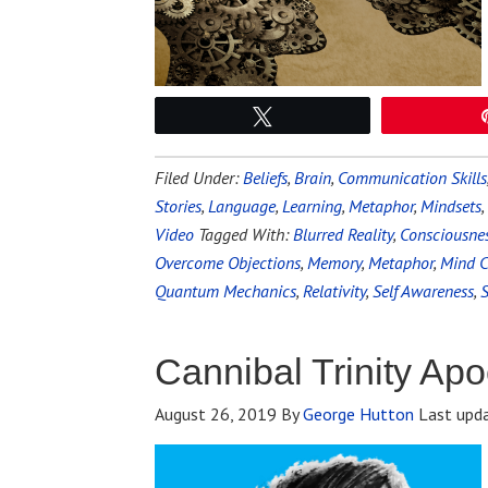
Tweet
Filed Under:
Beliefs
,
Brain
,
Communication Skills
Stories
,
Language
,
Learning
,
Metaphor
,
Mindsets
,
Video
Tagged With:
Blurred Reality
,
Consciousne
Overcome Objections
,
Memory
,
Metaphor
,
Mind C
Quantum Mechanics
,
Relativity
,
Self Awareness
,
S
Cannibal Trinity Ap
August 26, 2019
By
George Hutton
Last upd