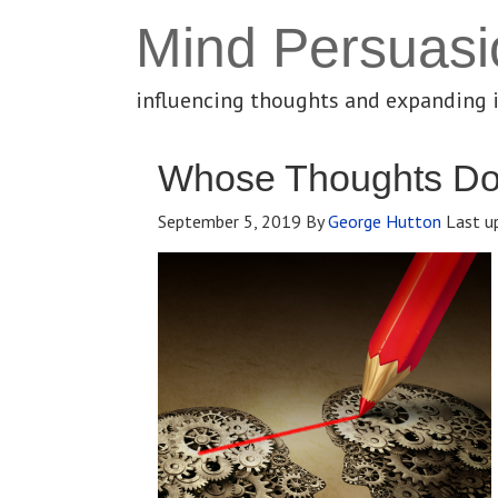
Mind Persuasi
influencing thoughts and expanding 
Whose Thoughts Do
September 5, 2019
By
George Hutton
Last u