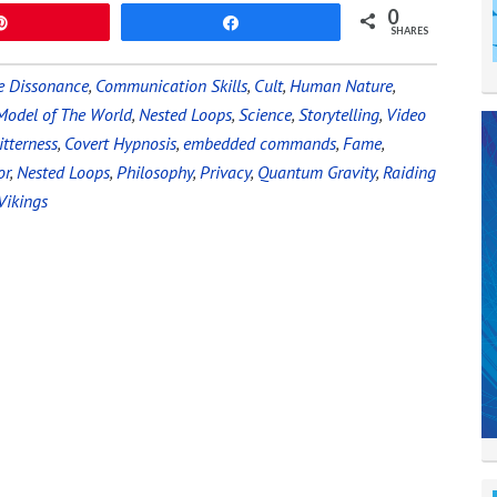
0
Pin
Share
SHARES
e Dissonance
,
Communication Skills
,
Cult
,
Human Nature
,
Model of The World
,
Nested Loops
,
Science
,
Storytelling
,
Video
itterness
,
Covert Hypnosis
,
embedded commands
,
Fame
,
or
,
Nested Loops
,
Philosophy
,
Privacy
,
Quantum Gravity
,
Raiding
Vikings