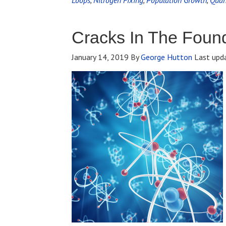
Loops
,
Nitrogen Fixing
,
Population Growth
,
Quan
Cracks In The Foun
January 14, 2019
By
George Hutton
Last upd