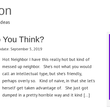
on
ideas
 You Think?
pdate:
September 5, 2019
Hot Neighbor I have this really hot but kind of
messed up neighbor. She’s not what you would
call an intellectual type, but she’s friendly,
perhaps overly so. Kind of naive, in that she let’s
herself get taken advantage of. She just got
dumped in a pretty horrible way and it kind […]