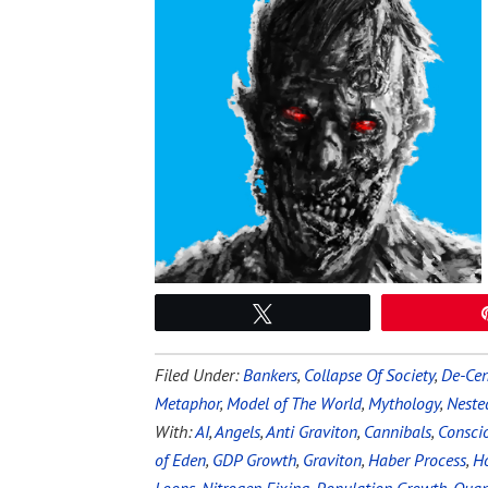
Tweet
Filed Under:
Bankers
,
Collapse Of Society
,
De-Cen
Metaphor
,
Model of The World
,
Mythology
,
Neste
With:
AI
,
Angels
,
Anti Graviton
,
Cannibals
,
Conscio
of Eden
,
GDP Growth
,
Graviton
,
Haber Process
,
Ho