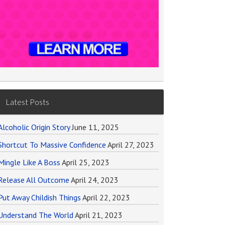
Latest Posts
Alcoholic Origin Story
June 11, 2025
Shortcut To Massive Confidence
April 27, 2023
Mingle Like A Boss
April 25, 2023
Release All Outcome
April 24, 2023
Put Away Childish Things
April 22, 2023
Understand The World
April 21, 2023