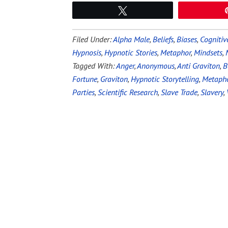
Tweet
Filed Under:
Alpha Male
,
Beliefs
,
Biases
,
Cognitiv
Hypnosis
,
Hypnotic Stories
,
Metaphor
,
Mindsets
,
Tagged With:
Anger
,
Anonymous
,
Anti Graviton
,
B
Fortune
,
Graviton
,
Hypnotic Storytelling
,
Metaph
Parties
,
Scientific Research
,
Slave Trade
,
Slavery
,