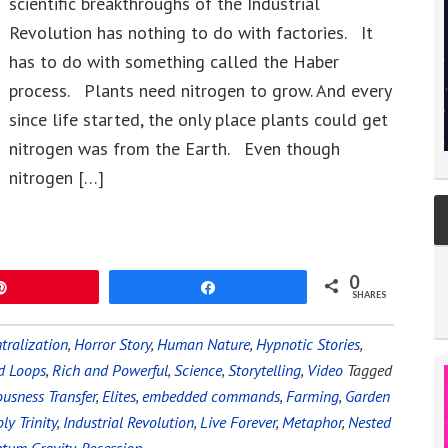
scientific breakthroughs of the Industrial
Revolution has nothing to do with factories. It
has to do with something called the Haber
process. Plants need nitrogen to grow. And every
since life started, the only place plants could get
nitrogen was from the Earth. Even though
nitrogen […]
0
Pin
Share
SHARES
tralization
,
Horror Story
,
Human Nature
,
Hypnotic Stories
,
d Loops
,
Rich and Powerful
,
Science
,
Storytelling
,
Video
Tagged
usness Transfer
,
Elites
,
embedded commands
,
Farming
,
Garden
ly Trinity
,
Industrial Revolution
,
Live Forever
,
Metaphor
,
Nested