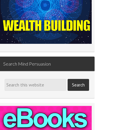
Search Mind Persuasion