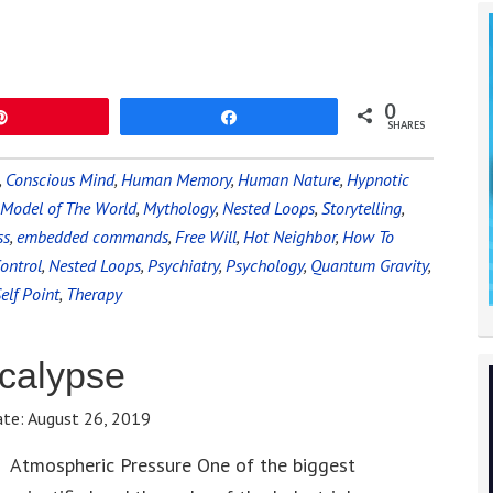
0
Pin
Share
SHARES
,
Conscious Mind
,
Human Memory
,
Human Nature
,
Hypnotic
Model of The World
,
Mythology
,
Nested Loops
,
Storytelling
,
ss
,
embedded commands
,
Free Will
,
Hot Neighbor
,
How To
ontrol
,
Nested Loops
,
Psychiatry
,
Psychology
,
Quantum Gravity
,
elf Point
,
Therapy
ocalypse
ate:
August 26, 2019
Atmospheric Pressure One of the biggest