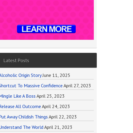
Latest Posts
Alcoholic Origin Story
June 11, 2025
Shortcut To Massive Confidence
April 27, 2023
Mingle Like A Boss
April 25, 2023
Release All Outcome
April 24, 2023
Put Away Childish Things
April 22, 2023
Understand The World
April 21, 2023