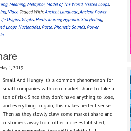
ning
,
Meaning
,
Metaphor
,
Model of The World
,
Nested Loops
,
ling
,
Video
Tagged With:
Ancient Language
,
Ancient Power
Life Origins
,
Glyphs
,
Hero's Journey
,
Hypnotic Storytelling
,
ted Loops
,
Nucleotides
,
Pasta
,
Phonetic Sounds
,
Power
ia
hare
May 4, 2019
Small And Hungry It’s a common phenomenon for
small companies with zero market share to take a
ton of risk. Since they don’t have anything to lose,
and everything to gain, this makes perfect sense.
Then as they slowly claw some market share and
customers away from other more established,
existing companies, they shift slightly. […]