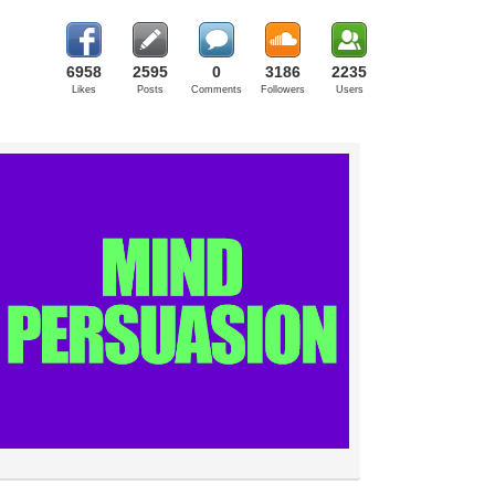
6958
2595
0
3186
2235
Likes
Posts
Comments
Followers
Users