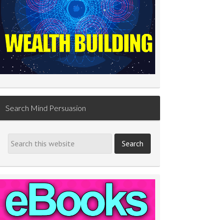
Search Mind Persuasion