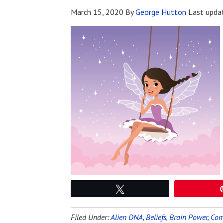
March 15, 2020
By
George Hutton
Last upda
Tweet
Filed Under:
Alien DNA
,
Beliefs
,
Brain Power
,
Com