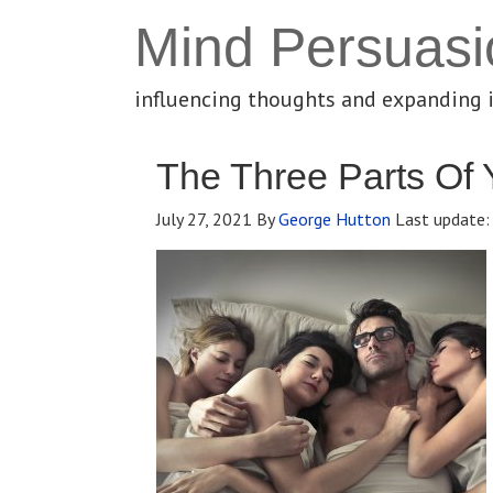
Mind Persuasi
influencing thoughts and expanding 
The Three Parts Of 
July 27, 2021
By
George Hutton
Last update