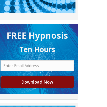
FREE H ypnosis
Ten Hours
Download Now