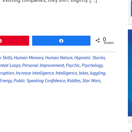
0
Pin
Share
SHARES
Skills
,
Human Memory
,
Human Nature
,
Hypnotic Stories
,
sted Loops
,
Personal Improvement
,
Psychic
,
Psychology
,
ruption
,
Increase Intelligence
,
Intelligence
,
Jokes
,
Juggling
,
Energy
,
Public Speaking Confidence
,
Riddles
,
Star Wars
,