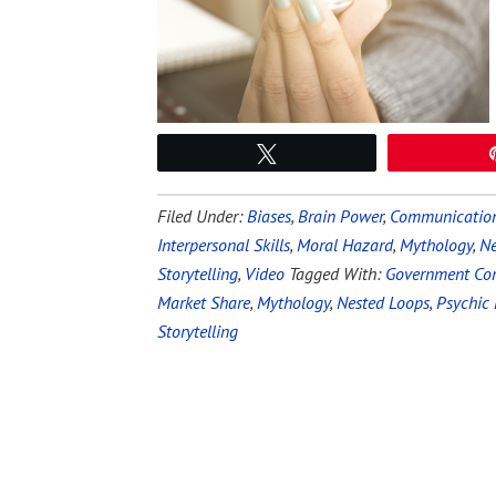
Tweet
Filed Under:
Biases
,
Brain Power
,
Communication 
Interpersonal Skills
,
Moral Hazard
,
Mythology
,
Ne
Storytelling
,
Video
Tagged With:
Government Cor
Market Share
,
Mythology
,
Nested Loops
,
Psychic 
Storytelling