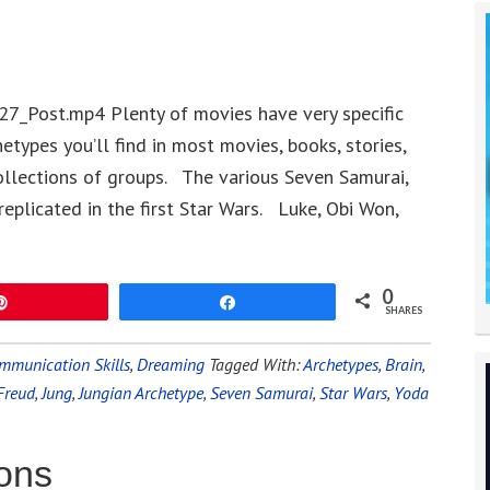
27_Post.mp4 Plenty of movies have very specific
types you’ll find in most movies, books, stories,
llections of groups. The various Seven Samurai,
eplicated in the first Star Wars. Luke, Obi Won,
0
Pin
Share
SHARES
mmunication Skills
,
Dreaming
Tagged With:
Archetypes
,
Brain
,
Freud
,
Jung
,
Jungian Archetype
,
Seven Samurai
,
Star Wars
,
Yoda
ions