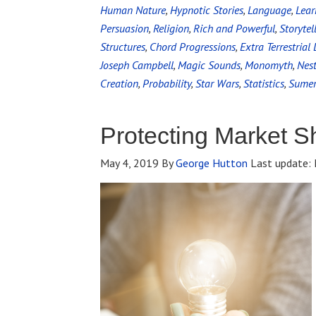
Human Nature
,
Hypnotic Stories
,
Language
,
Lear
Persuasion
,
Religion
,
Rich and Powerful
,
Storytel
Structures
,
Chord Progressions
,
Extra Terrestrial 
Joseph Campbell
,
Magic Sounds
,
Monomyth
,
Nes
Creation
,
Probability
,
Star Wars
,
Statistics
,
Sumer
Protecting Market S
May 4, 2019
By
George Hutton
Last update: