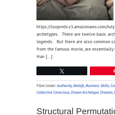
https://loopvids.s3.amazonaws.com/July
archetypes. There are twelve basic arche
legends. But there are also common co
from the famous movie, are essentially r
Han […]
Tweet
Filed Under:
Authority
,
Beliefs
,
Business Skills
,
Co
Collective Conscious
,
Dream Archetype
,
Dreams
,
Structural Permutat