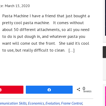
te:
March 15, 2020
Pasta Machine I have a friend that just bought a
pretty cool pasta machine. It comes without
about 50 different attachments, so all you need
to do is put dough in, and whatever pasta you
want will come out the front. She said it’s cool
to use, but really difficult to clean. […]
0
Pin
Share
SHARES
munication Skills
,
Economics
,
Evolution
,
Frame Control
,