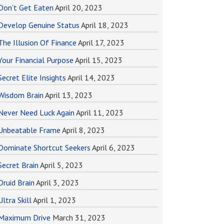
Don’t Get Eaten
April 20, 2023
Develop Genuine Status
April 18, 2023
The Illusion Of Finance
April 17, 2023
Your Financial Purpose
April 15, 2023
Secret Elite Insights
April 14, 2023
Wisdom Brain
April 13, 2023
Never Need Luck Again
April 11, 2023
Unbeatable Frame
April 8, 2023
Dominate Shortcut Seekers
April 6, 2023
Secret Brain
April 5, 2023
Druid Brain
April 3, 2023
Ultra Skill
April 1, 2023
Maximum Drive
March 31, 2023