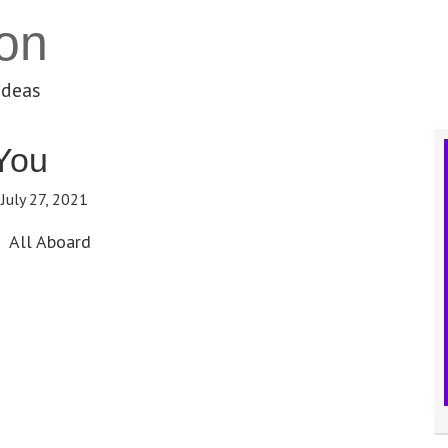
on
ideas
You
:
July 27, 2021
All Aboard