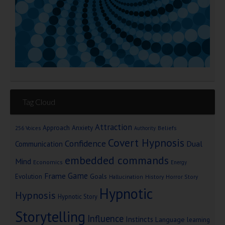
Tag Cloud
Attraction
Approach Anxiety
Beliefs
256 Voices
Authority
Covert Hypnosis
Confidence
Dual
Communication
embedded commands
Mind
Economics
Energy
Game
Frame
Goals
Evolution
Hallucination
History
Horror Story
Hypnotic
Hypnosis
Hypnotic Story
Storytelling
Influence
Instincts
Language
learning