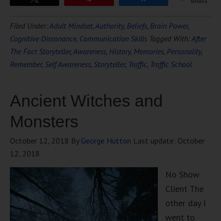
SHARES
Filed Under:
Adult Mindset
,
Authority
,
Beliefs
,
Brain Power
,
Cognitive Dissonance
,
Communication Skills
Tagged With:
After
The Fact Storyteller
,
Awareness
,
History
,
Memories
,
Personality
,
Remember
,
Self Awareness
,
Storyteller
,
Traffic
,
Traffic School
Ancient Witches and
Monsters
October 12, 2018
By
George Hutton
Last update:
October
12, 2018
No Show
Client The
other day I
went to