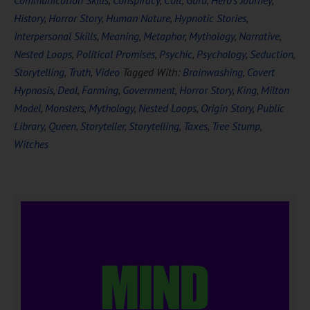
Communication Skills
,
Conspiracy
,
Cult
,
Guru
,
Hero's Journey
,
History
,
Horror Story
,
Human Nature
,
Hypnotic Stories
,
Interpersonal Skills
,
Meaning
,
Metaphor
,
Mythology
,
Narrative
,
Nested Loops
,
Political Promises
,
Psychic
,
Psychology
,
Seduction
,
Storytelling
,
Truth
,
Video
Tagged With:
Brainwashing
,
Covert
Hypnosis
,
Deal
,
Farming
,
Government
,
Horror Story
,
King
,
Milton
Model
,
Monsters
,
Mythology
,
Nested Loops
,
Origin Story
,
Public
Library
,
Queen
,
Storyteller
,
Storytelling
,
Taxes
,
Tree Stump
,
Witches