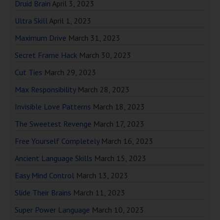
Druid Brain
April 3, 2023
Ultra Skill
April 1, 2023
Maximum Drive
March 31, 2023
Secret Frame Hack
March 30, 2023
Cut Ties
March 29, 2023
Max Responsibility
March 28, 2023
Invisible Love Patterns
March 18, 2023
The Sweetest Revenge
March 17, 2023
Free Yourself Completely
March 16, 2023
Ancient Language Skills
March 15, 2023
Easy Mind Control
March 13, 2023
Slide Their Brains
March 11, 2023
Super Power Language
March 10, 2023