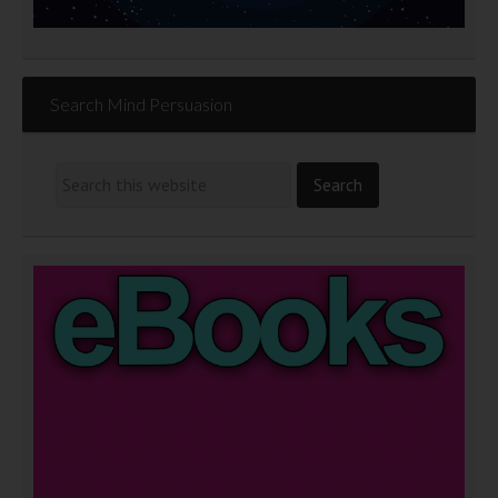
Search Mind Persuasion