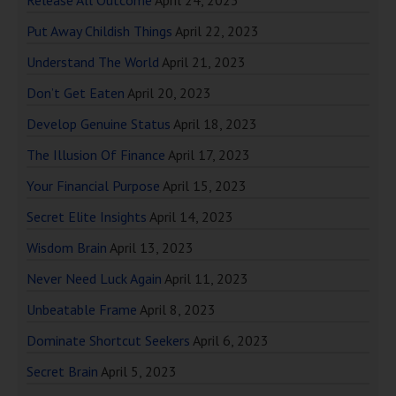
Release All Outcome
April 24, 2023
Put Away Childish Things
April 22, 2023
Understand The World
April 21, 2023
Don’t Get Eaten
April 20, 2023
Develop Genuine Status
April 18, 2023
The Illusion Of Finance
April 17, 2023
Your Financial Purpose
April 15, 2023
Secret Elite Insights
April 14, 2023
Wisdom Brain
April 13, 2023
Never Need Luck Again
April 11, 2023
Unbeatable Frame
April 8, 2023
Dominate Shortcut Seekers
April 6, 2023
Secret Brain
April 5, 2023