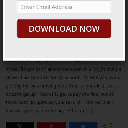
DOWNLOAD NOW
https://loopvids.s3.amazonaws.com/Mar29_Post.mp4
Once I had to go to traffic school. Where you avoid
getting hit by a moving violation, so your insurance
doesn’t go up. You still gotta pay the fine, but at
least nothing goes on your record. The teacher I
had was pretty interesting. A lot of […]
0
Tweet
Pin
Share