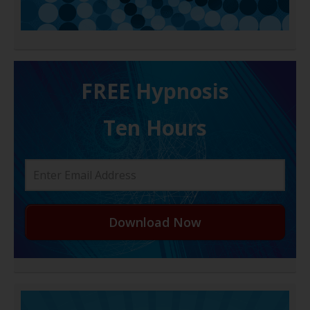
FREE H ypnosis
Ten Hours
Download Now