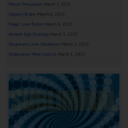
Parrot Persuasion
March 7, 2023
Slippery Brains
March 6, 2023
Magic Love Bullet
March 4, 2023
Ancient Ego Strategy
March 3, 2023
Desperate Love Obedience
March 2, 2023
Undercover Mind Control
March 1, 2023