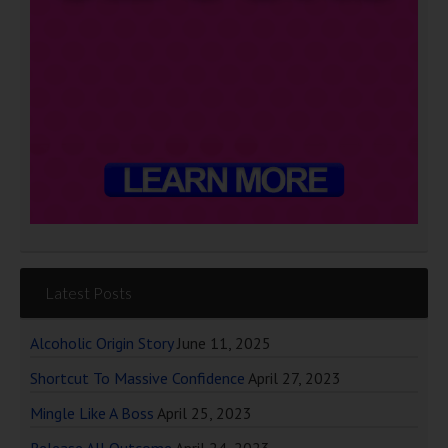
Latest Posts
Alcoholic Origin Story
June 11, 2025
Shortcut To Massive Confidence
April 27, 2023
Mingle Like A Boss
April 25, 2023