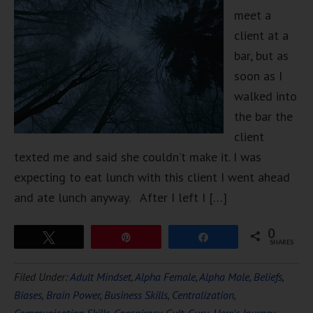
meet a
client at a
bar, but as
soon as I
walked into
the bar the
client
texted me and said she couldn’t make it. I was
expecting to eat lunch with this client I went ahead
and ate lunch anyway. After I left I […]
0
Tweet
Pin
Share
SHARES
Filed Under:
Adult Mindset
,
Alpha Female
,
Alpha Male
,
Beliefs
,
Biases
,
Brain Power
,
Business Skills
,
Centralization
,