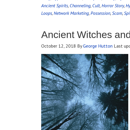
Ancient Spirits
,
Channeling
,
Cult
,
Horror Story
,
Hy
Loops
,
Network Marketing
,
Possession
,
Scam
,
Spi
Ancient Witches an
October 12, 2018
By
George Hutton
Last up