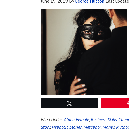
June 19, 2019
By
George Hutton
Last updat
Tweet
Filed Under:
Alpha Female
,
Business Skills
,
Commu
Story
,
Hypnotic Stories
,
Metaphor
,
Money
,
Mythol