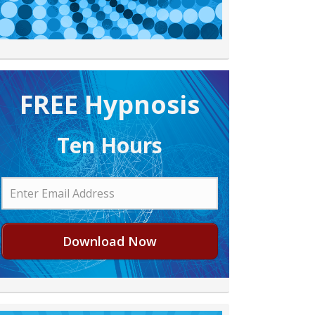
FREE H ypnosis
Ten Hours
Download Now