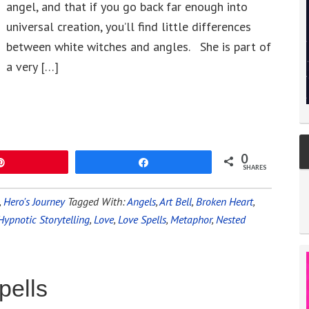
angel, and that if you go back far enough into
universal creation, you’ll find little differences
between white witches and angles. She is part of
a very […]
0
Pin
Share
SHARES
,
Hero's Journey
Tagged With:
Angels
,
Art Bell
,
Broken Heart
,
Hypnotic Storytelling
,
Love
,
Love Spells
,
Metaphor
,
Nested
pells