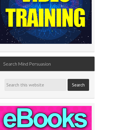
Search Mind Persuasion