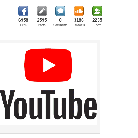
6958
2595
0
3186
2235
Likes
Posts
Comments
Followers
Users