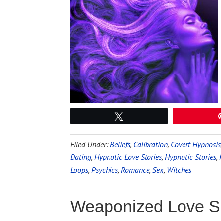
Tweet
Filed Under:
Beliefs
,
Calibration
,
Covert Hypnosis
Dating
,
Hypnotic Love Stories
,
Hypnotic Stories
,
Loops
,
Psychics
,
Romance
,
Sex
,
Witches
Weaponized Love S