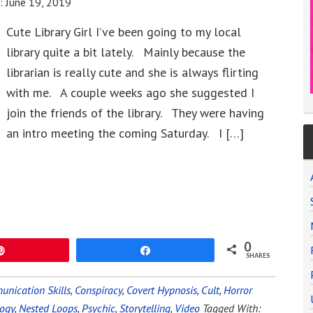
e:
June 19, 2019
Cute Library Girl I’ve been going to my local
library quite a bit lately. Mainly because the
librarian is really cute and she is always flirting
with me. A couple weeks ago she suggested I
join the friends of the library. They were having
an intro meeting the coming Saturday. I […]
0
Pin
Share
SHARES
nication Skills
,
Conspiracy
,
Covert Hypnosis
,
Cult
,
Horror
ogy
,
Nested Loops
,
Psychic
,
Storytelling
,
Video
Tagged With: