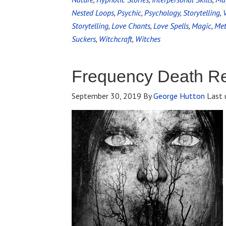
Nested Loops
,
Psychic
,
Psychology
,
Storytelling
,
Storytelling
,
Love Chants
,
Love Spells
,
Magic
,
Met
Suckers
,
Witchcraft
,
Witches
Frequency Death R
September 30, 2019
By
George Hutton
Last 