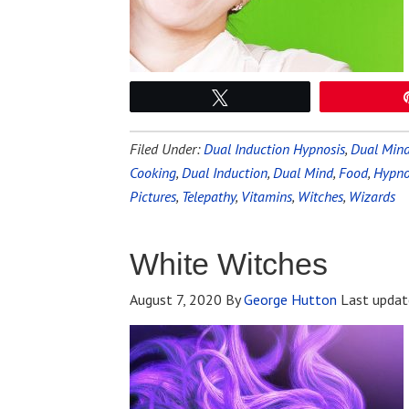
Tweet
Filed Under:
Dual Induction Hypnosis
,
Dual Mind
Cooking
,
Dual Induction
,
Dual Mind
,
Food
,
Hypnot
Pictures
,
Telepathy
,
Vitamins
,
Witches
,
Wizards
White Witches
August 7, 2020
By
George Hutton
Last updat