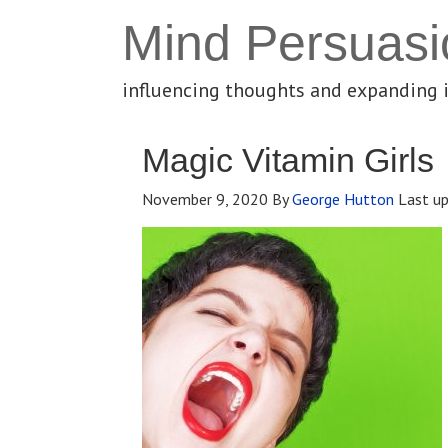
Mind Persuasi
influencing thoughts and expanding 
Magic Vitamin Girls
November 9, 2020
By
George Hutton
Last u