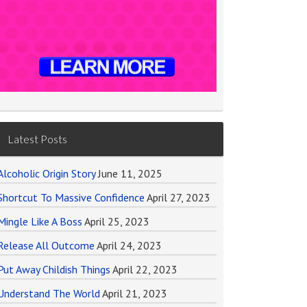
Latest Posts
Alcoholic Origin Story
June 11, 2025
Shortcut To Massive Confidence
April 27, 2023
Mingle Like A Boss
April 25, 2023
Release All Outcome
April 24, 2023
Put Away Childish Things
April 22, 2023
Understand The World
April 21, 2023