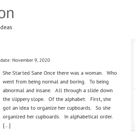
on
ideas
pdate:
November 9, 2020
She Started Sane Once there was a woman. Who
went from being normal and boring. To being
abnormal and insane. All through a slide down
the slippery slope. Of the alphabet. First, she
got an idea to organize her cupboards. So she
organized her cupboards. In alphabetical order.
[…]