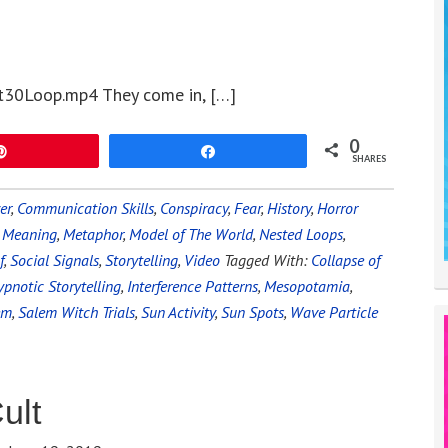
t30Loop.mp4 They come in, […]
0
Pin
Share
SHARES
er
,
Communication Skills
,
Conspiracy
,
Fear
,
History
,
Horror
,
Meaning
,
Metaphor
,
Model of The World
,
Nested Loops
,
f
,
Social Signals
,
Storytelling
,
Video
Tagged With:
Collapse of
pnotic Storytelling
,
Interference Patterns
,
Mesopotamia
,
em
,
Salem Witch Trials
,
Sun Activity
,
Sun Spots
,
Wave Particle
ult