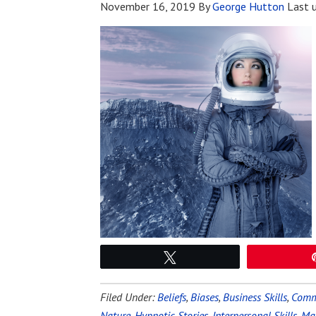
November 16, 2019
By
George Hutton
Last 
Tweet
Filed Under:
Beliefs
,
Biases
,
Business Skills
,
Commu
Nature
,
Hypnotic Stories
,
Interpersonal Skills
,
Mag