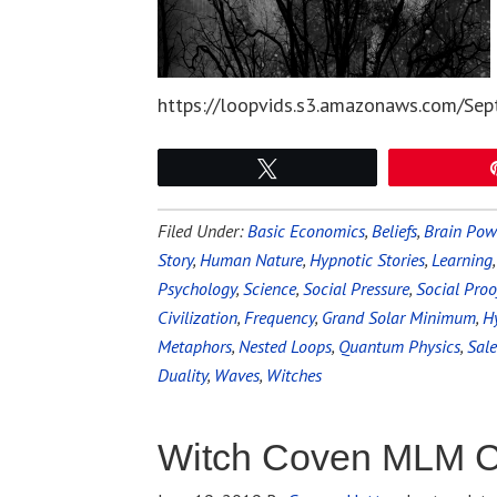
https://loopvids.s3.amazonaws.com/Sep
Tweet
Filed Under:
Basic Economics
,
Beliefs
,
Brain Pow
Story
,
Human Nature
,
Hypnotic Stories
,
Learning
Psychology
,
Science
,
Social Pressure
,
Social Proo
Civilization
,
Frequency
,
Grand Solar Minimum
,
Hy
Metaphors
,
Nested Loops
,
Quantum Physics
,
Sal
Duality
,
Waves
,
Witches
Witch Coven MLM C