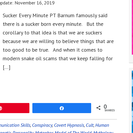
update:
November 16, 2019
Sucker Every Minute PT Barnum famously said
there is a sucker born every minute. But the
corollary to that idea is that we are suckers
because we are willing to believe things that are
too good to be true. And when it comes to
modern snake oil scams that we keep falling for
[…]
0
Pin
Share
SHARES
nication Skills
,
Conspiracy
,
Covert Hypnosis
,
Cult
,
Human
netic Personality
,
Metaphor
,
Model of The World
,
Mythology
,