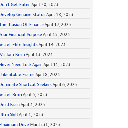
Don’t Get Eaten
April 20, 2023
Develop Genuine Status
April 18, 2023
The Illusion Of Finance
April 17, 2023
Your Financial Purpose
April 15, 2023
Secret Elite Insights
April 14, 2023
Wisdom Brain
April 13, 2023
Never Need Luck Again
April 11, 2023
Unbeatable Frame
April 8, 2023
Dominate Shortcut Seekers
April 6, 2023
Secret Brain
April 5, 2023
Druid Brain
April 3, 2023
Ultra Skill
April 1, 2023
Maximum Drive
March 31, 2023