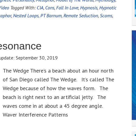
Video
Tagged With:
CIA
,
Cons
,
Fall In Love
,
Hypnosis
,
Hypnotic
aphor
,
Nested Loops
,
PT Barnum
,
Remote Seduction
,
Scams
,
esonance
update:
September 30, 2019
The Wedge There’s a beach about an hour north
of San Diego called The Wedge. It’s called The
Wedge because of how the waves form. The
beach is right next to an artificial jetty. The
waves come in at about a 45 degree angle.
Waver Interference Patterns