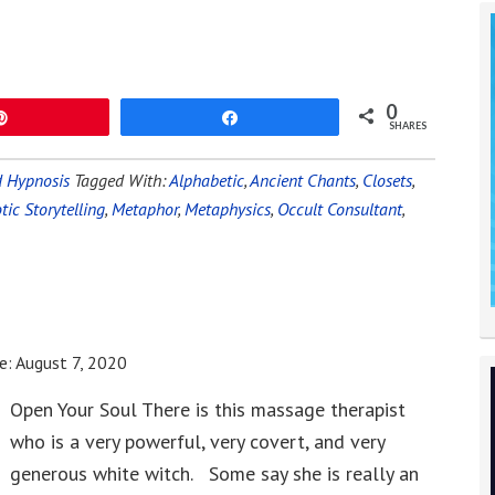
0
Pin
Share
SHARES
 Hypnosis
Tagged With:
Alphabetic
,
Ancient Chants
,
Closets
,
ic Storytelling
,
Metaphor
,
Metaphysics
,
Occult Consultant
,
e:
August 7, 2020
Open Your Soul There is this massage therapist
who is a very powerful, very covert, and very
generous white witch. Some say she is really an