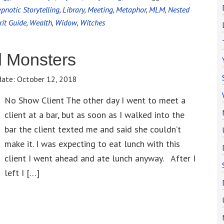
pnotic Storytelling
,
Library
,
Meeting
,
Metaphor
,
MLM
,
Nested
rit Guide
,
Wealth
,
Widow
,
Witches
d Monsters
date:
October 12, 2018
No Show Client The other day I went to meet a
client at a bar, but as soon as I walked into the
bar the client texted me and said she couldn’t
make it. I was expecting to eat lunch with this
client I went ahead and ate lunch anyway. After I
left I […]