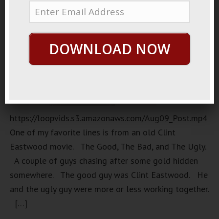
DOWNLOAD NOW
https://loopvids.s3.amazonaws.com/Aug09_Post.mp4
One of my favorite lines is from an old Clint
Eastwood movie. The Good, The Bad, and The Ugly.
A couple of guys chasing after some gold hidden
somewhere. The good guy was Clint Eastwood. He
and the ugly guy were more or less working together.
[…]