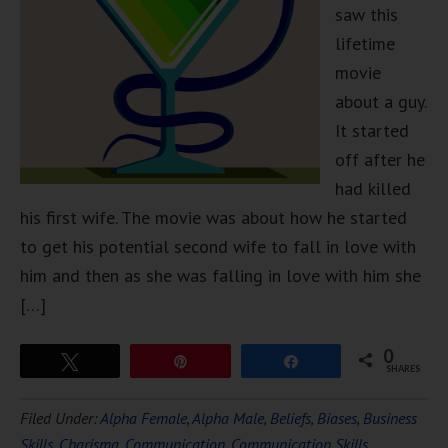
saw this
lifetime
movie
about a guy.
It started
off after he
had killed
his first wife. The movie was about how he started
to get his potential second wife to fall in love with
him and then as she was falling in love with him she
[…]
0
Tweet
Pin
Share
SHARES
Filed Under:
Alpha Female
,
Alpha Male
,
Beliefs
,
Biases
,
Business
Skills
,
Charisma
,
Communication
,
Communication Skills
,