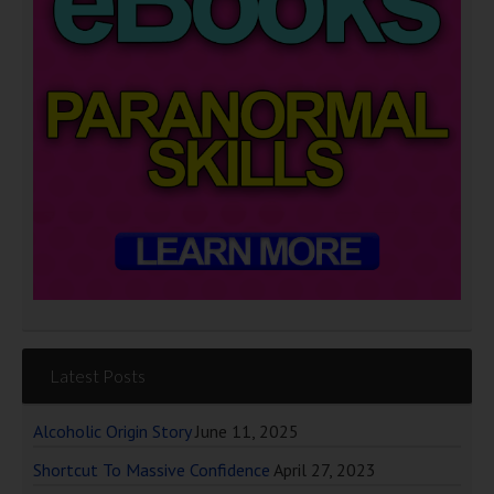
Latest Posts
Alcoholic Origin Story
June 11, 2025
Shortcut To Massive Confidence
April 27, 2023