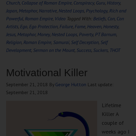
Church
,
Collapse of Roman Empire
,
Conspiracy
,
Guru
,
History
,
Japan
,
Metaphor
,
Narrative
,
Nested Loops
,
Psychology
,
Rich and
Powerful
,
Roman Empire
,
Video
Tagged With:
Beliefs
,
Con
,
Con
Artists
,
Ego
,
Ego Protection
,
Failure
,
Fame
,
Heaven
,
Honesty
,
Jesus
,
Metaphor
,
Money
,
Nested Loops
,
Poverty
,
PT Barnum
,
Religion
,
Roman Empire
,
Samurai
,
Self Deception
,
Self
Development
,
Sermon on the Mount
,
Success
,
Suckers
,
THOT
Motivational Killer
September 21, 2018
By
George Hutton
Last update:
September 21, 2018
Lifetime
Killer A
couple of
weeks ago I