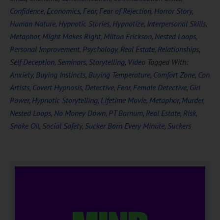
Confidence
,
Economics
,
Fear
,
Fear of Rejection
,
Horror Story
,
Human Nature
,
Hypnotic Stories
,
Hypnotize
,
Interpersonal Skills
,
Metaphor
,
Might Makes Right
,
Milton Erickson
,
Nested Loops
,
Personal Improvement
,
Psychology
,
Real Estate
,
Relationships
,
Self Deception
,
Seminars
,
Storytelling
,
Video
Tagged With:
Anxiety
,
Buying Instincts
,
Buying Temperature
,
Comfort Zone
,
Con
Artists
,
Covert Hypnosis
,
Detective
,
Fear
,
Female Detective
,
Girl
Power
,
Hypnotic Storytelling
,
Lifetime Movie
,
Metaphor
,
Murder
,
Nested Loops
,
No Money Down
,
PT Barnum
,
Real Estate
,
Risk
,
Snake Oil
,
Social Safety
,
Sucker Born Every Minute
,
Suckers