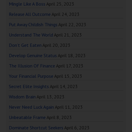
Mingle Like A Boss
April 25, 2023
Release All Outcome
April 24, 2023
Put Away Childish Things
April 22, 2023
Understand The World
April 21, 2023
Don’t Get Eaten
April 20, 2023
Develop Genuine Status
April 18, 2023
The Illusion Of Finance
April 17, 2023
Your Financial Purpose
April 15, 2023
Secret Elite Insights
April 14, 2023
Wisdom Brain
April 13, 2023
Never Need Luck Again
April 11, 2023
Unbeatable Frame
April 8, 2023
Dominate Shortcut Seekers
April 6, 2023