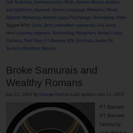
Call To Action
,
Communication Skills
,
Human Nature
,
Hunters
and Gatherers
,
Hypnotic Stories
,
Language
,
Metaphor
,
Moral
Hazard
,
Mythology
,
Nested Loops
,
Psychology
,
Storytelling
,
Video
Tagged With:
Costs
,
Debt
,
embedded commands
,
Evil
,
Good
,
Hero's Journey
,
Hypnotic Storytelling
,
Metaphors
,
Nested Loops
,
Orphans
,
Pied Piper
,
PT Barnum
,
ROI
,
Shortcuts
,
Snake Oil
,
Suckers
,
Wanderer
,
Warrior
Broke Samurais and
Wealthy Romans
July 22, 2019
By
George Hutton
Last update:
July 22, 2019
PT Barnum
PT Barnum
famously
said there is