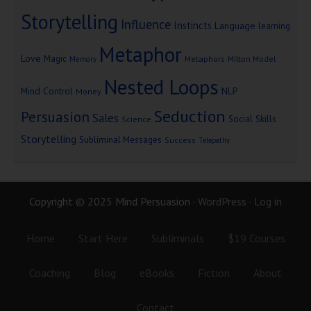
Storytelling
Influence
Instincts
Language
learning
Metaphor
Love
Magic
Metaphors
Milton Model
Memory
Nested Loops
Mind Control
NLP
Money
Seduction
Persuasion
Sales
Social Skills
Science
Storytelling
Subliminal Messages
Success
Telepathy
Copyright © 2025 Mind Persuasion ·
WordPress
·
Log in
Home
Start Here
Subliminals
$19 Courses
Coaching
Blog
eBooks
Fiction
About
Contact