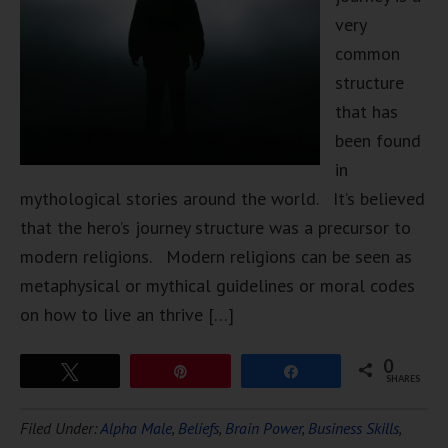
very
common
structure
that has
been found
in
mythological stories around the world. It’s believed
that the hero’s journey structure was a precursor to
modern religions. Modern religions can be seen as
metaphysical or mythical guidelines or moral codes
on how to live an thrive […]
0
Tweet
Pin
Share
SHARES
Filed Under:
Alpha Male
,
Beliefs
,
Brain Power
,
Business Skills
,