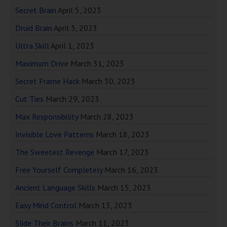
Secret Brain
April 5, 2023
Druid Brain
April 3, 2023
Ultra Skill
April 1, 2023
Maximum Drive
March 31, 2023
Secret Frame Hack
March 30, 2023
Cut Ties
March 29, 2023
Max Responsibility
March 28, 2023
Invisible Love Patterns
March 18, 2023
The Sweetest Revenge
March 17, 2023
Free Yourself Completely
March 16, 2023
Ancient Language Skills
March 15, 2023
Easy Mind Control
March 13, 2023
Slide Their Brains
March 11, 2023