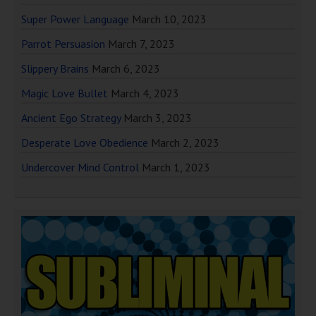
Super Power Language
March 10, 2023
Parrot Persuasion
March 7, 2023
Slippery Brains
March 6, 2023
Magic Love Bullet
March 4, 2023
Ancient Ego Strategy
March 3, 2023
Desperate Love Obedience
March 2, 2023
Undercover Mind Control
March 1, 2023