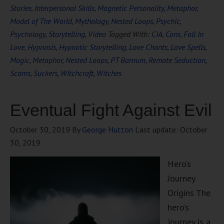
Stories
,
Interpersonal Skills
,
Magnetic Personality
,
Metaphor
,
Model of The World
,
Mythology
,
Nested Loops
,
Psychic
,
Psychology
,
Storytelling
,
Video
Tagged With:
CIA
,
Cons
,
Fall In
Love
,
Hypnosis
,
Hypnotic Storytelling
,
Love Chants
,
Love Spells
,
Magic
,
Metaphor
,
Nested Loops
,
PT Barnum
,
Remote Seduction
,
Scams
,
Suckers
,
Witchcraft
,
Witches
Eventual Fight Against Evil
October 30, 2019
By
George Hutton
Last update:
October
30, 2019
Hero’s
Journey
Origins The
hero’s
journey is a