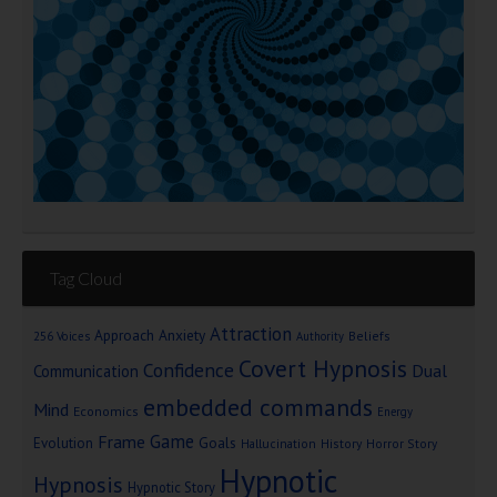
Tag Cloud
Attraction
Approach Anxiety
Beliefs
256 Voices
Authority
Covert Hypnosis
Confidence
Dual
Communication
embedded commands
Mind
Economics
Energy
Game
Frame
Goals
Evolution
Hallucination
History
Horror Story
Hypnotic
Hypnosis
Hypnotic Story