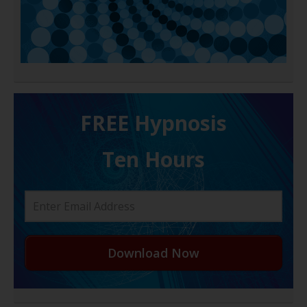
FREE H ypnosis
Ten Hours
Download Now