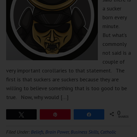
a sucker
born every
minute.
But what’s
commonly
not said is a
couple of
very important corollaries to that statement. The
first is that suckers are suckers because they are
willing to believe something that is too good to be
true. Now, why would […]
0
Tweet
Pin
Share
SHARES
Filed Under:
Beliefs
,
Brain Power
,
Business Skills
,
Catholic