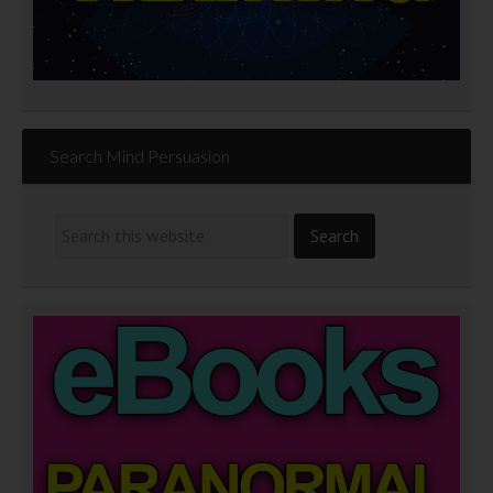
Search Mind Persuasion