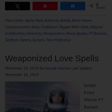
0
Tweet
Pin
Share
SHARES
Filed Under:
Alpha Male
,
Authority
,
Beliefs
,
Brain Power
,
Communication Skills
,
Confidence
Tagged With:
Debt
,
Delayed
Gratification
,
Gimmicks
,
Manipulation
,
Movie Quotes
,
PT Barnum
,
Serfdom
,
Slavery
,
Suckers
,
Time Preference
Weaponized Love Spells
November 16, 2019
By
George Hutton
Last update:
November 16, 2019
Sucker
Every
Minute PT
Barnum