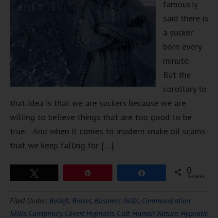
famously
said there is
a sucker
born every
minute.
But the
corollary to
that idea is that we are suckers because we are
willing to believe things that are too good to be
true. And when it comes to modern snake oil scams
that we keep falling for […]
0
Tweet
Pin
Share
SHARES
Filed Under:
Beliefs
,
Biases
,
Business Skills
,
Communication
Skills
,
Conspiracy
,
Covert Hypnosis
,
Cult
,
Human Nature
,
Hypnotic