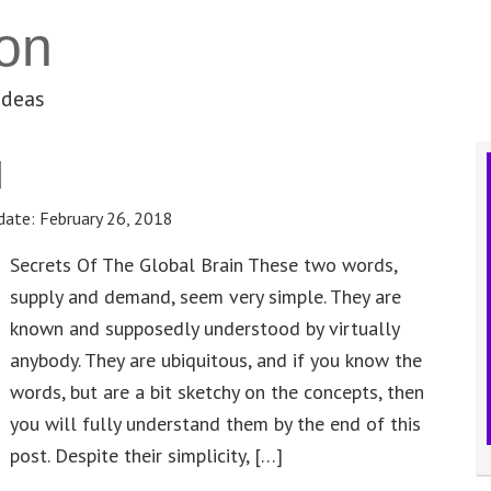
on
ideas
d
date:
February 26, 2018
Secrets Of The Global Brain These two words,
supply and demand, seem very simple. They are
known and supposedly understood by virtually
anybody. They are ubiquitous, and if you know the
words, but are a bit sketchy on the concepts, then
you will fully understand them by the end of this
post. Despite their simplicity, […]