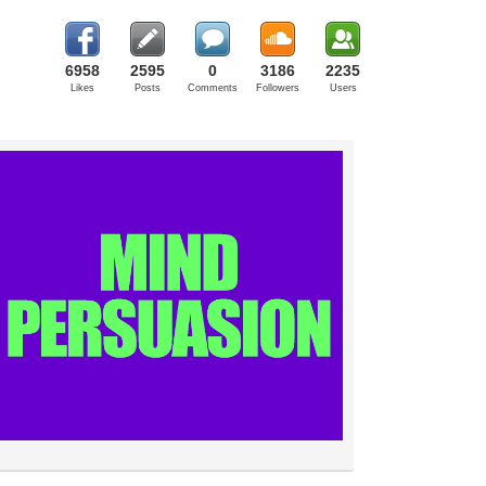
6958
2595
0
3186
2235
Likes
Posts
Comments
Followers
Users