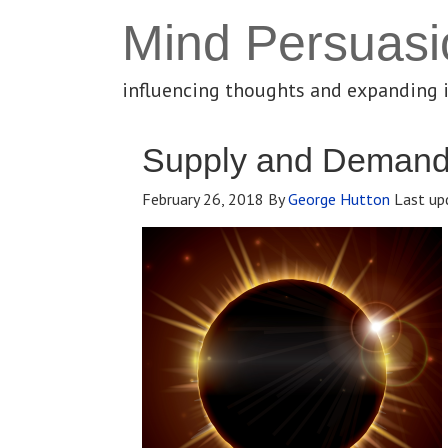
Mind Persuasi
influencing thoughts and expanding 
Supply and Deman
February 26, 2018
By
George Hutton
Last up