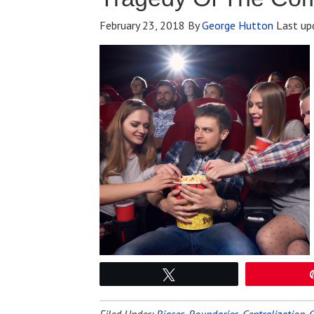
February 23, 2018
By
George Hutton
Last up
Tweet