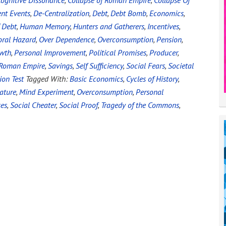
ognitive Dissonance
,
Collapse of Roman Empire
,
Collapse Of
ent Events
,
De-Centralization
,
Debt
,
Debt Bomb
,
Economics
,
 Debt
,
Human Memory
,
Hunters and Gatherers
,
Incentives
,
ral Hazard
,
Over Dependence
,
Overconsumption
,
Pension
,
owth
,
Personal Improvement
,
Political Promises
,
Producer
,
Roman Empire
,
Savings
,
Self Sufficiency
,
Social Fears
,
Societal
ion Test
Tagged With:
Basic Economics
,
Cycles of History
,
ature
,
Mind Experiment
,
Overconsumption
,
Personal
ses
,
Social Cheater
,
Social Proof
,
Tragedy of the Commons
,