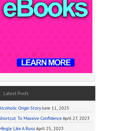
Latest Posts
Alcoholic Origin Story
June 11, 2025
Shortcut To Massive Confidence
April 27, 2023
Mingle Like A Boss
April 25, 2023