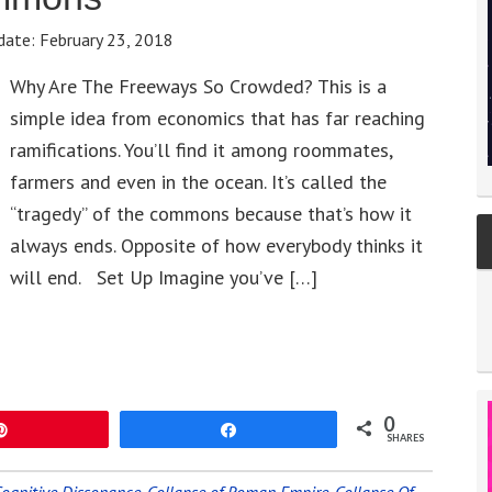
date:
February 23, 2018
Why Are The Freeways So Crowded? This is a
simple idea from economics that has far reaching
ramifications. You’ll find it among roommates,
farmers and even in the ocean. It’s called the
“tragedy” of the commons because that’s how it
always ends. Opposite of how everybody thinks it
will end. Set Up Imagine you’ve […]
0
Pin
Share
SHARES