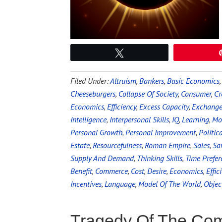
Tweet
Filed Under:
Altruism
,
Bankers
,
Basic Economics
Cheeseburgers
,
Collapse Of Society
,
Consumer
,
Cr
Economics
,
Efficiency
,
Excess Capacity
,
Exchang
Intelligence
,
Interpersonal Skills
,
IQ
,
Learning
,
Mo
Personal Growth
,
Personal Improvement
,
Politic
Estate
,
Resourcefulness
,
Roman Empire
,
Sales
,
Sa
Supply And Demand
,
Thinking Skills
,
Time Prefer
Benefit
,
Commerce
,
Cost
,
Desire
,
Economics
,
Effic
Incentives
,
Language
,
Model Of The World
,
Objec
Tragedy Of The C