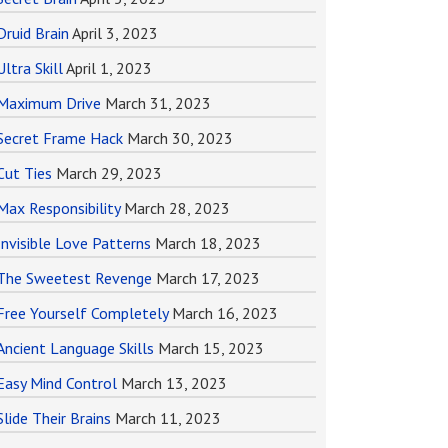
Druid Brain
April 3, 2023
Ultra Skill
April 1, 2023
Maximum Drive
March 31, 2023
Secret Frame Hack
March 30, 2023
Cut Ties
March 29, 2023
Max Responsibility
March 28, 2023
Invisible Love Patterns
March 18, 2023
The Sweetest Revenge
March 17, 2023
Free Yourself Completely
March 16, 2023
Ancient Language Skills
March 15, 2023
Easy Mind Control
March 13, 2023
Slide Their Brains
March 11, 2023