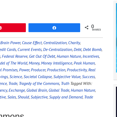
0
Pin
Share
SHARES
,
Brain Power
,
Cause Effect
,
Centralization
,
Charity
,
edit Cards
,
Current Events
,
De-Centralization
,
Debt
,
Debt Bomb
,
e
,
Federal Reserve
,
Get Out Of Debt
,
Human Nature
,
Incentives
,
del of The World
,
Money
,
Money Intelligence
,
Peak Human
,
al Promises
,
Power
,
Producer
,
Production
,
Productivity
,
Real
vings
,
Science
,
Societal Collapse
,
Subjective Value
,
Success
,
ence
,
Trade
,
Tragedy of the Commons
,
Truth
Tagged With:
iency
,
Exchange
,
Global Brain
,
Global Trade
,
Human Nature
,
tive
,
Sales
,
Should
,
Subjective
,
Supply and Demand
,
Trade
ommons