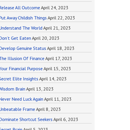
Release All Outcome
April 24, 2023
Put Away Childish Things
April 22, 2023
Understand The World
April 21, 2023
Don’t Get Eaten
April 20, 2023
Develop Genuine Status
April 18, 2023
The Illusion Of Finance
April 17, 2023
Your Financial Purpose
April 15, 2023
Secret Elite Insights
April 14, 2023
Wisdom Brain
April 13, 2023
Never Need Luck Again
April 11, 2023
Unbeatable Frame
April 8, 2023
Dominate Shortcut Seekers
April 6, 2023
Secret Brain
April 5, 2023