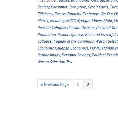
Filed Under:
Biases
,
Boundaries
,
Centralization
,
C
Society
,
Consumer
,
Corruption
,
Credit Cards
,
Curr
Efficiency
,
Excess Capacity
,
Exchange
,
Get Out Of
Matrix
,
Meaning
,
MGTOW
,
Might Makes Right
,
Mo
Pension Collapse
,
Pension Disaster
,
Personal Gr
Production
,
Resourcefulness
,
Rich and Powerful
,
Collapse
,
Tragedy of the Commons
,
Wason Select
Economic Collapse
,
Economics
,
FOMO
,
Human N
Responsibility
,
Personal Savings
,
Political Promi
Wason Selection Test
« Previous Page
1
2