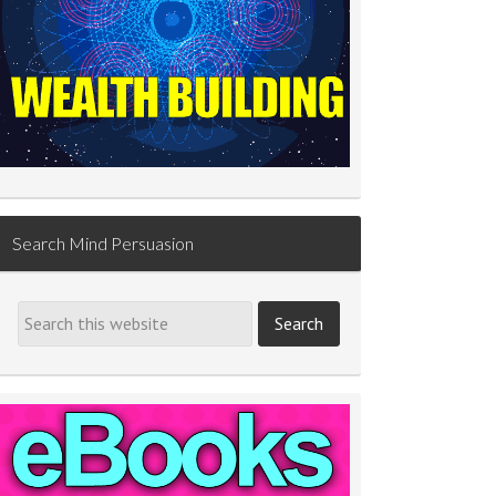
Search Mind Persuasion